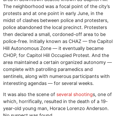
The neighborhood was a focal point of the city’s
protests and at one point in early June, in the
midst of clashes between police and protesters,
police abandoned the local precinct. Protesters
then declared a small, cordoned-off area to be
police-free. Initially known as CHAZ — the Capitol
Hill Autonomous Zone — it eventually became
CHOP, for Capitol Hill Occupied Protest. And the
area maintained a certain organized autonomy —
complete with patrolling paramedics and
sentinels, along with numerous participants with
interesting agendas — for several weeks.
It was also the scene of
several shooting
s, one of
which, horrifically, resulted in the death of a 19-
year-old young man, Horace Lorenzo Anderson.
No suspect was found.