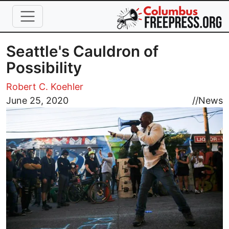
Skip to main content
Seattle's Cauldron of
Possibility
Robert C. Koehler
Image
June 25, 2020
//
News