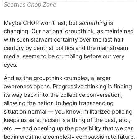
Seattles Chop Zone
Maybe CHOP won’t last, but
something
is
changing. Our national groupthink, as maintained
with such stalwart certainty over the last half
century by centrist politics and the mainstream
media, seems to be crumbling before our very
eyes.
And as the groupthink crumbles, a larger
awareness opens. Progressive thinking is finding
its way back into the collective conversation,
allowing the nation to begin transcending
situation normal — you know, militarized policing
keeps us safe, racism is a thing of the past, etc.,
etc. — and opening up the possibility that we can
begin creating a complexly compassionate future.