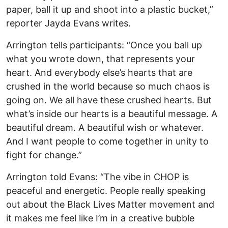
paper, ball it up and shoot into a plastic bucket,”
reporter Jayda Evans writes.
Arrington tells participants: “Once you ball up
what you wrote down, that represents your
heart. And everybody else’s hearts that are
crushed in the world because so much chaos is
going on. We all have these crushed hearts. But
what’s inside our hearts is a beautiful message. A
beautiful dream. A beautiful wish or whatever.
And I want people to come together in unity to
fight for change.”
Arrington told Evans: “The vibe in CHOP is
peaceful and energetic. People really speaking
out about the Black Lives Matter movement and
it makes me feel like I’m in a creative bubble