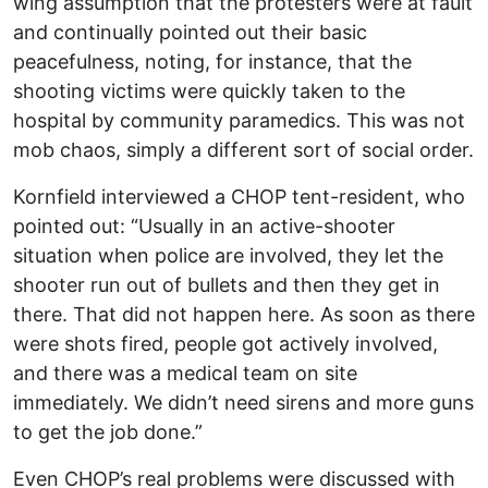
wing assumption that the protesters were at fault
and continually pointed out their basic
peacefulness, noting, for instance, that the
shooting victims were quickly taken to the
hospital by community paramedics. This was not
mob chaos, simply a different sort of social order.
Kornfield interviewed a CHOP tent-resident, who
pointed out: “Usually in an active-shooter
situation when police are involved, they let the
shooter run out of bullets and then they get in
there. That did not happen here. As soon as there
were shots fired, people got actively involved,
and there was a medical team on site
immediately. We didn’t need sirens and more guns
to get the job done.”
Even CHOP’s real problems were discussed with