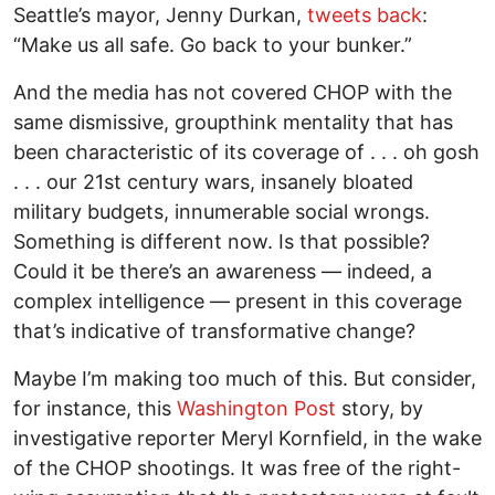
Seattle’s mayor, Jenny Durkan,
tweets back
:
“Make us all safe. Go back to your bunker.”
And the media has not covered CHOP with the
same dismissive, groupthink mentality that has
been characteristic of its coverage of . . . oh gosh
. . . our 21st century wars, insanely bloated
military budgets, innumerable social wrongs.
Something is different now. Is that possible?
Could it be there’s an awareness — indeed, a
complex intelligence — present in this coverage
that’s indicative of transformative change?
Maybe I’m making too much of this. But consider,
for instance, this
Washington Post
story, by
investigative reporter Meryl Kornfield, in the wake
of the CHOP shootings. It was free of the right-