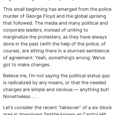
This small beginning has emerged from the police
murder of George Floyd and the global uprising
that followed. The media and many political and
corporate leaders, instead of uniting to
marginalize the protesters, as they have always
done in the past (with the help of the police, of
course), are sitting there in a stunned semblance
of agreement: Yeah, something’s wrong. We’ve
got to make changes.
Believe me, I’m not saying the political status quo
is radicalized by any means, or that the needed
changes are simple and obvious — anything but!
Nonetheless . . .
Let’s consider the recent “takeover” of a six-block
area in downtown Seattle known as Capitol Hill.