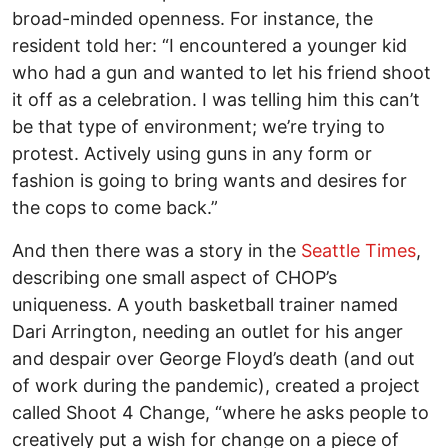
broad-minded openness. For instance, the
resident told her: “I encountered a younger kid
who had a gun and wanted to let his friend shoot
it off as a celebration. I was telling him this can’t
be that type of environment; we’re trying to
protest. Actively using guns in any form or
fashion is going to bring wants and desires for
the cops to come back.”
And then there was a story in the
Seattle Times
,
describing one small aspect of CHOP’s
uniqueness. A youth basketball trainer named
Dari Arrington, needing an outlet for his anger
and despair over George Floyd’s death (and out
of work during the pandemic), created a project
called Shoot 4 Change, “where he asks people to
creatively put a wish for change on a piece of