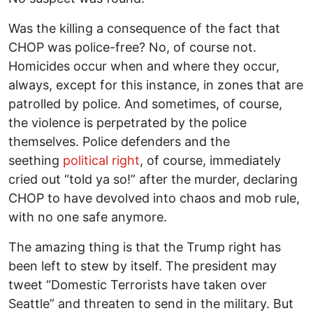
Was the killing a consequence of the fact that
CHOP was police-free? No, of course not.
Homicides occur when and where they occur,
always, except for this instance, in zones that are
patrolled by police. And sometimes, of course,
the violence is perpetrated by the police
themselves. Police defenders and the
seething
political right
, of course, immediately
cried out “told ya so!” after the murder, declaring
CHOP to have devolved into chaos and mob rule,
with no one safe anymore.
The amazing thing is that the Trump right has
been left to stew by itself. The president may
tweet “Domestic Terrorists have taken over
Seattle” and threaten to send in the military. But