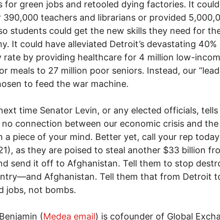
 for green jobs and retooled dying factories. It coul
r 390,000 teachers and librarians or provided 5,000,0
so students could get the new skills they need for t
. It could have alleviated Detroit’s devastating 40%
 rate by providing healthcare for 4 million low-inco
or meals to 27 million poor seniors. Instead, our “lead
osen to feed the war machine.
next time Senator Levin, or any elected officials, tells
s no connection between our economic crisis and the
m a piece of your mind. Better yet, call your rep today
1), as they are poised to steal another $33 billion fr
and send it off to Afghanistan. Tell them to stop dest
ntry—and Afghanistan. Tell them that from Detroit t
 jobs, not bombs.
Benjamin (
Medea email
) is cofounder of Global Exch