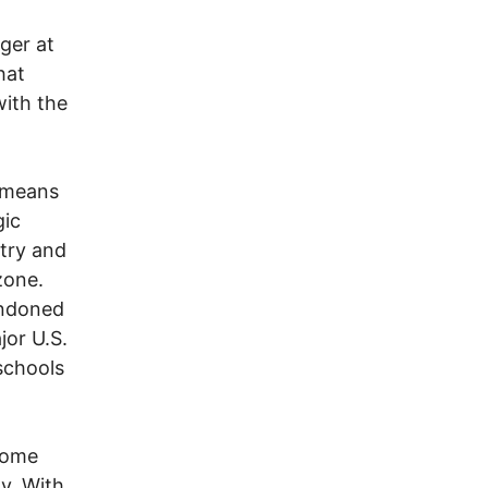
nger at
hat
with the
n means
gic
stry and
zone.
andoned
jor U.S.
schools
ecome
y. With