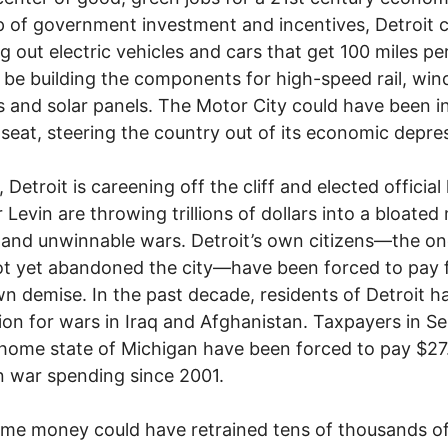
p of government investment and incentives, Detroit 
g out electric vehicles and cars that get 100 miles per
d be building the components for high-speed rail, win
s and solar panels. The Motor City could have been i
s seat, steering the country out of its economic depre
 Detroit is careening off the cliff and elected official 
 Levin are throwing trillions of dollars into a bloated 
and unwinnable wars. Detroit’s own citizens—the o
t yet abandoned the city—have been forced to pay 
wn demise. In the past decade, residents of Detroit h
llion for wars in Iraq and Afghanistan. Taxpayers in S
 home state of Michigan have been forced to pay $27
 in war spending since 2001.
me money could have retrained tens of thousands o