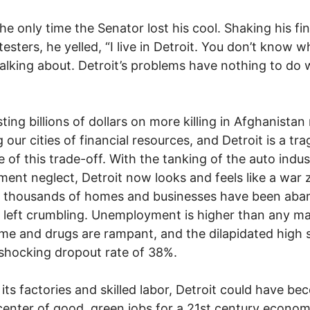
the only time the Senator lost his cool. Shaking his fi
testers, he yelled, “I live in Detroit. You don’t know w
talking about. Detroit’s problems have nothing to do 
ting billions of dollars on more killing in Afghanista
 our cities of financial resources, and Detroit is a tra
 of this trade-off. With the tanking of the auto indu
ent neglect, Detroit now looks and feels like a war 
f thousands of homes and businesses have been ab
 left crumbling. Unemployment is higher than any ma
rime and drugs are rampant, and the dilapidated high 
shocking dropout rate of 38%.
l its factories and skilled labor, Detroit could have b
center of good, green jobs for a 21st century econom