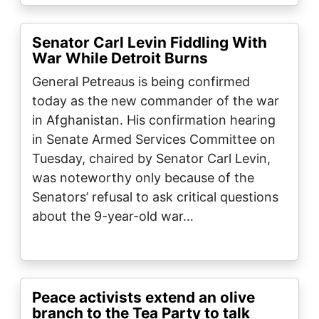
Senator Carl Levin Fiddling With
War While Detroit Burns
General Petreaus is being confirmed
today as the new commander of the war
in Afghanistan. His confirmation hearing
in Senate Armed Services Committee on
Tuesday, chaired by Senator Carl Levin,
was noteworthy only because of the
Senators’ refusal to ask critical questions
about the 9-year-old war…
Peace activists extend an olive
branch to the Tea Party to talk