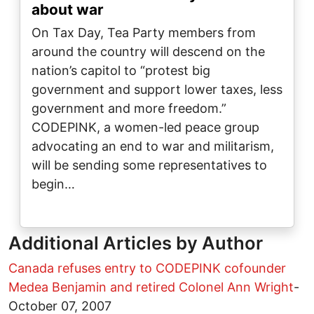
about war
On Tax Day, Tea Party members from
around the country will descend on the
nation’s capitol to “protest big
government and support lower taxes, less
government and more freedom.”
CODEPINK, a women-led peace group
advocating an end to war and militarism,
will be sending some representatives to
begin…
Additional Articles by Author
Canada refuses entry to CODEPINK cofounder
Medea Benjamin and retired Colonel Ann Wright
-
October 07, 2007