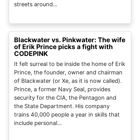
streets around…
Blackwater vs. Pinkwater: The wife
of Erik Prince picks a fight with
CODEPINK
It felt surreal to be inside the home of Erik
Prince, the founder, owner and chairman
of Blackwater (or Xe, as it is now called).
Prince, a former Navy Seal, provides
security for the CIA, the Pentagon and
the State Department. His company
trains 40,000 people a year in skills that
include personal…