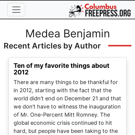
Skip to main content
Full Name
Medea Benjamin
Recent Articles by Author
Ten of my favorite things about
2012
There are many things to be thankful for
in 2012, starting with the fact that the
world didn’t end on December 21 and that
we don’t have to witness the inauguration
of Mr. One-Percent Mitt Romney. The
global economic crisis continued to hit
hard, but people have been taking to the