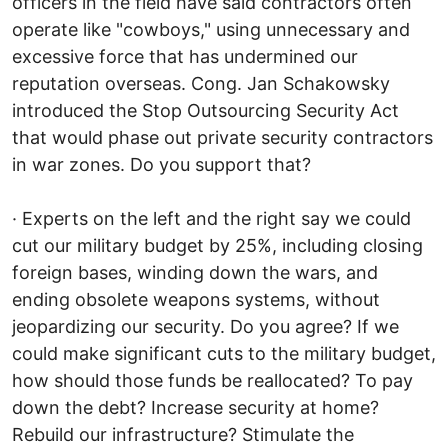
officers in the field have said contractors often
operate like "cowboys," using unnecessary and
excessive force that has undermined our
reputation overseas. Cong. Jan Schakowsky
introduced the Stop Outsourcing Security Act
that would phase out private security contractors
in war zones. Do you support that?
· Experts on the left and the right say we could
cut our military budget by 25%, including closing
foreign bases, winding down the wars, and
ending obsolete weapons systems, without
jeopardizing our security. Do you agree? If we
could make significant cuts to the military budget,
how should those funds be reallocated? To pay
down the debt? Increase security at home?
Rebuild our infrastructure? Stimulate the