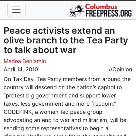
Skip to main content
Peace activists extend an
olive branch to the Tea Party
to talk about war
Medea Benjamin
April 14, 2010
//
Opinion
On Tax Day, Tea Party members from around the
country will descend on the nation’s capitol to
“protest big government and support lower
taxes, less government and more freedom.”
CODEPINK, a women-led peace group
advocating an end to war and militarism, will be
sending some representatives to begin a