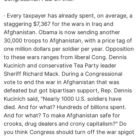
· Every taxpayer has already spent, on average, a
staggering $7,367 for the wars in Iraq and
Afghanistan. Obama is now sending another
30,000 troops to Afghanistan, with a price tag of
one million dollars per soldier per year. Opposition
to these wars ranges from liberal Cong. Dennis
Kucinich and conservative Tea Party leader
Sheriff Richard Mack. During a Congressional
vote to end the war in Afghanistan that was
defeated but got bipartisan support, Rep. Dennis
Kucinich said, "Nearly 1000 U.S. soldiers have
died. And for what? Hundreds of billions spent.
And for what? To make Afghanistan safe for
crooks, drug dealers and crony capitalism?" Do
you think Congress should turn off the war spigot