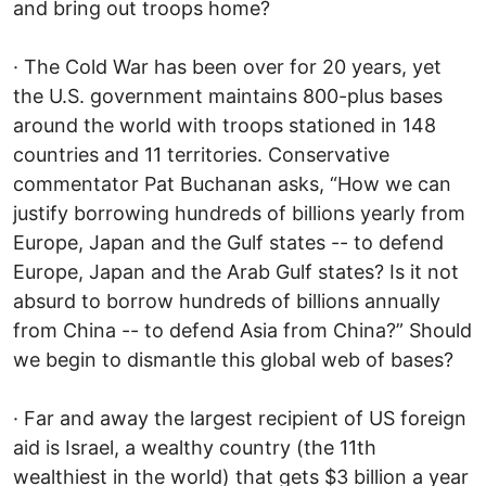
and bring out troops home?
· The Cold War has been over for 20 years, yet
the U.S. government maintains 800-plus bases
around the world with troops stationed in 148
countries and 11 territories. Conservative
commentator Pat Buchanan asks, “How we can
justify borrowing hundreds of billions yearly from
Europe, Japan and the Gulf states -- to defend
Europe, Japan and the Arab Gulf states? Is it not
absurd to borrow hundreds of billions annually
from China -- to defend Asia from China?” Should
we begin to dismantle this global web of bases?
· Far and away the largest recipient of US foreign
aid is Israel, a wealthy country (the 11th
wealthiest in the world) that gets $3 billion a year