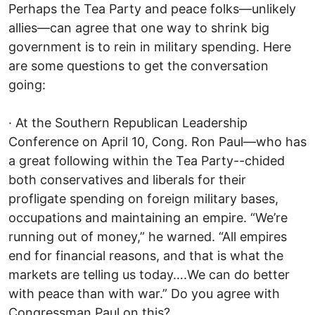
Perhaps the Tea Party and peace folks—unlikely
allies—can agree that one way to shrink big
government is to rein in military spending. Here
are some questions to get the conversation
going:
· At the Southern Republican Leadership
Conference on April 10, Cong. Ron Paul—who has
a great following within the Tea Party--chided
both conservatives and liberals for their
profligate spending on foreign military bases,
occupations and maintaining an empire. “We’re
running out of money,” he warned. “All empires
end for financial reasons, and that is what the
markets are telling us today….We can do better
with peace than with war.” Do you agree with
Congressman Paul on this?