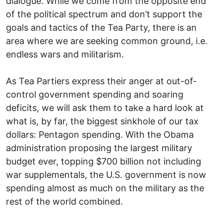
dialogue. While we come from the opposite end
of the political spectrum and don’t support the
goals and tactics of the Tea Party, there is an
area where we are seeking common ground, i.e.
endless wars and militarism.
As Tea Partiers express their anger at out-of-
control government spending and soaring
deficits, we will ask them to take a hard look at
what is, by far, the biggest sinkhole of our tax
dollars: Pentagon spending. With the Obama
administration proposing the largest military
budget ever, topping $700 billion not including
war supplementals, the U.S. government is now
spending almost as much on the military as the
rest of the world combined.