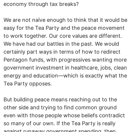
economy through tax breaks?
We are not naïve enough to think that it would be
easy for the Tea Party and the peace movement
to work together. Our core values are different.
We have had our battles in the past. We would
certainly part ways in terms of how to redirect
Pentagon funds, with progressives wanting more
government investment in healthcare, jobs, clean
energy and education—which is exactly what the
Tea Party opposes.
But building peace means reaching out to the
other side and trying to find common ground
even with those people whose beliefs contradict
so many of our own. If the Tea Party is really
against runaway government spending, then