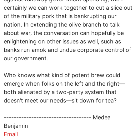
certainly we can work together to cut a slice out
of the military pork that is bankrupting our
nation. In extending the olive branch to talk
about war, the conversation can hopefully be
enlightening on other issues as well, such as
banks run amok and undue corporate control of
our government.
Who knows what kind of potent brew could
emerge when folks on the left and the right—
both alienated by a two-party system that
doesn’t meet our needs—sit down for tea?
----------------------------------- Medea
Benjamin
Email