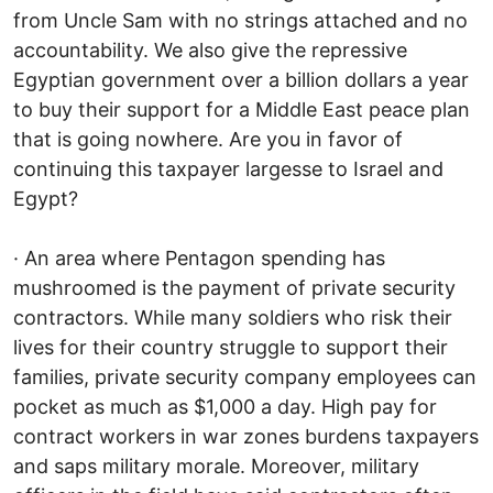
from Uncle Sam with no strings attached and no
accountability. We also give the repressive
Egyptian government over a billion dollars a year
to buy their support for a Middle East peace plan
that is going nowhere. Are you in favor of
continuing this taxpayer largesse to Israel and
Egypt?
· An area where Pentagon spending has
mushroomed is the payment of private security
contractors. While many soldiers who risk their
lives for their country struggle to support their
families, private security company employees can
pocket as much as $1,000 a day. High pay for
contract workers in war zones burdens taxpayers
and saps military morale. Moreover, military