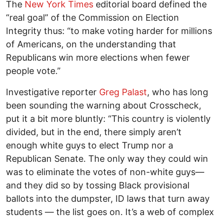
The
New York Times
editorial board defined the
“real goal” of the Commission on Election
Integrity thus: “to make voting harder for millions
of Americans, on the understanding that
Republicans win more elections when fewer
people vote.”
Investigative reporter
Greg Palast
, who has long
been sounding the warning about Crosscheck,
put it a bit more bluntly: “This country is violently
divided, but in the end, there simply aren’t
enough white guys to elect Trump nor a
Republican Senate. The only way they could win
was to eliminate the votes of non-white guys—
and they did so by tossing Black provisional
ballots into the dumpster, ID laws that turn away
students — the list goes on. It’s a web of complex