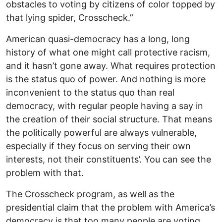
obstacles to voting by citizens of color topped by
that lying spider, Crosscheck.”
American quasi-democracy has a long, long
history of what one might call protective racism,
and it hasn’t gone away. What requires protection
is the status quo of power. And nothing is more
inconvenient to the status quo than real
democracy, with regular people having a say in
the creation of their social structure. That means
the politically powerful are always vulnerable,
especially if they focus on serving their own
interests, not their constituents’. You can see the
problem with that.
The Crosscheck program, as well as the
presidential claim that the problem with America’s
democracy is that too many people are voting,