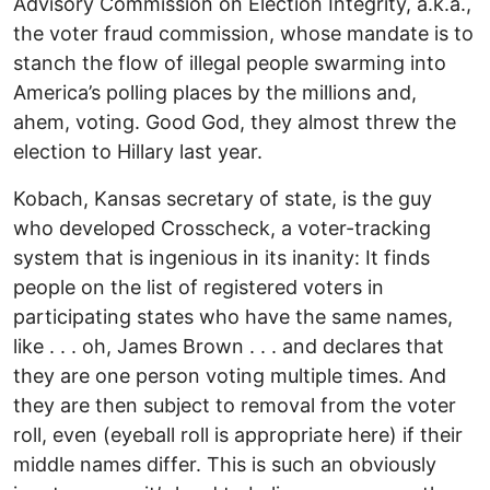
Advisory Commission on Election Integrity, a.k.a.,
the voter fraud commission, whose mandate is to
stanch the flow of illegal people swarming into
America’s polling places by the millions and,
ahem, voting. Good God, they almost threw the
election to Hillary last year.
Kobach, Kansas secretary of state, is the guy
who developed Crosscheck, a voter-tracking
system that is ingenious in its inanity: It finds
people on the list of registered voters in
participating states who have the same names,
like . . . oh, James Brown . . . and declares that
they are one person voting multiple times. And
they are then subject to removal from the voter
roll, even (eyeball roll is appropriate here) if their
middle names differ. This is such an obviously