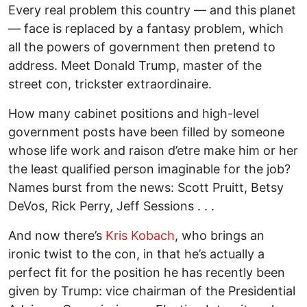
Every real problem this country — and this planet
— face is replaced by a fantasy problem, which
all the powers of government then pretend to
address. Meet Donald Trump, master of the
street con, trickster extraordinaire.
How many cabinet positions and high-level
government posts have been filled by someone
whose life work and raison d’etre make him or her
the least qualified person imaginable for the job?
Names burst from the news: Scott Pruitt, Betsy
DeVos, Rick Perry, Jeff Sessions . . .
And now there’s
Kris Kobach
, who brings an
ironic twist to the con, in that he’s actually a
perfect fit for the position he has recently been
given by Trump: vice chairman of the Presidential