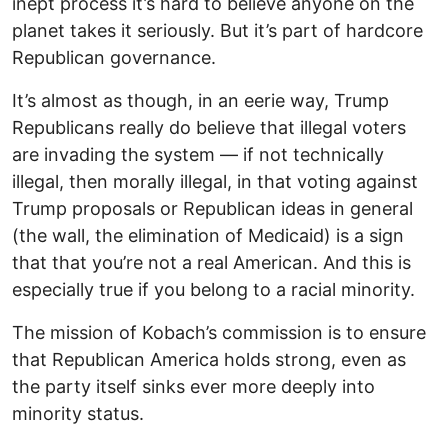
inept process it’s hard to believe anyone on the
planet takes it seriously. But it’s part of hardcore
Republican governance.
It’s almost as though, in an eerie way, Trump
Republicans really do believe that illegal voters
are invading the system — if not technically
illegal, then morally illegal, in that voting against
Trump proposals or Republican ideas in general
(the wall, the elimination of Medicaid) is a sign
that that you’re not a real American. And this is
especially true if you belong to a racial minority.
The mission of Kobach’s commission is to ensure
that Republican America holds strong, even as
the party itself sinks ever more deeply into
minority status.