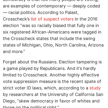
are examples of contemporary — deeply coded
— racial politics. According to Palast,
Crosscheck’s
list of suspect voters
in the 2016
election “was so racially biased that fully one in
six registered African-Americans were tagged in
the Crosscheck states that include the swing
states of Michigan, Ohio, North Carolina, Arizona
and more.”
Forget about the Russians. Election tampering is
a game played by Republicans. And it’s hardly
limited to Crosscheck. Another highly effective
vote suppression measure is the recent spate of
strict voter ID laws, which, according to a
study
by researchers at the University of California San
Diego, “skew democracy in favor of whites and
those on the political right.”