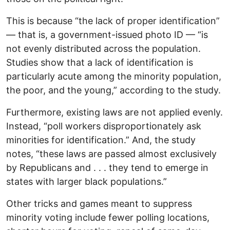
This is because “the lack of proper identification”
— that is, a government-issued photo ID — “is
not evenly distributed across the population.
Studies show that a lack of identification is
particularly acute among the minority population,
the poor, and the young,” according to the study.
Furthermore, existing laws are not applied evenly.
Instead, “poll workers disproportionately ask
minorities for identification.” And, the study
notes, “these laws are passed almost exclusively
by Republicans and . . . they tend to emerge in
states with larger black populations.”
Other tricks and games meant to suppress
minority voting include fewer polling locations,