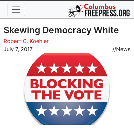
Skip to main content
Skewing Democracy White
Robert C. Koehler
Image
July 7, 2017
//
News