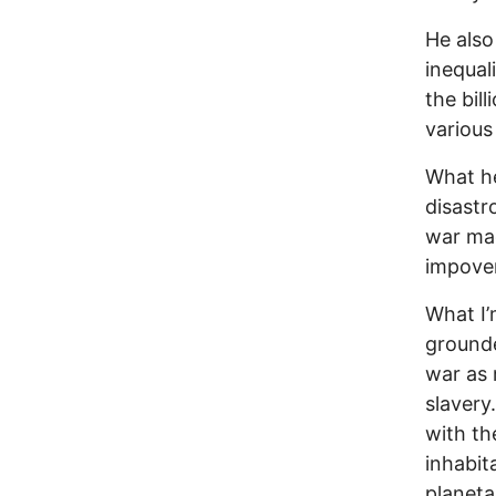
He also
inequal
the bil
various
What he 
disast
war mac
impove
What I’
grounde
war as 
slavery
with th
inhabit
planeta