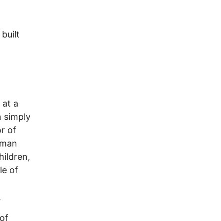
built
 at a
n simply
r of
uman
hildren,
le of
.
 of