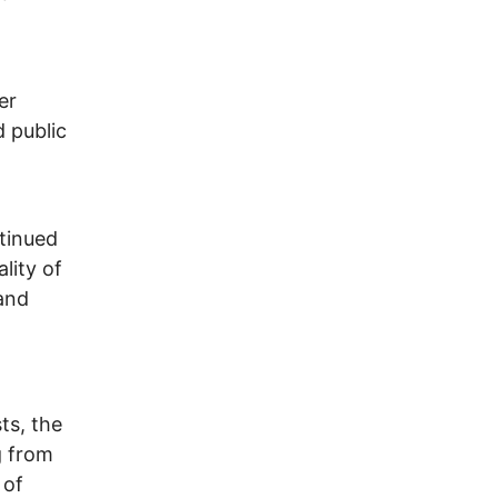
er
 public
tinued
lity of
and
ts, the
g from
 of