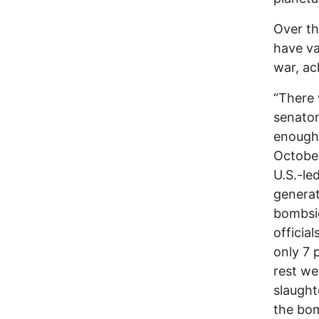
Over th
have va
war, ac
“There 
senator
enough 
October
U.S.-le
generat
bombsig
officia
only 7 
rest we
slaught
the bom