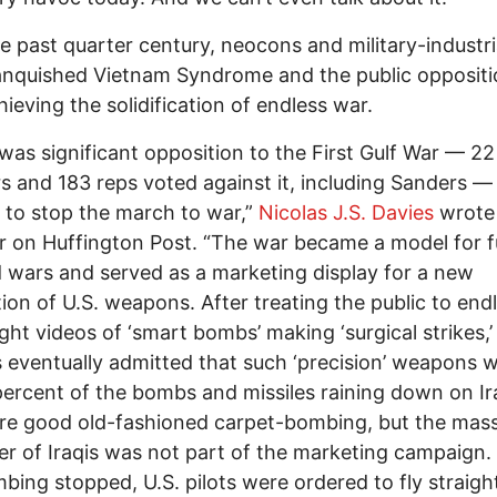
e past quarter century, neocons and military-industri
nquished Vietnam Syndrome and the public oppositi
hieving the solidification of endless war.
was significant opposition to the First Gulf War — 22
s and 183 reps voted against it, including Sanders —
to stop the march to war,”
Nicolas J.S. Davies
wrote 
 on Huffington Post. “The war became a model for f
d wars and served as a marketing display for a new
ion of U.S. weapons. After treating the public to end
ht videos of ‘smart bombs’ making ‘surgical strikes,’
ls eventually admitted that such ‘precision’ weapons 
percent of the bombs and missiles raining down on Ir
re good old-fashioned carpet-bombing, but the mas
er of Iraqis was not part of the marketing campaign
bing stopped, U.S. pilots were ordered to fly straigh