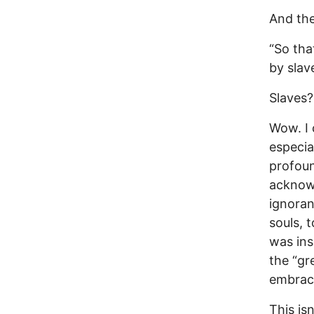
And the
“So tha
by slav
Slaves?
Wow. I 
especia
profoun
acknowl
ignoran
souls, t
was ins
the “gr
embrace
This isn