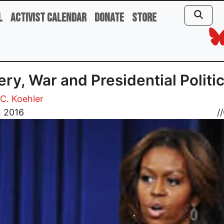
l
Activist Calendar
Donate
Store
ery, War and Presidential Politi
C. Koehler
, 2016
//