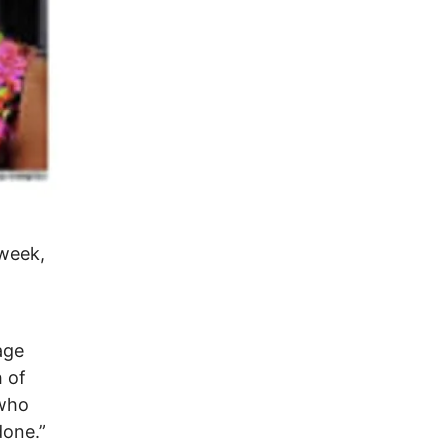
 week,
age
h of
 who
done.”