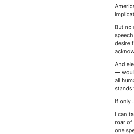
America
implica
But no 
speech 
desire 
acknowl
And ele
— would
all hum
stands 
If only . 
I can t
roar of
one spe