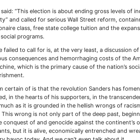
 said: “This election is about ending gross levels of 
ity” and called for serious Wall Street reform, contai
lionaire class, free state college tuition and the expan
 social programs.
failed to call for is, at the very least, a discussion of
rous consequences and hemorrhaging costs of the A
hine, which is the primary cause of the nation’s soci
rishment.
m certain of is that the revolution Sanders has fomen
d, in the hearts of his supporters, in the transcende
much as it is grounded in the hellish wrongs of racis
. This wrong is not only part of the deep past, begin
e conquest of and genocide against the continent’s or
ants, but it is alive, economically entrenched and wr
ry havoc today. And we can’t even talk about it.