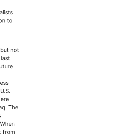
alists
on to
 but not
last
uture
less
 U.S.
were
aq. The
s
. When
t from