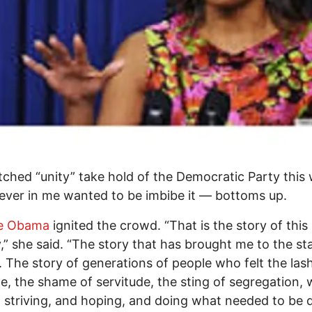
tched “unity” take hold of the Democratic Party this
iever in me wanted to be imbibe it — bottoms up.
le Obama
ignited the crowd. “That is the story of this
,” she said. “The story that has brought me to the st
. The story of generations of people who felt the las
, the shame of servitude, the sting of segregation,
 striving, and hoping, and doing what needed to be 