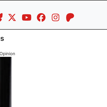
cs
Opinion