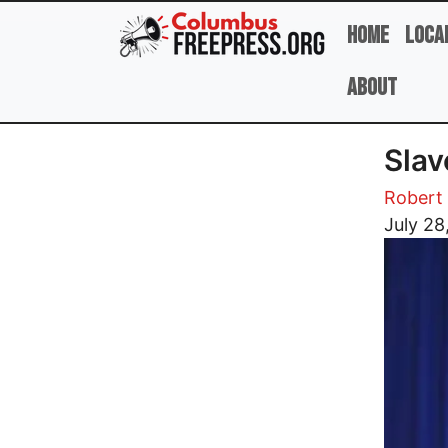
Skip to main content
Home
Loca
About
Slav
Robert 
Image
July 28