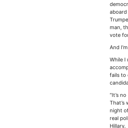
democra
aboard 
Trumpen
man, th
vote for
And I’m
While I
accompl
fails t
candida
“It’s n
That’s 
night o
real po
Hillary.