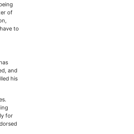
being
er of
on,
 have to
 has
ed, and
lled his
es.
ning
ly for
ndorsed