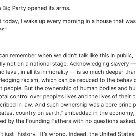
 Big Party opened its arms.
t today, I wake up every morning in a house that was 
es.”
can remember when we didn’t talk like this in public,
lly not on a national stage. Acknowledging slavery —
d level, in all its immorality — is so much deeper tha
edging racism, which can be reduced to the behavio
t people. But the ownership of human bodies and h
otal control over people’s lives and the lives of their c
cribed in law. And such ownership was a core princip
eatest country on earth,” embedded in the economy,
d by the Founding Fathers with no questions asked
’t just “history.” It’s wrong. Indeed, the United States