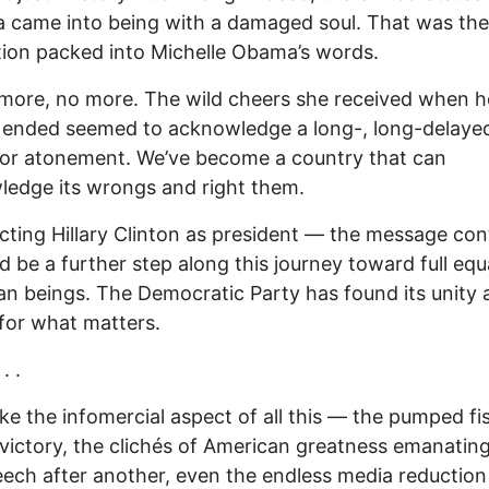
 came into being with a damaged soul. That was the
tion packed into Michelle Obama’s words.
more, no more. The wild cheers she received when h
ended seemed to acknowledge a long-, long-delayed
for atonement. We’ve become a country that can
edge its wrongs and right them.
cting Hillary Clinton as president — the message con
 be a further step along this journey toward full equa
an beings. The Democratic Party has found its unity 
for what matters.
. .
ake the infomercial aspect of all this — the pumped fis
 victory, the clichés of American greatness emanatin
ech after another, even the endless media reduction