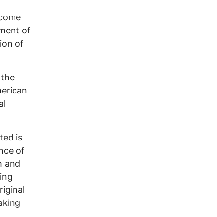
income
nment of
sion of
 the
merican
al
ted is
nce of
m and
ning
iginal
eaking