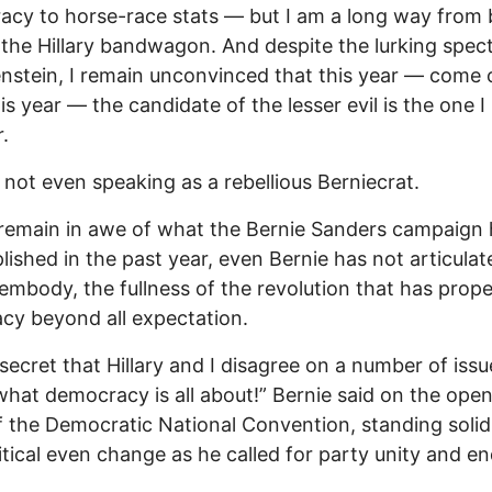
cy to horse-race stats — but I am a long way from 
the Hillary bandwagon. And despite the lurking spect
stein, I remain unconvinced that this year — come 
is year — the candidate of the lesser evil is the one I
.
 not even speaking as a rebellious Berniecrat.
 remain in awe of what the Bernie Sanders campaign
ished in the past year, even Bernie has not articulat
o embody, the fullness of the revolution that has prope
cy beyond all expectation.
o secret that Hillary and I disagree on a number of issu
what democracy is all about!” Bernie said on the ope
f the Democratic National Convention, standing solid
litical even change as he called for party unity and e