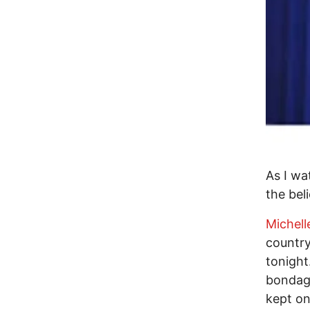
As I wa
the bel
Michel
country
tonight
bondage
kept on