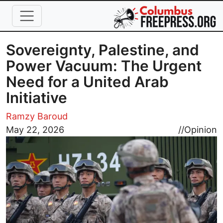
Skip to main content
Sovereignty, Palestine, and
Power Vacuum: The Urgent
Need for a United Arab
Initiative
Ramzy Baroud
Image
May 22, 2026
//
Opinion