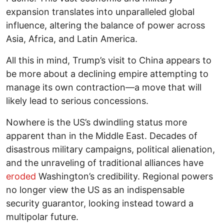
expansion translates into unparalleled global
influence, altering the balance of power across
Asia, Africa, and Latin America.
All this in mind, Trump’s visit to China appears to
be more about a declining empire attempting to
manage its own contraction—a move that will
likely lead to serious concessions.
Nowhere is the US’s dwindling status more
apparent than in the Middle East. Decades of
disastrous military campaigns, political alienation,
and the unraveling of traditional alliances have
eroded
Washington’s credibility. Regional powers
no longer view the US as an indispensable
security guarantor, looking instead toward a
multipolar future.