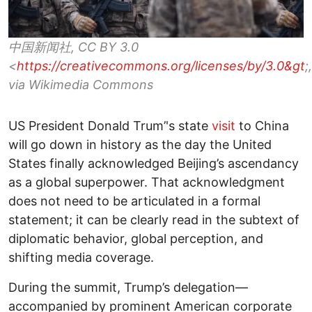
中国新闻社, CC BY 3.0
<
https://creativecommons.org/licenses/by/3.0&gt
;,
via Wikimedia Commons
US President Donald Trum’'s state
visit
to China
will go down in history as the day the United
States finally acknowledged Beijing’s ascendancy
as a global superpower. That acknowledgment
does not need to be articulated in a formal
statement; it can be clearly read in the subtext of
diplomatic behavior, global perception, and
shifting media coverage.
During the summit, Trump’s delegation—
accompanied by prominent American corporate