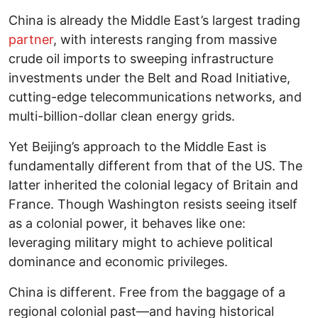
China is already the Middle East’s largest trading
partner
, with interests ranging from massive
crude oil imports to sweeping infrastructure
investments under the Belt and Road Initiative,
cutting-edge telecommunications networks, and
multi-billion-dollar clean energy grids.
Yet Beijing’s approach to the Middle East is
fundamentally different from that of the US. The
latter inherited the colonial legacy of Britain and
France. Though Washington resists seeing itself
as a colonial power, it behaves like one:
leveraging military might to achieve political
dominance and economic privileges.
China is different. Free from the baggage of a
regional colonial past—and having historical