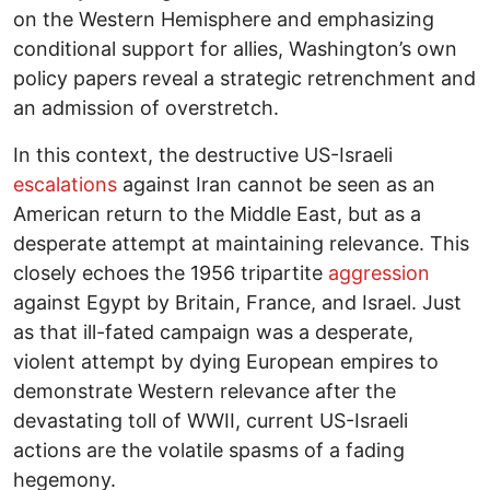
on the Western Hemisphere and emphasizing
conditional support for allies, Washington’s own
policy papers reveal a strategic retrenchment and
an admission of overstretch.
In this context, the destructive US-Israeli
escalations
against Iran cannot be seen as an
American return to the Middle East, but as a
desperate attempt at maintaining relevance. This
closely echoes the 1956 tripartite
aggression
against Egypt by Britain, France, and Israel. Just
as that ill-fated campaign was a desperate,
violent attempt by dying European empires to
demonstrate Western relevance after the
devastating toll of WWII, current US-Israeli
actions are the volatile spasms of a fading
hegemony.