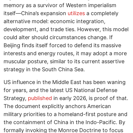
memory as a survivor of Western imperialism
itself—China’s expansion
utilizes
a completely
alternative model: economic integration,
development, and trade ties. However, this model
could alter should circumstances change. If
Beijing finds itself forced to defend its massive
interests and energy routes, it may adopt a more
muscular posture, similar to its current assertive
strategy in the South China Sea.
US influence in the Middle East has been waning
for years, and the latest US National Defense
Strategy,
published
in early 2026, is proof of that.
The document explicitly anchors American
military priorities to a homeland-first posture and
the containment of China in the Indo-Pacific. By
formally invoking the Monroe Doctrine to focus