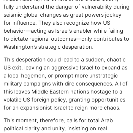
fully understand the danger of vulnerability during
seismic global changes as great powers jockey
for influence. They also recognize how US
behavior—acting as Israel’s enabler while failing
to dictate regional outcomes—only contributes to
Washington’s strategic desperation.
This desperation could lead to a sudden, chaotic
US exit, leaving an aggressive Israel to expand as
a local hegemon, or prompt more unstrategic
military campaigns with dire consequences. All of
this leaves Middle Eastern nations hostage to a
volatile US foreign policy, granting opportunities
for an expansionist Israel to reign more chaos.
This moment, therefore, calls for total Arab
political clarity and unity, insisting on real