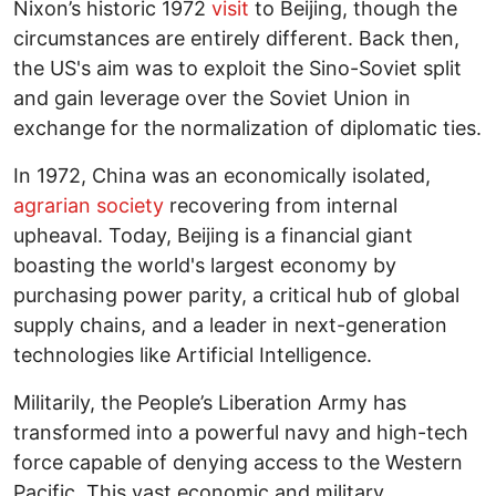
Nixon’s historic 1972
visit
to Beijing, though the
circumstances are entirely different. Back then,
the US's aim was to exploit the Sino-Soviet split
and gain leverage over the Soviet Union in
exchange for the normalization of diplomatic ties.
In 1972, China was an economically isolated,
agrarian society
recovering from internal
upheaval. Today, Beijing is a financial giant
boasting the world's largest economy by
purchasing power parity, a critical hub of global
supply chains, and a leader in next-generation
technologies like Artificial Intelligence.
Militarily, the People’s Liberation Army has
transformed into a powerful navy and high-tech
force capable of denying access to the Western
Pacific. This vast economic and military