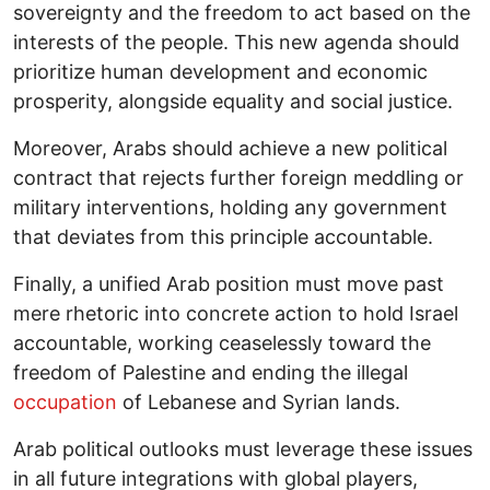
sovereignty and the freedom to act based on the
interests of the people. This new agenda should
prioritize human development and economic
prosperity, alongside equality and social justice.
Moreover, Arabs should achieve a new political
contract that rejects further foreign meddling or
military interventions, holding any government
that deviates from this principle accountable.
Finally, a unified Arab position must move past
mere rhetoric into concrete action to hold Israel
accountable, working ceaselessly toward the
freedom of Palestine and ending the illegal
occupation
of Lebanese and Syrian lands.
Arab political outlooks must leverage these issues
in all future integrations with global players,