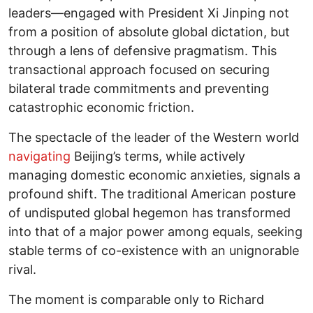
leaders—engaged with President Xi Jinping not
from a position of absolute global dictation, but
through a lens of defensive pragmatism. This
transactional approach focused on securing
bilateral trade commitments and preventing
catastrophic economic friction.
The spectacle of the leader of the Western world
navigating
Beijing’s terms, while actively
managing domestic economic anxieties, signals a
profound shift. The traditional American posture
of undisputed global hegemon has transformed
into that of a major power among equals, seeking
stable terms of co-existence with an unignorable
rival.
The moment is comparable only to Richard