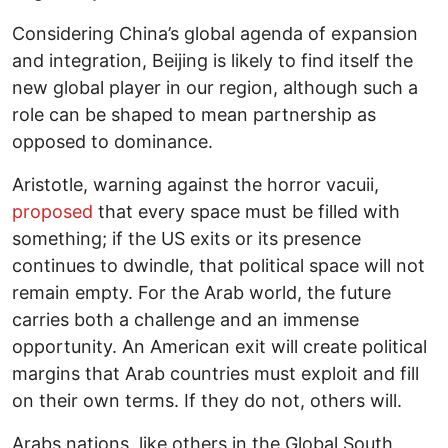
Considering China’s global agenda of expansion
and integration, Beijing is likely to find itself the
new global player in our region, although such a
role can be shaped to mean partnership as
opposed to dominance.
Aristotle, warning against the horror vacuii,
proposed
that every space must be filled with
something; if the US exits or its presence
continues to dwindle, that political space will not
remain empty. For the Arab world, the future
carries both a challenge and an immense
opportunity. An American exit will create political
margins that Arab countries must exploit and fill
on their own terms. If they do not, others will.
Arabs nations, like others in the Global South,