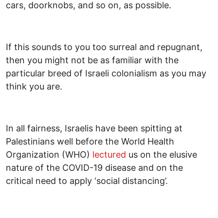
cars, doorknobs, and so on, as possible.
If this sounds to you too surreal and repugnant,
then you might not be as familiar with the
particular breed of Israeli colonialism as you may
think you are.
In all fairness, Israelis have been spitting at
Palestinians well before the World Health
Organization (WHO)
lectured
us on the elusive
nature of the COVID-19 disease and on the
critical need to apply ‘social distancing’.