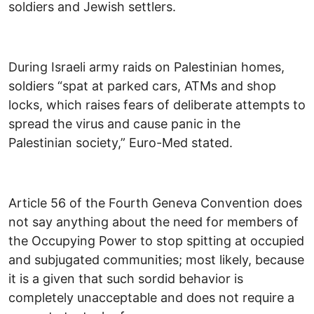
soldiers and Jewish settlers.
During Israeli army raids on Palestinian homes,
soldiers “spat at parked cars, ATMs and shop
locks, which raises fears of deliberate attempts to
spread the virus and cause panic in the
Palestinian society,” Euro-Med stated.
Article 56 of the Fourth Geneva Convention does
not say anything about the need for members of
the Occupying Power to stop spitting at occupied
and subjugated communities; most likely, because
it is a given that such sordid behavior is
completely unacceptable and does not require a