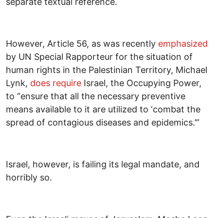
separate textual reference.
However, Article 56, as was recently
emphasized
by UN Special Rapporteur for the situation of
human rights in the Palestinian Territory, Michael
Lynk,
does require
Israel, the Occupying Power,
to “ensure that all the necessary preventive
means available to it are utilized to ‘combat the
spread of contagious diseases and epidemics.’”
Israel, however, is failing its legal mandate, and
horribly so.