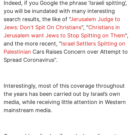
Indeed, if you Google the phrase ‘Israeli spitting’,
you will be inundated with many interesting
search results, the like of "
Jerusalem Judge to
Jews: Don't Spit On Christians
", "
Christians in
Jerusalem want Jews to Stop Spitting on Them
",
and the more recent, "
Israel Settlers Spitting on
Palestinian
Cars Raises Concern over Attempt to
Spread Coronavirus".
Interestingly, most of this coverage throughout
the years has been carried out by Israel’s own
media, while receiving little attention in Western
mainstream media.