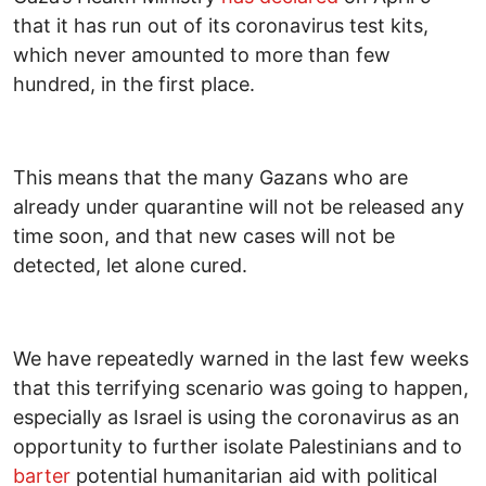
that it has run out of its coronavirus test kits,
which never amounted to more than few
hundred, in the first place.
This means that the many Gazans who are
already under quarantine will not be released any
time soon, and that new cases will not be
detected, let alone cured.
We have repeatedly warned in the last few weeks
that this terrifying scenario was going to happen,
especially as Israel is using the coronavirus as an
opportunity to further isolate Palestinians and to
barter
potential humanitarian aid with political