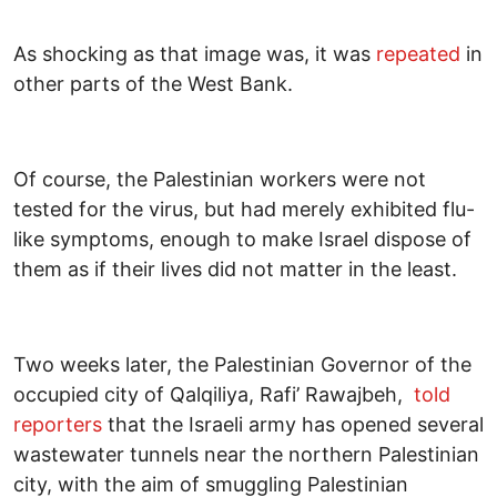
As shocking as that image was, it was
repeated
in
other parts of the West Bank.
Of course, the Palestinian workers were not
tested for the virus, but had merely exhibited flu-
like symptoms, enough to make Israel dispose of
them as if their lives did not matter in the least.
Two weeks later, the Palestinian Governor of the
occupied city of Qalqiliya, Rafi’ Rawajbeh,
told
reporters
that the Israeli army has opened several
wastewater tunnels near the northern Palestinian
city, with the aim of smuggling Palestinian