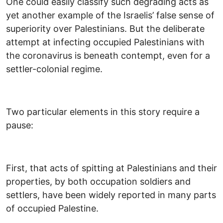
One could easily classify such degrading acts as
yet another example of the Israelis’ false sense of
superiority over Palestinians. But the deliberate
attempt at infecting occupied Palestinians with
the coronavirus is beneath contempt, even for a
settler-colonial regime.
Two particular elements in this story require a
pause:
First, that acts of spitting at Palestinians and their
properties, by both occupation soldiers and
settlers, have been widely reported in many parts
of occupied Palestine.