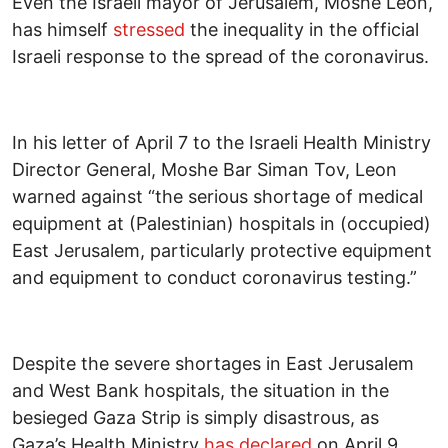
Even the Israeli mayor of Jerusalem, Moshe Leon,
has himself
stressed
the inequality in the official
Israeli response to the spread of the coronavirus.
In his letter of April 7 to the Israeli Health Ministry
Director General, Moshe Bar Siman Tov, Leon
warned against “the serious shortage of medical
equipment at (Palestinian) hospitals in (occupied)
East Jerusalem, particularly protective equipment
and equipment to conduct coronavirus testing.”
Despite the severe shortages in East Jerusalem
and West Bank hospitals, the situation in the
besieged Gaza Strip is simply disastrous, as
Gaza’s Health Ministry
has declared
on April 9