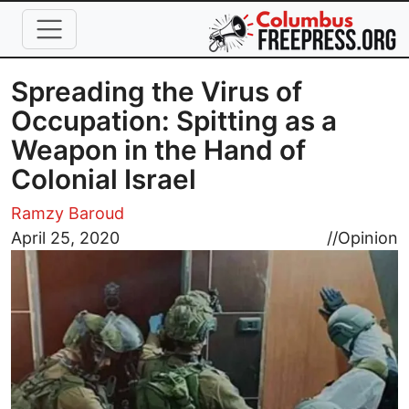
Skip to main content
Spreading the Virus of
Occupation: Spitting as a
Weapon in the Hand of
Colonial Israel
Ramzy Baroud
Image
April 25, 2020
//
Opinion