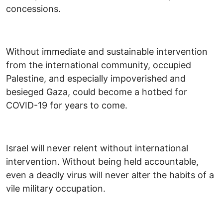
concessions.
Without immediate and sustainable intervention
from the international community, occupied
Palestine, and especially impoverished and
besieged Gaza, could become a hotbed for
COVID-19 for years to come.
Israel will never relent without international
intervention. Without being held accountable,
even a deadly virus will never alter the habits of a
vile military occupation.