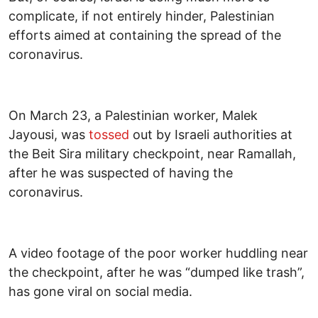
complicate, if not entirely hinder, Palestinian
efforts aimed at containing the spread of the
coronavirus.
On March 23, a Palestinian worker, Malek
Jayousi, was
tossed
out by Israeli authorities at
the Beit Sira military checkpoint, near Ramallah,
after he was suspected of having the
coronavirus.
A video footage of the poor worker huddling near
the checkpoint, after he was “dumped like trash”,
has gone viral on social media.