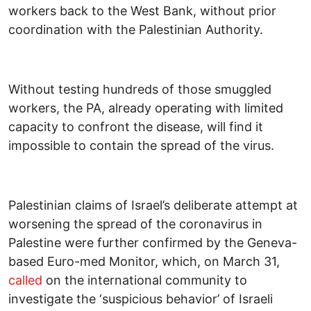
workers back to the West Bank, without prior
coordination with the Palestinian Authority.
Without testing hundreds of those smuggled
workers, the PA, already operating with limited
capacity to confront the disease, will find it
impossible to contain the spread of the virus.
Palestinian claims of Israel’s deliberate attempt at
worsening the spread of the coronavirus in
Palestine were further confirmed by the Geneva-
based Euro-med Monitor, which, on March 31,
called
on the international community to
investigate the ‘suspicious behavior’ of Israeli