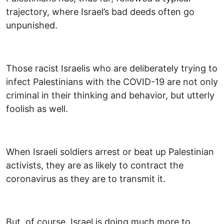
trajectory, where Israel’s bad deeds often go
unpunished.
Those racist Israelis who are deliberately trying to
infect Palestinians with the COVID-19 are not only
criminal in their thinking and behavior, but utterly
foolish as well.
When Israeli soldiers arrest or beat up Palestinian
activists, they are as likely to contract the
coronavirus as they are to transmit it.
But, of course, Israel is doing much more to