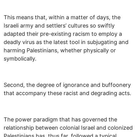
This means that, within a matter of days, the
Israeli army and settlers’ cultures so swiftly
adapted their pre-existing racism to employ a
deadly virus as the latest tool in subjugating and
harming Palestinians, whether physically or
symbolically.
Second, the degree of ignorance and buffoonery
that accompany these racist and degrading acts.
The power paradigm that has governed the
relationship between colonial Israel and colonized
Palestinians has, thus far, followed a typical