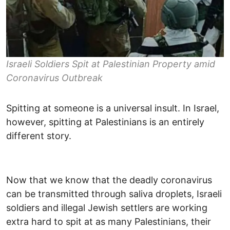
Israeli Soldiers Spit at Palestinian Property amid
Coronavirus Outbreak
Spitting at someone is a universal insult. In Israel,
however, spitting at Palestinians is an entirely
different story.
Now that we know that the deadly coronavirus
can be transmitted through saliva droplets, Israeli
soldiers and illegal Jewish settlers are working
extra hard to spit at as many Palestinians, their