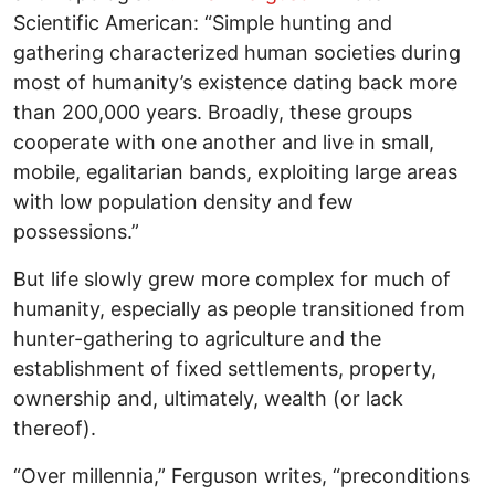
Scientific American: “Simple hunting and
gathering characterized human societies during
most of humanity’s existence dating back more
than 200,000 years. Broadly, these groups
cooperate with one another and live in small,
mobile, egalitarian bands, exploiting large areas
with low population density and few
possessions.”
But life slowly grew more complex for much of
humanity, especially as people transitioned from
hunter-gathering to agriculture and the
establishment of fixed settlements, property,
ownership and, ultimately, wealth (or lack
thereof).
“Over millennia,” Ferguson writes, “preconditions