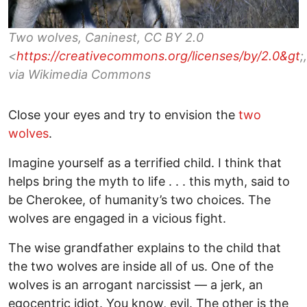
Two wolves, Caninest, CC BY 2.0
<
https://creativecommons.org/licenses/by/2.0&gt
;,
via Wikimedia Commons
Close your eyes and try to envision the
two
wolves
.
Imagine yourself as a terrified child. I think that
helps bring the myth to life . . . this myth, said to
be Cherokee, of humanity’s two choices. The
wolves are engaged in a vicious fight.
The wise grandfather explains to the child that
the two wolves are inside all of us. One of the
wolves is an arrogant narcissist — a jerk, an
egocentric idiot. You know, evil. The other is the