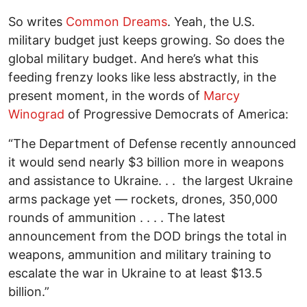
So writes
Common Dreams
. Yeah, the U.S.
military budget just keeps growing. So does the
global military budget. And here’s what this
feeding frenzy looks like less abstractly, in the
present moment, in the words of
Marcy
Winograd
of Progressive Democrats of America:
“The Department of Defense recently announced
it would send nearly $3 billion more in weapons
and assistance to Ukraine. . . the largest Ukraine
arms package yet — rockets, drones, 350,000
rounds of ammunition . . . . The latest
announcement from the DOD brings the total in
weapons, ammunition and military training to
escalate the war in Ukraine to at least $13.5
billion.”