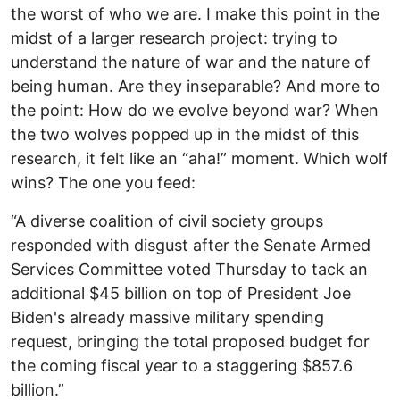
the worst of who we are. I make this point in the
midst of a larger research project: trying to
understand the nature of war and the nature of
being human. Are they inseparable? And more to
the point: How do we evolve beyond war? When
the two wolves popped up in the midst of this
research, it felt like an “aha!” moment. Which wolf
wins? The one you feed:
“A diverse coalition of civil society groups
responded with disgust after the Senate Armed
Services Committee voted Thursday to tack an
additional $45 billion on top of President Joe
Biden's already massive military spending
request, bringing the total proposed budget for
the coming fiscal year to a staggering $857.6
billion.”