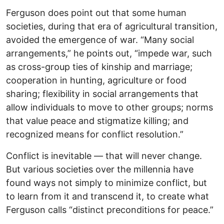
Ferguson does point out that some human
societies, during that era of agricultural transition,
avoided the emergence of war. “Many social
arrangements,” he points out, “impede war, such
as cross-group ties of kinship and marriage;
cooperation in hunting, agriculture or food
sharing; flexibility in social arrangements that
allow individuals to move to other groups; norms
that value peace and stigmatize killing; and
recognized means for conflict resolution.”
Conflict is inevitable — that will never change.
But various societies over the millennia have
found ways not simply to minimize conflict, but
to learn from it and transcend it, to create what
Ferguson calls “distinct preconditions for peace.”