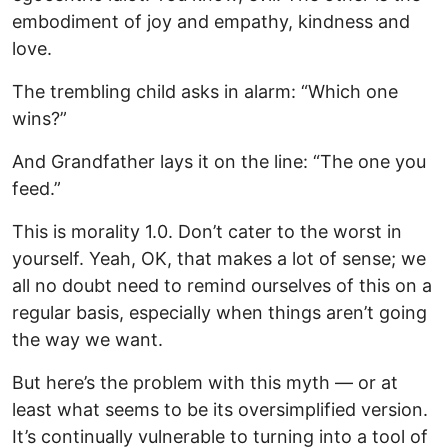
embodiment of joy and empathy, kindness and
love.
The trembling child asks in alarm: “Which one
wins?”
And Grandfather lays it on the line: “The one you
feed.”
This is morality 1.0. Don’t cater to the worst in
yourself. Yeah, OK, that makes a lot of sense; we
all no doubt need to remind ourselves of this on a
regular basis, especially when things aren’t going
the way we want.
But here’s the problem with this myth — or at
least what seems to be its oversimplified version.
It’s continually vulnerable to turning into a tool of