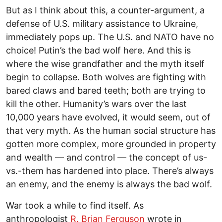
But as I think about this, a counter-argument, a
defense of U.S. military assistance to Ukraine,
immediately pops up. The U.S. and NATO have no
choice! Putin’s the bad wolf here. And this is
where the wise grandfather and the myth itself
begin to collapse. Both wolves are fighting with
bared claws and bared teeth; both are trying to
kill the other. Humanity’s wars over the last
10,000 years have evolved, it would seem, out of
that very myth. As the human social structure has
gotten more complex, more grounded in property
and wealth — and control — the concept of us-
vs.-them has hardened into place. There’s always
an enemy, and the enemy is always the bad wolf.
War took a while to find itself. As
anthropologist
R. Brian Ferguson
wrote in