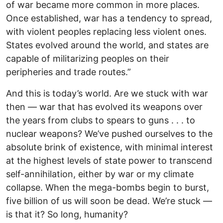
of war became more common in more places.
Once established, war has a tendency to spread,
with violent peoples replacing less violent ones.
States evolved around the world, and states are
capable of militarizing peoples on their
peripheries and trade routes.”
And this is today’s world. Are we stuck with war
then — war that has evolved its weapons over
the years from clubs to spears to guns . . . to
nuclear weapons? We’ve pushed ourselves to the
absolute brink of existence, with minimal interest
at the highest levels of state power to transcend
self-annihilation, either by war or my climate
collapse. When the mega-bombs begin to burst,
five billion of us will soon be dead. We’re stuck —
is that it? So long, humanity?