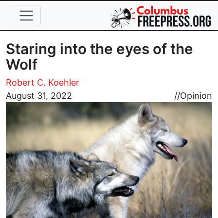
Skip to main content
Staring into the eyes of the
Wolf
Robert C. Koehler
Image
August 31, 2022
//
Opinion