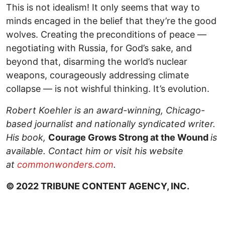
This is not idealism! It only seems that way to
minds encaged in the belief that they’re the good
wolves. Creating the preconditions of peace —
negotiating with Russia, for God’s sake, and
beyond that, disarming the world’s nuclear
weapons, courageously addressing climate
collapse — is not wishful thinking. It’s evolution.
Robert Koehler is an award-winning, Chicago-
based journalist and nationally syndicated writer.
His book,
Courage Grows Strong at the Wound
is
available. Contact him or visit his website
at
commonwonders.com
.
© 2022 TRIBUNE CONTENT AGENCY, INC.