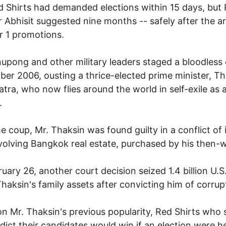
 Shirts had demanded elections within 15 days, but 
r Abhisit suggested nine months -- safely after the a
 1 promotions.
upong and other military leaders staged a bloodless 
er 2006, ousting a thrice-elected prime minister, Th
tra, who now flies around the world in self-exile as 
.
he coup, Mr. Thaksin was found guilty in a conflict of 
volving Bangkok real estate, purchased by his then-w
uary 26, another court decision seized 1.4 billion U.S.
Thaksin's family assets after convicting him of corrup
n Mr. Thaksin's previous popularity, Red Shirts who
dict their candidates would win if an election were h