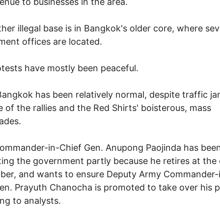
venue to businesses in the area.
ther illegal base is in Bangkok's older core, where sev
ent offices are located.
tests have mostly been peaceful.
 Bangkok has been relatively normal, despite traffic j
 of the rallies and the Red Shirts' boisterous, mass
ades.
ommander-in-Chief Gen. Anupong Paojinda has bee
ing the government partly because he retires at the
ber, and wants to ensure Deputy Army Commander-
en. Prayuth Chanocha is promoted to take over his p
ng to analysts.