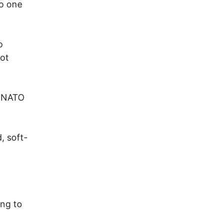
to one
o
not
n-NATO
, soft-
ing to