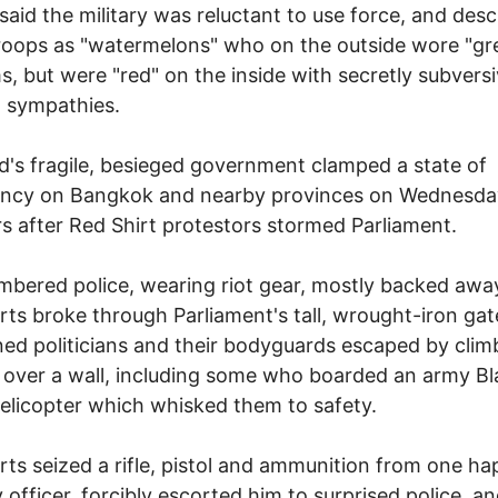
said the military was reluctant to use force, and des
oops as "watermelons" who on the outside wore "gr
s, but were "red" on the inside with secretly subvers
al sympathies.
d's fragile, besieged government clamped a state of
ncy on Bangkok and nearby provinces on Wednesday
rs after Red Shirt protestors stormed Parliament.
bered police, wearing riot gear, mostly backed aw
rts broke through Parliament's tall, wrought-iron gat
ned politicians and their bodyguards escaped by clim
 over a wall, including some who boarded an army Bl
licopter which whisked them to safety.
rts seized a rifle, pistol and ammunition from one ha
y officer, forcibly escorted him to surprised police, an