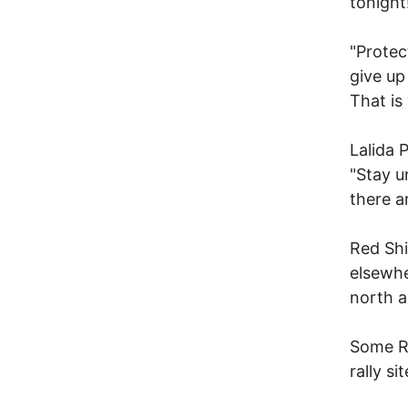
tonight
"Protec
give up
That is
Lalida 
"Stay u
there a
Red Shi
elsewhe
north a
Some Re
rally s