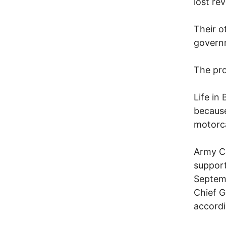
lost re
Their o
governm
The pro
Life in
because
motorc
Army C
support
Septem
Chief G
accordi