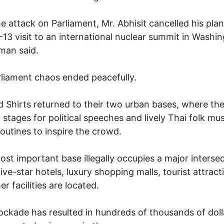
he attack on Parliament, Mr. Abhisit cancelled his pla
2-13 visit to an international nuclear summit in Washin
man said.
liament chaos ended peacefully.
 Shirts returned to their two urban bases, where th
 stages for political speeches and lively Thai folk mu
outines to inspire the crowd.
ost important base illegally occupies a major interse
ive-star hotels, luxury shopping malls, tourist attract
r facilities are located.
ockade has resulted in hundreds of thousands of doll