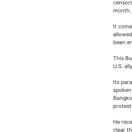
censors
month.
It come
allowed
been e
This Bu
U.S. ally
Its par
spoken 
Bangkok
protest
He rece
clear t