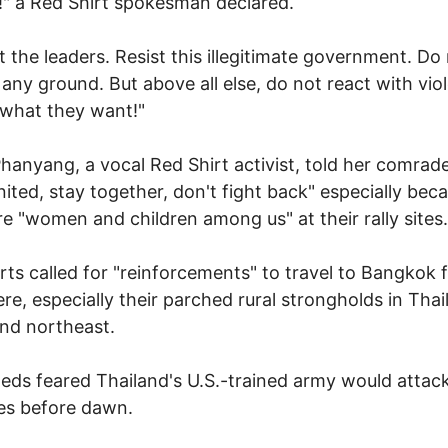
!" a Red Shirt spokesman declared.
t the leaders. Resist this illegitimate government. Do
 any ground. But above all else, do not react with vio
 what they want!"
Phanyang, a vocal Red Shirt activist, told her comrad
nited, stay together, don't fight back" especially bec
re "women and children among us" at their rally sites.
rts called for "reinforcements" to travel to Bangkok 
re, especially their parched rural strongholds in Thai
nd northeast.
ds feared Thailand's U.S.-trained army would attack
ites before dawn.