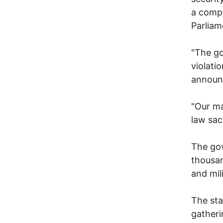
a compl
Parliam
"The go
violati
announc
"Our ma
law sac
The gov
thousan
and mil
The sta
gatheri