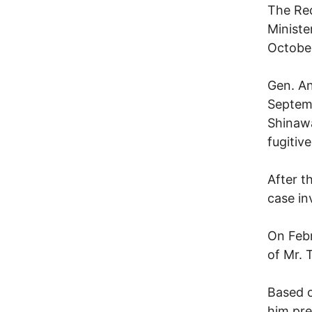
The Red
Ministe
October
Gen. An
Septemb
Shinawa
fugitive
After t
case in
On Febr
of Mr. 
Based o
him pre