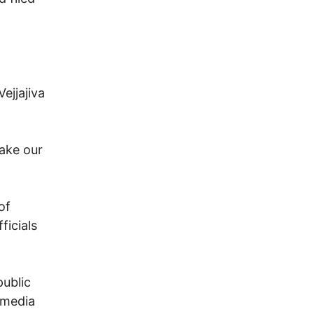
ejjajiva
make our
of
ficials
public
 media