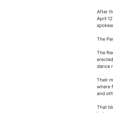
After t
April 1
spokes
The Par
The Red
erected
dance r
Their m
where f
and othe
That bl