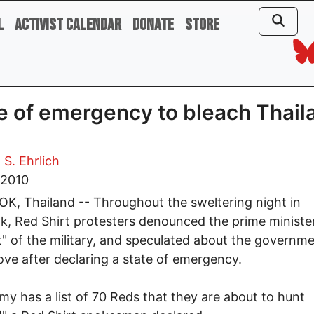
l
Activist Calendar
Donate
Store
e of emergency to bleach Thail
 S. Ehrlich
, 2010
, Thailand -- Throughout the sweltering night in
, Red Shirt protesters denounced the prime minister
" of the military, and speculated about the governme
ve after declaring a state of emergency.
my has a list of 70 Reds that they are about to hunt