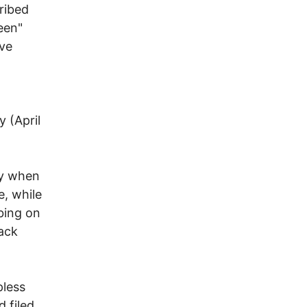
cribed
een"
ive
 (April
ay when
e, while
bing on
ack
pless
d filed