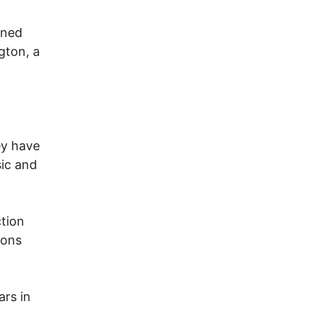
nned
gton, a
ey have
sic and
ction
ions
ars in