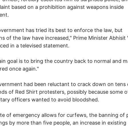
aint based on a prohibition against weapons inside
ent.
vernment has tried its best to enforce the law, but
ons of the law have increased," Prime Minister Abhisit V
ed in a televised statement.
in goal is to bring the country back to normal and 
red once again."
ernment had been reluctant to crack down on tens 
ds of Red Shirt protesters, possibly because some of
itary officers wanted to avoid bloodshed.
te of emergency allows for curfews, the banning of 
ngs by more than five people, an increase in existing