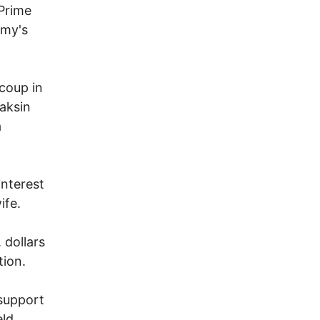
Prime
rmy's
coup in
aksin
a
interest
ife.
 dollars
tion.
 support
eld