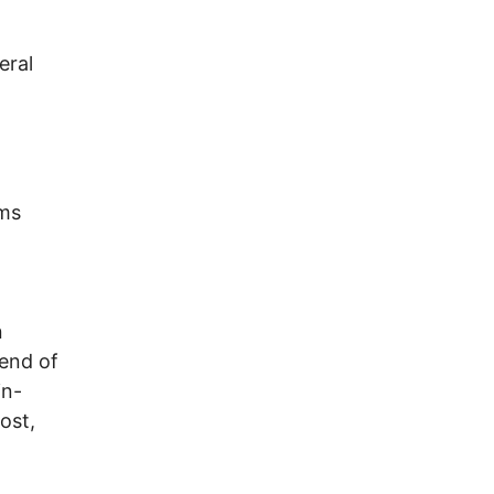
eral
ams
n
 end of
in-
ost,