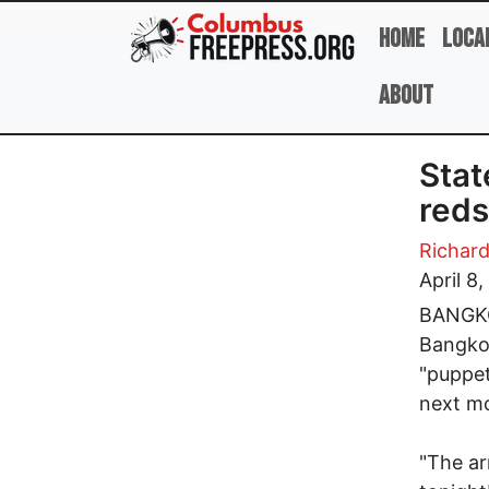
Skip to main content
Home
Loca
About
Stat
reds
Richard
April 8
BANGKOK
Bangkok
"puppet
next mo
"The ar