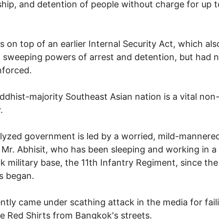
hip, and detention of people without charge for up 
s on top of an earlier Internal Security Act, which als
 sweeping powers of arrest and detention, but had 
nforced.
ddhist-majority Southeast Asian nation is a vital no
.
alyzed government is led by a worried, mild-mannered
Mr. Abhisit, who has been sleeping and working in a
 military base, the 11th Infantry Regiment, since the
s began.
ntly came under scathing attack in the media for fail
he Red Shirts from Bangkok's streets.