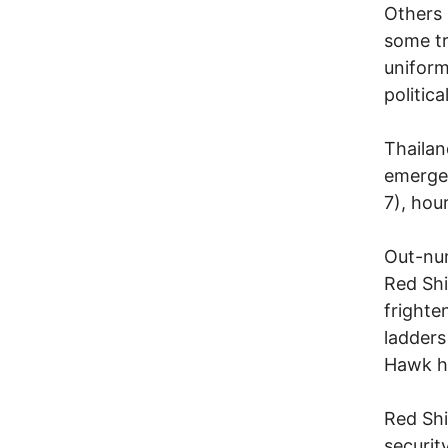
Others 
some tr
uniform
politic
Thailan
emerge
7), hou
Out-num
Red Shi
frighte
ladders
Hawk he
Red Shi
securit