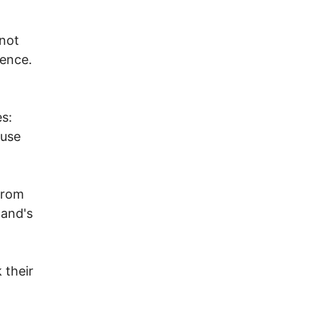
 not
lence.
es:
ause
from
land's
 their