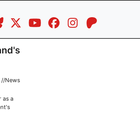
and's
//
News
 as a
nt's