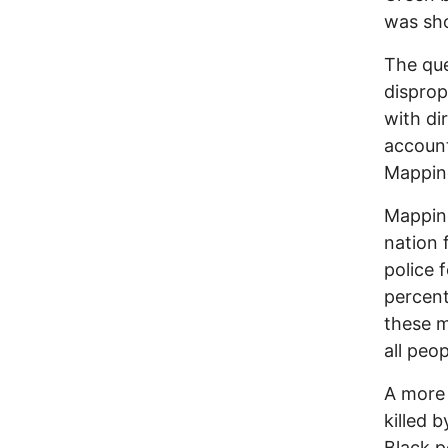
was sho
The qu
disprop
with di
account
Mapping
Mapping
nation 
police 
percent
these m
all peop
A more 
killed 
Black p