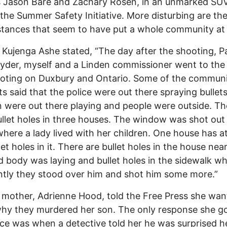
s Jason Bare and Zachary Rosen, in an unmarked SUV
 the Summer Safety Initiative. More disturbing are th
tances that seem to have put a whole community at
t Kujenga Ashe stated, “The day after the shooting, P
yder, myself and a Linden commissioner went to the 
ooting on Duxbury and Ontario. Some of the commun
ts said that the police were out there spraying bullet
n were out there playing and people were outside. Th
llet holes in three houses. The window was shot out
here a lady lived with her children. One house has at
llet holes in it. There are bullet holes in the house ne
d body was laying and bullet holes in the sidewalk w
tly they stood over him and shot him some more.”
 mother, Adrienne Hood, told the Free Press she wan
hy they murdered her son. The only response she g
ice was when a detective told her he was surprised h