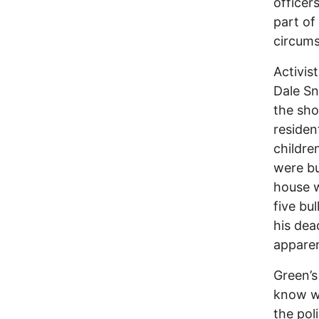
officer
part of
circums
Activis
Dale Sn
the sh
residen
childre
were bu
house w
five bu
his dea
apparen
Green’s
know w
the pol