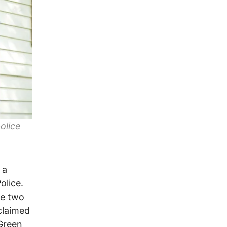
olice
 a
olice.
he two
claimed
Green