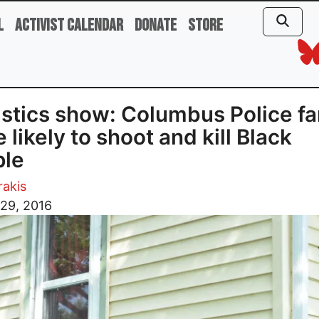
l
Activist Calendar
Donate
Store
istics show: Columbus Police fa
 likely to shoot and kill Black
ple
rakis
29, 2016