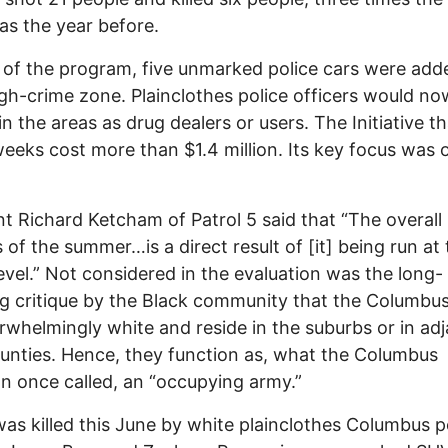
as the year before.
 of the program, five unmarked police cars were add
gh-crime zone. Plainclothes police officers would no
in the areas as drug dealers or users. The Initiative t
weeks cost more than $1.4 million. Its key focus was 
t Richard Ketcham of Patrol 5 said that “The overall
 of the summer…is a direct result of [it] being run at
level.” Not considered in the evaluation was the long-
g critique by the Black community that the Columbus
rwhelmingly white and reside in the suburbs or in ad
ounties. Hence, they function as, what the Columbus
n once called, an “occupying army.”
as killed this June by white plainclothes Columbus p