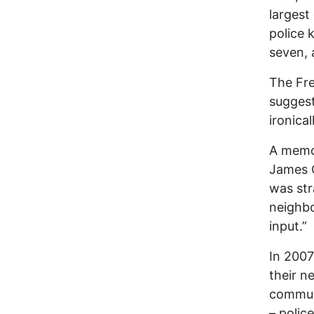
largest
police 
seven, 
The Fre
suggest
ironical
A memo 
James G
was str
neighbo
input.”
In 2007
their n
communi
– polic