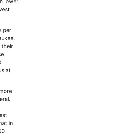
en lower
west
s per
aukee,
 their
ce
d
us at
 more
eral.
est
hat in
50