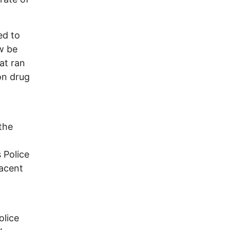
ed to
w be
hat ran
on drug
 the
 Police
jacent
olice