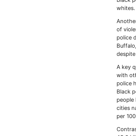
whites.
Another
of viole
police 
Buffalo
despite
A key q
with ot
police 
Black p
people 
cities n
per 100
Contras