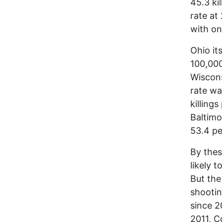
45.3 ki
rate at
with on
Ohio its
100,000
Wiscons
rate wa
killing
Baltimo
53.4 pe
By thes
likely 
But the
shootin
since 2
2011, C