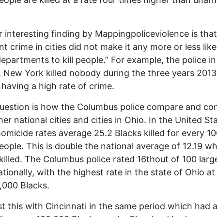
 interesting finding by Mappingpoliceviolence is that
nt crime in cities did not make it any more or less like
departments to kill people.” For example, the police in
, New York killed nobody during the three years 2013
 having a high rate of crime.
uestion is how the Columbus police compare and con
her national cities and cities in Ohio. In the United St
homicide rates average 25.2 Blacks killed for every 1
eople. This is double the national average of 12.19 wh
killed. The Columbus police rated 16thout of 100 larg
ationally, with the highest rate in the state of Ohio at
,000 Blacks.
t this with Cincinnati in the same period which had a