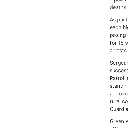
deaths 
As part
each hi
posing 
for 18 
arrests.
Sergean
success
Patrol 
standin
are ove
rural c
Guardia
Green w