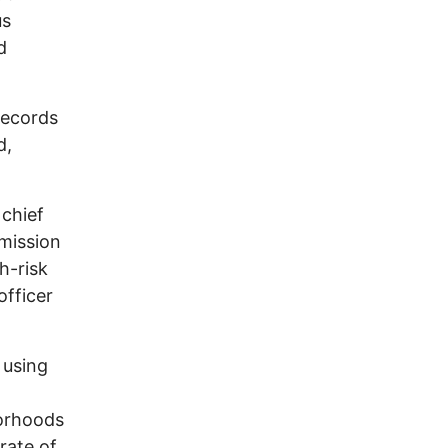
us
d
records
d,
chief
mission
h-risk
officer
 using
borhoods
 rate of