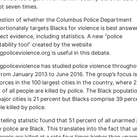
t seven times.
estion of whether the Columbus Police Department
ortionately targets Blacks for violence is best answe
rect evidence, including statistics. A new “police
ability tool” created by the website
policeviolence.org is useful in this debate.
policeviolence has studied police violence througho
from January 2013 to June 2016. The group’s focus is
forces in the 100 largest cities in the country, where 
 of all people are killed by police. The Black populati
ajor cities is 21 percent but Blacks comprise 39 perc
le killed by police.
telling statistic found that 51 percent of all unarmed
by police are Black. This translates into the fact that
eople are killed at a rate four times higher than una