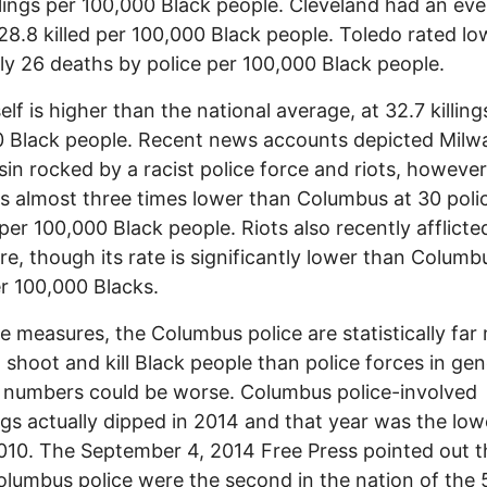
llings per 100,000 Black people. Cleveland had an ev
 28.8 killed per 100,000 Black people. Toledo rated lo
ly 26 deaths by police per 100,000 Black people.
elf is higher than the national average, at 32.7 killing
 Black people. Recent news accounts depicted Milw
in rocked by a racist police force and riots, however
s almost three times lower than Columbus at 30 poli
s per 100,000 Black people. Riots also recently afflicte
re, though its rate is significantly lower than Columb
r 100,000 Blacks.
e measures, the Columbus police are statistically far
to shoot and kill Black people than police forces in gen
 numbers could be worse. Columbus police-involved
gs actually dipped in 2014 and that year was the low
010. The September 4, 2014 Free Press pointed out t
olumbus police were the second in the nation of the 