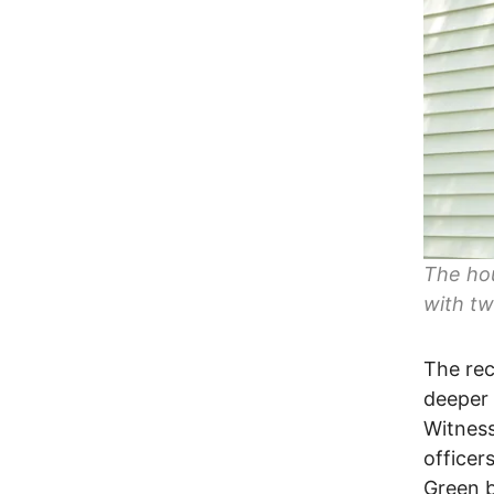
The ho
with tw
The rec
deeper 
Witness
officer
Green b