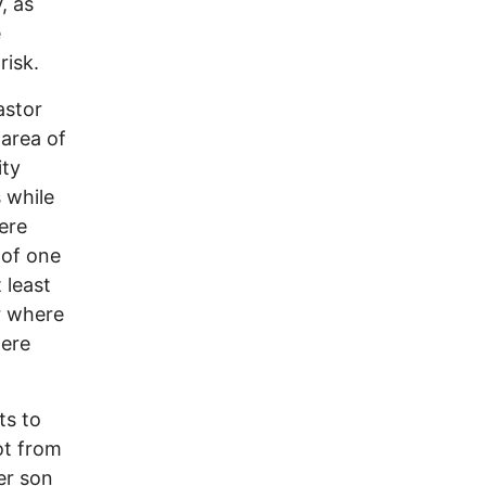
, as
e
 risk.
astor
area of
ity
s while
ere
 of one
 least
ar where
here
ts to
ot from
er son