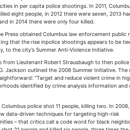
 cities in per capita police shootings. In 2011, Columb
killed eight people, in 2012 there were seven, 2013 ha
and in 2014 there were only four killed.
e Press obtained Columbus law enforcement public 
ing that the rise inpolice shootings appears to be tie
ly, to the city’s Summer Anti-Violence Initiative.
from Lieutenant Robert Strausbaugh to then police 
. Jackson outlined the 2008 Summer Initiative. The 
aightforward: “Target and reduce violent crime in hig
rhoods identified by crime analysis information and 
 Columbus police shot 11 people, killing two. In 2008,
ew data-driven techniques for targeting high-risk
ties – that critics call a code word for black neigh
e shot 21 people and killed six people, three times the