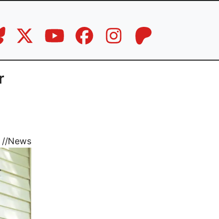
r
//
News