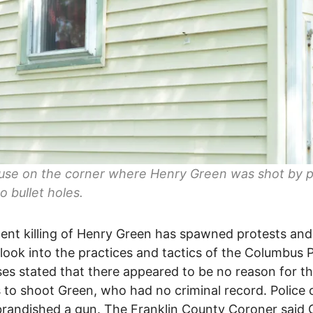
use on the corner where Henry Green was shot by p
o bullet holes.
ent killing of Henry Green has spawned protests and
look into the practices and tactics of the Columbus P
es stated that there appeared to be no reason for t
s to shoot Green, who had no criminal record. Police 
randished a gun. The Franklin County Coroner said 