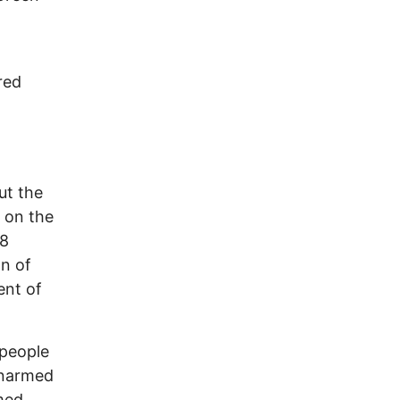
red
ut the
 on the
28
on of
ent of
 people
 unarmed
rmed