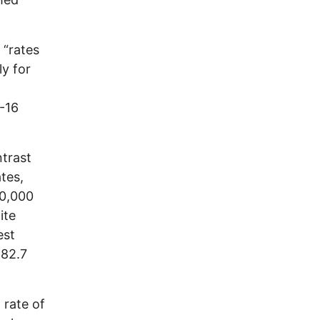
 “rates
ly for
-16
trast
ates,
00,000
ite
est
 82.7
 rate of