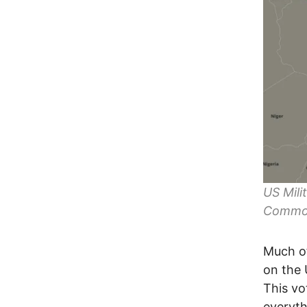
US Mili
Commo
Much of
on the
This vot
everyth