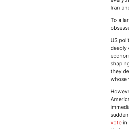
Iran an
To a la
obsesse
US poli
deeply 
economi
shaping
they de
whose v
However
America
immedi
sudden 
vote
in 