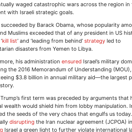
tually waged catastrophic wars across the region in 
nt with Israeli strategic goals.
 succeeded by Barack Obama, whose popularity am
nd Muslims exceeded that of any president in US his
‘
kill list
’ and ‘leading from behind’
strategy
led to
arian disasters from Yemen to Libya.
more, his administration
ensured
Israel’s military do
ning the 2016 Memorandum of Understanding (MOU),
eeing $3.8 billion in annual military aid—the largest 
story.
Trump’s first term was preceded by arguments that 
l wealth would shield him from lobby manipulation. I
d the seeds of the very chaos that engulfs us today
ally
disrupting
the Iran nuclear agreement (JCPOA) i
ng
Israel a green light to further violate international l