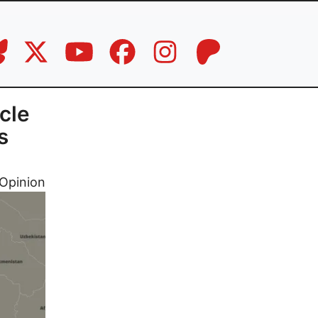
cle
s
Opinion