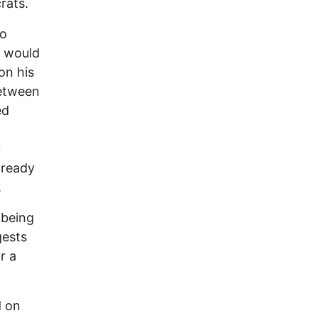
rats.
so
y would
on his
between
ed
y
 ready
.
 being
gests
r a
d on