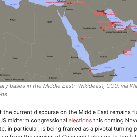
tary bases in the Middle East: Wikideas1, CC0, via W
ns
 the current discourse on the Middle East remains fi
 US midterm congressional
elections
this coming Nov
e, in particular, is being framed as a pivotal turning p
ing from the survival of Gaza and Lebanon to the fut