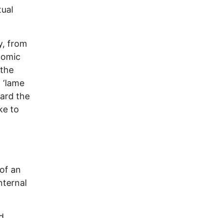
tual
y, from
nomic
 the
 ‘lame
ward the
ke to
of an
nternal
d