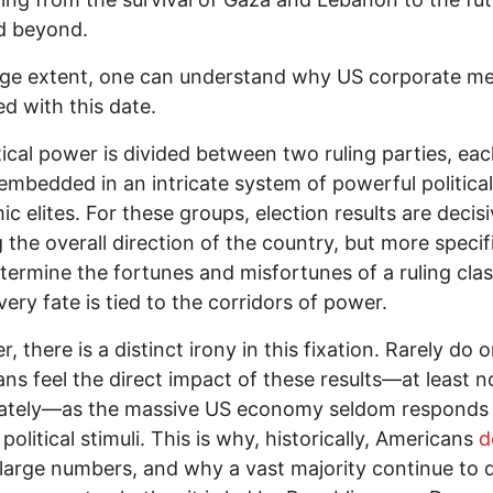
d beyond.
rge extent, one can understand why US corporate me
d with this date.
tical power is divided between two ruling parties, ea
embedded in an intricate system of powerful politica
c elites. For these groups, election results are decisi
 the overall direction of the country, but more specifi
termine the fortunes and misfortunes of a ruling cla
ery fate is tied to the corridors of power.
, there is a distinct irony in this fixation. Rarely do 
ns feel the direct impact of these results—at least n
ately—as the massive US economy seldom responds
political stimuli. This is why, historically, Americans
d
large numbers, and why a vast majority continue to d