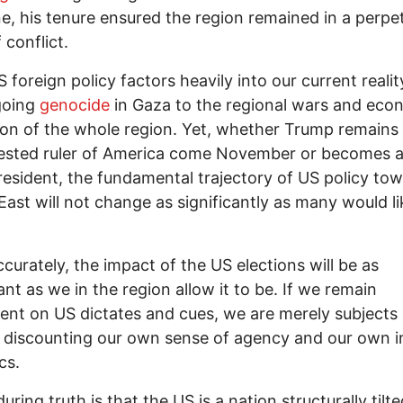
ne, his tenure ensured the region remained in a perpe
 conflict.
S foreign policy factors heavily into our current realit
going
genocide
in Gaza to the regional wars and eco
ion of the whole region. Yet, whether Trump remains
ested ruler of America come November or becomes a
resident, the fundamental trajectory of US policy to
East will not change as significantly as many would li
curately, the impact of the US elections will be as
cant as we in the region allow it to be. If we remain
nt on US dictates and cues, we are merely subjects 
 discounting our own sense of agency and our own i
cs.
ring truth is that the US is a nation structurally tilte