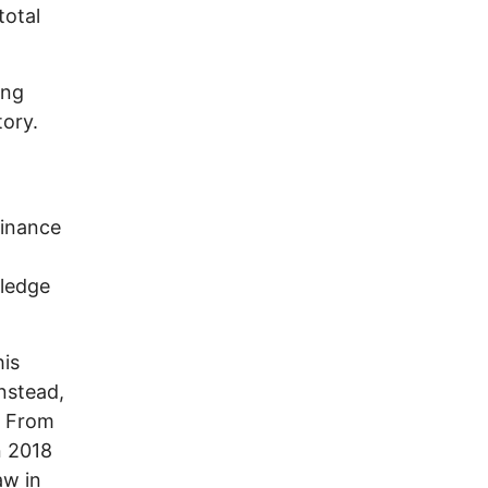
total
ong
tory.
minance
pledge
his
nstead,
. From
n 2018
aw in