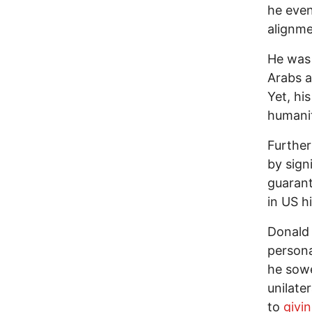
he even
alignme
He was
Arabs a
Yet, his 
humanit
Further
by sig
guarant
in US hi
Donald 
persona
he sowe
unilater
to
givi