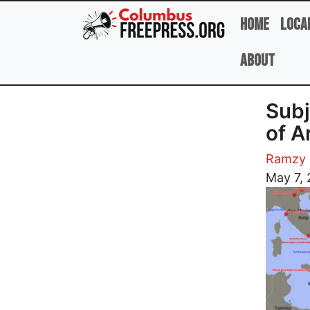
Skip to main content
Home
Loca
About
Subj
of A
Ramzy 
Image
May 7,