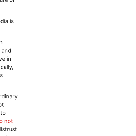
dia is
ch
l and
ve in
cally,
ss
ordinary
ot
 to
o not
istrust