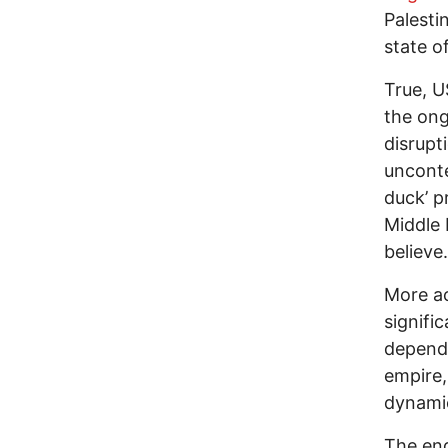
Palesti
state of
True, U
the on
disrupt
uncont
duck’ p
Middle 
believe.
More ac
signifi
depende
empire,
dynami
The endu