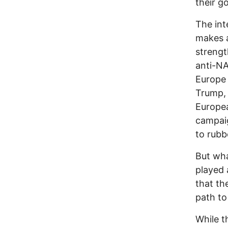
their g
The int
makes a
strengt
anti-N
Europe
Trump, 
Europea
campaig
to rubb
But wha
played 
that th
path to
While t