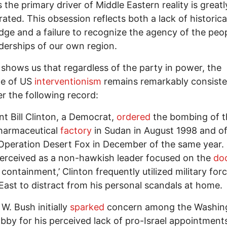
 the primary driver of Middle Eastern reality is greatl
ated. This obsession reflects both a lack of historica
ge and a failure to recognize the agency of the peo
derships of our own region.
 shows us that regardless of the party in power, the
e of US
interventionism
remains remarkably consiste
r the following record:
nt Bill Clinton, a Democrat,
ordered
the bombing of t
pharmaceutical
factory
in Sudan in August 1998 and of
Operation Desert Fox in December of the same year.
erceived as a non-hawkish leader focused on the
doc
 containment,’ Clinton frequently utilized military forc
East to distract from his personal scandals at home.
W. Bush initially
sparked
concern among the Washin
lobby for his perceived lack of pro-Israel appointments