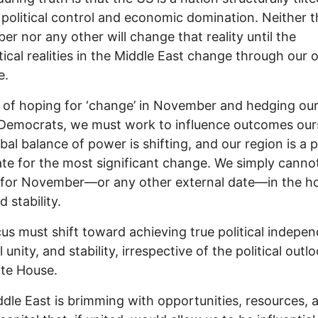
political control and economic domination. Neither t
r nor any other will change that reality until the
tical realities in the Middle East change through our
e.
 of hoping for ‘change’ in November and hedging our
Democrats, we must work to influence outcomes our
bal balance of power is shifting, and our region is a 
te for the most significant change. We simply canno
 for November—or any other external date—in the h
 stability.
us must shift toward achieving true political indepe
 unity, and stability, irrespective of the political outl
te House.
dle East is brimming with opportunities, resources, 