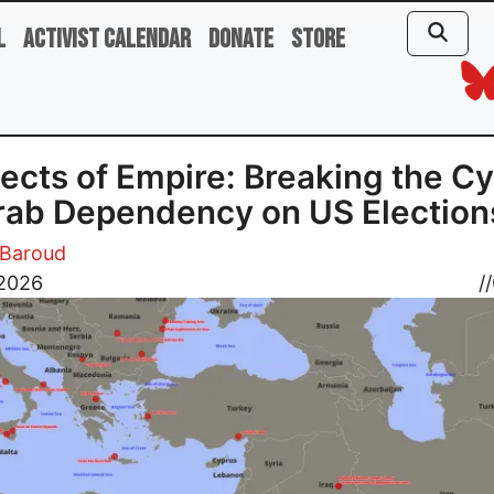
l
Activist Calendar
Donate
Store
ects of Empire: Breaking the Cy
rab Dependency on US Election
Baroud
 2026
//