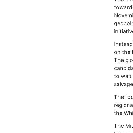
toward 
Novembe
geopoli
initiativ
Instead
on the 
The glo
candida
to wait
salvaged
The foc
regional
the Whi
The Mid