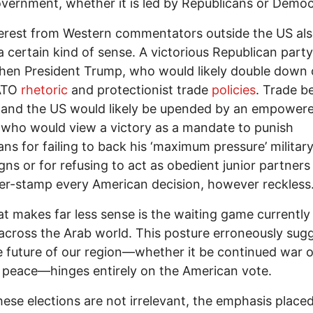
overnment, whether it is led by Republicans or Democ
erest from Western commentators outside the US al
 certain kind of sense. A victorious Republican part
hen President Trump, who would likely double down 
ATO
rhetoric
and protectionist trade
policies
. Trade 
 and the US would likely be upended by an empower
who would view a victory as a mandate to punish
ns for failing to back his ‘maximum pressure’ militar
ns or for refusing to act as obedient junior partners
er-stamp every American decision, however reckless
t makes far less sense is the waiting game currently
across the Arab world. This posture erroneously sug
e future of our region—whether it be continued war o
 peace—hinges entirely on the American vote.
hese elections are not irrelevant, the emphasis place