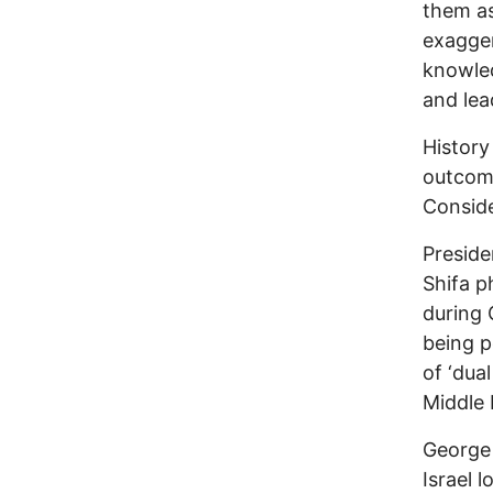
them as
exagger
knowled
and lea
History
outcom
Conside
Preside
Shifa 
during 
being p
of ‘dual
Middle 
George 
Israel 