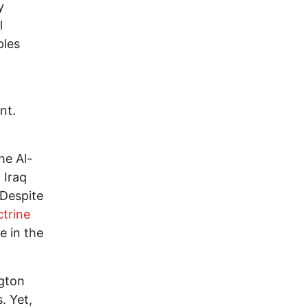
y
l
ples
nt.
he Al-
 Iraq
 Despite
trine
e in the
gton
. Yet,