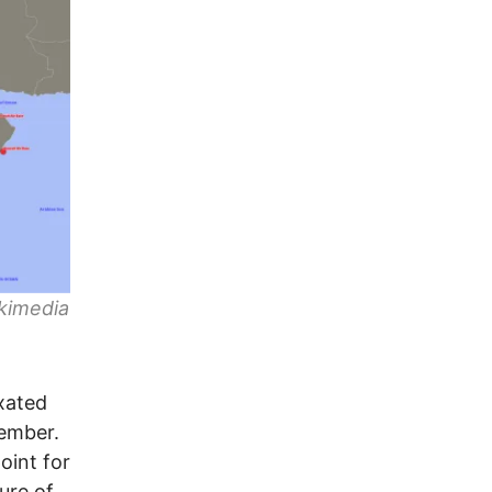
ikimedia
xated
ember.
oint for
ure of