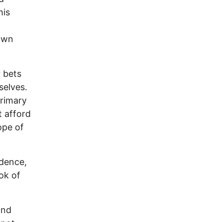
his
 own
 bets
selves.
primary
t afford
ope of
ndence,
ook of
and