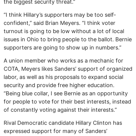
the biggest security threat.”
“I think Hillary’s supporters may be too self-
confident,” said Brian Meyers. “I think voter
turnout is going to be low without a lot of local
issues in Ohio to bring people to the ballot. Bernie
supporters are going to show up in numbers.”
A union member who works as a mechanic for
COTA, Meyers likes Sanders’ support of organized
labor, as well as his proposals to expand social
security and provide free higher education.
“Being blue collar, I see Bernie as an opportunity
for people to vote for their best interests, instead
of constantly voting against their interests.”
Rival Democratic candidate Hillary Clinton has
expressed support for many of Sanders’