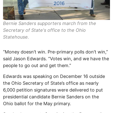
Bernie Sanders supporters march from the
Secretary of State's office to the Ohio
Statehouse.
“Money doesn’t win. Pre-primary polls don’t win,”
said Jason Edwards. “Votes win, and we have the
people to go out and get them.”
Edwards was speaking on December 16 outside
the Ohio Secretary of State’s office as nearly
6,000 petition signatures were delivered to put
presidential candidate Bernie Sanders on the
Ohio ballot for the May primary.