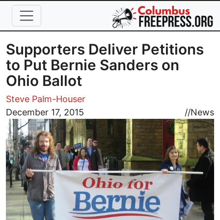
Skip to main content
Supporters Deliver Petitions
to Put Bernie Sanders on
Ohio Ballot
Steve Palm-Houser
Image
December 17, 2015
//
News