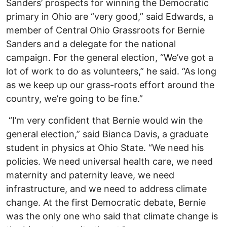
Sanders’ prospects for winning the Democratic
primary in Ohio are “very good,” said Edwards, a
member of Central Ohio Grassroots for Bernie
Sanders and a delegate for the national
campaign. For the general election, “We’ve got a
lot of work to do as volunteers,” he said. “As long
as we keep up our grass-roots effort around the
country, we’re going to be fine.”
“I’m very confident that Bernie would win the
general election,” said Bianca Davis, a graduate
student in physics at Ohio State. “We need his
policies. We need universal health care, we need
maternity and paternity leave, we need
infrastructure, and we need to address climate
change. At the first Democratic debate, Bernie
was the only one who said that climate change is