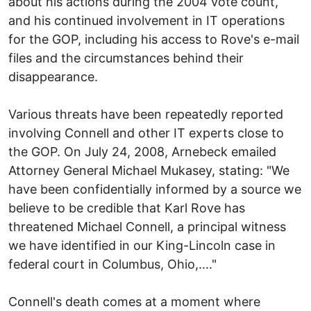
about his actions during the 2004 vote count,
and his continued involvement in IT operations
for the GOP, including his access to Rove's e-mail
files and the circumstances behind their
disappearance.
Various threats have been repeatedly reported
involving Connell and other IT experts close to
the GOP. On July 24, 2008, Arnebeck emailed
Attorney General Michael Mukasey, stating: "We
have been confidentially informed by a source we
believe to be credible that Karl Rove has
threatened Michael Connell, a principal witness
we have identified in our King-Lincoln case in
federal court in Columbus, Ohio,...."
Connell's death comes at a moment where