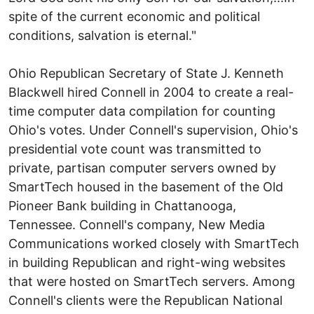
spite of the current economic and political
conditions, salvation is eternal."
Ohio Republican Secretary of State J. Kenneth
Blackwell hired Connell in 2004 to create a real-
time computer data compilation for counting
Ohio's votes. Under Connell's supervision, Ohio's
presidential vote count was transmitted to
private, partisan computer servers owned by
SmartTech housed in the basement of the Old
Pioneer Bank building in Chattanooga,
Tennessee. Connell's company, New Media
Communications worked closely with SmartTech
in building Republican and right-wing websites
that were hosted on SmartTech servers. Among
Connell's clients were the Republican National