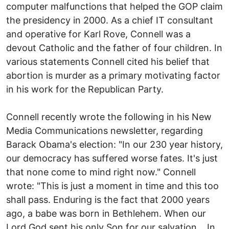
computer malfunctions that helped the GOP claim
the presidency in 2000. As a chief IT consultant
and operative for Karl Rove, Connell was a
devout Catholic and the father of four children. In
various statements Connell cited his belief that
abortion is murder as a primary motivating factor
in his work for the Republican Party.
Connell recently wrote the following in his New
Media Communications newsletter, regarding
Barack Obama's election: "In our 230 year history,
our democracy has suffered worse fates. It's just
that none come to mind right now." Connell
wrote: "This is just a moment in time and this too
shall pass. Enduring is the fact that 2000 years
ago, a babe was born in Bethlehem. When our
Lord God sent his only Son for our salvation,...In