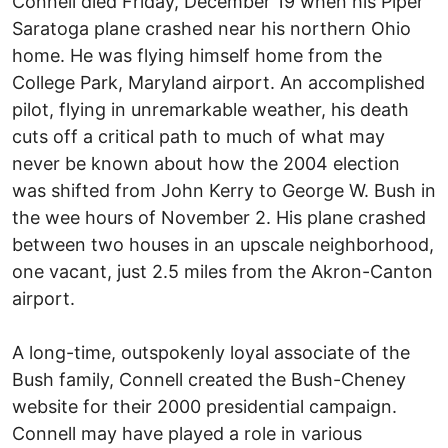
Connell died Friday, December 19 when his Piper
Saratoga plane crashed near his northern Ohio
home. He was flying himself home from the
College Park, Maryland airport. An accomplished
pilot, flying in unremarkable weather, his death
cuts off a critical path to much of what may
never be known about how the 2004 election
was shifted from John Kerry to George W. Bush in
the wee hours of November 2. His plane crashed
between two houses in an upscale neighborhood,
one vacant, just 2.5 miles from the Akron-Canton
airport.
A long-time, outspokenly loyal associate of the
Bush family, Connell created the Bush-Cheney
website for their 2000 presidential campaign.
Connell may have played a role in various