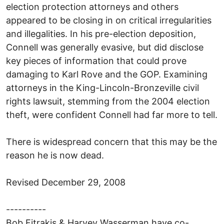
election protection attorneys and others
appeared to be closing in on critical irregularities
and illegalities. In his pre-election deposition,
Connell was generally evasive, but did disclose
key pieces of information that could prove
damaging to Karl Rove and the GOP. Examining
attorneys in the King-Lincoln-Bronzeville civil
rights lawsuit, stemming from the 2004 election
theft, were confident Connell had far more to tell.
There is widespread concern that this may be the
reason he is now dead.
Revised December 29, 2008
----------
Bob Fitrakis & Harvey Wasserman have co-