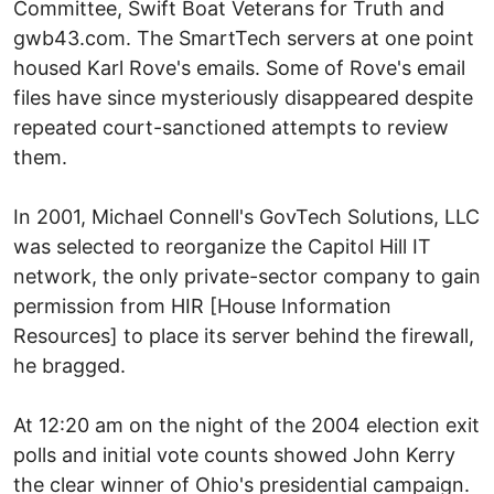
Committee, Swift Boat Veterans for Truth and
gwb43.com. The SmartTech servers at one point
housed Karl Rove's emails. Some of Rove's email
files have since mysteriously disappeared despite
repeated court-sanctioned attempts to review
them.
In 2001, Michael Connell's GovTech Solutions, LLC
was selected to reorganize the Capitol Hill IT
network, the only private-sector company to gain
permission from HIR [House Information
Resources] to place its server behind the firewall,
he bragged.
At 12:20 am on the night of the 2004 election exit
polls and initial vote counts showed John Kerry
the clear winner of Ohio's presidential campaign.