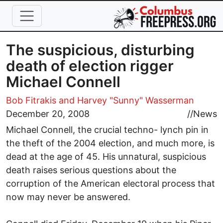
Skip to main content
The suspicious, disturbing
death of election rigger
Michael Connell
Bob Fitrakis
and Harvey "Sunny" Wasserman
December 20, 2008
//
News
Michael Connell, the crucial techno- lynch pin in
the theft of the 2004 election, and much more, is
dead at the age of 45. His unnatural, suspicious
death raises serious questions about the
corruption of the American electoral process that
now may never be answered.