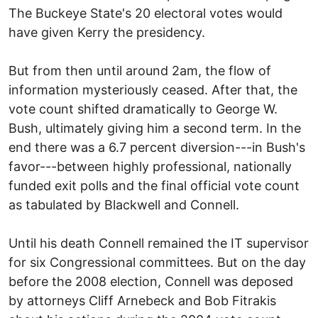
The Buckeye State's 20 electoral votes would
have given Kerry the presidency.
But from then until around 2am, the flow of
information mysteriously ceased. After that, the
vote count shifted dramatically to George W.
Bush, ultimately giving him a second term. In the
end there was a 6.7 percent diversion---in Bush's
favor---between highly professional, nationally
funded exit polls and the final official vote count
as tabulated by Blackwell and Connell.
Until his death Connell remained the IT supervisor
for six Congressional committees. But on the day
before the 2008 election, Connell was deposed
by attorneys Cliff Arnebeck and Bob Fitrakis