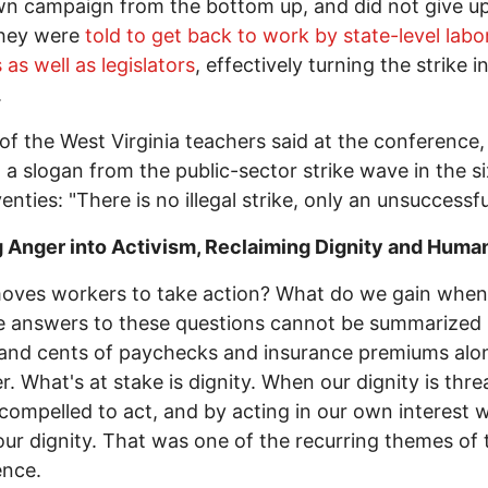
wn campaign from the bottom up, and did not give u
hey were
told to get back to work by state-level labo
s as well as legislators
, effectively turning the strike i
.
of the West Virginia teachers said at the conference,
 a slogan from the public-sector strike wave in the si
enties: "There is no illegal strike, only an unsuccessfu
 Anger into Activism, Reclaiming Dignity and Huma
oves workers to take action? What do we gain whe
 answers to these questions cannot be summarized 
 and cents of paychecks and insurance premiums alo
. What's at stake is dignity. When our dignity is thr
compelled to act, and by acting in our own interest 
our dignity. That was one of the recurring themes of 
ence.