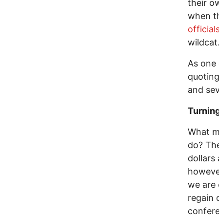
their o
when t
official
wildcat
As one 
quoting
and sev
Turning
What m
do? The
dollars
however
we are 
regain 
confer