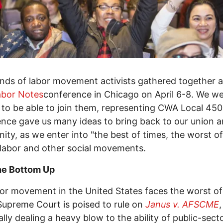
ds of labor movement activists gathered together a
abor Notes
conference in Chicago on April 6-8. We w
 to be able to join them, representing CWA Local 45
nce gave us many ideas to bring back to our union 
ty, as we enter into "the best of times, the worst of
 labor and other social movements.
he Bottom Up
or movement in the United States faces the worst of
Supreme Court is poised to rule on
Janus v. AFSCME
,
ally dealing a heavy blow to the ability of public-sect