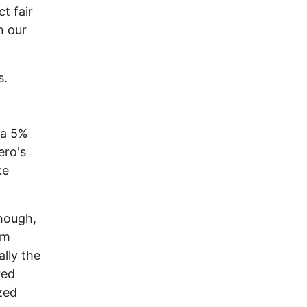
t fair
n our
s.
 a 5%
ero's
ke
though,
om
lly the
red
zed