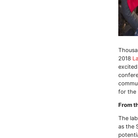
Thousan
2018
L
excited
confere
communi
for the
From t
The lab
as the 
potenti