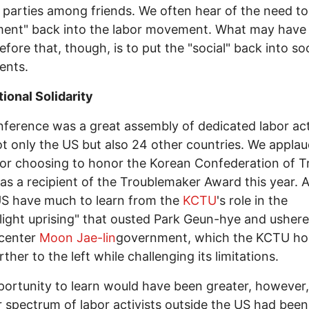
 parties among friends. We often hear of the need to
ent" back into the labor movement. What may have
fore that, though, is to put the "social" back into soc
nts.
tional Solidarity
ference was a great assembly of dedicated labor act
t only the US but also 24 other countries. We appla
or choosing to honor the Korean Confederation of T
as a recipient of the Troublemaker Award this year. A
US have much to learn from the
KCTU
's role in the
light uprising" that ousted Park Geun-hye and ushere
-center
Moon Jae-lin
government, which the KCTU ho
ther to the left while challenging its limitations.
ortunity to learn would have been greater, however, 
 spectrum of labor activists outside the US had been