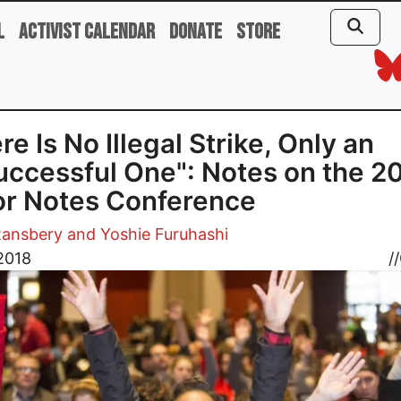
l
Activist Calendar
Donate
Store
re Is No Illegal Strike, Only an
ccessful One": Notes on the 2
r Notes Conference
ansbery and Yoshie Furuhashi
2018
//