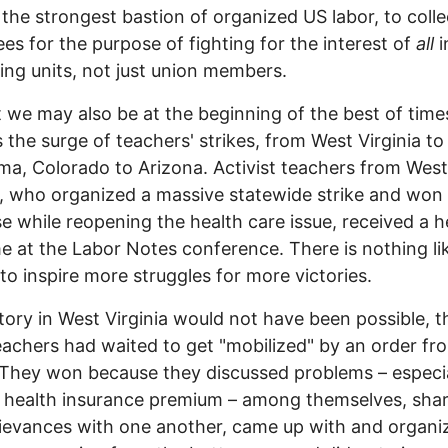
 the strongest bastion of organized US labor, to collec
ees for the purpose of fighting for the interest of
all
i
ing units, not just union members.
 we may also be at the beginning of the best of time
 the surge of teachers' strikes, from West Virginia to
a, Colorado to Arizona. Activist teachers from West
a, who organized a massive statewide strike and won
se while reopening the health care issue, received a h
 at the Labor Notes conference. There is nothing li
 to inspire more struggles for more victories.
tory in West Virginia would not have been possible, 
teachers had waited to get "mobilized" by an order fr
They won because they discussed problems – especia
 health insurance premium – among themselves, sha
rievances with one another, came up with and organi