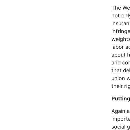
The Wes
not onl
insuran
infring
weights
labor a
about h
and con
that de
union w
their r
Putting
Again a
importa
social 