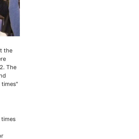
t the
ere
02. The
and
 times"
 times
or