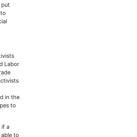
 put
 to
ial
ivists
ud Labor
rade
ctivists
d in the
pes to
if a
 able to