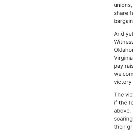
unions,
share f
bargain
And yet
Witness
Oklahom
Virgini
pay rai
welcome
victory
The vic
if the 
above. 
soaring
their g