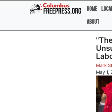
Skip to main content
Home
Loca
About
"The
Unsu
Labo
Mark St
Image
May 1, 