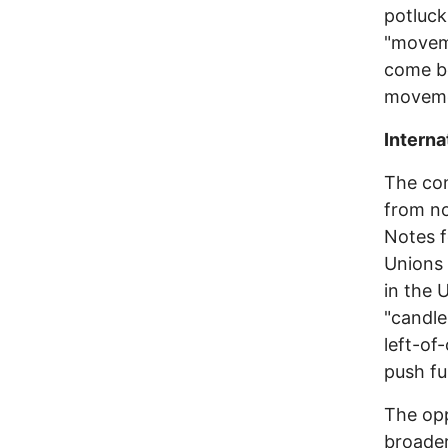
potluck
"movem
come be
moveme
Interna
The con
from no
Notes f
Unions 
in the 
"candle
left-of
push fur
The opp
broader