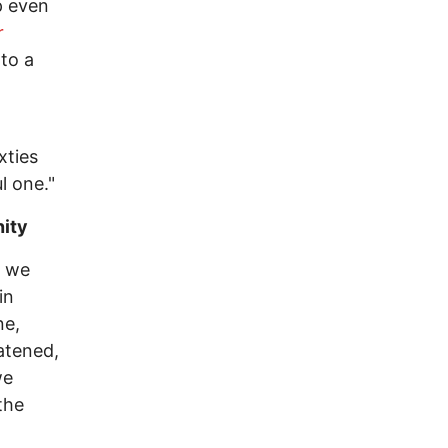
p even
r
nto a
xties
l one."
nity
n we
in
ne,
eatened,
we
the