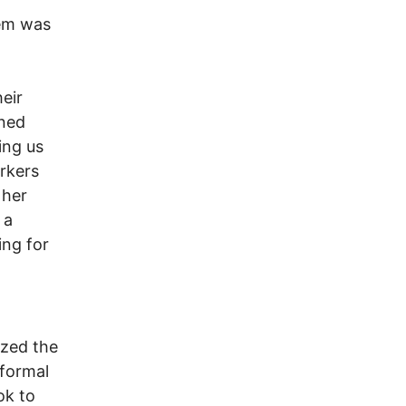
hem was
eir
rned
ing us
rkers
 her
 a
ing for
ized the
nformal
ok to