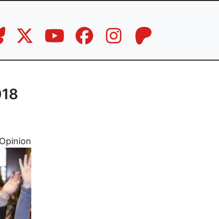
018
Opinion