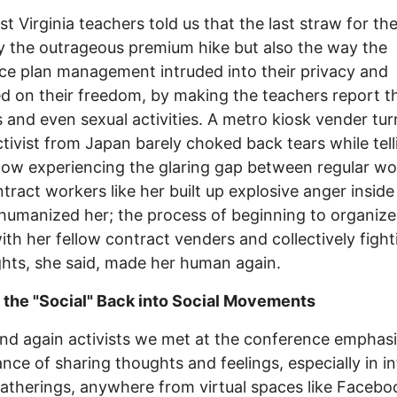
t Virginia teachers told us that the last straw for t
y the outrageous premium hike but also the way the
ce plan management intruded into their privacy and
ed on their freedom, by making the teachers report th
 and even sexual activities. A metro kiosk vender tu
ctivist from Japan barely choked back tears while tell
ow experiencing the glaring gap between regular wo
tract workers like her built up explosive anger inside
humanized her; the process of beginning to organize
ith her fellow contract venders and collectively fight
ights, she said, made her human again.
 the "Social" Back into Social Movements
nd again activists we met at the conference emphas
nce of sharing thoughts and feelings, especially in i
gatherings, anywhere from virtual spaces like Facebo