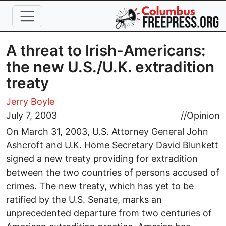
Skip to main content
A threat to Irish-Americans:
the new U.S./U.K. extradition
treaty
Jerry Boyle
July 7, 2003
//
Opinion
On March 31, 2003, U.S. Attorney General John
Ashcroft and U.K. Home Secretary David Blunkett
signed a new treaty providing for extradition
between the two countries of persons accused of
crimes. The new treaty, which has yet to be
ratified by the U.S. Senate, marks an
unprecedented departure from two centuries of