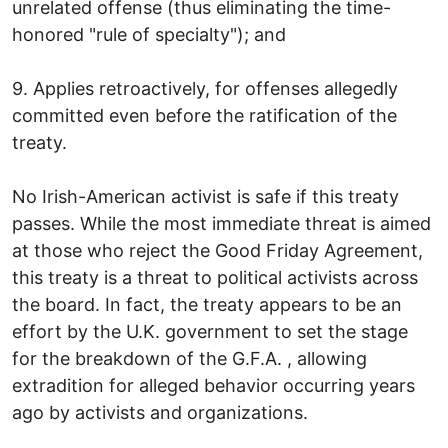
unrelated offense (thus eliminating the time-
honored "rule of specialty"); and
9. Applies retroactively, for offenses allegedly
committed even before the ratification of the
treaty.
No Irish-American activist is safe if this treaty
passes. While the most immediate threat is aimed
at those who reject the Good Friday Agreement,
this treaty is a threat to political activists across
the board. In fact, the treaty appears to be an
effort by the U.K. government to set the stage
for the breakdown of the G.F.A. , allowing
extradition for alleged behavior occurring years
ago by activists and organizations.