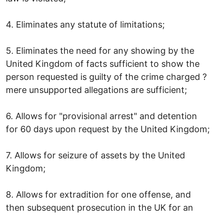
4. Eliminates any statute of limitations;
5. Eliminates the need for any showing by the
United Kingdom of facts sufficient to show the
person requested is guilty of the crime charged ?
mere unsupported allegations are sufficient;
6. Allows for "provisional arrest" and detention
for 60 days upon request by the United Kingdom;
7. Allows for seizure of assets by the United
Kingdom;
8. Allows for extradition for one offense, and
then subsequent prosecution in the UK for an