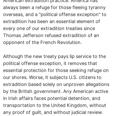
American extradition practice. America has
always been a refuge for those fleeing tyranny
overseas, and a "political offense exception" to
extradition has been an essential element of
every one of our extradition treaties since
Thomas Jefferson refused extradition of an
opponent of the French Revolution.
Although the new treaty pays lip service to the
political offense exception, it removes that
essential protection for those seeking refuge on
our shores. Worse, it subjects U.S. citizens to
extradition based solely on unproven allegations
by the British government. Any American active
in Irish affairs faces potential detention, and
transportation to the United Kingdom, without
any proof of guilt, and without judicial review.