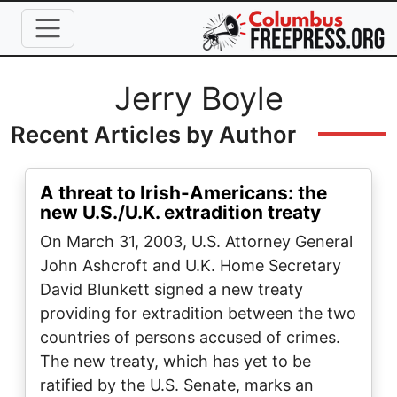
Skip to main content
Full Name
Jerry Boyle
Recent Articles by Author
A threat to Irish-Americans: the
new U.S./U.K. extradition treaty
On March 31, 2003, U.S. Attorney General
John Ashcroft and U.K. Home Secretary
David Blunkett signed a new treaty
providing for extradition between the two
countries of persons accused of crimes.
The new treaty, which has yet to be
ratified by the U.S. Senate, marks an