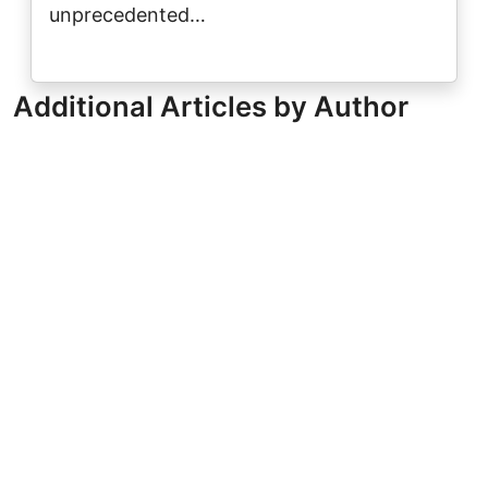
unprecedented…
Additional Articles by Author