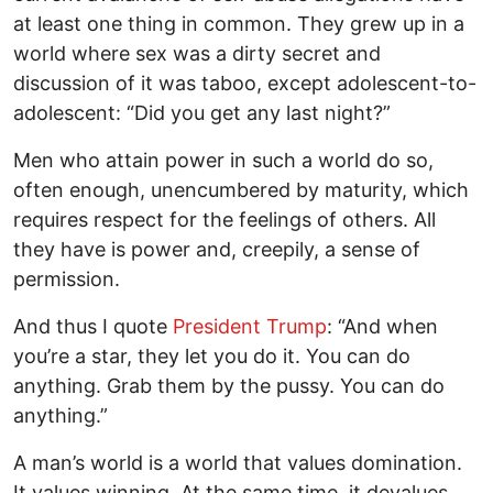
at least one thing in common. They grew up in a
world where sex was a dirty secret and
discussion of it was taboo, except adolescent-to-
adolescent: “Did you get any last night?”
Men who attain power in such a world do so,
often enough, unencumbered by maturity, which
requires respect for the feelings of others. All
they have is power and, creepily, a sense of
permission.
And thus I quote
President Trump
: “And when
you’re a star, they let you do it. You can do
anything. Grab them by the pussy. You can do
anything.”
A man’s world is a world that values domination.
It values winning. At the same time, it devalues