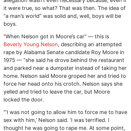
allegation wasn’t even necessary because, even if
it were true, so what? That was then. The idea of
“a man’s world” was solid and, well, boys will be
boys.
“When Nelson got in Moore’s car” — this is
Beverly Young Nelson
, describing an attempted
rape by Alabama Senate candidate Roy Moore in
1975 — “she said he drove behind the restaurant
and parked near a dumpster instead of taking her
home. Nelson said Moore groped her and tried to
force her head onto his crotch. Nelson says she
yelled and tried to leave the car, but Moore
locked the door.
“‘I was not going to allow him to force me to have
sex with him,’ Nelson said. ‘I was terrified. I
thought he was going to rape me. At some point,