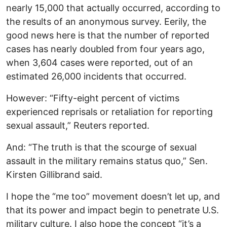
nearly 15,000 that actually occurred, according to
the results of an anonymous survey. Eerily, the
good news here is that the number of reported
cases has nearly doubled from four years ago,
when 3,604 cases were reported, out of an
estimated 26,000 incidents that occurred.
However: “Fifty-eight percent of victims
experienced reprisals or retaliation for reporting
sexual assault,” Reuters reported.
And: “The truth is that the scourge of sexual
assault in the military remains status quo,” Sen.
Kirsten Gillibrand said.
I hope the “me too” movement doesn’t let up, and
that its power and impact begin to penetrate U.S.
military culture. I also hope the concept “it’s a