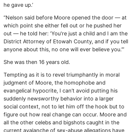
he gave up.’
“Nelson said before Moore opened the door — at
which point she either fell out or he pushed her
out — he told her: ‘You're just a child and I am the
District Attorney of Etowah County, and if you tell
anyone about this, no one will ever believe you.’”
She was then 16 years old.
Tempting as it is to revel triumphantly in moral
judgment of Moore, the homophobe and
evangelical hypocrite, I can’t avoid putting his
suddenly newsworthy behavior into a larger
social context, not to let him off the hook but to
figure out how real change can occur. Moore and
all the other celebs and bigshots caught in the
current avalanche of sex-abuse allegations have