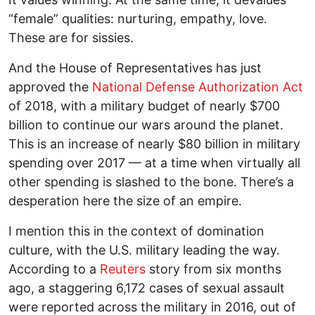
“female” qualities: nurturing, empathy, love.
These are for sissies.
And the House of Representatives has just
approved the
National Defense Authorization Act
of 2018, with a military budget of nearly $700
billion to continue our wars around the planet.
This is an increase of nearly $80 billion in military
spending over 2017 — at a time when virtually all
other spending is slashed to the bone. There’s a
desperation here the size of an empire.
I mention this in the context of domination
culture, with the U.S. military leading the way.
According to a
Reuters
story from six months
ago, a staggering 6,172 cases of sexual assault
were reported across the military in 2016, out of