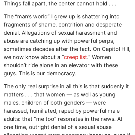
Things fall apart, the center cannot hold . . .
The “man’s world” I grew up is shattering into
fragments of shame, contrition and desperate
denial. Allegations of sexual harassment and
abuse are catching up with powerful perps,
sometimes decades after the fact. On Capitol Hill,
we now know about a “
creep list
.” Women
shouldn’t ride alone in an elevator with these
guys. This is our democracy.
The only real surprise in all this is that suddenly it
matters . . . that women — as well as young
males, children of both genders — were
harassed, humiliated, raped by powerful male
adults: that “me too” resonates in the news. At
one time, outright denial of a sexual abuse