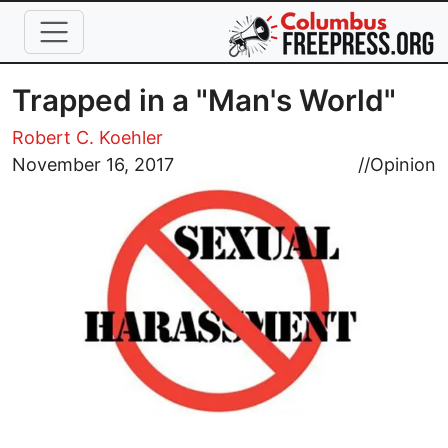
Skip to main content
Trapped in a "Man's World"
Robert C. Koehler
Image
November 16, 2017
//
Opinion