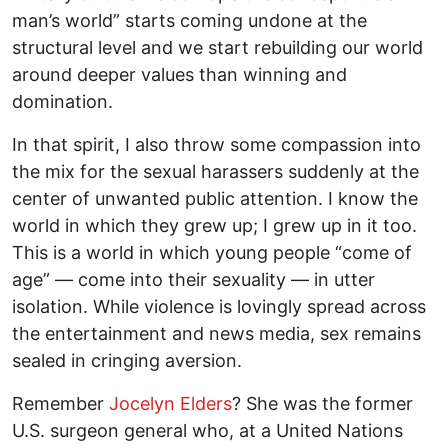
man’s world” starts coming undone at the
structural level and we start rebuilding our world
around deeper values than winning and
domination.
In that spirit, I also throw some compassion into
the mix for the sexual harassers suddenly at the
center of unwanted public attention. I know the
world in which they grew up; I grew up in it too.
This is a world in which young people “come of
age” — come into their sexuality — in utter
isolation. While violence is lovingly spread across
the entertainment and news media, sex remains
sealed in cringing aversion.
Remember
Jocelyn Elders
? She was the former
U.S. surgeon general who, at a United Nations