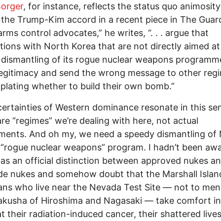
Borger
, for instance, reflects the status quo animosity
the Trump-Kim accord in a recent piece in The Guar
rms control advocates,” he writes, “. . . argue that
tions with North Korea that are not directly aimed at
dismantling of its rogue nuclear weapons programm
 legitimacy and send the wrong message to other reg
lating whether to build their own bomb.”
certainties of Western dominance resonate in this se
re “regimes” we’re dealing with here, not actual
ments. And oh my, we need a speedy dismantling of
 “rogue nuclear weapons” program. I hadn’t been awa
as an official distinction between approved nukes a
e nukes and somehow doubt that the Marshall Islan
ns who live near the Nevada Test Site — not to men
akusha of Hiroshima and Nagasaki — take comfort in
at their radiation-induced cancer, their shattered lives