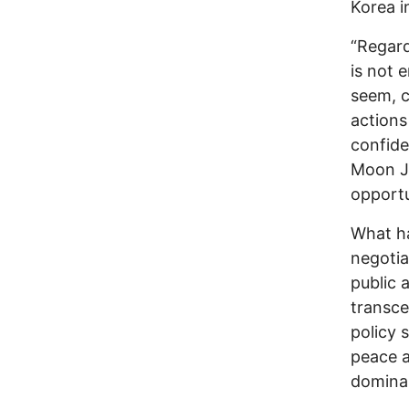
Korea in
“Regard
is not 
seem, c
actions
confide
Moon J
opportu
What ha
negotia
public 
transcen
policy 
peace a
domina