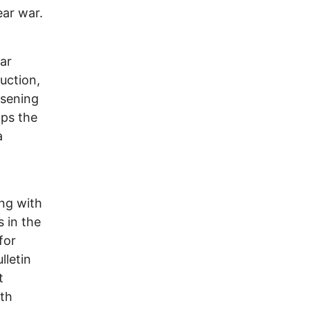
ear war.
ar
uction,
osening
aps the
a
ing with
s in the
for
lletin
t
rth