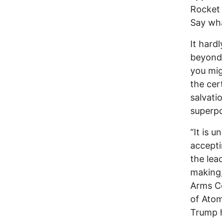
Rocket 
Say wh
It hard
beyond 
you mig
the cer
salvati
superpo
“It is 
accepti
the lea
making
Arms Co
of Atomi
Trump h