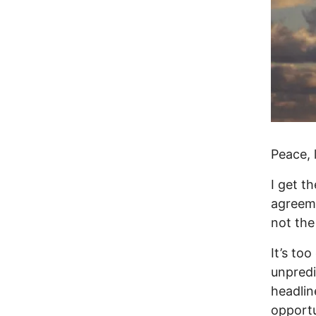
Peace,
I get t
agreeme
not the
It’s too
unpredi
headlin
opportu