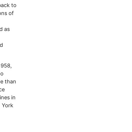
back to
ons of
,
d as
ed
1958,
to
re than
ce
ines in
w York
t