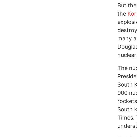
But the
the
Kor
explosi
destroy
many as
Douglas
nuclea
The nuc
Presid
South K
900 nuc
rockets
South K
Times. 
underst