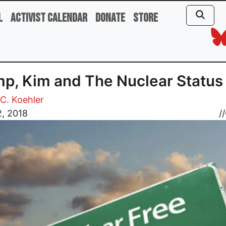
l
Activist Calendar
Donate
Store
p, Kim and The Nuclear Status
C. Koehler
2, 2018
//