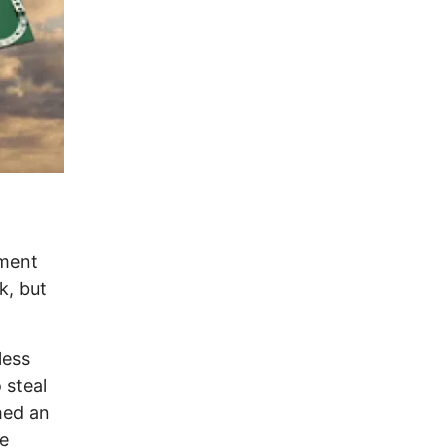
ament
k, but
less
 steal
hed an
le