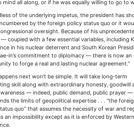
 mind all along, or if he was equally willing to go to w
less of the underlying impetus, the president has s
encumbered by the foreign policy status quo or it wou
ongressional oversight. Because of his unprecedent
 — coupled with a few essential variables, including K
nce in his nuclear deterrent and South Korean Presid
ae-in’s commitment to diplomacy — there is now an
nity to forge a real and lasting nuclear agreement.”
ppens next won’t be simple. It will take long-term
ting skill along with extraordinary honesty, goodwill
awareness — indeed, public demand, public prayer —
ds the limits of geopolitical expertise . . . “the forei
status quo” that assumes the necessity of war and re
s an impossibility except as it is enforced by Wester
nce.