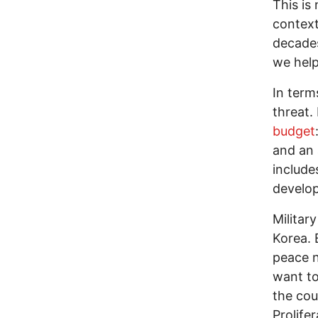
This is
context
decades
we help
In term
threat.
budget
and an 
include
develop
Militar
Korea. 
peace n
want to
the cou
Prolife