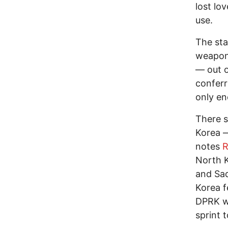
lost lo
use.
The sta
weapons
— out o
conferr
only en
There 
Korea —
notes
R
North K
and Sad
Korea f
DPRK wi
sprint 