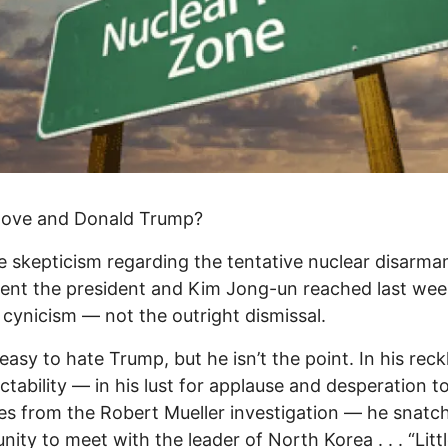
 love and Donald Trump?
he skepticism regarding the tentative nuclear disarm
nt the president and Kim Jong-un reached last wee
 cynicism — not the outright dismissal.
 easy to hate Trump, but he isn’t the point. In his reck
ctability — in his lust for applause and desperation to
es from the Robert Mueller investigation — he snatc
nity to meet with the leader of North Korea . . . “Litt