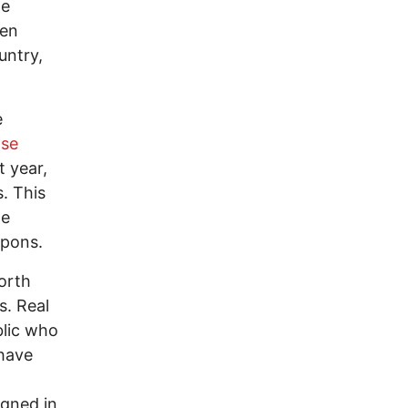
he
ven
untry,
e
nse
t year,
. This
he
apons.
North
s. Real
blic who
 have
igned in