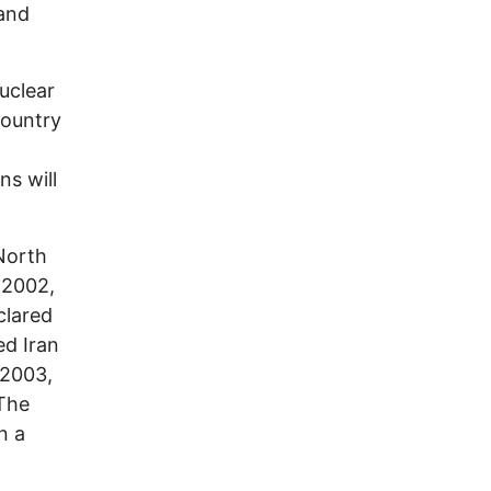
 and
uclear
country
ns will
North
 2002,
lared
ed Iran
 2003,
 The
n a