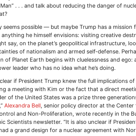
Man” . . . and talk about reducing the danger of nucl
at?
ly seems possible — but maybe Trump has a mission f
anything he himself envisions: visiting creative destr
ht say, on the planet’s geopolitical infrastructure, lo
tainties of nationalism and armed self-defense. Perh
on of Planet Earth begins with cluelessness and ego: 
wer leader who has no idea what he’s doing.
unclear if President Trump knew the full implications of
ng a meeting with Kim or the fact that a direct meet
der of the United States was a prize three generation
,”
Alexandra Bell
, senior policy director at the Center 
ntrol and Non-Proliferation, wrote recently in the Bu
c Scientists newsletter. “It is also unclear if Presiden
ad a grand design for a nuclear agreement with No