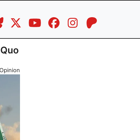
 Quo
Opinion