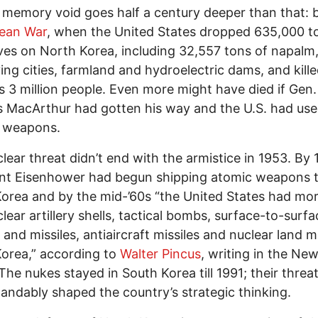
 memory void goes half a century deeper than that: 
ean War
, when the United States dropped 635,000 t
ves on North Korea, including 32,557 tons of napalm
ing cities, farmland and hydroelectric dams, and kille
 3 million people. Even more might have died if Gen.
 MacArthur had gotten his way and the U.S. had us
r weapons.
lear threat didn’t end with the armistice in 1953. By 
ent Eisenhower had begun shipping atomic weapons 
orea and by the mid-’60s “the United States had mo
lear artillery shells, tactical bombs, surface-to-surfa
 and missiles, antiaircraft missiles and nuclear land m
orea,” according to
Walter Pincus
, writing in the Ne
The nukes stayed in South Korea till 1991; their threa
andably shaped the country’s strategic thinking.