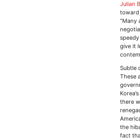
Julian 
toward 
“Many a
negotia
speedy 
give it
contemp
Subtle 
These a
govern
Korea’s
there w
renegad
America
the hib
fact th