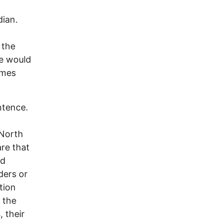
dian.
 the
e would
imes
ntence.
 North
re that
nd
ders or
tion
 the
, their