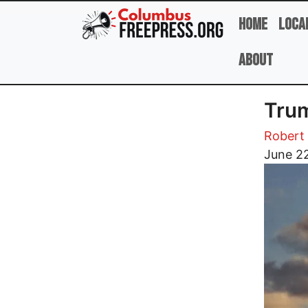
Skip to main content
Home
Loca
About
Trum
Robert 
Image
June 2