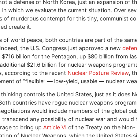
 not a defense of North Korea, just an expansion of t
 in which we evaluate the current situation. Over se
 of murderous contempt for this tiny, communist co
ed create it.
s of world peace, both countries are part of the sam
 Indeed, the U.S. Congress just approved a new
defe
: $716 billion for the Pentagon, up $80 billion from las
additional $21.6 billion for nuclear weapons programs
s, according to the recent
Nuclear Posture Review
, t
ment of “flexible” — low-yield, usable — nuclear we
y thinking controls the United States, just as it does 
Both countries have rogue nuclear weapons program
egotiations would include members of the global pu
 transcend any possibility of nuclear war and would
rage to bring up
Article VI
of the Treaty on the Non-
ration of Nuclear Weapons, which the United States s