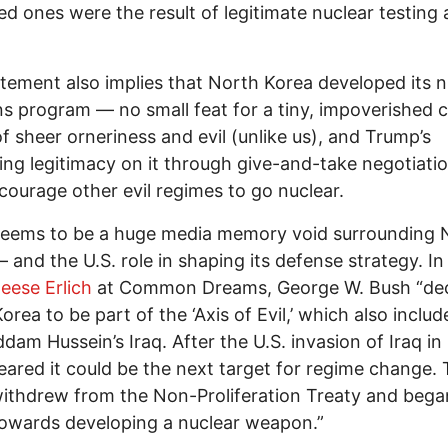
ved ones were the result of legitimate nuclear testing
tement also implies that North Korea developed its n
 program — no small feat for a tiny, impoverished 
f sheer orneriness and evil (unlike us), and Trump’s
ing legitimacy on it through give-and-take negotiatio
courage other evil regimes to go nuclear.
seems to be a huge media memory void surrounding 
 and the U.S. role in shaping its defense strategy. In
eese Erlich
at Common Dreams, George W. Bush “dec
orea to be part of the ‘Axis of Evil,’ which also includ
dam Hussein’s Iraq. After the U.S. invasion of Iraq in
eared it could be the next target for regime change.
thdrew from the Non-Proliferation Treaty and bega
towards developing a nuclear weapon.”