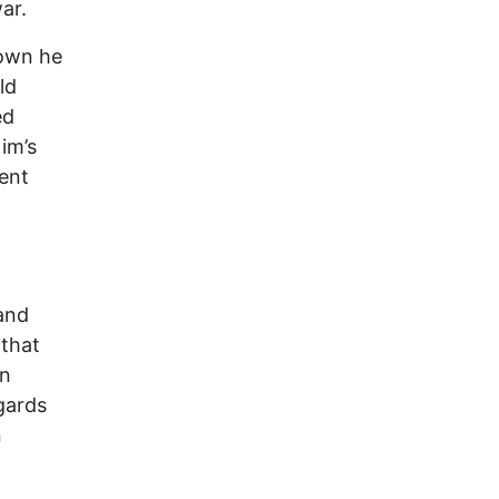
ar.
hown he
ld
ed
im’s
ent
 and
 that
gn
gards
n