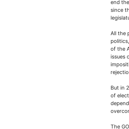
end the
since t
legisla
All the
politic
of the 
issues 
imposit
rejecti
But in 
of elec
depend 
overcom
The GOP