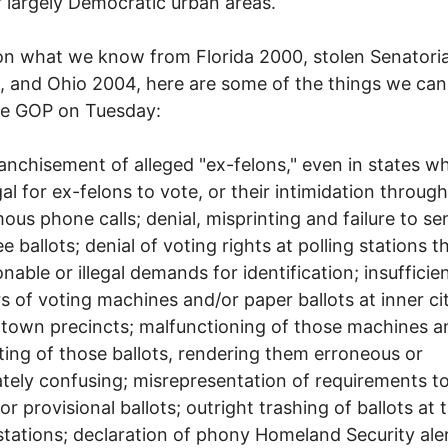
r largely Democratic urban areas.
n what we know from Florida 2000, stolen Senatoria
, and Ohio 2004, here are some of the things we ca
he GOP on Tuesday:
anchisement of alleged "ex-felons," even in states whe
gal for ex-felons to vote, or their intimidation through
us phone calls; denial, misprinting and failure to se
e ballots; denial of voting rights at polling stations 
nable or illegal demands for identification; insufficie
 of voting machines and/or paper ballots at inner ci
 town precincts; malfunctioning of those machines a
ting of those ballots, rendering them erroneous or
ately confusing; misrepresentation of requirements t
or provisional ballots; outright trashing of ballots at 
stations; declaration of phony Homeland Security ale