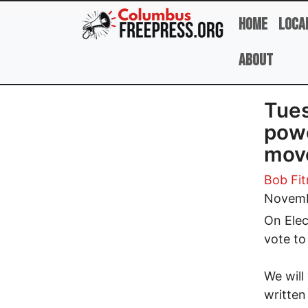
Skip to main content
Home
Loca
About
Tues
powe
mov
Bob Fit
Novemb
On Elec
vote to
We will
written