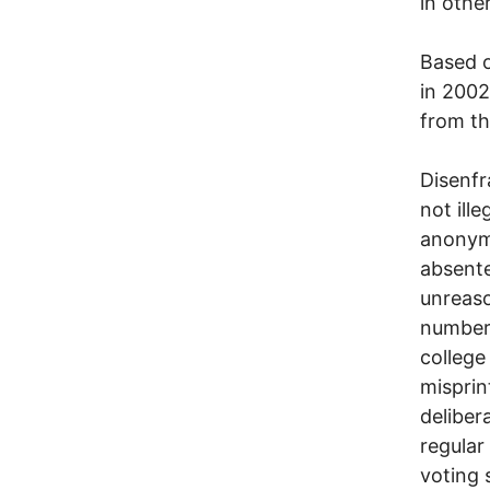
in othe
Based o
in 2002
from t
Disenfr
not ille
anonymo
absente
unreaso
numbers
college
misprin
deliber
regular 
voting 