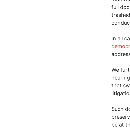
full do
trashed
conduct
In all 
democr
address
We furt
hearing
that sw
litigatio
Such do
preserv
be at t