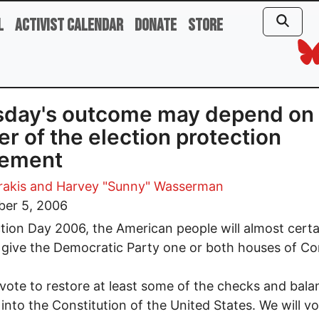
l
Activist Calendar
Donate
Store
day's outcome may depend on 
r of the election protection
ement
rakis
and Harvey "Sunny" Wasserman
er 5, 2006
tion Day 2006, the American people will almost certa
 give the Democratic Party one or both houses of Co
 vote to restore at least some of the checks and bala
 into the Constitution of the United States. We will vo