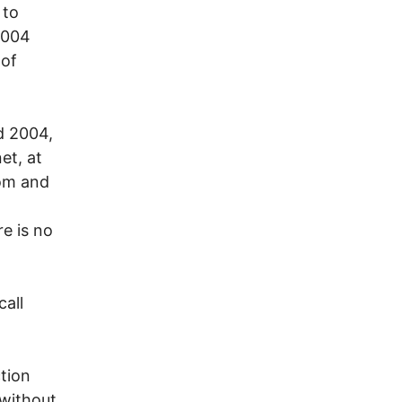
 to
2004
 of
d 2004,
et, at
com and
re is no
call
tion
 without