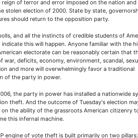
 reign of terror and error imposed on the nation and
he stolen election of 2000. State by state, governors
tures should return to the opposition party.
 polls, and all the instincts of credible students of Am
s, indicate this will happen. Anyone familiar with the h
American electorate can be reasonably certain that t
of war, deficits, economy, environment, scandal, sexu
ion and more will overwhelmingly favor a traditional
on of the party in power.
2006, the party in power has installed a nationwide 
tion theft. And the outcome of Tuesday's election ma
on the ability of the grassroots American citizenry t
e this infernal machine.
 engine of vote theft is built primarily on two pillars: