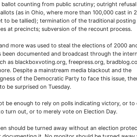
ballot counting from public scrutiny; outright refusal
allots (as in Ohio, where more than 100,000 cast in 
t to be tallied); termination of the traditional posting
s at precincts; subversion of the recount process.
s and more was used to steal the elections of 2000 an
 been documented and broadcast through the intern
uch as blackboxvoting.org, freepress.org, bradblog.
ore. Despite a mainstream media blackout and the
ngness of the Democratic Party to face this issue, the
to be surprised on Tuesday.
not be enough to rely on polls indicating victory, or to 
to turn out, or to merely vote on Election Day.
zen should be turned away without an election protec
 documenting it. No monitor should be turned away