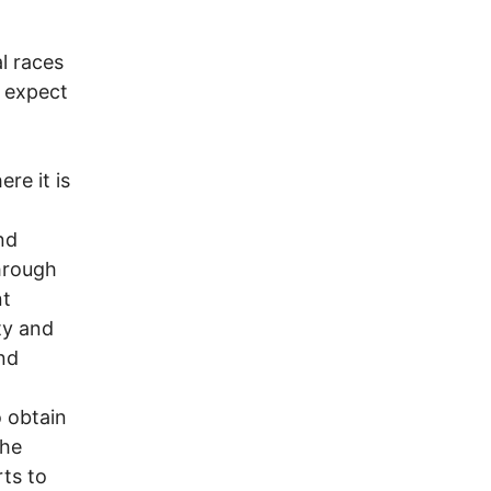
l races
n expect
re it is
nd
through
nt
ty and
nd
o obtain
the
rts to