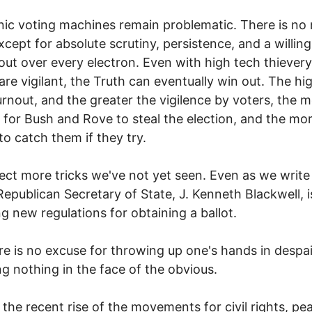
nic voting machines remain problematic. There is no
except for absolute scrutiny, persistence, and a willin
t out over every electron. Even with high tech thievery,
are vigilant, the Truth can eventually win out. The hi
urnout, and the greater the vigilence by voters, the 
lt for Bush and Rove to steal the election, and the mor
to catch them if they try.
ct more tricks we've not yet seen. Even as we write 
Republican Secretary of State, J. Kenneth Blackwell, i
g new regulations for obtaining a ballot.
re is no excuse for throwing up one's hands in despai
ng nothing in the face of the obvious.
 the recent rise of the movements for civil rights, pe