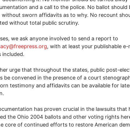
cumentation and a call to the police. No ballot should
 without sworn affidavits as to why. No recount sho
ed without total public scrutiny.
cases, we ask anyone involved to send a report to
acy@freepress.org
, with at least your publishable e-
 included.
her urge that throughout the states, public post-elec
s be convened in the presence of a court stenograph
orn testimony and affidavits can be available for late
n.
cumentation has proven crucial in the lawsuits that
ed the Ohio 2004 ballots and other voting rights here.
he core of continued efforts to restore American de