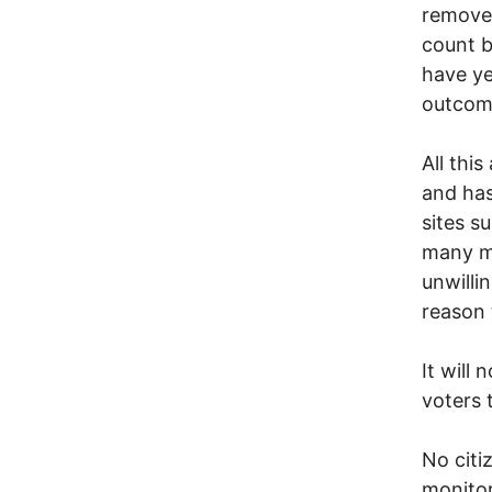
remove 
count b
have ye
outcome
All thi
and has
sites s
many m
unwilli
reason 
It will 
voters 
No citi
monitor