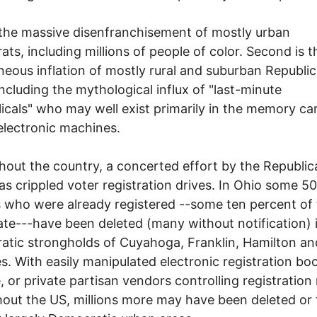
s the massive disenfranchisement of mostly urban
ts, including millions of people of color. Second is t
neous inflation of mostly rural and suburban Republi
including the mythological influx of "last-minute
icals" who may well exist primarily in the memory ca
electronic machines.
out the country, a concerted effort by the Republic
as crippled voter registration drives. In Ohio some 5
s who were already registered --some ten percent of
ate---have been deleted (many without notification) 
tic strongholds of Cuyahoga, Franklin, Hamilton an
s. With easily manipulated electronic registration b
, or private partisan vendors controlling registration r
out the US, millions more may have been deleted or