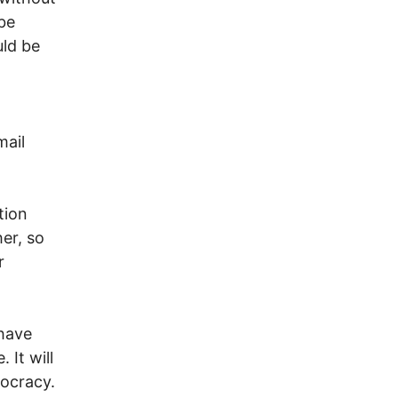
 be
uld be
mail
tion
er, so
r
 have
 It will
mocracy.