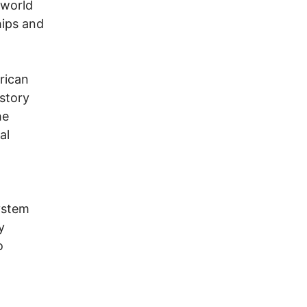
 world
hips and
erican
istory
he
al
system
y
o