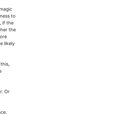
 magic
gness to
 if the
gher the
more
e likely
this,
s
r. Or
ace,