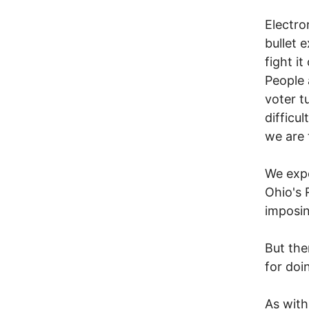
Electro
bullet 
fight i
People 
voter t
difficu
we are 
We expe
Ohio's 
imposin
But the
for doi
As with