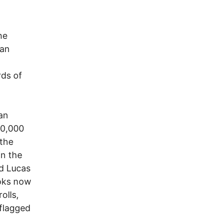
he
can
rds of
an
00,000
 the
in the
d Lucas
ooks now
olls,
 flagged