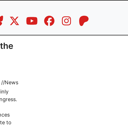
the
//
News
inly
ngress.
nces
te to