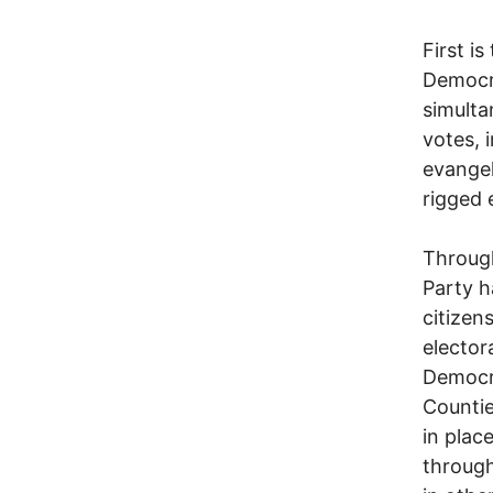
First i
Democra
simulta
votes, 
evangel
rigged 
Through
Party h
citizen
elector
Democra
Countie
in place
through