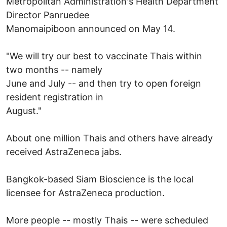
Metropolitan Administration's Health Department
Director Panruedee
Manomaipiboon announced on May 14.
"We will try our best to vaccinate Thais within
two months -- namely
June and July -- and then try to open foreign
resident registration in
August."
About one million Thais and others have already
received AstraZeneca jabs.
Bangkok-based Siam Bioscience is the local
licensee for AstraZeneca production.
More people -- mostly Thais -- were scheduled