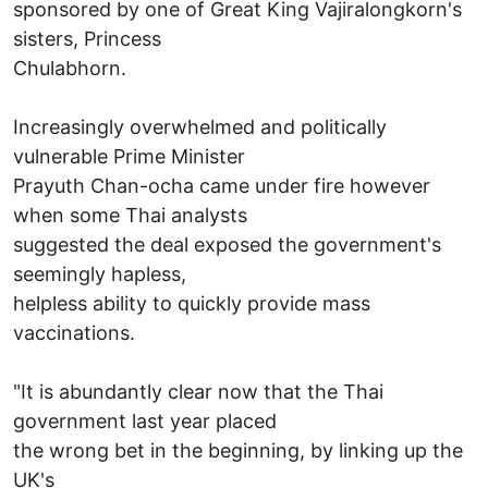
sponsored by one of Great King Vajiralongkorn's
sisters, Princess
Chulabhorn.
Increasingly overwhelmed and politically
vulnerable Prime Minister
Prayuth Chan-ocha came under fire however
when some Thai analysts
suggested the deal exposed the government's
seemingly hapless,
helpless ability to quickly provide mass
vaccinations.
"It is abundantly clear now that the Thai
government last year placed
the wrong bet in the beginning, by linking up the
UK's