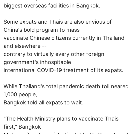
biggest overseas facilities in Bangkok.
Some expats and Thais are also envious of
China's bold program to mass
vaccinate Chinese citizens currently in Thailand
and elsewhere --
contrary to virtually every other foreign
government's inhospitable
international COVID-19 treatment of its expats.
While Thailand's total pandemic death toll neared
1,000 people,
Bangkok told all expats to wait.
"The Health Ministry plans to vaccinate Thais
first," Bangkok