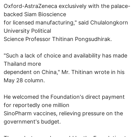
Oxford-AstraZeneca exclusively with the palace-
backed Siam Bioscience
for licensed manufacturing," said Chulalongkorn
University Political
Science Professor Thitinan Pongsudhirak.
"Such a lack of choice and availability has made
Thailand more
dependent on China," Mr. Thitinan wrote in his
May 28 column.
He welcomed the Foundation's direct payment
for reportedly one million
SinoPharm vaccines, relieving pressure on the
government's budget.