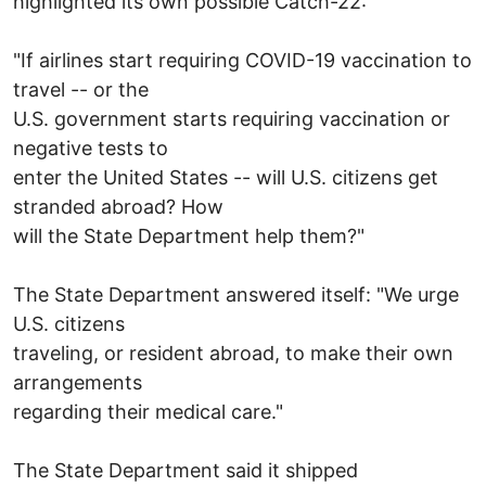
highlighted its own possible Catch-22:
"If airlines start requiring COVID-19 vaccination to
travel -- or the
U.S. government starts requiring vaccination or
negative tests to
enter the United States -- will U.S. citizens get
stranded abroad? How
will the State Department help them?"
The State Department answered itself: "We urge
U.S. citizens
traveling, or resident abroad, to make their own
arrangements
regarding their medical care."
The State Department said it shipped