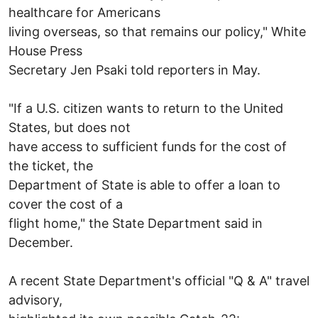
healthcare for Americans
living overseas, so that remains our policy," White
House Press
Secretary Jen Psaki told reporters in May.
"If a U.S. citizen wants to return to the United
States, but does not
have access to sufficient funds for the cost of
the ticket, the
Department of State is able to offer a loan to
cover the cost of a
flight home," the State Department said in
December.
A recent State Department's official "Q & A" travel
advisory,