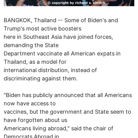
BANGKOK, Thailand -- Some of Biden's and
Trump's most active boosters
here in Southeast Asia have joined forces,
demanding the State
Department vaccinate all American expats in
Thailand, as a model for
international distribution, instead of
discriminating against them.
"Biden has publicly announced that all Americans
now have access to
vaccines, but the government and State seem to
have forgotten about us
Americans living abroad," said the chair of
Democrats Abroad in