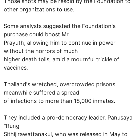
Those shots may be resold by the Foundation to
other organizations to use.
Some analysts suggested the Foundation's
purchase could boost Mr.
Prayuth, allowing him to continue in power
without the horrors of much
higher death tolls, amid a mournful trickle of
vaccines.
Thailand's wretched, overcrowded prisons
meanwhile suffered a spread
of infections to more than 18,000 inmates.
They included a pro-democracy leader, Panusaya
"Rung"
Sithijirawattanakul, who was released in May to