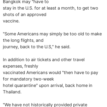
Bangkok may "have to
stay in the U.S. for at least a month, to get two
shots of an approved
vaccine.
"Some Americans may simply be too old to make
the long flights, and
journey, back to the U.S," he said.
In addition to air tickets and other travel
expenses, freshly
vaccinated Americans would "then have to pay
for mandatory two-week
hotel quarantine" upon arrival, back home in
Thailand.
"We have not historically provided private