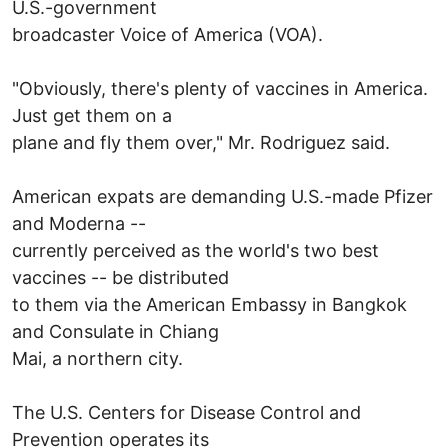
U.S.-government
broadcaster Voice of America (VOA).
"Obviously, there's plenty of vaccines in America.
Just get them on a
plane and fly them over," Mr. Rodriguez said.
American expats are demanding U.S.-made Pfizer
and Moderna --
currently perceived as the world's two best
vaccines -- be distributed
to them via the American Embassy in Bangkok
and Consulate in Chiang
Mai, a northern city.
The U.S. Centers for Disease Control and
Prevention operates its