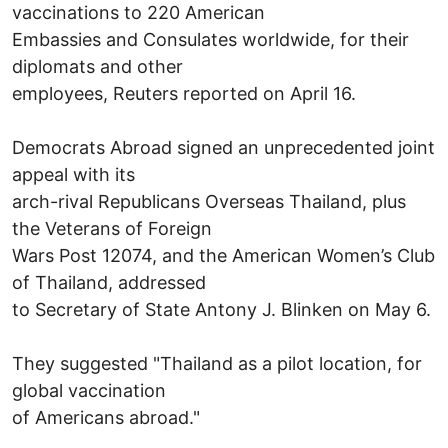
vaccinations to 220 American
Embassies and Consulates worldwide, for their
diplomats and other
employees, Reuters reported on April 16.
Democrats Abroad signed an unprecedented joint
appeal with its
arch-rival Republicans Overseas Thailand, plus
the Veterans of Foreign
Wars Post 12074, and the American Women’s Club
of Thailand, addressed
to Secretary of State Antony J. Blinken on May 6.
They suggested "Thailand as a pilot location, for
global vaccination
of Americans abroad."