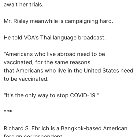
await her trials.
Mr. Risley meanwhile is campaigning hard.
He told VOA's Thai language broadcast:
"Americans who live abroad need to be
vaccinated, for the same reasons
that Americans who live in the United States need
to be vaccinated.
"It's the only way to stop COVID-19."
***
Richard S. Ehrlich is a Bangkok-based American
foreign correspondent