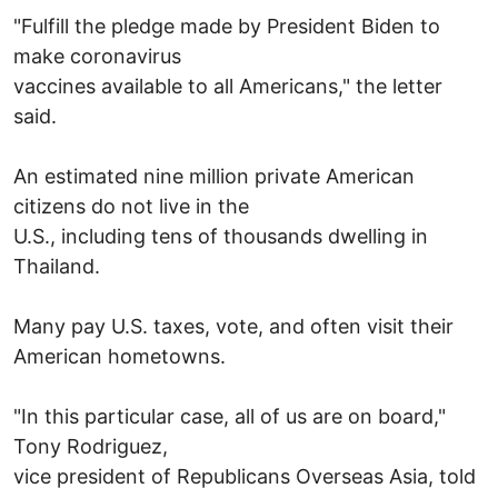
"Fulfill the pledge made by President Biden to
make coronavirus
vaccines available to all Americans," the letter
said.
An estimated nine million private American
citizens do not live in the
U.S., including tens of thousands dwelling in
Thailand.
Many pay U.S. taxes, vote, and often visit their
American hometowns.
"In this particular case, all of us are on board,"
Tony Rodriguez,
vice president of Republicans Overseas Asia, told