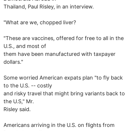
Thailand, Paul Risley, in an interview.
"What are we, chopped liver?
"These are vaccines, offered for free to all in the
U.S., and most of
them have been manufactured with taxpayer
dollars."
Some worried American expats plan "to fly back
to the U.S. -- costly
and risky travel that might bring variants back to
the U.S," Mr.
Risley said.
Americans arriving in the U.S. on flights from