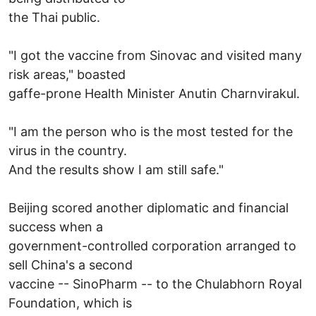
the Thai public.
"I got the vaccine from Sinovac and visited many
risk areas," boasted
gaffe-prone Health Minister Anutin Charnvirakul.
"I am the person who is the most tested for the
virus in the country.
And the results show I am still safe."
Beijing scored another diplomatic and financial
success when a
government-controlled corporation arranged to
sell China's a second
vaccine -- SinoPharm -- to the Chulabhorn Royal
Foundation, which is