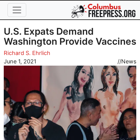
Skip to main content
U.S. Expats Demand
Washington Provide Vaccines
Richard S. Ehrlich
Image
June 1, 2021
//
News