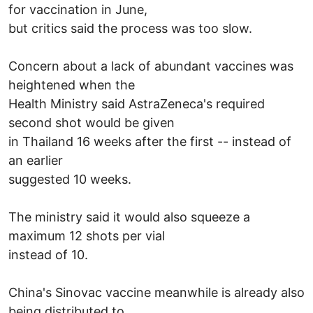
for vaccination in June,
but critics said the process was too slow.
Concern about a lack of abundant vaccines was
heightened when the
Health Ministry said AstraZeneca's required
second shot would be given
in Thailand 16 weeks after the first -- instead of
an earlier
suggested 10 weeks.
The ministry said it would also squeeze a
maximum 12 shots per vial
instead of 10.
China's Sinovac vaccine meanwhile is already also
being distributed to