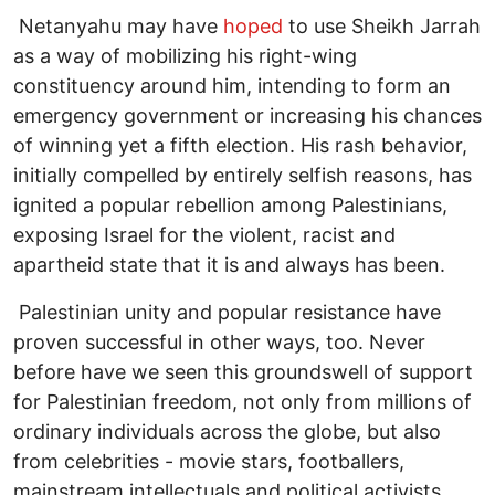
Netanyahu may have
hoped
to use Sheikh Jarrah
as a way of mobilizing his right-wing
constituency around him, intending to form an
emergency government or increasing his chances
of winning yet a fifth election. His rash behavior,
initially compelled by entirely selfish reasons, has
ignited a popular rebellion among Palestinians,
exposing Israel for the violent, racist and
apartheid state that it is and always has been.
Palestinian unity and popular resistance have
proven successful in other ways, too. Never
before have we seen this groundswell of support
for Palestinian freedom, not only from millions of
ordinary individuals across the globe, but also
from celebrities - movie stars, footballers,
mainstream intellectuals and political activists,