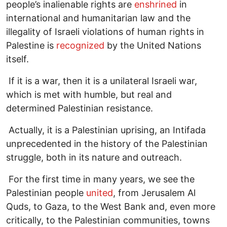
people’s inalienable rights are
enshrined
in
international and humanitarian law and the
illegality of Israeli violations of human rights in
Palestine is
recognized
by the United Nations
itself.
If it is a war, then it is a unilateral Israeli war,
which is met with humble, but real and
determined Palestinian resistance.
Actually, it is a Palestinian uprising, an Intifada
unprecedented in the history of the Palestinian
struggle, both in its nature and outreach.
For the first time in many years, we see the
Palestinian people
united
, from Jerusalem Al
Quds, to Gaza, to the West Bank and, even more
critically, to the Palestinian communities, towns