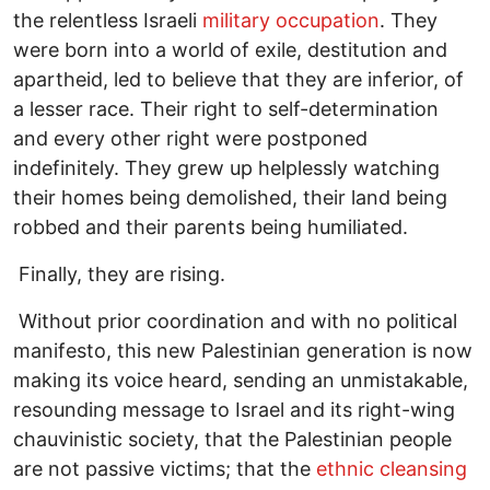
the relentless Israeli
military occupation
. They
were born into a world of exile, destitution and
apartheid, led to believe that they are inferior, of
a lesser race. Their right to self-determination
and every other right were postponed
indefinitely. They grew up helplessly watching
their homes being demolished, their land being
robbed and their parents being humiliated.
Finally, they are rising.
Without prior coordination and with no political
manifesto, this new Palestinian generation is now
making its voice heard, sending an unmistakable,
resounding message to Israel and its right-wing
chauvinistic society, that the Palestinian people
are not passive victims; that the
ethnic cleansing