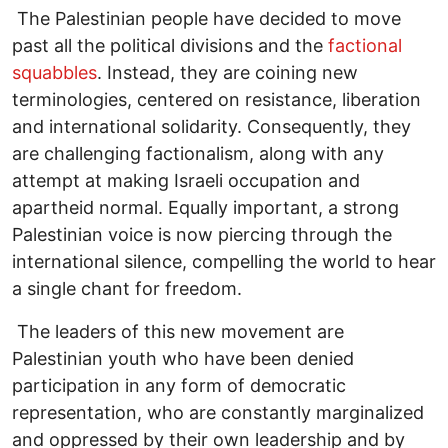
The Palestinian people have decided to move
past all the political divisions and the
factional
squabbles
. Instead, they are coining new
terminologies, centered on resistance, liberation
and international solidarity. Consequently, they
are challenging factionalism, along with any
attempt at making Israeli occupation and
apartheid normal. Equally important, a strong
Palestinian voice is now piercing through the
international silence, compelling the world to hear
a single chant for freedom.
The leaders of this new movement are
Palestinian youth who have been denied
participation in any form of democratic
representation, who are constantly marginalized
and oppressed by their own leadership and by