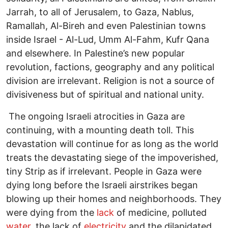
Jarrah, to all of Jerusalem, to Gaza, Nablus,
Ramallah, Al-Bireh and even Palestinian towns
inside Israel - Al-Lud, Umm Al-Fahm, Kufr Qana
and elsewhere. In Palestine’s new popular
revolution, factions, geography and any political
division are irrelevant. Religion is not a source of
divisiveness but of spiritual and national unity.
The ongoing Israeli atrocities in Gaza are
continuing, with a mounting death toll. This
devastation will continue for as long as the world
treats the devastating siege of the impoverished,
tiny Strip as if irrelevant. People in Gaza were
dying long before the Israeli airstrikes began
blowing up their homes and neighborhoods. They
were dying from the
lack
of medicine, polluted
water
, the lack of
electricity
and the dilapidated