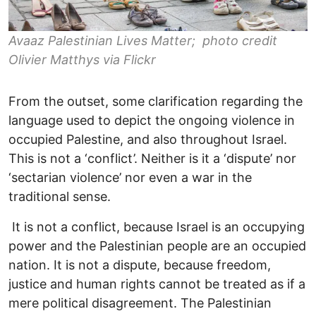
Avaaz Palestinian Lives Matter; photo credit
Olivier Matthys via Flickr
From the outset, some clarification regarding the
language used to depict the ongoing violence in
occupied Palestine, and also throughout Israel.
This is not a ‘conflict’. Neither is it a ‘dispute’ nor
‘sectarian violence’ nor even a war in the
traditional sense.
It is not a conflict, because Israel is an occupying
power and the Palestinian people are an occupied
nation. It is not a dispute, because freedom,
justice and human rights cannot be treated as if a
mere political disagreement. The Palestinian