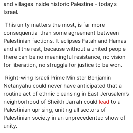
and villages inside historic Palestine - today’s
Israel.
This unity matters the most, is far more
consequential than some agreement between
Palestinian factions. It eclipses Fatah and Hamas
and all the rest, because without a united people
there can be no meaningful resistance, no vision
for liberation, no struggle for justice to be won.
Right-wing Israeli Prime Minister Benjamin
Netanyahu could never have anticipated that a
routine act of ethnic cleansing in East Jerusalem’s
neighborhood of Sheikh Jarrah could
lead
to a
Palestinian uprising, uniting all sectors of
Palestinian society in an unprecedented show of
unity.