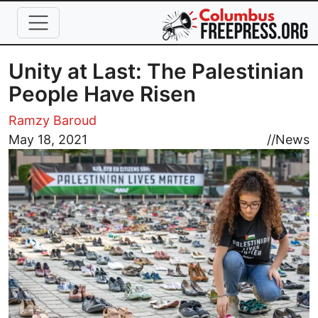
Skip to main content
Unity at Last: The Palestinian
People Have Risen
Ramzy Baroud
Image
May 18, 2021
//
News