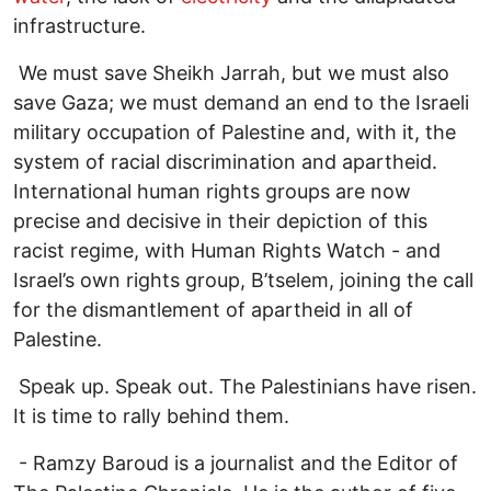
infrastructure.
We must save Sheikh Jarrah, but we must also
save Gaza; we must demand an end to the Israeli
military occupation of Palestine and, with it, the
system of racial discrimination and apartheid.
International human rights groups are now
precise and decisive in their depiction of this
racist regime, with Human Rights Watch - and
Israel’s own rights group, B’tselem, joining the call
for the dismantlement of apartheid in all of
Palestine.
Speak up. Speak out. The Palestinians have risen.
It is time to rally behind them.
- Ramzy Baroud is a journalist and the Editor of