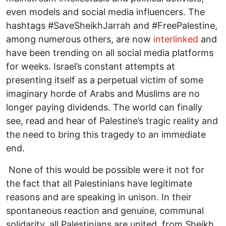
even models and social media influencers. The
hashtags #SaveSheikhJarrah and #FreePalestine,
among numerous others, are now
interlinked
and
have been trending on all social media platforms
for weeks. Israel’s constant attempts at
presenting itself as a perpetual victim of some
imaginary horde of Arabs and Muslims are no
longer paying dividends. The world can finally
see, read and hear of Palestine’s tragic reality and
the need to bring this tragedy to an immediate
end.
None of this would be possible were it not for
the fact that all Palestinians have legitimate
reasons and are speaking in unison. In their
spontaneous reaction and genuine, communal
solidarity, all Palestinians are united, from Sheikh