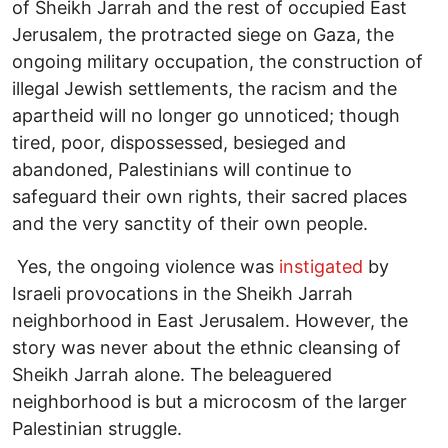
of Sheikh Jarrah and the rest of occupied East
Jerusalem, the protracted siege on Gaza, the
ongoing military occupation, the construction of
illegal Jewish settlements, the racism and the
apartheid will no longer go unnoticed; though
tired, poor, dispossessed, besieged and
abandoned, Palestinians will continue to
safeguard their own rights, their sacred places
and the very sanctity of their own people.
Yes, the ongoing violence was
instigated
by
Israeli provocations in the Sheikh Jarrah
neighborhood in East Jerusalem. However, the
story was never about the ethnic cleansing of
Sheikh Jarrah alone. The beleaguered
neighborhood is but a microcosm of the larger
Palestinian struggle.