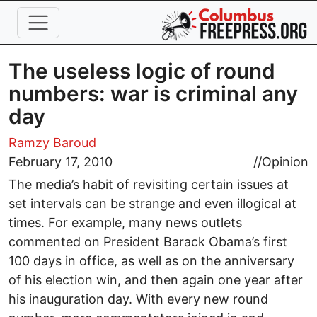
Skip to main content
The useless logic of round
numbers: war is criminal any
day
Ramzy Baroud
February 17, 2010
//
Opinion
The media’s habit of revisiting certain issues at
set intervals can be strange and even illogical at
times. For example, many news outlets
commented on President Barack Obama’s first
100 days in office, as well as on the anniversary
of his election win, and then again one year after
his inauguration day. With every new round