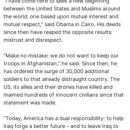
“I have come here to seek a new beginning
between the United States and Muslims around
the world; one based upon mutual interest and
mutual respect,” said Obama in Cairo. His deeds
since then have reaped the opposite results:
mistrust and disrespect.
“Make no mistake: we do not want to keep our
troops in Afghanistan,” he said. Since then, he
has ordered the surge of 30,000 additional
soldiers to that already distraught country. The
US, its allies and their drones have killed and
maimed hundreds of innocent civilians since that
statement was made.
“Today, America has a dual responsibility: to help
Iraq forge a better future – and to leave Iraq to