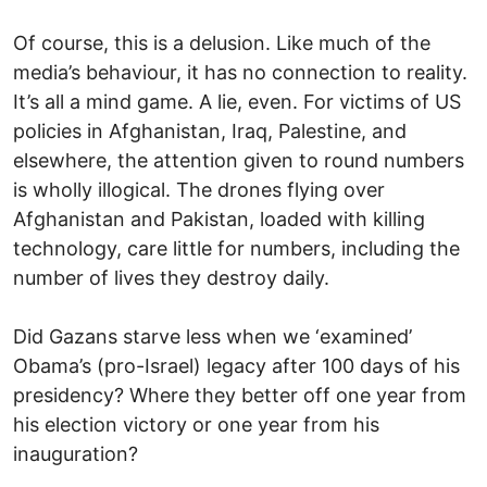
Of course, this is a delusion. Like much of the
media’s behaviour, it has no connection to reality.
It’s all a mind game. A lie, even. For victims of US
policies in Afghanistan, Iraq, Palestine, and
elsewhere, the attention given to round numbers
is wholly illogical. The drones flying over
Afghanistan and Pakistan, loaded with killing
technology, care little for numbers, including the
number of lives they destroy daily.
Did Gazans starve less when we ‘examined’
Obama’s (pro-Israel) legacy after 100 days of his
presidency? Where they better off one year from
his election victory or one year from his
inauguration?