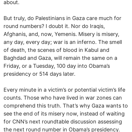
about.
But truly, do Palestinians in Gaza care much for
round numbers? I doubt it. Nor do Iraqis,
Afghanis, and, now, Yemenis. Misery is misery,
any day, every day; war is an inferno. The smell
of death, the scenes of blood in Kabul and
Baghdad and Gaza, will remain the same on a
Friday, or a Tuesday, 100 day into Obama’s
presidency or 514 days later.
Every minute in a victim’s or potential victim’s life
counts. Those who have lived in war zones can
comprehend this truth. That’s why Gaza wants to
see the end of its misery now, instead of waiting
for CNN’s next roundtable discussion assessing
the next round number in Obama’s presidency.