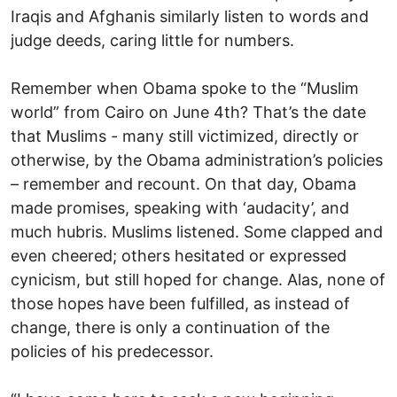
Iraqis and Afghanis similarly listen to words and
judge deeds, caring little for numbers.
Remember when Obama spoke to the “Muslim
world” from Cairo on June 4th? That’s the date
that Muslims - many still victimized, directly or
otherwise, by the Obama administration’s policies
– remember and recount. On that day, Obama
made promises, speaking with ‘audacity’, and
much hubris. Muslims listened. Some clapped and
even cheered; others hesitated or expressed
cynicism, but still hoped for change. Alas, none of
those hopes have been fulfilled, as instead of
change, there is only a continuation of the
policies of his predecessor.