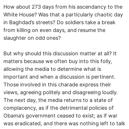
How about 273 days from his ascendancy to the
White House? Was that a particularly chaotic day
in Baghdad’s streets? Do soldiers take a break
from killing on even days, and resume the
slaughter on odd ones?
But why should this discussion matter at all? It
matters because we often buy into this folly,
allowing the media to determine what is
important and when a discussion is pertinent.
Those involved in this charade express their
views, agreeing politely and disagreeing loudly.
The next day, the media returns to a state of
complacency, as if the detrimental policies of
Obama’s government ceased to exist; as if war
was eradicated, and there was nothing left to talk