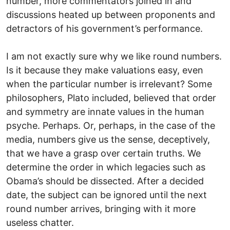
number, more commentators joined in and
discussions heated up between proponents and
detractors of his government’s performance.
I am not exactly sure why we like round numbers.
Is it because they make valuations easy, even
when the particular number is irrelevant? Some
philosophers, Plato included, believed that order
and symmetry are innate values in the human
psyche. Perhaps. Or, perhaps, in the case of the
media, numbers give us the sense, deceptively,
that we have a grasp over certain truths. We
determine the order in which legacies such as
Obama’s should be dissected. After a decided
date, the subject can be ignored until the next
round number arrives, bringing with it more
useless chatter.