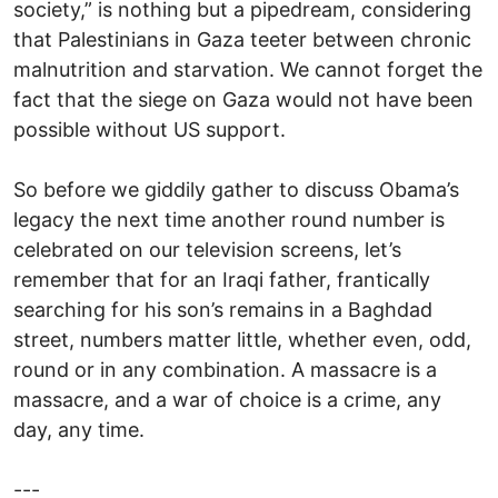
society,” is nothing but a pipedream, considering
that Palestinians in Gaza teeter between chronic
malnutrition and starvation. We cannot forget the
fact that the siege on Gaza would not have been
possible without US support.
So before we giddily gather to discuss Obama’s
legacy the next time another round number is
celebrated on our television screens, let’s
remember that for an Iraqi father, frantically
searching for his son’s remains in a Baghdad
street, numbers matter little, whether even, odd,
round or in any combination. A massacre is a
massacre, and a war of choice is a crime, any
day, any time.
---