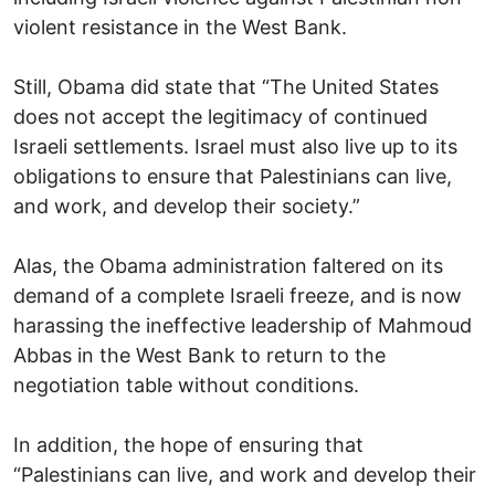
violent resistance in the West Bank.
Still, Obama did state that “The United States
does not accept the legitimacy of continued
Israeli settlements. Israel must also live up to its
obligations to ensure that Palestinians can live,
and work, and develop their society.”
Alas, the Obama administration faltered on its
demand of a complete Israeli freeze, and is now
harassing the ineffective leadership of Mahmoud
Abbas in the West Bank to return to the
negotiation table without conditions.
In addition, the hope of ensuring that
“Palestinians can live, and work and develop their