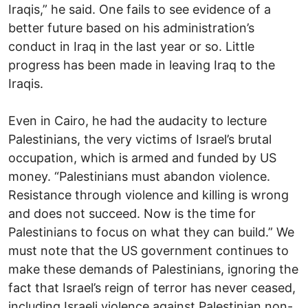
Iraqis,” he said. One fails to see evidence of a
better future based on his administration’s
conduct in Iraq in the last year or so. Little
progress has been made in leaving Iraq to the
Iraqis.
Even in Cairo, he had the audacity to lecture
Palestinians, the very victims of Israel’s brutal
occupation, which is armed and funded by US
money. “Palestinians must abandon violence.
Resistance through violence and killing is wrong
and does not succeed. Now is the time for
Palestinians to focus on what they can build.” We
must note that the US government continues to
make these demands of Palestinians, ignoring the
fact that Israel’s reign of terror has never ceased,
including Israeli violence against Palestinian non-