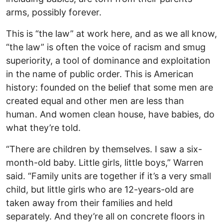
arms, possibly forever.
This is “the law” at work here, and as we all know,
“the law” is often the voice of racism and smug
superiority, a tool of dominance and exploitation
in the name of public order. This is American
history: founded on the belief that some men are
created equal and other men are less than
human. And women clean house, have babies, do
what they’re told.
“There are children by themselves. I saw a six-
month-old baby. Little girls, little boys,” Warren
said. “Family units are together if it’s a very small
child, but little girls who are 12-years-old are
taken away from their families and held
separately. And they’re all on concrete floors in