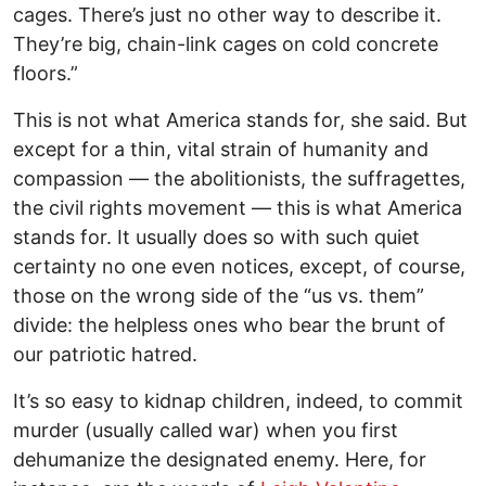
cages. There’s just no other way to describe it.
They’re big, chain-link cages on cold concrete
floors.”
This is not what America stands for, she said. But
except for a thin, vital strain of humanity and
compassion — the abolitionists, the suffragettes,
the civil rights movement — this is what America
stands for. It usually does so with such quiet
certainty no one even notices, except, of course,
those on the wrong side of the “us vs. them”
divide: the helpless ones who bear the brunt of
our patriotic hatred.
It’s so easy to kidnap children, indeed, to commit
murder (usually called war) when you first
dehumanize the designated enemy. Here, for