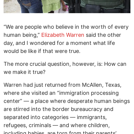
“We are people who believe in the worth of every
human being,”
Elizabeth Warren
said the other
day, and I wondered for a moment what life
would be like if that were true.
The more crucial question, however, is: How can
we make it true?
Warren had just returned from McAllen, Texas,
where she visited an “immigration processing
center” — a place where desperate human beings
are stirred into the border bureaucracy and
separated into categories — immigrants,
refugees, criminals — and where children,
including babies, are torn from their parents’