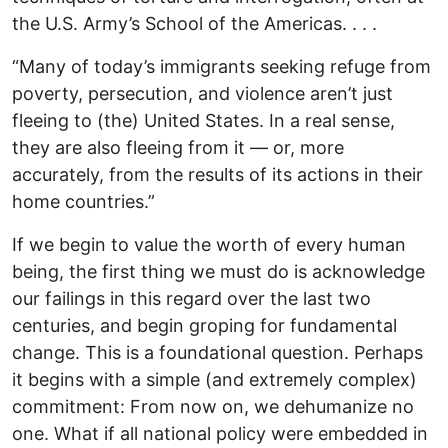
the U.S. Army’s School of the Americas. . . .
“Many of today’s immigrants seeking refuge from
poverty, persecution, and violence aren’t just
fleeing to (the) United States. In a real sense,
they are also fleeing from it — or, more
accurately, from the results of its actions in their
home countries.”
If we begin to value the worth of every human
being, the first thing we must do is acknowledge
our failings in this regard over the last two
centuries, and begin groping for fundamental
change. This is a foundational question. Perhaps
it begins with a simple (and extremely complex)
commitment: From now on, we dehumanize no
one. What if all national policy were embedded in