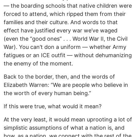
— the boarding schools that native children were
forced to attend, which ripped them from their
families and their culture. And words to that
effect have justified every war we’ve waged
(even the “good ones” . . . World War II, the Civil
War). You can’t don a uniform — whether Army
fatigues or an ICE outfit — without dehumanizing
the enemy of the moment.
Back to the border, then, and the words of
Elizabeth Warren: “We are people who believe in
the worth of every human being.”
If this were true, what would it mean?
At the very least, it would mean uprooting a lot of
simplistic assumptions of what a nation is, and
how, as a nation, we connect with the rest of the