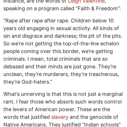
instance, are the words of
Leigh Valentine
,
speaking on a program called “Faith & Freedom”:
“Rape after rape after rape. Children below 10
years old engaging in sexual activity. All kinds of
sin and disgrace and darkness; the pit of the pits.
So we’re not getting the top-of-the-line echelon
people coming over this border, we’re getting
criminals. I mean, total criminals that are so
debased and their minds are just gone. They’re
unclean, they’re murderers, they’re treacherous,
they’re God-haters.”
What’s unnerving is that this is not just a marginal
rant. I fear those who absorb such words control
the levers of American power. These are the
words that justified
slavery
and the genocide of
Native Americans. They justified “Indian schools”