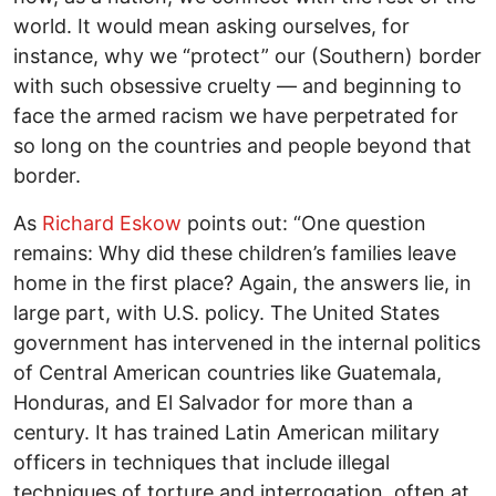
world. It would mean asking ourselves, for
instance, why we “protect” our (Southern) border
with such obsessive cruelty — and beginning to
face the armed racism we have perpetrated for
so long on the countries and people beyond that
border.
As
Richard Eskow
points out: “One question
remains: Why did these children’s families leave
home in the first place? Again, the answers lie, in
large part, with U.S. policy. The United States
government has intervened in the internal politics
of Central American countries like Guatemala,
Honduras, and El Salvador for more than a
century. It has trained Latin American military
officers in techniques that include illegal
techniques of torture and interrogation, often at