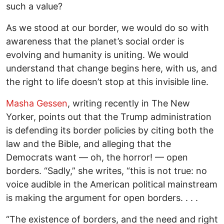
such a value?
As we stood at our border, we would do so with
awareness that the planet’s social order is
evolving and humanity is uniting. We would
understand that change begins here, with us, and
the right to life doesn’t stop at this invisible line.
Masha Gessen
, writing recently in The New
Yorker, points out that the Trump administration
is defending its border policies by citing both the
law and the Bible, and alleging that the
Democrats want — oh, the horror! — open
borders. “Sadly,” she writes, “this is not true: no
voice audible in the American political mainstream
is making the argument for open borders. . . .
“The existence of borders, and the need and right