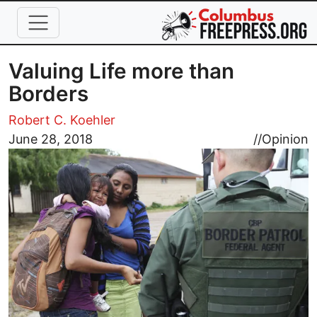
Skip to main content
Valuing Life more than
Borders
Robert C. Koehler
Image
June 28, 2018
//
Opinion