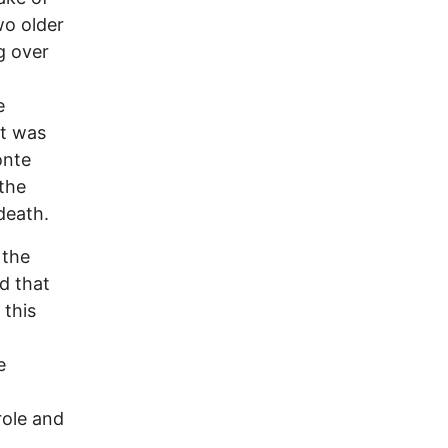
wo older
g over
e
nt was
onte
 the
death.
 the
d that
 this
e
role and