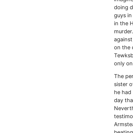
doing d
guys in
in the 
murder.
against
on the 
Tewksbu
only on
The per
sister 
he had 
day tha
Neverth
testimo
Armstea
beating