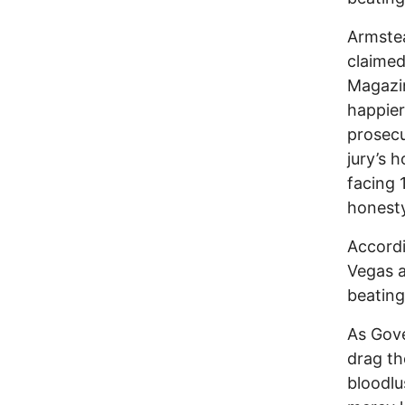
Armstea
claimed
Magazin
happier
prosecu
jury’s 
facing 
honesty
Accordi
Vegas a
beating
As Gov
drag th
bloodlu