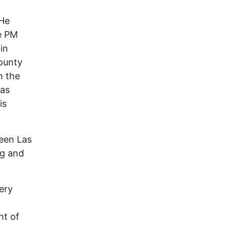
 He
e PM
in
County
h the
was
is
ween Las
ng and
ery
ht of