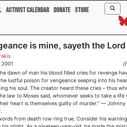
l
Activist Calendar
Donate
Store
eance is mine, sayeth the Lord
rakis
, 2001
//
he dawn of man his blood filled cries for revenge ha
the lustful poison for vengeance seeping into his hea
ing his soul. The creator heard these cries – thus whi
the law to Moses said, whomever seeks to take a life 
 their heart is themselves guilty of murder.” — Johnny
.
words from death row ring true. Consider his warnin
 his plight. As a nineteen-year-old, he made the mist