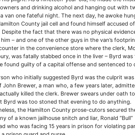
owners and drinking alcohol and hanging out with t
 a van one fateful night. The next day, he awoke hun
Hamilton County jail cell and found himself accused of
 Despite the fact that there was no physical evidenc
 him – and one of the other guys in the van’s footpri
counter in the convenience store where the clerk, M
ry, was fatally stabbed once in the liver – Byrd was
e found guilty of a capital offense and sentenced to 
son who initially suggested Byrd was the culprit was
of John Brewer, a man who, a few years later, admitte
actually killed the clerk. Brewer swears under oath to
t Byrd was too stoned that evening to do anything.
eless, the Hamilton County prose-cutors secured th
ny of a known jailhouse snitch and liar, Ronald “Bull”
d who was facing 15 years in prison for violating pa
 a prison guard and nurse.