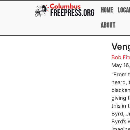
Skip to main content
Home
Loca
About
Veng
Bob Fit
May 16
“From t
heard, 
blacken
giving 
this in
Byrd, Jr
Byrd’s 
imagine