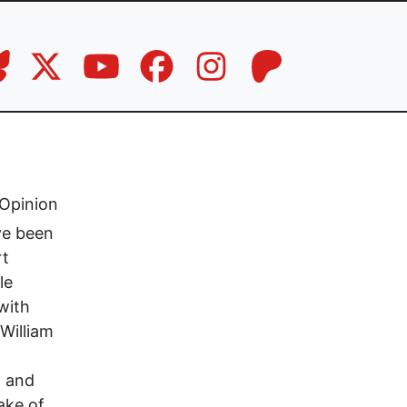
Opinion
ve been
rt
le
with
 William
g and
ake of