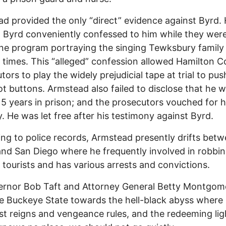
d provided the only “direct” evidence against Byrd.
 Byrd conveniently confessed to him while they wer
e program portraying the singing Tewksbury family 
 times. This “alleged” confession allowed Hamilton 
tors to play the widely prejudicial tape at trial to pus
hot buttons. Armstead also failed to disclose that he 
15 years in prison; and the prosecutors vouched for h
. He was let free after his testimony against Byrd.
ng to police records, Armstead presently drifts bet
nd San Diego where he frequently involved in robbi
 tourists and has various arrests and convictions.
ernor Bob Taft and Attorney General Betty Montgom
e Buckeye State towards the hell-black abyss where
st reigns and vengeance rules, and the redeeming lig