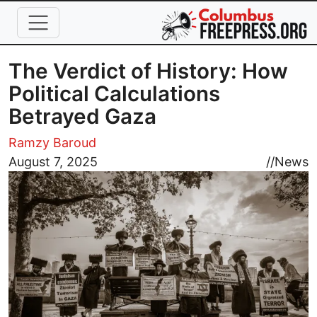
Skip to main content
The Verdict of History: How
Political Calculations
Betrayed Gaza
Ramzy Baroud
Image
August 7, 2025
//
News