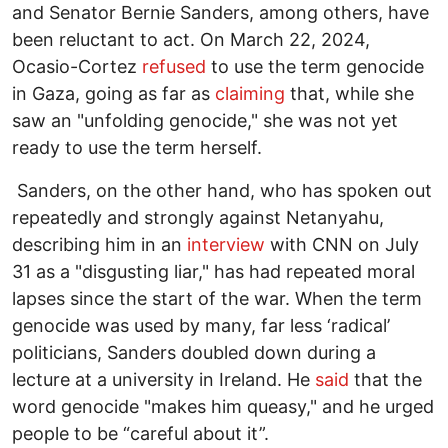
and Senator Bernie Sanders, among others, have
been reluctant to act. On March 22, 2024,
Ocasio-Cortez
refused
to use the term genocide
in Gaza, going as far as
claiming
that, while she
saw an "unfolding genocide," she was not yet
ready to use the term herself.
Sanders, on the other hand, who has spoken out
repeatedly and strongly against Netanyahu,
describing him in an
interview
with CNN on July
31 as a "disgusting liar," has had repeated moral
lapses since the start of the war. When the term
genocide was used by many, far less ‘radical’
politicians, Sanders doubled down during a
lecture at a university in Ireland. He
said
that the
word genocide "makes him queasy," and he urged
people to be “careful about it”.