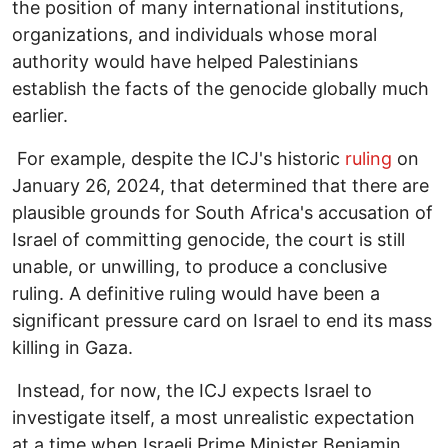
the position of many international institutions,
organizations, and individuals whose moral
authority would have helped Palestinians
establish the facts of the genocide globally much
earlier.
For example, despite the ICJ's historic
ruling
on
January 26, 2024, that determined that there are
plausible grounds for South Africa's accusation of
Israel of committing genocide, the court is still
unable, or unwilling, to produce a conclusive
ruling. A definitive ruling would have been a
significant pressure card on Israel to end its mass
killing in Gaza.
Instead, for now, the ICJ expects Israel to
investigate itself, a most unrealistic expectation
at a time when Israeli Prime Minister Benjamin