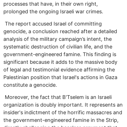
processes that have, in their own right,
prolonged the ongoing Israeli war crimes.
The report accused Israel of committing
genocide, a conclusion reached after a detailed
analysis of the military campaign’s intent, the
systematic destruction of civilian life, and the
government-engineered famine. This finding is
significant because it adds to the massive body
of legal and testimonial evidence affirming the
Palestinian position that Israel's actions in Gaza
constitute a genocide.
Moreover, the fact that B'Tselem is an Israeli
organization is doubly important. It represents an
insider's indictment of the horrific massacres and
the government-engineered famine in the Strip,