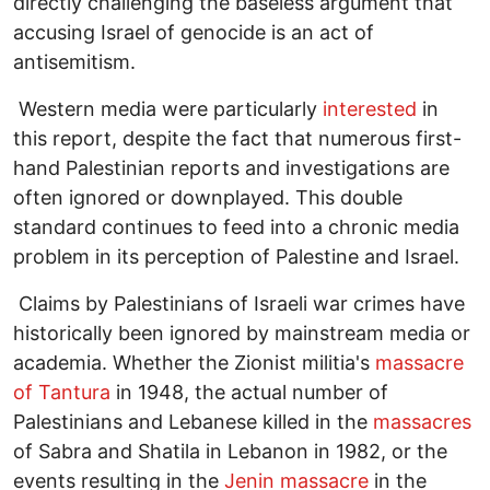
directly challenging the baseless argument that
accusing Israel of genocide is an act of
antisemitism.
Western media were particularly
interested
in
this report, despite the fact that numerous first-
hand Palestinian reports and investigations are
often ignored or downplayed. This double
standard continues to feed into a chronic media
problem in its perception of Palestine and Israel.
Claims by Palestinians of Israeli war crimes have
historically been ignored by mainstream media or
academia. Whether the Zionist militia's
massacre
of Tantura
in 1948, the actual number of
Palestinians and Lebanese killed in the
massacres
of Sabra and Shatila in Lebanon in 1982, or the
events resulting in the
Jenin massacre
in the