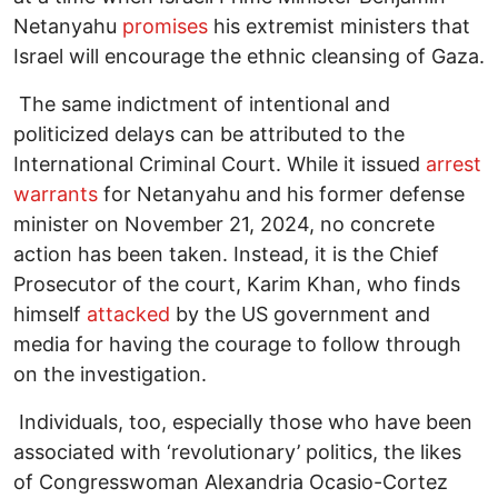
Netanyahu
promises
his extremist ministers that
Israel will encourage the ethnic cleansing of Gaza.
The same indictment of intentional and
politicized delays can be attributed to the
International Criminal Court. While it issued
arrest
warrants
for Netanyahu and his former defense
minister on November 21, 2024, no concrete
action has been taken. Instead, it is the Chief
Prosecutor of the court, Karim Khan, who finds
himself
attacked
by the US government and
media for having the courage to follow through
on the investigation.
Individuals, too, especially those who have been
associated with ‘revolutionary’ politics, the likes
of Congresswoman Alexandria Ocasio-Cortez