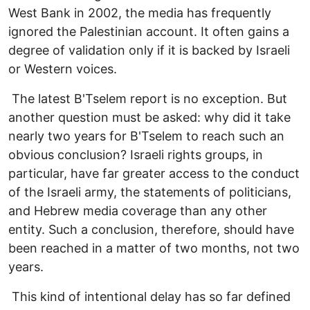
West Bank in 2002, the media has frequently
ignored the Palestinian account. It often gains a
degree of validation only if it is backed by Israeli
or Western voices.
The latest B'Tselem report is no exception. But
another question must be asked: why did it take
nearly two years for B'Tselem to reach such an
obvious conclusion? Israeli rights groups, in
particular, have far greater access to the conduct
of the Israeli army, the statements of politicians,
and Hebrew media coverage than any other
entity. Such a conclusion, therefore, should have
been reached in a matter of two months, not two
years.
This kind of intentional delay has so far defined