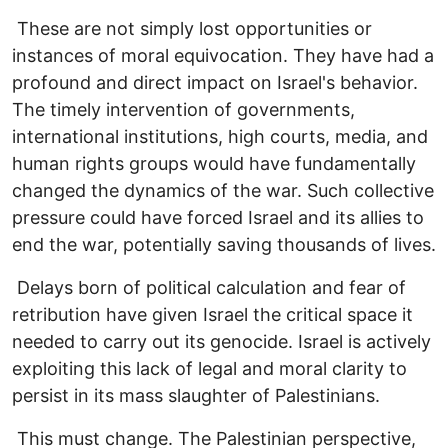
These are not simply lost opportunities or
instances of moral equivocation. They have had a
profound and direct impact on Israel's behavior.
The timely intervention of governments,
international institutions, high courts, media, and
human rights groups would have fundamentally
changed the dynamics of the war. Such collective
pressure could have forced Israel and its allies to
end the war, potentially saving thousands of lives.
Delays born of political calculation and fear of
retribution have given Israel the critical space it
needed to carry out its genocide. Israel is actively
exploiting this lack of legal and moral clarity to
persist in its mass slaughter of Palestinians.
This must change. The Palestinian perspective,