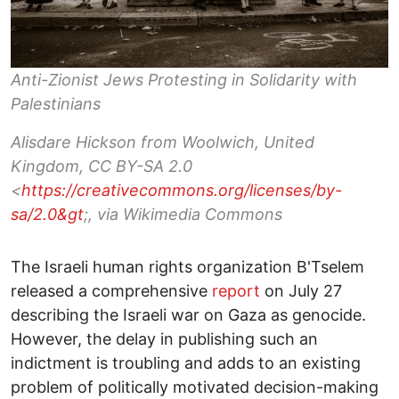
Anti-Zionist Jews Protesting in Solidarity with
Palestinians
Alisdare Hickson from Woolwich, United
Kingdom, CC BY-SA 2.0
<
https://creativecommons.org/licenses/by-
sa/2.0&gt
;, via Wikimedia Commons
The Israeli human rights organization B'Tselem
released a comprehensive
report
on July 27
describing the Israeli war on Gaza as genocide.
However, the delay in publishing such an
indictment is troubling and adds to an existing
problem of politically motivated decision-making