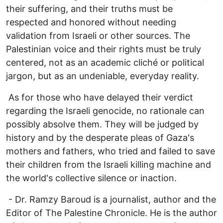
their suffering, and their truths must be
respected and honored without needing
validation from Israeli or other sources. The
Palestinian voice and their rights must be truly
centered, not as an academic cliché or political
jargon, but as an undeniable, everyday reality.
As for those who have delayed their verdict
regarding the Israeli genocide, no rationale can
possibly absolve them. They will be judged by
history and by the desperate pleas of Gaza's
mothers and fathers, who tried and failed to save
their children from the Israeli killing machine and
the world's collective silence or inaction.
- Dr. Ramzy Baroud is a journalist, author and the
Editor of The Palestine Chronicle. He is the author