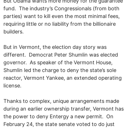
But Obama wants more money for the guarantee
fund. The industry’s Congressionals (from both
parties) want to kill even the most minimal fees,
requiring little or no liability from the billionaire
builders.
But in Vermont, the election day story was
different. Democrat Peter Shumlin was elected
governor. As speaker of the Vermont House,
Shumlin led the charge to deny the state’s sole
reactor, Vermont Yankee, an extended operating
license.
Thanks to complex, unique arrangements made
during an earlier ownership transfer, Vermont has
the power to deny Entergy a new permit. On
February 24, the state senate voted to do just