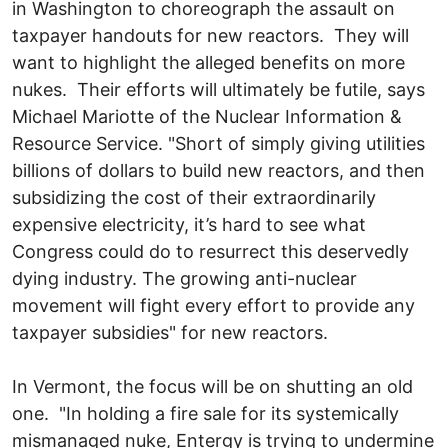
in Washington to choreograph the assault on
taxpayer handouts for new reactors. They will
want to highlight the alleged benefits on more
nukes. Their efforts will ultimately be futile, says
Michael Mariotte of the Nuclear Information &
Resource Service. "Short of simply giving utilities
billions of dollars to build new reactors, and then
subsidizing the cost of their extraordinarily
expensive electricity, it’s hard to see what
Congress could do to resurrect this deservedly
dying industry. The growing anti-nuclear
movement will fight every effort to provide any
taxpayer subsidies" for new reactors.
In Vermont, the focus will be on shutting an old
one. "In holding a fire sale for its systemically
mismanaged nuke, Entergy is trying to undermine