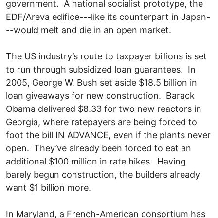
government. A national socialist prototype, the
EDF/Areva edifice---like its counterpart in Japan-
--would melt and die in an open market.
The US industry’s route to taxpayer billions is set
to run through subsidized loan guarantees. In
2005, George W. Bush set aside $18.5 billion in
loan giveaways for new construction. Barack
Obama delivered $8.33 for two new reactors in
Georgia, where ratepayers are being forced to
foot the bill IN ADVANCE, even if the plants never
open. They’ve already been forced to eat an
additional $100 million in rate hikes. Having
barely begun construction, the builders already
want $1 billion more.
In Maryland, a French-American consortium has