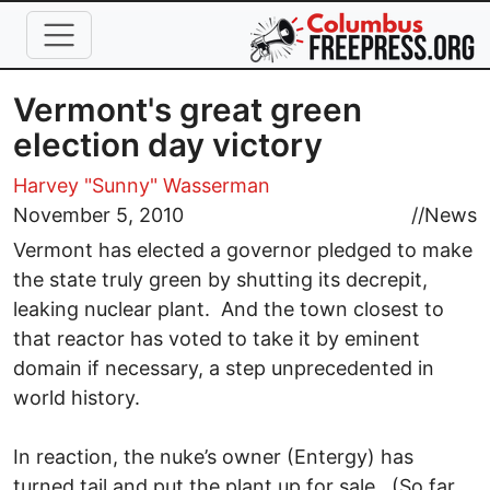
Skip to main content
Vermont's great green
election day victory
Harvey "Sunny" Wasserman
November 5, 2010
//
News
Vermont has elected a governor pledged to make
the state truly green by shutting its decrepit,
leaking nuclear plant. And the town closest to
that reactor has voted to take it by eminent
domain if necessary, a step unprecedented in
world history.
In reaction, the nuke’s owner (Entergy) has
turned tail and put the plant up for sale. (So far,