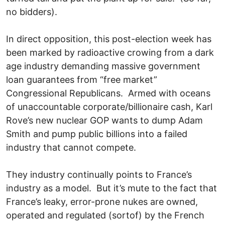
no bidders).
In direct opposition, this post-election week has
been marked by radioactive crowing from a dark
age industry demanding massive government
loan guarantees from “free market”
Congressional Republicans. Armed with oceans
of unaccountable corporate/billionaire cash, Karl
Rove’s new nuclear GOP wants to dump Adam
Smith and pump public billions into a failed
industry that cannot compete.
They industry continually points to France’s
industry as a model. But it’s mute to the fact that
France’s leaky, error-prone nukes are owned,
operated and regulated (sortof) by the French