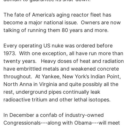
The fate of America’s aging reactor fleet has
become a major national issue. Owners are now
talking of running them 80 years and more.
Every operating US nuke was ordered before
1973. With one exception, all have run more than
twenty years. Heavy doses of heat and radiation
have embrittled metals and weakened concrete
throughout. At Yankee, New York’s Indian Point,
North Anna in Virginia and quite possibly all the
rest, underground pipes continually leak
radioactive tritium and other lethal isotopes.
In December a confab of industry-owned
Congressionals---along with Obama---will meet