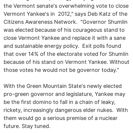
the Vermont senate's overwhelming vote to close
Vermont Yankee's in 2012," says Deb Katz of the
Citizens Awareness Network. "Governor Shumlin
was elected because of his courageous stand to
close Vermont Yankee and replace it with a sane
and sustainable energy policy. Exit polls found
that over 14% of the electorate voted for Shumlin
because of his stand on Vermont Yankee. Without
those votes he would not be governor today."
With the Green Mountain State's newly elected
pro-green governor and legislature, Yankee may
be the first domino to fall in a chain of leaky,
rickety, increasingly dangerous elder nukes. With
them would go a serious premise of a nuclear
future. Stay tuned.