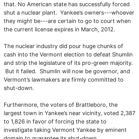
that. No American state has successfully forced
shut a nuclear plant. Yankee’s owners---whoever
they might be---are certain to go to court when
the current license expires in March, 2012.
The nuclear industry did pour huge chunks of
cash into the Vermont election to defeat Shumlin
and strip the legislature of its pro-green majority.
But it failed. Shumlin will now be governor, and
Vermont’s lawmakers are firmly committed to
shut-down.
Furthermore, the voters of Brattleboro, the
largest town in Yankee’s near vicinity, voted 2,387
to 1,826 in favor of forcing the state to
investigate taking Vermont Yankee by eminent
domain to guarantee its shut-down.