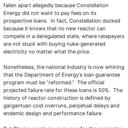
fallen apart allegedly because Constellation
Energy did not want to pay fees on its
prospective loans. In fact, Constellation ducked
because it knows that no new reactor can
compete in a deregulated state, where ratepayers
are not stuck with buying nuke-generated
electricity no matter what the price.
Nonetheless, the national industry is now whining
that the Department of Energy’s loan guarantee
program must be “reformed.” The official
projected failure rate for these loans is 50%. The
history of reactor construction is defined by
gargantuan cost overruns, perpetual delays and
endemic design and performance failure.