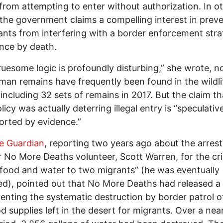
from attempting to enter without authorization. In o
the government claims a compelling interest in prev
nts from interfering with a border enforcement stra
nce by death.
ruesome logic is profoundly disturbing,” she wrote, n
man remains have frequently been found in the wildli
 including 32 sets of remains in 2017. But the claim th
licy was actually deterring illegal entry is “speculativ
rted by evidence.”
e Guardian
, reporting two years ago about the arrest
 No More Deaths volunteer, Scott Warren, for the cr
 food and water to two migrants” (he was eventually
ed), pointed out that No More Deaths had released a
nting the systematic destruction by border patrol o
d supplies left in the desert for migrants. Over a near