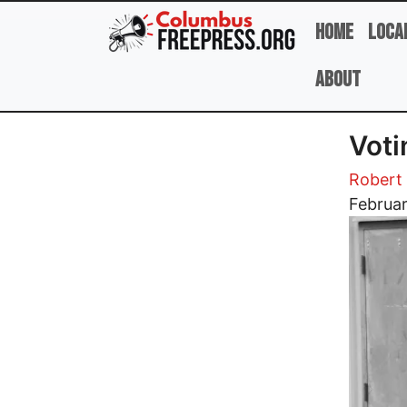
Skip to main content
Home
Loca
About
Voti
Robert 
Image
Februar