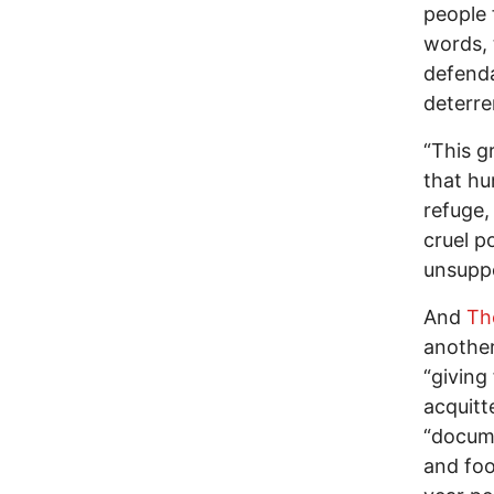
people 
words, 
defenda
deterre
“This g
that hu
refuge,
cruel po
unsuppo
And
Th
another
“giving
acquitt
“docume
and foo