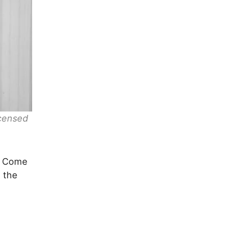
icensed
n? Come
 the