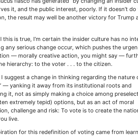
ucus fiasco has generated “by changing an insider cu
ves it, and the public interest, poorly. If it doesn’t do
n, the result may well be another victory for Trump 
l this is true, I’m certain the insider culture has no in
ing any serious change occur, which pushes the urgen
tion — morally creative action, you might say — furt
 hierarchy: to the voter . . . to the citizen.
 I suggest a change in thinking regarding the nature 
” — yanking it away from its institutional roots and
ing it, not as simply making a choice among preselec
ten extremely tepid) options, but as an act of moral
ion, challenge and risk: To vote is to create the natio
ou live.
iration for this redefinition of voting came from lear