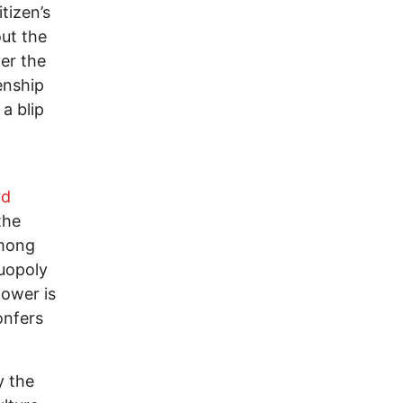
itizen’s
out the
er the
enship
a blip
rd
the
among
duopoly
power is
onfers
y the