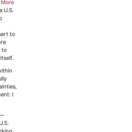
 More
a U.S.
p
ert to
ore
 to
tself.
within
lly
inties,
ent: I
 —
U.S.
rking