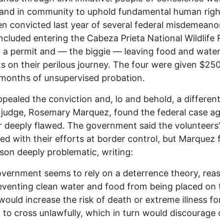
 and in community to uphold fundamental human rig
n convicted last year of several federal misdemeano
ncluded entering the Cabeza Prieta National Wildlife
 a permit and — the biggie — leaving food and water
s on their perilous journey. The four were given $250
months of unsupervised probation.
pealed the conviction and, lo and behold, a different
t judge, Rosemary Marquez, found the federal case ag
r deeply flawed. The government said the volunteers’
red with their efforts at border control, but Marquez
ason deeply problematic, writing:
vernment seems to rely on a deterrence theory, rea
eventing clean water and food from being placed on 
would increase the risk of death or extreme illness fo
 to cross unlawfully, which in turn would discourage 