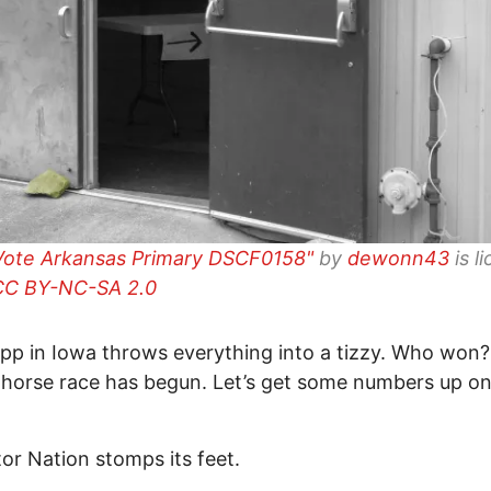
Vote Arkansas Primary DSCF0158"
by
dewonn43
is l
CC BY-NC-SA 2.0
pp in Iowa throws everything into a tizzy. Who wo
 horse race has begun. Let’s get some numbers up on
or Nation stomps its feet.