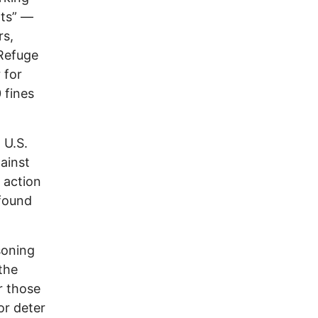
hts” —
rs,
 Refuge
 for
 fines
 U.S.
ainst
 action
 found
soning
the
r those
or deter