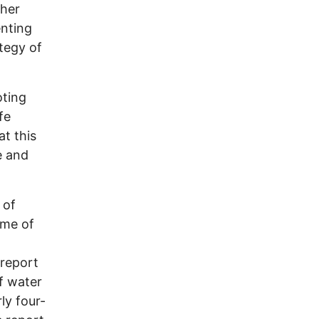
ther
enting
tegy of
oting
fe
at this
e and
 of
ime of
 report
f water
ly four-