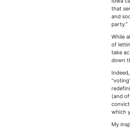
Iowa ca
that ser
and soo
party.”
While al
of lett
take ac
down the
Indeed,
“voting
redefin
(and of
convict
which y
My insp