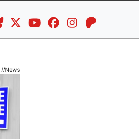
//
News