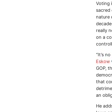
Voting i
sacred 
nature 
decades
really 
on a co
control
“It’s no
Eskow
GOP, th
democra
that co
detrime
an obli
He adds