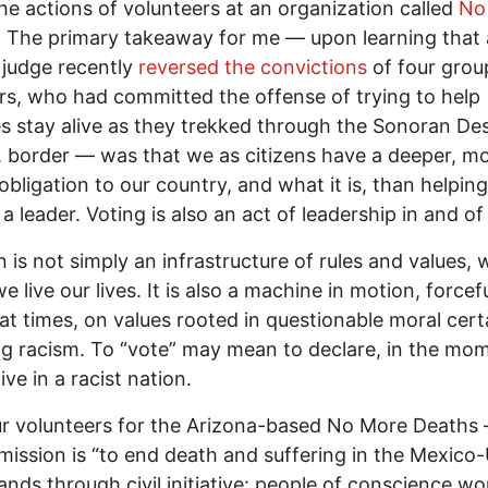
he actions of volunteers at an organization called
No
. The primary takeaway for me — upon learning that 
t judge recently
reversed the convictions
of four grou
, who had committed the offense of trying to help
s stay alive as they trekked through the Sonoran Des
. border — was that we as citizens have a deeper, m
obligation to our country, and what it is, than helping
 leader. Voting is also an act of leadership in and of i
n is not simply an infrastructure of rules and values, 
 live our lives. It is also a machine in motion, forcefu
 at times, on values rooted in questionable moral certa
ng racism. To “vote” may mean to declare, in the mom
ive in a racist nation.
r volunteers for the Arizona-based No More Deaths
ission is “to end death and suffering in the Mexico-
ands through civil initiative: people of conscience wo