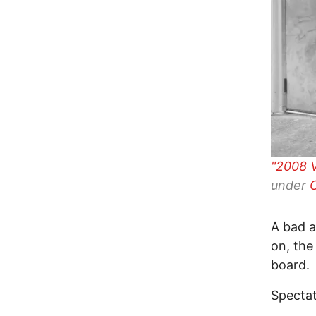
"2008 
under
A bad a
on, the
board.
Spectat