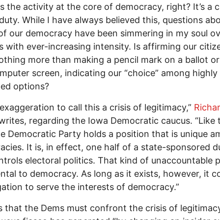
s the activity at the core of democracy, right? It’s a c
duty. While I have always believed this, questions ab
of our democracy have been simmering in my soul ov
 with ever-increasing intensity. Is affirming our citiz
nothing more than making a pencil mark on a ballot or 
mputer screen, indicating our “choice” among highly
led options?
 exaggeration to call this a crisis of legitimacy,”
Richa
writes, regarding the Iowa Democratic caucus. “Like 
e Democratic Party holds a position that is unique 
cies. It is, in effect, one half of a state-sponsored 
ntrols electoral politics. That kind of unaccountable 
ntal to democracy. As long as it exists, however, it c
gation to serve the interests of democracy.”
 that the Dems must confront the crisis of legitimac