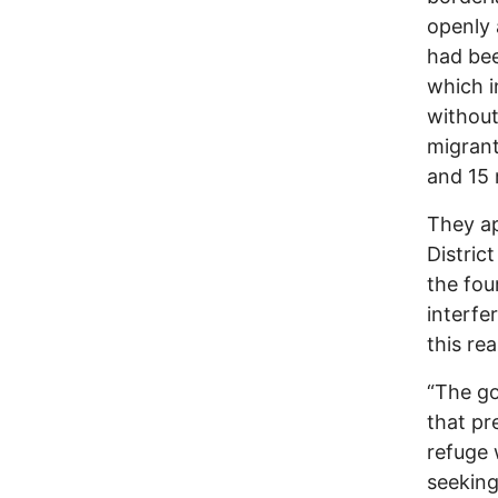
openly
had bee
which i
without
migrant
and 15 
They ap
Distric
the fou
interfe
this re
“The go
that pr
refuge 
seeking