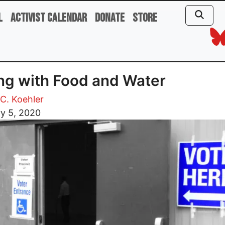
l
Activist Calendar
Donate
Store
ng with Food and Water
C. Koehler
y 5, 2020