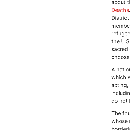
about t
Deaths
Distric
members
refugee
the U.S
sacred 
choose a
A natio
which we
acting,
includi
do not l
The fou
whose m
borderl