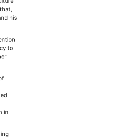
lture
 that,
and his
tention
cy to
her
of
ted
n in
ning