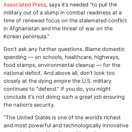
Associated Press
, says it’s needed “to pull the
military out of a slump in combat readiness at a
time of renewed focus on the stalemated conflict
in Afghanistan and the threat of war on the
Korean peninsula.”
Don’t ask any further questions. Blame domestic
spending — on schools, healthcare, highways,
food stamps, environmental cleanup — for the
national deficit. And above all, don’t look too
closely at the dying empire the U.S. military
continues to “defend.” If you do, you might
conclude it’s not doing such a great job ensuring
the nation’s security.
“The United States is one of the world’s richest
and most powerful and technologically innovative