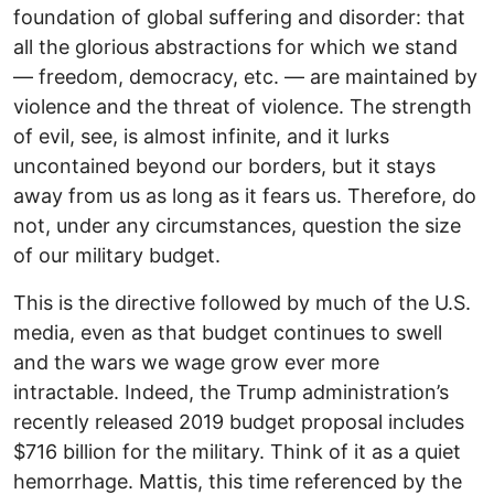
foundation of global suffering and disorder: that
all the glorious abstractions for which we stand
— freedom, democracy, etc. — are maintained by
violence and the threat of violence. The strength
of evil, see, is almost infinite, and it lurks
uncontained beyond our borders, but it stays
away from us as long as it fears us. Therefore, do
not, under any circumstances, question the size
of our military budget.
This is the directive followed by much of the U.S.
media, even as that budget continues to swell
and the wars we wage grow ever more
intractable. Indeed, the Trump administration’s
recently released 2019 budget proposal includes
$716 billion for the military. Think of it as a quiet
hemorrhage. Mattis, this time referenced by the