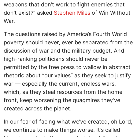
weapons that don’t work to fight enemies that
don’t exist?” asked
Stephen Miles
of Win Without
War.
The questions raised by America’s Fourth World
poverty should never, ever be separated from the
discussion of war and the military budget. And
high-ranking politicians should never be
permitted by the free press to wallow in abstract
rhetoric about “our values” as they seek to justify
war — especially the current, endless wars,
which, as they steal resources from the home
front, keep worsening the quagmires they’ve
created across the planet.
In our fear of facing what we’ve created, oh Lord,
we continue to make things worse. It’s called