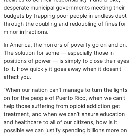
desperate municipal governments meeting their
budgets by trapping poor people in endless debt
through the doubling and redoubling of fines for
minor infractions.
In America, the horrors of poverty go on and on.
The solution for some — especially those in
positions of power — is simply to close their eyes
to it. How quickly it goes away when it doesn’t
affect you.
“When our nation can’t manage to turn the lights
on for the people of Puerto Rico, when we can’t
help those suffering from opioid addiction get
treatment, and when we can’t ensure education
and healthcare to all of our citizens, how is it
possible we can justify spending billions more on