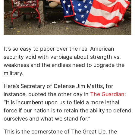
It’s so easy to paper over the real American
security void with verbiage about strength vs.
weakness and the endless need to upgrade the
military.
Here’s Secretary of Defense Jim Mattis, for
instance, quoted the other day in
The Guardian
:
“It is incumbent upon us to field a more lethal
force if our nation is to retain the ability to defend
ourselves and what we stand for.”
This is the cornerstone of The Great Lie, the