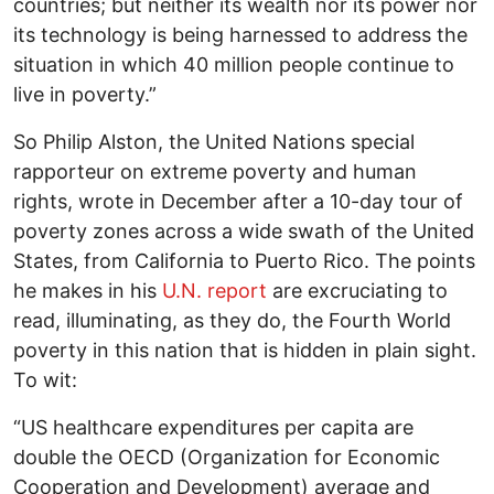
countries; but neither its wealth nor its power nor
its technology is being harnessed to address the
situation in which 40 million people continue to
live in poverty.”
So Philip Alston, the United Nations special
rapporteur on extreme poverty and human
rights, wrote in December after a 10-day tour of
poverty zones across a wide swath of the United
States, from California to Puerto Rico. The points
he makes in his
U.N. report
are excruciating to
read, illuminating, as they do, the Fourth World
poverty in this nation that is hidden in plain sight.
To wit:
“US healthcare expenditures per capita are
double the OECD (Organization for Economic
Cooperation and Development) average and