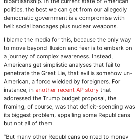
bipartisanship. In the current state of American
politics, the best we can get from our allegedly
democratic government is a compromise with
hell: social bandages plus nuclear weapons.
I blame the media for this, because the only way
to move beyond illusion and fear is to embark on
a journey of complex awareness. Instead,
Americans get simplistic analyses that fail to
penetrate the Great Lie, that evil is somehow un-
American, a force wielded by foreigners. For
instance, in
another recent AP story
that
addressed the Trump budget proposal, the
framing, of course, was that deficit-spending was
its biggest problem, appalling some Republicans
but not all of them.
“But many other Republicans pointed to money