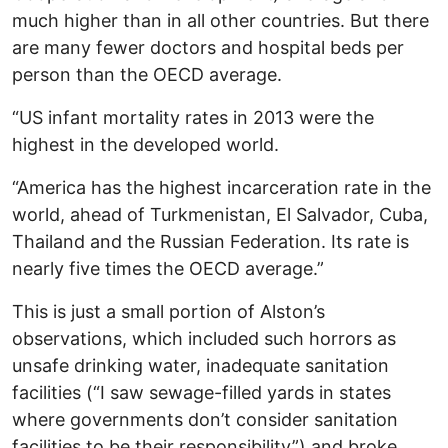
much higher than in all other countries. But there
are many fewer doctors and hospital beds per
person than the OECD average.
“US infant mortality rates in 2013 were the
highest in the developed world.
“America has the highest incarceration rate in the
world, ahead of Turkmenistan, El Salvador, Cuba,
Thailand and the Russian Federation. Its rate is
nearly five times the OECD average.”
This is just a small portion of Alston’s
observations, which included such horrors as
unsafe drinking water, inadequate sanitation
facilities (“I saw sewage-filled yards in states
where governments don’t consider sanitation
facilities to be their responsibility”) and broke,