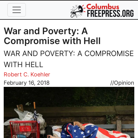
Skip to main content
War and Poverty: A
Compromise with Hell
WAR AND POVERTY: A COMPROMISE
WITH HELL
Robert C. Koehler
Image
February 16, 2018
//
Opinion