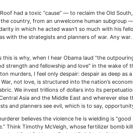
Roof had a toxic “cause” — to reclaim the Old South,
m the country, from an unwelcome human subgroup —
idarity in which he acted wasn’t so much with his fel
 as with the strategists and planners of war. Any war.
 this is why, when I hear Obama laud “the outpourin
nd strength and fellowship and love” in the wake of t
ton murders, I feel only despair: despair as deep as a
War, not love, is structured into the nation’s econom
abric. We invest trillions of dollars into its perpetuatio
Central Asia and the Middle East and wherever else t
ists and planners see evil, which is to say, opportunit
urderer believes the violence he is wielding is “good
e.” Think Timothy McVeigh, whose fertilizer bomb kil