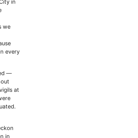
City in
e
rs we
ause
in every
red —
hout
igils at
were
uated.
reckon
n in