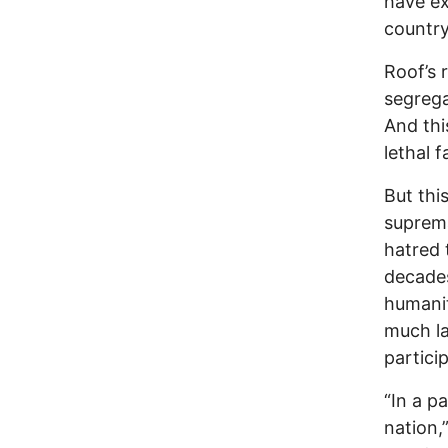
have ex
country
Roof’s
segrega
And thi
lethal f
But thi
suprema
hatred 
decades
humanity
much la
partici
“In a p
nation,