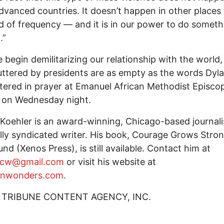
dvanced countries. It doesn’t happen in other places
nd of frequency — and it is in our power to do someth
.”
e begin demilitarizing our relationship with the world
ttered by presidents are as empty as the words Dyl
tered in prayer at Emanuel African Methodist Episco
 on Wednesday night.
Koehler is an award-winning, Chicago-based journali
lly syndicated writer. His book, Courage Grows Stron
nd (Xenos Press), is still available. Contact him at
rcw@gmail.com
or visit his website at
nwonders.com
.
 TRIBUNE CONTENT AGENCY, INC.