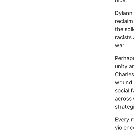
nice.”
Dylann 
reclai
the sol
racists
war.
Perhaps
unity a
Charles
wound. 
social f
across 
strateg
Every m
violenc