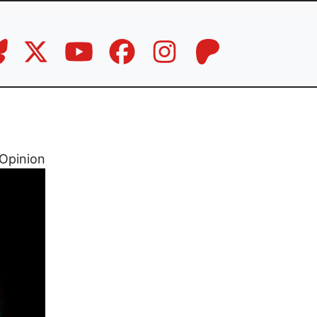
Opinion