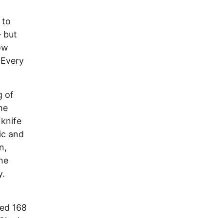
 to
 but
low
 Every
g of
he
 knife
ic and
n,
he
y.
led 168