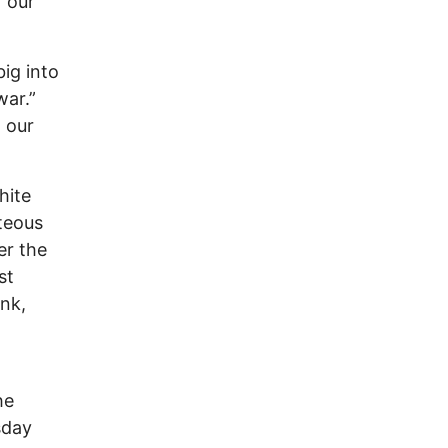
 our
ig into
war.”
 our
hite
teous
er the
st
ink,
he
sday