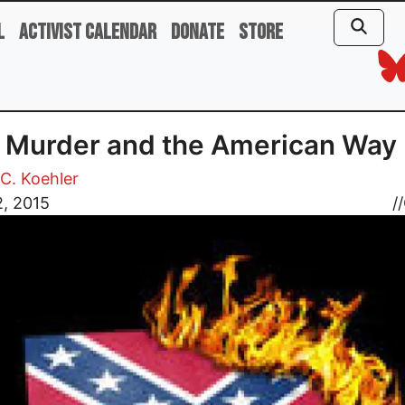
l
Activist Calendar
Donate
Store
 Murder and the American Way
C. Koehler
2, 2015
//