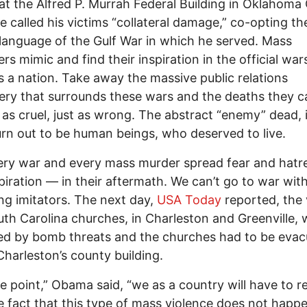
at the Alfred P. Murrah Federal Building in Oklahoma 
e called his victims “collateral damage,” co-opting th
l language of the Gulf War in which he served. Mass
rs mimic and find their inspiration in the official wa
 a nation. Take away the massive public relations
ry that surrounds these wars and the deaths they c
t as cruel, just as wrong. The abstract “enemy” dead, 
urn out to be human beings, who deserved to live.
ery war and every mass murder spread fear and hat
piration — in their aftermath. We can’t go to war wit
g imitators. The next day,
USA Today
reported, the v
th Carolina churches, in Charleston and Greenville, 
ed by bomb threats and the churches had to be evac
Charleston’s county building.
e point,” Obama said, “we as a country will have to 
e fact that this type of mass violence does not happe