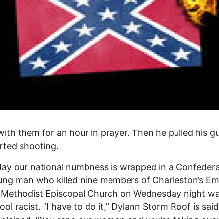
with them for an hour in prayer. Then he pulled his g
rted shooting.
ay our national numbness is wrapped in a Confederat
ng man who killed nine members of Charleston’s Em
n Methodist Episcopal Church on Wednesday night w
ool racist. “I have to do it,” Dylann Storm Roof is said