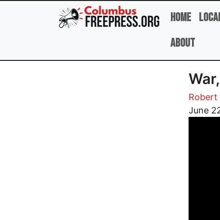
Skip to main content
Home
Loca
About
War,
Robert 
Image
June 2