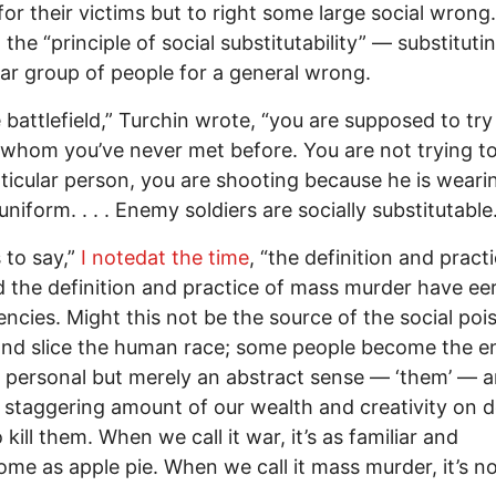
for their victims but to right some large social wrong
t the “principle of social substitutability” — substituti
lar group of people for a general wrong.
 battlefield,” Turchin wrote, “you are supposed to try t
whom you’ve never met before. You are not trying to 
rticular person, you are shooting because he is weari
niform. . . . Enemy soldiers are socially substitutable.
s to say,”
I notedat the time
, “the definition and pract
 the definition and practice of mass murder have eer
ncies. Might this not be the source of the social po
and slice the human race; some people become the 
a personal but merely an abstract sense — ‘them’ — 
a staggering amount of our wealth and creativity on d
kill them. When we call it war, it’s as familiar and
me as apple pie. When we call it mass murder, it’s no