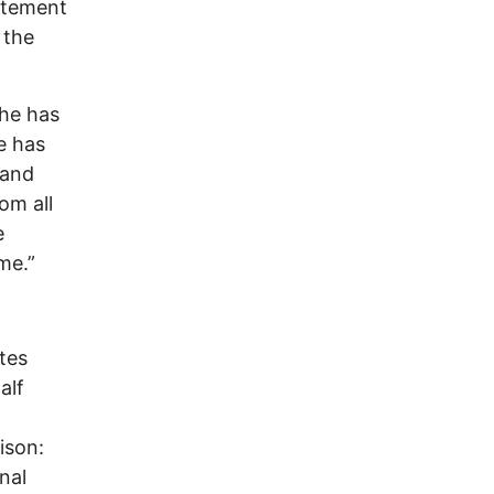
atement
 the
 he has
he has
 and
om all
e
me.”
tes
alf
ison:
nal