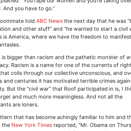
plained. “You rape our women and you’re taking over
. And you have to go.”
 roommate told
ABC News
the next day that he was “b
tion and other stuff” and “he wanted to start a civil 
s is America, where we have the freedom to manifest
antasies.
s is bigger than racism and the pathetic monster of w
cy. Racism is a name for one of the currents of righ
that coils through our collective unconscious, and ov
 and centuries it has motivated terrible crimes again
. But the “civil war” that Roof participated in is, I th
rger and much more meaningless. And not all the
pants are loners.
attern that has become achingly familiar to him and t
” the
New York Times
reported, “Mr. Obama on Thur