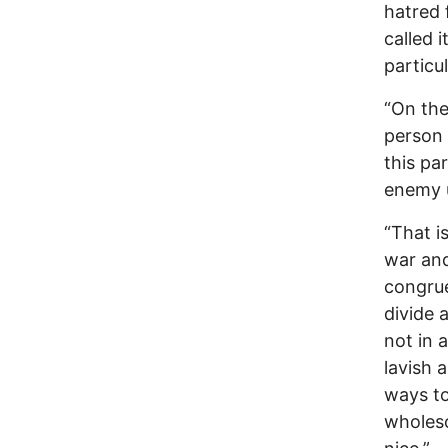
hatred 
called i
particu
“On the
person 
this pa
enemy u
“That i
war and
congrue
divide 
not in 
lavish 
ways to 
wholeso