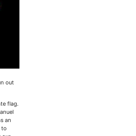
un out
e flag.
anuel
as an
 to