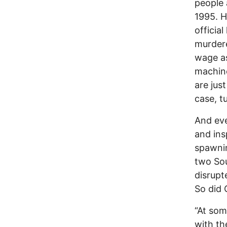
people 
1995. H
officia
murdere
wage as
machine
are jus
case, t
And ev
and ins
spawnin
two Sou
disrupt
So did 
“At som
with th