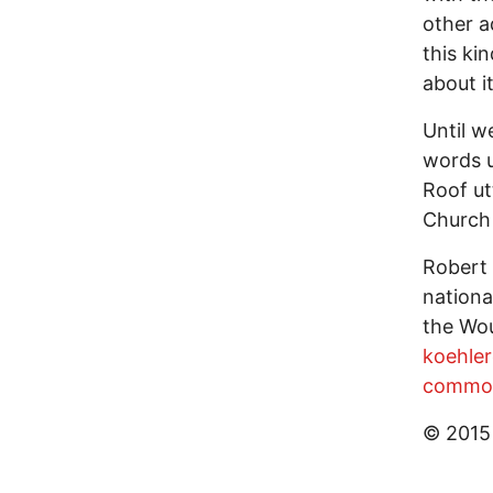
other a
this ki
about it
Until w
words u
Roof ut
Church
Robert 
nationa
the Wou
koehle
commo
© 2015