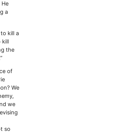
. He
ng a
o kill a
kill
ng the
”
ice of
ie
ison? We
enemy,
and we
evising
t so