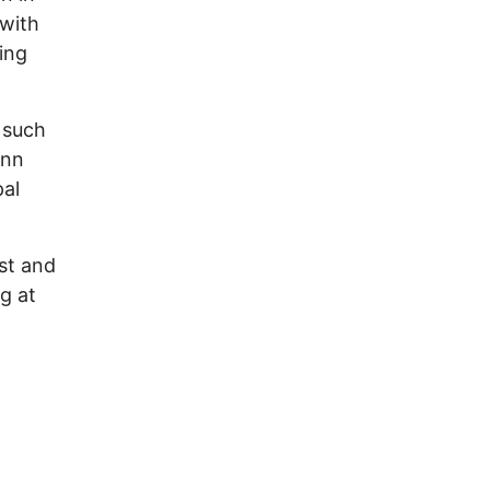
 with
ing
, such
ann
pal
st and
g at