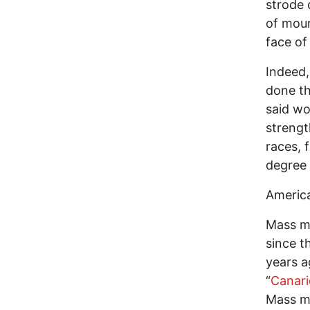
strode 
of mour
face of
Indeed,
done th
said wo
strengt
races, 
degree 
America
Mass mu
since t
years a
“
Canari
Mass mu