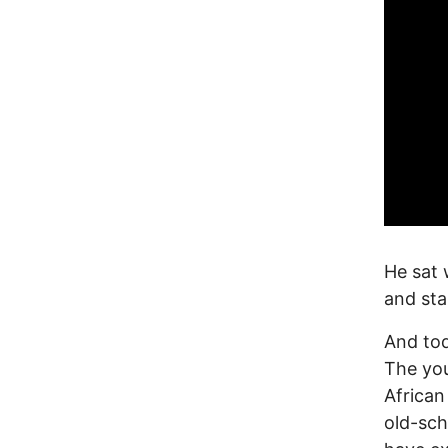
He sat 
and sta
And tod
The you
Africa
old-sch