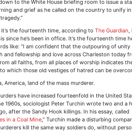
down to the White House briefing room to issue a st
ning and grief as he called on the country to unify in
 tragedy.”
 it’s the fourteenth time, according to
The Guardian
,
is since he’s been in office. It’s the fourteenth time 
rds like: “I am confident that the outpouring of unity
h and fellowship and love across Charleston today fr
from all faiths, from all places of worship indicates th
to which those old vestiges of hatred can be overco
, America, land of the mass murderer.
rders have increased fourteenfold in the United Sta
he 1960s, sociologist Peter Turchin wrote two and a h
go, after the Sandy Hook killings. In his essay, called
es in a Coal Mine
,” Turchin made a disturbing compar
rderers kill the same way soldiers do, without perso