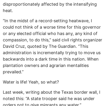
disproportionately affected by the intensifying
heat.
“In the midst of a record-setting heatwave, I
could not think of a worse time for this governor
or any elected official who has any, any kind of
compassion, to do this,” said civil rights organizer
David Cruz, quoted by The Guardian. “This
administration is incrementally trying to move us
backwards into a dark time in this nation. When
plantation owners and agrarian mentalities
prevailed.”
Water is life! Yeah, so what?
Last week, writing about the Texas border wall, I
noted this: “A state trooper said he was under
orders not to give migrants any water.”