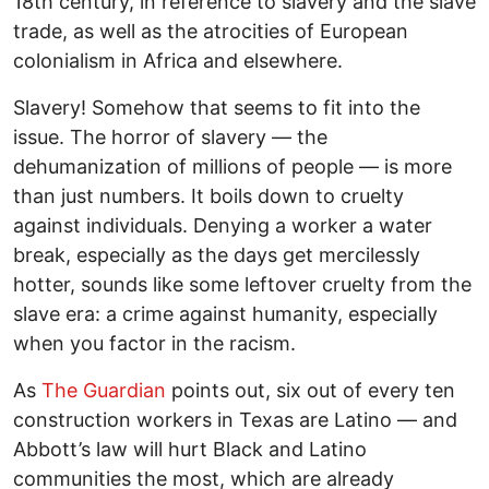
18th century, in reference to slavery and the slave
trade, as well as the atrocities of European
colonialism in Africa and elsewhere.
Slavery! Somehow that seems to fit into the
issue. The horror of slavery — the
dehumanization of millions of people — is more
than just numbers. It boils down to cruelty
against individuals. Denying a worker a water
break, especially as the days get mercilessly
hotter, sounds like some leftover cruelty from the
slave era: a crime against humanity, especially
when you factor in the racism.
As
The Guardian
points out, six out of every ten
construction workers in Texas are Latino — and
Abbott’s law will hurt Black and Latino
communities the most, which are already