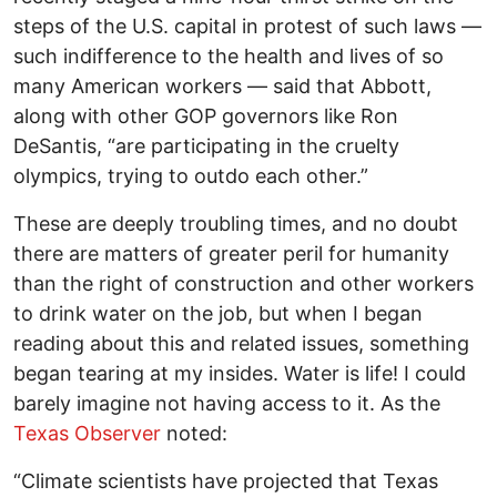
steps of the U.S. capital in protest of such laws —
such indifference to the health and lives of so
many American workers — said that Abbott,
along with other GOP governors like Ron
DeSantis, “are participating in the cruelty
olympics, trying to outdo each other.”
These are deeply troubling times, and no doubt
there are matters of greater peril for humanity
than the right of construction and other workers
to drink water on the job, but when I began
reading about this and related issues, something
began tearing at my insides. Water is life! I could
barely imagine not having access to it. As the
Texas Observer
noted:
“Climate scientists have projected that Texas