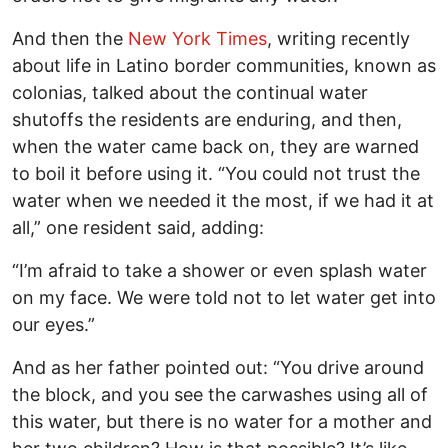
And then the
New York Times
, writing recently
about life in Latino border communities, known as
colonias, talked about the continual water
shutoffs the residents are enduring, and then,
when the water came back on, they are warned
to boil it before using it. “You could not trust the
water when we needed it the most, if we had it at
all,” one resident said, adding:
“I’m afraid to take a shower or even splash water
on my face. We were told not to let water get into
our eyes.”
And as her father pointed out: “You drive around
the block, and you see the carwashes using all of
this water, but there is no water for a mother and