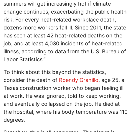
summers will get increasingly hot if climate
change continues, exacerbating the public health
risk. For every heat-related workplace death,
dozens more workers fall ill. Since 2011, the state
has seen at least 42 heat-related deaths on the
job, and at least 4,030 incidents of heat-related
illness, according to data from the U.S. Bureau of
Labor Statistics.”
To think about this beyond the statistics,
consider the death of
Roendy Granillo
, age 25, a
Texas construction worker who began feeling ill
at work. He was ignored, told to keep working,
and eventually collapsed on the job. He died at
the hospital, where his body temperature was 110
degrees.