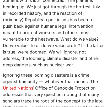
Somehow this is all connected. The planet is
heating up. We just got through the hottest July
in recorded history, and the reaction of
(primarily) Republican politicians has been to
push back against humane legal intervention,
meant to protect workers and others most
vulnerable to the heatwave. What do we value?
Do we value life or do we value profit? If the latter
is true, we’re doomed. We will ignore, not
address, the looming climate disaster and other
deep dangers, such as nuclear war.
Ignoring these looming disasters is a crime
against humanity — whatever that means. The
United Nations
’ Office of Genocide Protection
addresses that very question, noting that many
scholars trace the root of the concept to the late