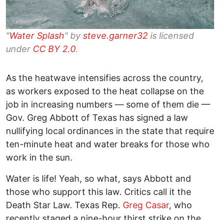
"
Water Splash
" by
steve.garner32
is licensed
under
CC BY 2.0
.
As the heatwave intensifies across the country,
as workers exposed to the heat collapse on the
job in increasing numbers — some of them die —
Gov. Greg Abbott of Texas has signed a law
nullifying local ordinances in the state that require
ten-minute heat and water breaks for those who
work in the sun.
Water is life! Yeah, so what, says Abbott and
those who support this law. Critics call it the
Death Star Law. Texas Rep.
Greg Casar
, who
recently staged a nine-hour thirst strike on the