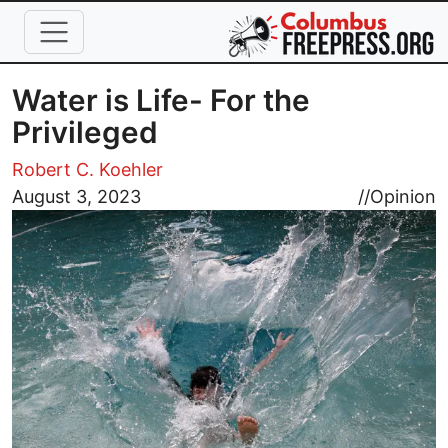
Skip to main content
Water is Life- For the
Privileged
Robert C. Koehler
Image
August 3, 2023
//
Opinion