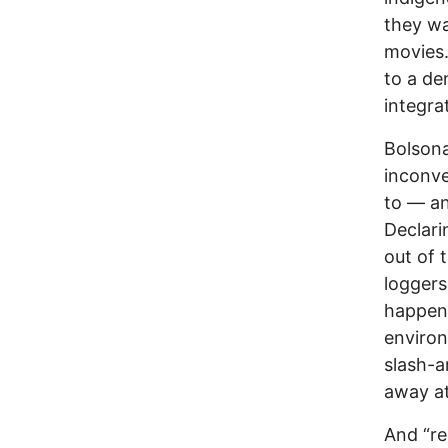
they wa
movies.
to a de
integra
Bolsona
inconve
to — an
Declari
out of 
loggers
happeni
environ
slash-a
away at
And “re