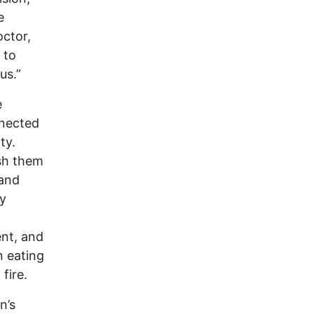
e
ctor,
 to
us.”
e
nnected
ty.
ush them
 and
dy
nt, and
n eating
fire.
n’s