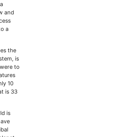
 a
ow and
ocess
to a
les the
stem, is
 were to
eatures
hly 10
at is 33
ld is
have
ibal