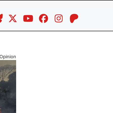
Opinion