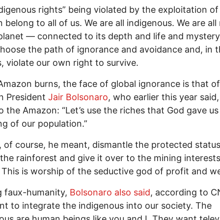
digenous rights” being violated by the exploitation of
belong to all of us. We are all indigenous. We are all
 planet — connected to its depth and life and mystery
hoose the path of ignorance and avoidance and, in 
, violate our own right to survive.
Amazon burns, the face of global ignorance is that of
an President
Jair Bolsonaro
, who earlier this year said
 to the Amazon: “Let’s use the riches that God gave us
ng of our population.”
, of course, he meant, dismantle the protected status
 the rainforest and give it over to the mining interests
. This is worship of the seductive god of profit and we
g faux-humanity,
Bolsonaro also said
, according to 
t to integrate the indigenous into our society. The
ous are human beings like you and I. They want telev