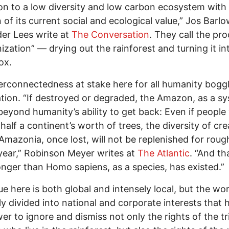
ion to a low diversity and low carbon ecosystem with
n of its current social and ecological value,” Jos Barl
er Lees write at
The Conversation
. They call the pr
ization” — drying out the rainforest and turning it in
ox.
erconnectedness at stake here for all humanity bogg
tion. “If destroyed or degraded, the Amazon, as a sy
beyond humanity’s ability to get back: Even if people
 half a continent’s worth of trees, the diversity of cr
Amazonia, once lost, will not be replenished for roug
 year,” Robinson Meyer writes at
The Atlantic
. “And th
onger than Homo sapiens, as a species, has existed.”
ue here is both global and intensely local, but the wor
ly divided into national and corporate interests that 
er to ignore and dismiss not only the rights of the tr