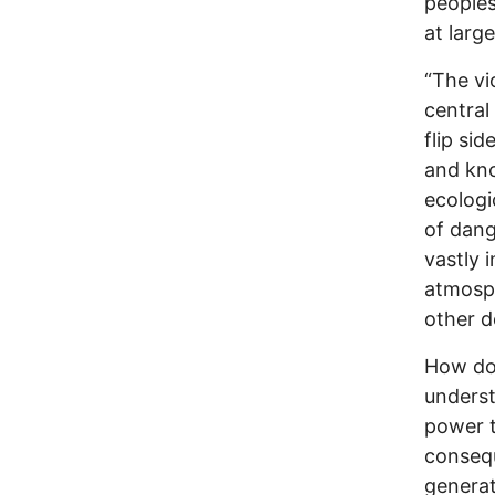
peoples
at large
“The vi
central 
flip sid
and kno
ecologi
of dang
vastly 
atmosph
other d
How do
underst
power t
consequ
generat