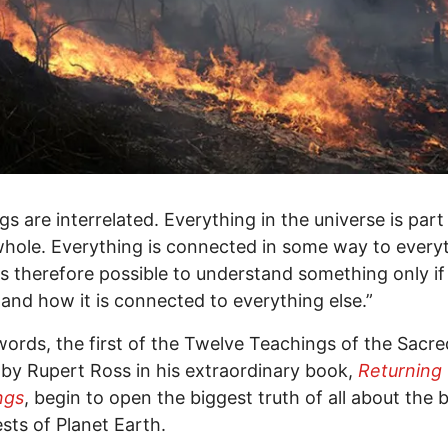
ngs are interrelated. Everything in the universe is part
whole. Everything is connected in some way to every
t is therefore possible to understand something only i
and how it is connected to everything else.”
ords, the first of the Twelve Teachings of the Sacre
by Rupert Ross in his extraordinary book,
Returning 
ngs
, begin to open the biggest truth of all about the 
ests of Planet Earth.