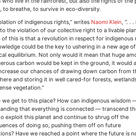
 who live in the rainforest, but also the rights of the 
, to breathe, to survive in eco-diversity.
olation of indigenous rights,” writes
Naomi Klein
, “. . .
to the violation of our collective right to a livable pla
e of this is that a revolution in respect for indigenous 
wledge could be the key to ushering in a new age of
cal equilibrium. Not only would it mean that huge am
erous carbon would be kept in the ground, it would a
increase our chances of drawing down carbon from t
ere and storing it in well cared-for forests, wetland
ense vegetation.”
 we get to this place? How can indigenous wisdom 
anding that everything is connected — transcend th
o exploit this planet and continue to shrug off the
ences of doing so, pushing them off on future
ions? Have we reached a point where the future is 