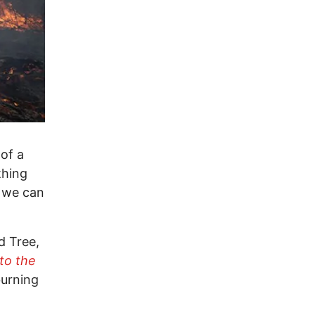
 of a
thing
f we can
d Tree,
to the
burning