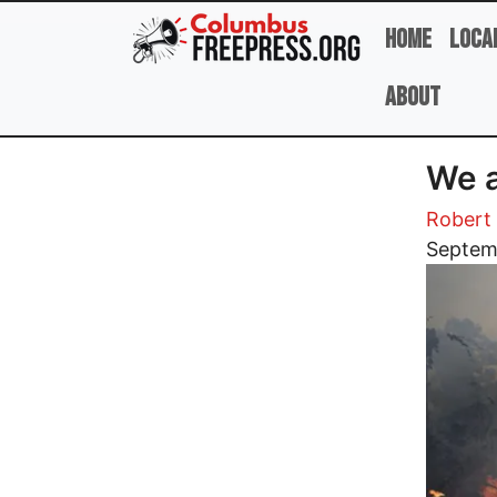
Skip to main content
Home
Loca
About
We a
Robert 
Image
Septem