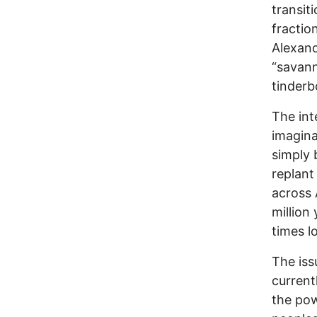
transit
fractio
Alexand
“savann
tinderb
The int
imagina
simply 
replant
across 
million
times l
The iss
current
the pow