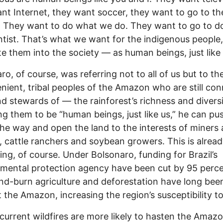
nt Internet, they want soccer, they want to go to th
 They want to do what we do. They want to go to do
ntist. That’s what we want for the indigenous people,
te them into the society — as human beings, just like 
ro, of course, was referring not to all of us but to th
nient, tribal peoples of the Amazon who are still co
d stewards of — the rainforest’s richness and diversi
ng them to be “human beings, just like us,” he can p
the way and open the land to the interests of miners
, cattle ranchers and soybean growers. This is alrea
ng, of course. Under Bolsonaro, funding for Brazil’s
mental protection agency have been cut by 95 perce
nd-burn agriculture and deforestation have long bee
 the Amazon, increasing the region’s susceptibility to 
current wildfires are more likely to hasten the Amazo