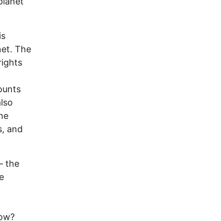
planet
 is
net. The
rights
ounts
lso
he
s, and
— the
e
now?