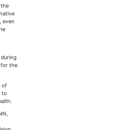
 the
 native
, even
the
, during
 for the
 of
 to
alth.
CNN,
ision,