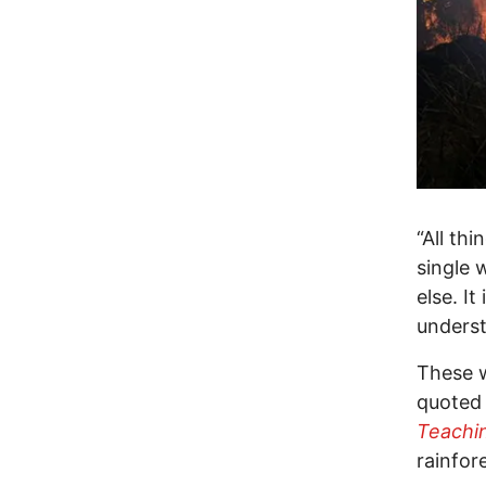
“All thi
single 
else. I
underst
These w
quoted 
Teachi
rainfor