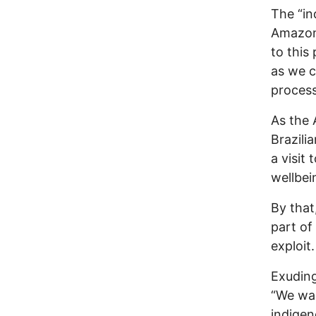
The “in
Amazon 
to this
as we c
process
As the 
Brazili
a visit
wellbei
By that
part of
exploit
Exudin
“We wan
indigen