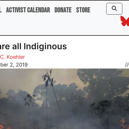
l
Activist Calendar
Donate
Store
re all Indiginous
C. Koehler
ber 2, 2019
//