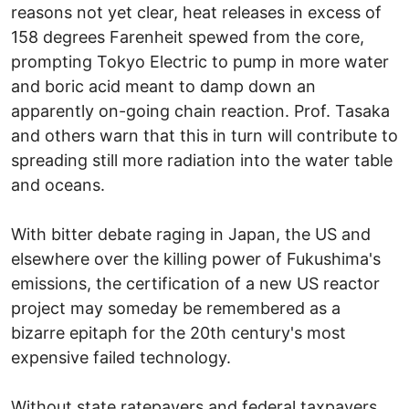
reasons not yet clear, heat releases in excess of
158 degrees Farenheit spewed from the core,
prompting Tokyo Electric to pump in more water
and boric acid meant to damp down an
apparently on-going chain reaction. Prof. Tasaka
and others warn that this in turn will contribute to
spreading still more radiation into the water table
and oceans.
With bitter debate raging in Japan, the US and
elsewhere over the killing power of Fukushima's
emissions, the certification of a new US reactor
project may someday be remembered as a
bizarre epitaph for the 20th century's most
expensive failed technology.
Without state ratepayers and federal taxpayers