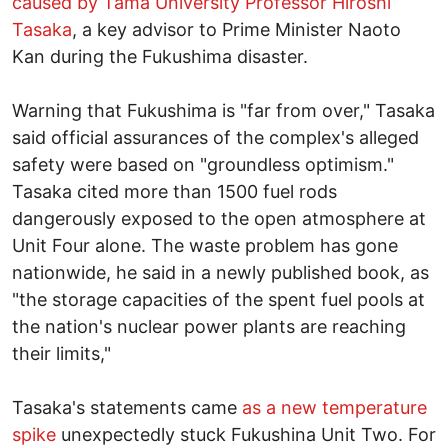
caused by Tama University Professor Hiroshi
Tasaka
, a key advisor to Prime Minister Naoto
Kan during the Fukushima disaster.
Warning that Fukushima is "far from over," Tasaka
said official assurances of the complex's alleged
safety were based on "groundless optimism."
Tasaka cited more than 1500 fuel rods
dangerously exposed to the open atmosphere at
Unit Four alone. The waste problem has gone
nationwide, he said in a newly published book, as
"the storage capacities of the spent fuel pools at
the nation's nuclear power plants are reaching
their limits,"
Tasaka's statements came
as a new temperature
spike
unexpectedly stuck Fukushina Unit Two. For