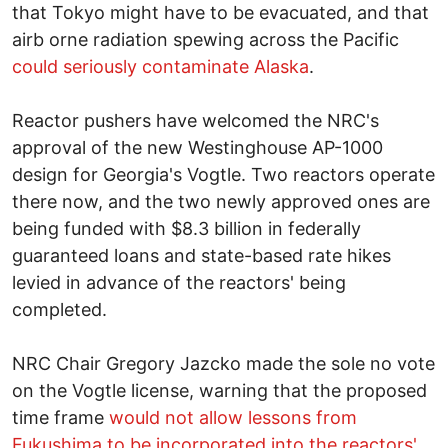
that Tokyo might have to be evacuated, and that
airb orne radiation spewing across the Pacific
could seriously contaminate Alaska
.
Reactor pushers have welcomed the NRC's
approval of the new Westinghouse AP-1000
design for Georgia's Vogtle. Two reactors operate
there now, and the two newly approved ones are
being funded with $8.3 billion in federally
guaranteed loans and state-based rate hikes
levied in advance of the reactors' being
completed.
NRC Chair Gregory Jazcko made the sole no vote
on the Vogtle license, warning that the proposed
time frame
would not allow lessons from
Fukushima to be incorporated into the reactors'