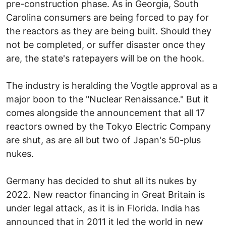
pre-construction phase. As in Georgia, South
Carolina consumers are being forced to pay for
the reactors as they are being built. Should they
not be completed, or suffer disaster once they
are, the state's ratepayers will be on the hook.
The industry is heralding the Vogtle approval as a
major boon to the "Nuclear Renaissance." But it
comes alongside the announcement that all 17
reactors owned by the Tokyo Electric Company
are shut, as are all but two of Japan's 50-plus
nukes.
Germany has decided to shut all its nukes by
2022. New reactor financing in Great Britain is
under legal attack, as it is in Florida. India has
announced that in 2011 it led the world in new