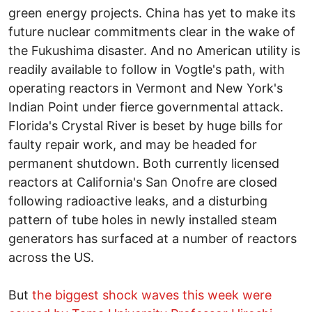
green energy projects. China has yet to make its
future nuclear commitments clear in the wake of
the Fukushima disaster. And no American utility is
readily available to follow in Vogtle's path, with
operating reactors in Vermont and New York's
Indian Point under fierce governmental attack.
Florida's Crystal River is beset by huge bills for
faulty repair work, and may be headed for
permanent shutdown. Both currently licensed
reactors at California's San Onofre are closed
following radioactive leaks, and a disturbing
pattern of tube holes in newly installed steam
generators has surfaced at a number of reactors
across the US.
But
the biggest shock waves this week were