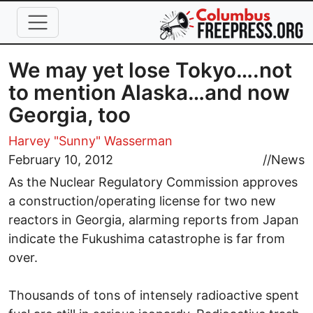
Skip to main content
We may yet lose Tokyo….not
to mention Alaska…and now
Georgia, too
Harvey "Sunny" Wasserman
February 10, 2012
//
News
As the Nuclear Regulatory Commission approves
a construction/operating license for two new
reactors in Georgia, alarming reports from Japan
indicate the Fukushima catastrophe is far from
over.
Thousands of tons of intensely radioactive spent