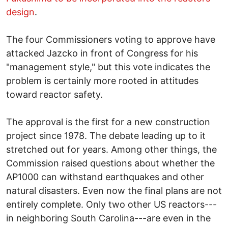
design
.
The four Commissioners voting to approve have
attacked Jazcko in front of Congress for his
"management style," but this vote indicates the
problem is certainly more rooted in attitudes
toward reactor safety.
The approval is the first for a new construction
project since 1978. The debate leading up to it
stretched out for years. Among other things, the
Commission raised questions about whether the
AP1000 can withstand earthquakes and other
natural disasters. Even now the final plans are not
entirely complete. Only two other US reactors---
in neighboring South Carolina---are even in the