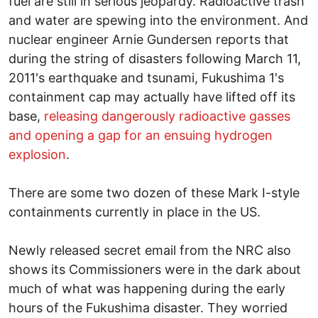
fuel are still in serious jeopardy. Radioactive trash
and water are spewing into the environment. And
nuclear engineer Arnie Gundersen reports that
during the string of disasters following March 11,
2011's earthquake and tsunami, Fukushima 1's
containment cap may actually have lifted off its
base,
releasing dangerously radioactive gasses
and opening a gap for an ensuing hydrogen
explosion
.
There are some two dozen of these Mark I-style
containments currently in place in the US.
Newly released secret email from the NRC also
shows its Commissioners were in the dark about
much of what was happening during the early
hours of the Fukushima disaster. They worried