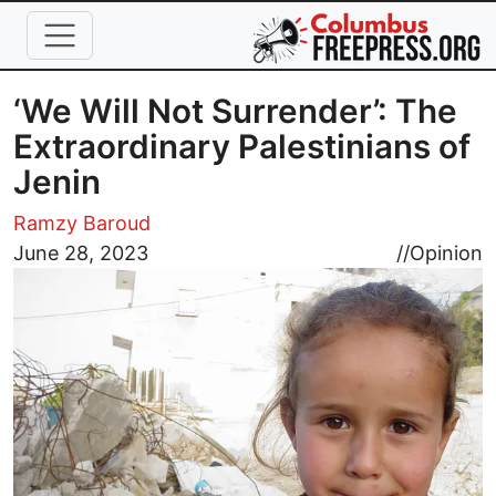
Skip to main content
‘We Will Not Surrender’: The
Extraordinary Palestinians of
Jenin
Ramzy Baroud
Image
June 28, 2023
//
Opinion