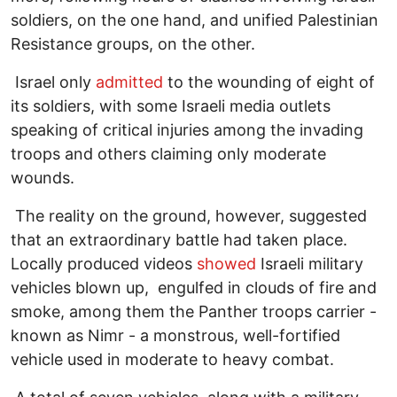
soldiers, on the one hand, and unified Palestinian
Resistance groups, on the other.
Israel only
admitted
to the wounding of eight of
its soldiers, with some Israeli media outlets
speaking of critical injuries among the invading
troops and others claiming only moderate
wounds.
The reality on the ground, however, suggested
that an extraordinary battle had taken place.
Locally produced videos
showed
Israeli military
vehicles blown up, engulfed in clouds of fire and
smoke, among them the Panther troops carrier -
known as Nimr - a monstrous, well-fortified
vehicle used in moderate to heavy combat.