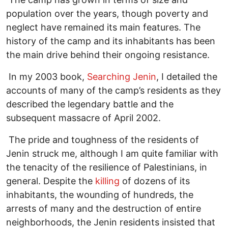
population over the years, though poverty and
neglect have remained its main features. The
history of the camp and its inhabitants has been
the main drive behind their ongoing resistance.
In my 2003 book,
Searching Jenin
, I detailed the
accounts of many of the camp’s residents as they
described the legendary battle and the
subsequent massacre of April 2002.
The pride and toughness of the residents of
Jenin struck me, although I am quite familiar with
the tenacity of the resilience of Palestinians, in
general. Despite the
killing
of dozens of its
inhabitants, the wounding of hundreds, the
arrests of many and the destruction of entire
neighborhoods, the Jenin residents insisted that