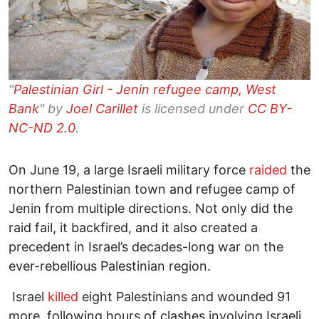
"
Palestinian Girl - Jenin refugee camp, West
Bank
" by
Joel Carillet
is licensed under
CC BY-
NC-ND 2.0
.
On June 19, a large Israeli military force
raided
the
northern Palestinian town and refugee camp of
Jenin from multiple directions. Not only did the
raid fail, it backfired, and it also created a
precedent in Israel’s decades-long war on the
ever-rebellious Palestinian region.
Israel
killed
eight Palestinians and wounded 91
more, following hours of clashes involving Israeli