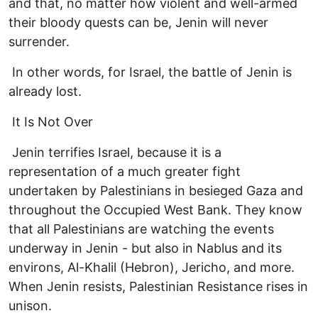
and that, no matter how violent and well-armed
their bloody quests can be, Jenin will never
surrender.
In other words, for Israel, the battle of Jenin is
already lost.
It Is Not Over
Jenin terrifies Israel, because it is a
representation of a much greater fight
undertaken by Palestinians in besieged Gaza and
throughout the Occupied West Bank. They know
that all Palestinians are watching the events
underway in Jenin - but also in Nablus and its
environs, Al-Khalil (Hebron), Jericho, and more.
When Jenin resists, Palestinian Resistance rises in
unison.