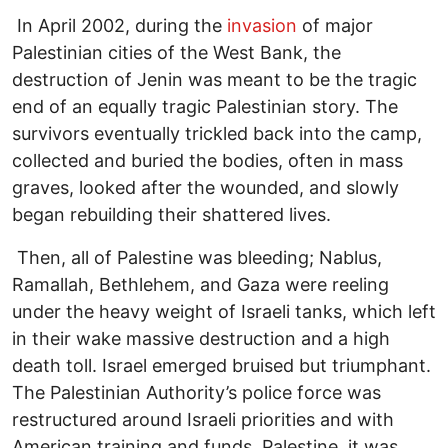
In April 2002, during the
invasion
of major
Palestinian cities of the West Bank, the
destruction of Jenin was meant to be the tragic
end of an equally tragic Palestinian story. The
survivors eventually trickled back into the camp,
collected and buried the bodies, often in mass
graves, looked after the wounded, and slowly
began rebuilding their shattered lives.
Then, all of Palestine was bleeding; Nablus,
Ramallah, Bethlehem, and Gaza were reeling
under the heavy weight of Israeli tanks, which left
in their wake massive destruction and a high
death toll. Israel emerged bruised but triumphant.
The Palestinian Authority’s police force was
restructured around Israeli priorities and with
American training and funds. Palestine, it was