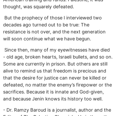
thought, was squarely defeated.
But the prophecy of those I interviewed two
decades ago turned out to be true: The
resistance is not over, and the next generation
will soon continue what we have begun.
Since then, many of my eyewitnesses have died
- old age, broken hearts, Israeli bullets, and so on.
Some are currently in prison. But others are still
alive to remind us that freedom is precious and
that the desire for justice can never be killed or
defeated, no matter the enemy’s firepower or the
sacrifices. Because it is innate and God-given,
and because Jenin knows its history too well.
- Dr. Ramzy Baroud is a journalist, author and the