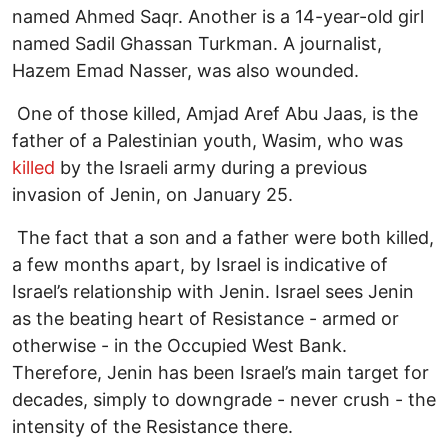
named Ahmed Saqr. Another is a 14-year-old girl
named Sadil Ghassan Turkman. A journalist,
Hazem Emad Nasser, was also wounded.
One of those killed, Amjad Aref Abu Jaas, is the
father of a Palestinian youth, Wasim, who was
killed
by the Israeli army during a previous
invasion of Jenin, on January 25.
The fact that a son and a father were both killed,
a few months apart, by Israel is indicative of
Israel’s relationship with Jenin. Israel sees Jenin
as the beating heart of Resistance - armed or
otherwise - in the Occupied West Bank.
Therefore, Jenin has been Israel’s main target for
decades, simply to downgrade - never crush - the
intensity of the Resistance there.