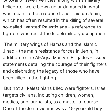
A total of seven vehicles, along with a military
helicopter were blown up or damaged in what
was meant to be a routine Israeli raid on Jenin,
which has often resulted in the killing of several
so-called ‘wanted’ Palestinians - a reference to
fighters who resist the Israeli military occupation.
The military wings of Hamas and the Islamic
Jihad - the main resistance forces in Jenin, in
addition to the Al-Aqsa Martyrs Brigades - issued
statements detailing the courage of their fighters
and celebrating the legacy of those who have
been killed in the fighting.
But not all Palestinians killed were fighters. Israel
targets civilians, including children, women,
medics, and journalists, as a matter of course.
One of the Jenin victims was a 15-year-old boy