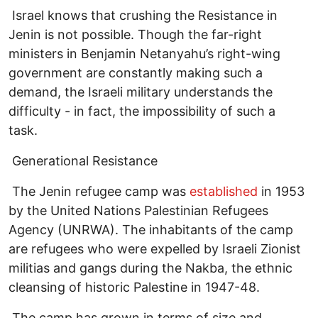
Israel knows that crushing the Resistance in
Jenin is not possible. Though the far-right
ministers in Benjamin Netanyahu’s right-wing
government are constantly making such a
demand, the Israeli military understands the
difficulty - in fact, the impossibility of such a
task.
Generational Resistance
The Jenin refugee camp was
established
in 1953
by the United Nations Palestinian Refugees
Agency (UNRWA). The inhabitants of the camp
are refugees who were expelled by Israeli Zionist
militias and gangs during the Nakba, the ethnic
cleansing of historic Palestine in 1947-48.
The camp has grown in terms of size and