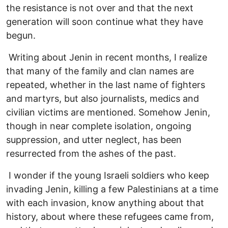
the resistance is not over and that the next
generation will soon continue what they have
begun.
Writing about Jenin in recent months, I realize
that many of the family and clan names are
repeated, whether in the last name of fighters
and martyrs, but also journalists, medics and
civilian victims are mentioned. Somehow Jenin,
though in near complete isolation, ongoing
suppression, and utter neglect, has been
resurrected from the ashes of the past.
I wonder if the young Israeli soldiers who keep
invading Jenin, killing a few Palestinians at a time
with each invasion, know anything about that
history, about where these refugees came from,