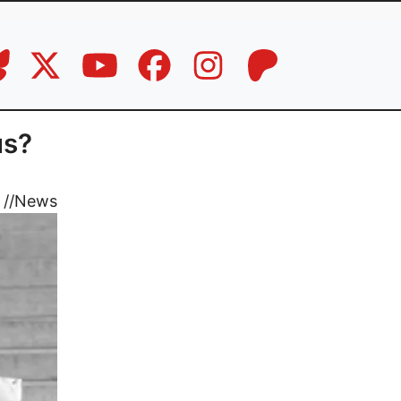
us?
//
News