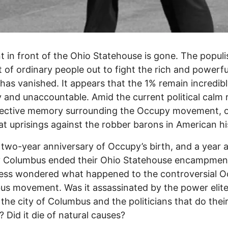
t in front of the Ohio Statehouse is gone. The populi
 of ordinary people out to fight the rich and powerfu
 has vanished. It appears that the 1% remain incredib
 and unaccountable. Amid the current political calm 
llective memory surrounding the Occupy movement, 
at uprisings against the robber barons in American h
 two-year anniversary of Occupy’s birth, and a year a
 Columbus ended their Ohio Statehouse encampment
ress wondered what happened to the controversial 
s movement. Was it assassinated by the power elite
 the city of Columbus and the politicians that do thei
? Did it die of natural causes?