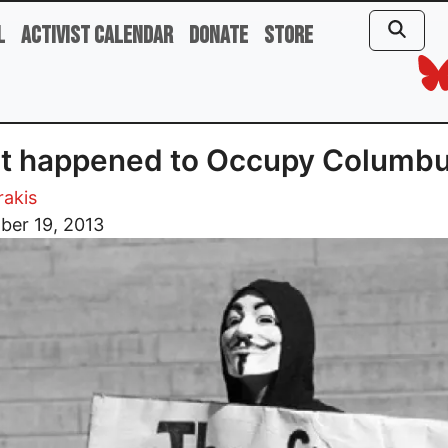
l
Activist Calendar
Donate
Store
t happened to Occupy Columb
rakis
ber 19, 2013