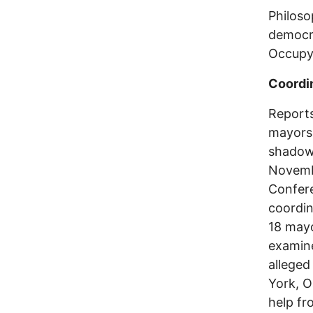
Philoso
democr
Occupy
Coordin
Reports
mayors
shadow
Novembe
Confere
coordin
18 mayo
examine
allege
York, O
help fr