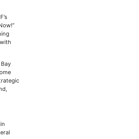
F’s
 Now!”
ning
 with
o Bay
 some
trategic
nd,
in
eral