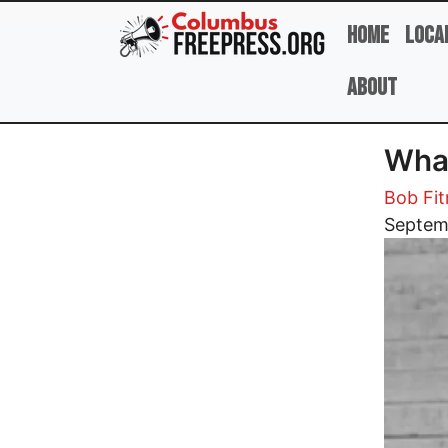
Skip to main content
Home
Loca
About
Wha
Bob Fit
Image
Septem