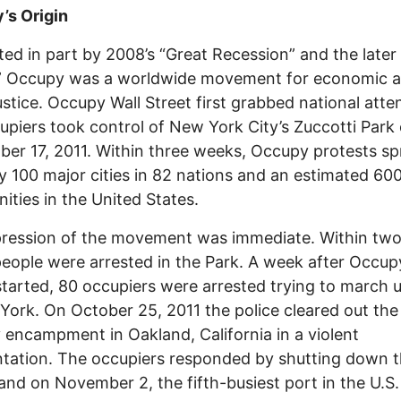
’s Origin
ted in part by 2008’s “Great Recession” and the later
,” Occupy was a worldwide movement for economic 
justice. Occupy Wall Street first grabbed national atte
upiers took control of New York City’s Zuccotti Park
er 17, 2011. Within three weeks, Occupy protests s
ly 100 major cities in 82 nations and an estimated 60
ties in the United States.
ression of the movement was immediate. Within two
eople were arrested in the Park. A week after Occup
started, 80 occupiers were arrested trying to march
York. On October 25, 2011 the police cleared out the
encampment in Oakland, California in a violent
tation. The occupiers responded by shutting down t
and on November 2, the fifth-busiest port in the U.S.