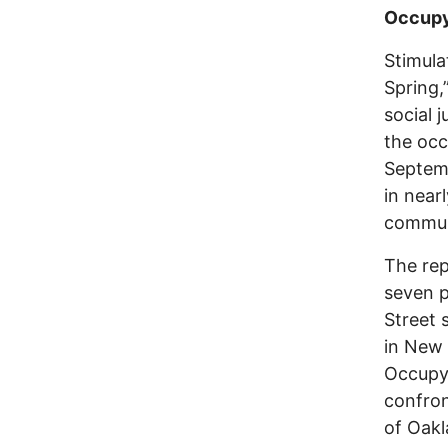
Occupy
Stimula
Spring
social 
the occ
Septemb
in near
communi
The rep
seven p
Street 
in New 
Occupy 
confron
of Oakl