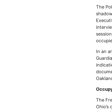
The Pol
shadow
Executi
intervi
session
occupie
In an a
Guardia
indicat
documen
Oakland
Occupy
The Fre
Ohio’s c