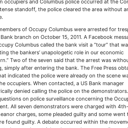
n occupiers and Columbus police occurred at the C
 tense standoff, the police cleared the area without a
e.
members of Occupy Columbus were arrested for tres
 Bank branch on October 15, 2011. A Facebook mess
cupy Columbus called the bank visit a “tour” that w
ting the bankers’ unapologetic role in our economic
n.” Two of the seven said that the arrest was witho
, simply after entering the bank. The Free Press obt
hat indicated the police were already on the scene wa
the occupiers. When contacted, a US Bank manager
ically denied calling the police on the demonstrators
questions on police surveillance concerning the Occu
nt. All seven demonstrators were charged with 4th
anor charges, some pleaded guilty and some went to
e found guilty. A debate occurred within the movem