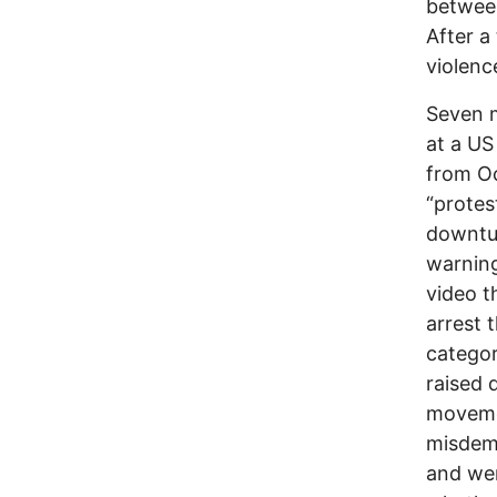
betwee
After a
violenc
Seven 
at a US
from Oc
“protes
downtur
warning
video t
arrest 
categor
raised 
moveme
misdeme
and wer