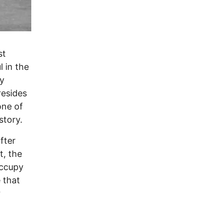
st
l in the
ly
resides
one of
istory.
fter
, the
Occupy
 that
r