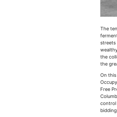
The ten
ferment
streets
wealthy
the co
the gre
On this
Occupy
Free P
Columbu
control
bidding