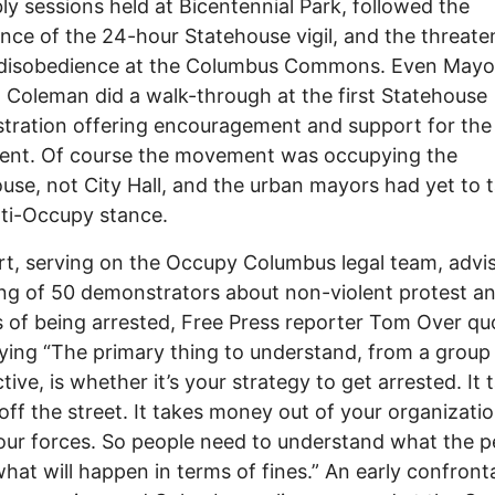
y sessions held at Bicentennial Park, followed the
ce of the 24-hour Statehouse vigil, and the threate
l disobedience at the Columbus Commons. Even Mayo
 Coleman did a walk-through at the first Statehouse
ration offering encouragement and support for the
nt. Of course the movement was occupying the
use, not City Hall, and the urban mayors had yet to 
nti-Occupy stance.
t, serving on the Occupy Columbus legal team, advi
ng of 50 demonstrators about non-violent protest a
 of being arrested, Free Press reporter Tom Over qu
ying “The primary thing to understand, from a group
tive, is whether it’s your strategy to get arrested. It 
off the street. It takes money out of your organization
your forces. So people need to understand what the p
what will happen in terms of fines.” An early confront