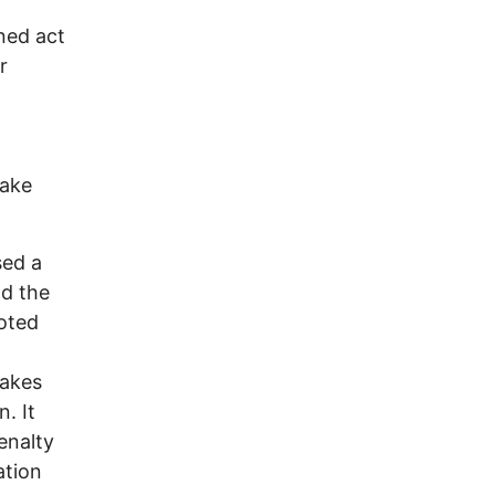
ned act
r
take
sed a
nd the
oted
takes
. It
enalty
ation