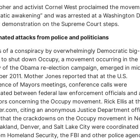
pher and activist Cornel West proclaimed the movem
atic awakening” and was arrested at a Washington 
 demonstration on the Supreme Court steps.
ated attacks from police and politicians
 of a conspiracy by overwhelmingly Democratic big-
 to shut down Occupy, a movement occurring in the
 of the Obama re-election campaign, emerged in mi
r 2011. Mother Jones reported that at the U.S.
nce of Mayors meetings, conference calls were
ated between federal law enforcement officials and a
rs concerning the Occupy movement. Rick Ellis at t
r.com, citing an anonymous Justice Department offic
d that the crackdowns on the Occupy movement in 
akland, Denver, and Salt Lake City were coordinated
om Homeland Security, the FBI and other police agenc