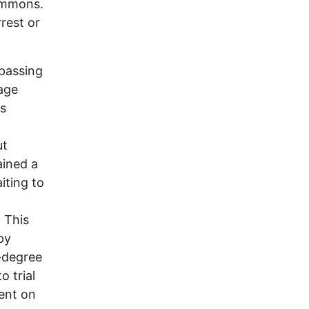
ommons.
rrest or
passing
age
as
ut
ained a
iting to
. This
py
-degree
 trial
ent on