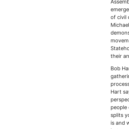
Assembl
emergen
of civi
Michael
demonst
moveme
Stateho
their a
Bob Har
gatheri
process
Hart sa
perspec
people 
splits 
is and 