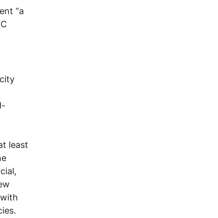
ent “a
DC
city
d-
t least
he
ial,
New
 with
ies.