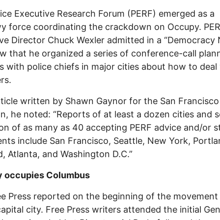
ice Executive Research Forum (PERF) emerged as a
y force coordinating the crackdown on Occupy. PER
ve Director Chuck Wexler admitted in a “Democracy
ew that he organized a series of conference-call plan
s with police chiefs in major cities about how to deal
rs.
rticle written by Shawn Gaynor for the San Francisc
n, he noted: “Reports of at least a dozen cities and
ion of as many as 40 accepting PERF advice and/or s
ts include San Francisco, Seattle, New York, Portla
, Atlanta, and Washington D.C.”
 occupies Columbus
e Press reported on the beginning of the movement 
apital city. Free Press writers attended the initial Gen