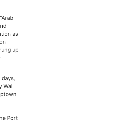
 “Arab
and
ntion as
 on
prung up
0
 days,
y Wall
 uptown
he Port