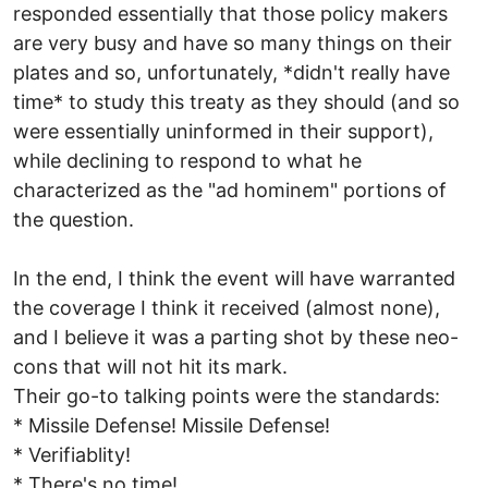
responded essentially that those policy makers
are very busy and have so many things on their
plates and so, unfortunately, *didn't really have
time* to study this treaty as they should (and so
were essentially uninformed in their support),
while declining to respond to what he
characterized as the "ad hominem" portions of
the question.
In the end, I think the event will have warranted
the coverage I think it received (almost none),
and I believe it was a parting shot by these neo-
cons that will not hit its mark.
Their go-to talking points were the standards:
* Missile Defense! Missile Defense!
* Verifiablity!
* There's no time!