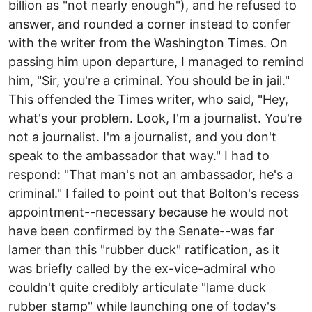
billion as "not nearly enough"), and he refused to
answer, and rounded a corner instead to confer
with the writer from the Washington Times. On
passing him upon departure, I managed to remind
him, "Sir, you're a criminal. You should be in jail."
This offended the Times writer, who said, "Hey,
what's your problem. Look, I'm a journalist. You're
not a journalist. I'm a journalist, and you don't
speak to the ambassador that way." I had to
respond: "That man's not an ambassador, he's a
criminal." I failed to point out that Bolton's recess
appointment--necessary because he would not
have been confirmed by the Senate--was far
lamer than this "rubber duck" ratification, as it
was briefly called by the ex-vice-admiral who
couldn't quite credibly articulate "lame duck
rubber stamp" while launching one of today's