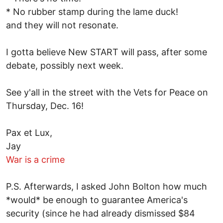
* No rubber stamp during the lame duck!
and they will not resonate.
I gotta believe New START will pass, after some
debate, possibly next week.
See y'all in the street with the Vets for Peace on
Thursday, Dec. 16!
Pax et Lux,
Jay
War is a crime
P.S. Afterwards, I asked John Bolton how much
*would* be enough to guarantee America's
security (since he had already dismissed $84