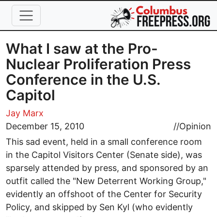
Skip to main content
What I saw at the Pro-
Nuclear Proliferation Press
Conference in the U.S.
Capitol
Jay Marx
December 15, 2010
//
Opinion
This sad event, held in a small conference room
in the Capitol Visitors Center (Senate side), was
sparsely attended by press, and sponsored by an
outfit called the "New Deterrent Working Group,"
evidently an offshoot of the Center for Security
Policy, and skipped by Sen Kyl (who evidently