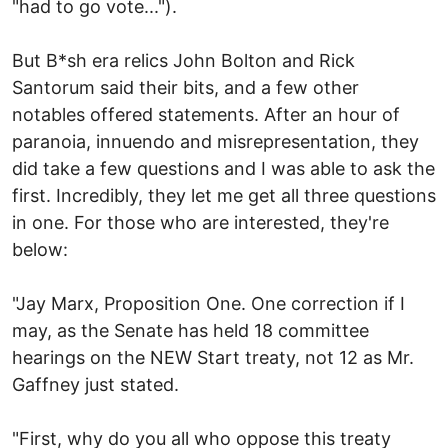
"had to go vote...").
But B*sh era relics John Bolton and Rick
Santorum said their bits, and a few other
notables offered statements. After an hour of
paranoia, innuendo and misrepresentation, they
did take a few questions and I was able to ask the
first. Incredibly, they let me get all three questions
in one. For those who are interested, they're
below:
"Jay Marx, Proposition One. One correction if I
may, as the Senate has held 18 committee
hearings on the NEW Start treaty, not 12 as Mr.
Gaffney just stated.
"First, why do you all who oppose this treaty