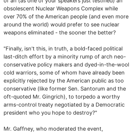
of an (as one of your speakers just testified) an
obsolescent Nuclear Weapons Complex while
over 70% of the American people (and even more
around the world) would prefer to see nuclear
weapons eliminated - the sooner the better?
"Finally, isn't this, in truth, a bold-faced political
last-ditch effort by a minority rump of arch neo-
conservative policy makers and dyed-in-the-wool
cold warriors, some of whom have already been
explicitly rejected by the American public as too
conservative (like former Sen. Santorum and the
oft-quoted Mr. Gingrich), to torpedo a worthy
arms-control treaty negotiated by a Democratic
president who you hope to destroy?"
Mr. Gaffney, who moderated the event,