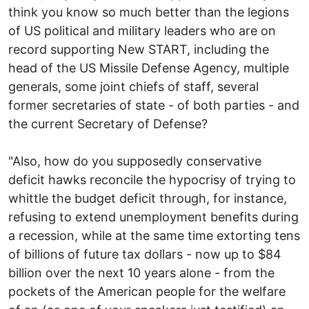
think you know so much better than the legions
of US political and military leaders who are on
record supporting New START, including the
head of the US Missile Defense Agency, multiple
generals, some joint chiefs of staff, several
former secretaries of state - of both parties - and
the current Secretary of Defense?
"Also, how do you supposedly conservative
deficit hawks reconcile the hypocrisy of trying to
whittle the budget deficit through, for instance,
refusing to extend unemployment benefits during
a recession, while at the same time extorting tens
of billions of future tax dollars - now up to $84
billion over the next 10 years alone - from the
pockets of the American people for the welfare