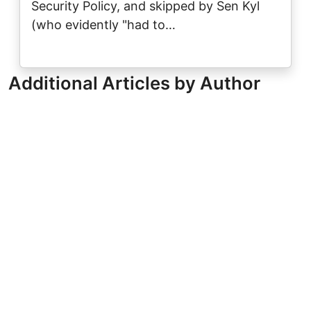
Security Policy, and skipped by Sen Kyl
(who evidently "had to…
Additional Articles by Author