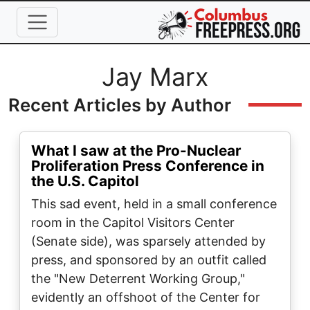
Skip to main content
Full Name
Jay Marx
Recent Articles by Author
What I saw at the Pro-Nuclear
Proliferation Press Conference in
the U.S. Capitol
This sad event, held in a small conference
room in the Capitol Visitors Center
(Senate side), was sparsely attended by
press, and sponsored by an outfit called
the "New Deterrent Working Group,"
evidently an offshoot of the Center for