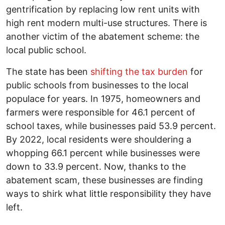
gentrification by replacing low rent units with
high rent modern multi-use structures. There is
another victim of the abatement scheme: the
local public school.
The state has been
shifting the tax burden
for
public schools from businesses to the local
populace for years. In 1975, homeowners and
farmers were responsible for 46.1 percent of
school taxes, while businesses paid 53.9 percent.
By 2022, local residents were shouldering a
whopping 66.1 percent while businesses were
down to 33.9 percent. Now, thanks to the
abatement scam, these businesses are finding
ways to shirk what little responsibility they have
left.