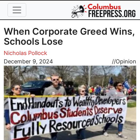
Skip to main content
When Corporate Greed Wins,
Schools Lose
Nicholas Pollock
Image
December 9, 2024
//
Opinion