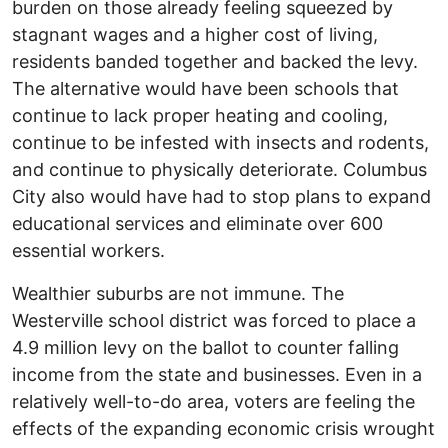
burden on those already feeling squeezed by
stagnant wages and a higher cost of living,
residents banded together and backed the levy.
The alternative would have been schools that
continue to lack proper heating and cooling,
continue to be infested with insects and rodents,
and continue to physically deteriorate. Columbus
City also would have had to stop plans to expand
educational services and eliminate over 600
essential workers.
Wealthier suburbs are not immune. The
Westerville school district was forced to place a
4.9 million levy on the ballot to counter falling
income from the state and businesses. Even in a
relatively well-to-do area, voters are feeling the
effects of the expanding economic crisis wrought