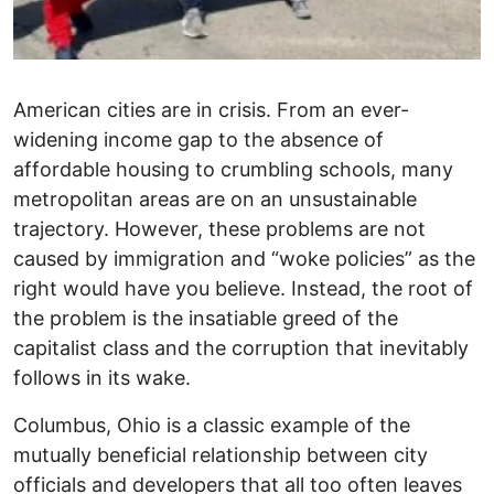
American cities are in crisis. From an ever-
widening income gap to the absence of
affordable housing to crumbling schools, many
metropolitan areas are on an unsustainable
trajectory. However, these problems are not
caused by immigration and “woke policies” as the
right would have you believe. Instead, the root of
the problem is the insatiable greed of the
capitalist class and the corruption that inevitably
follows in its wake.
Columbus, Ohio is a classic example of the
mutually beneficial relationship between city
officials and developers that all too often leaves