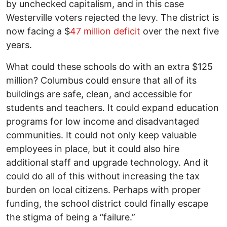
by unchecked capitalism, and in this case
Westerville voters rejected the levy. The district is
now facing a $
47 million deficit
over the next five
years.
What could these schools do with an extra $125
million? Columbus could ensure that all of its
buildings are safe, clean, and accessible for
students and teachers. It could expand education
programs for low income and disadvantaged
communities. It could not only keep valuable
employees in place, but it could also hire
additional staff and upgrade technology. And it
could do all of this without increasing the tax
burden on local citizens. Perhaps with proper
funding, the school district could finally escape
the stigma of being a “failure.”