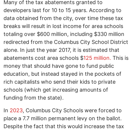
Many of the tax abatements granted to
developers last for 10 to 15 years. According to
data obtained from the city, over time these tax
breaks will result in lost income for area schools
totaling over $600 million, including $330 million
redirected from the Columbus City School District
alone. In just the year 2017, it is estimated that
abatements cost area schools $
125 million.
This is
money that should have gone to fund public
education, but instead stayed in the pockets of
rich capitalists who send their kids to private
schools (which get increasing amounts of
funding from the state).
In
2023
, Columbus City Schools were forced to
place a 7.7 million permanent levy on the ballot.
Despite the fact that this would increase the tax