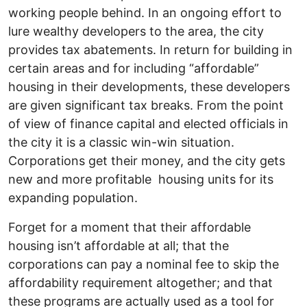
working people behind. In an ongoing effort to
lure wealthy developers to the area, the city
provides tax abatements. In return for building in
certain areas and for including “affordable”
housing in their developments, these developers
are given significant tax breaks. From the point
of view of finance capital and elected officials in
the city it is a classic win-win situation.
Corporations get their money, and the city gets
new and more profitable housing units for its
expanding population.
Forget for a moment that their affordable
housing isn’t affordable at all; that the
corporations can pay a nominal fee to skip the
affordability requirement altogether; and that
these programs are actually used as a tool for