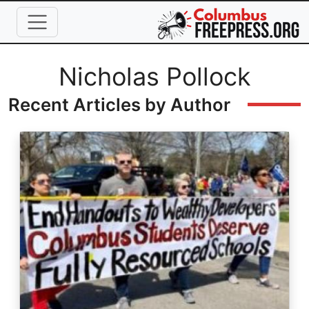
Skip to main content
Full Name
Nicholas Pollock
Recent Articles by Author
Image