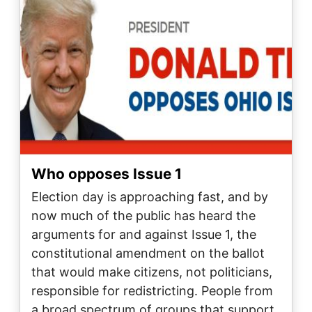
Who opposes Issue 1
Election day is approaching fast, and by
now much of the public has heard the
arguments for and against Issue 1, the
constitutional amendment on the ballot
that would make citizens, not politicians,
responsible for redistricting. People from
a broad spectrum of groups that support