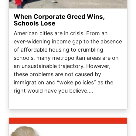
When Corporate Greed Wins,
Schools Lose
American cities are in crisis. From an
ever-widening income gap to the absence
of affordable housing to crumbling
schools, many metropolitan areas are on
an unsustainable trajectory. However,
these problems are not caused by
immigration and “woke policies” as the
right would have you believe.…
Image