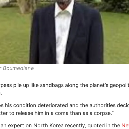
r Boumediene
pses pile up like sandbags along the planet’s geopolit
.
s his condition deteriorated and the authorities decid
ter to release him in a coma than as a corpse.”
 an expert on North Korea recently, quoted in the
Ne