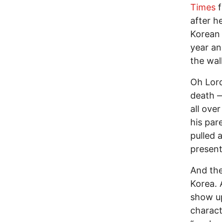
Times
f
after h
Korean 
year an
the wal
Oh Lord
death —
all ove
his par
pulled 
present
And the
Korea. 
show up
charact