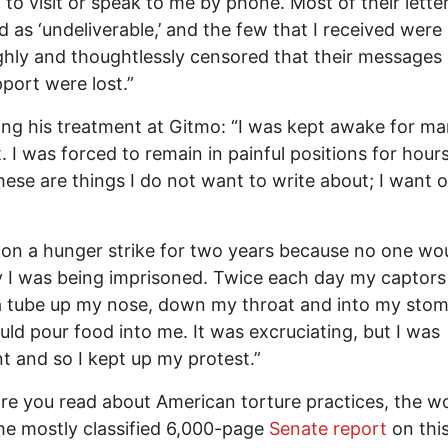
 to visit or speak to me by phone. Most of their lette
d as ‘undeliverable,’ and the few that I received were
hly and thoughtlessly censored that their messages 
port were lost.”
ng his treatment at Gitmo: “I was kept awake for m
t. I was forced to remain in painful positions for hours
hese are things I do not want to write about; I want o
 on a hunger strike for two years because no one woul
I was being imprisoned. Twice each day my captors
a tube up my nose, down my throat and into my sto
uld pour food into me. It was excruciating, but I was
t and so I kept up my protest.”
e you read about American torture practices, the wo
he mostly classified 6,000-page
Senate report
on this