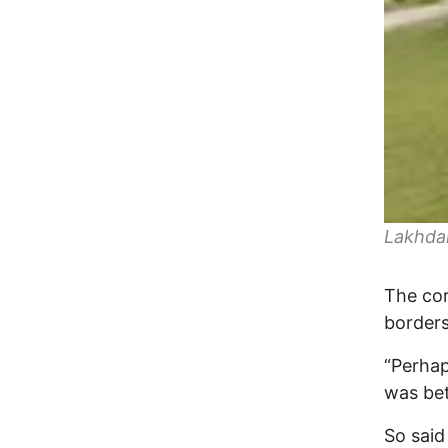
Lakhda
The cor
borders
“Perhap
was bet
So said