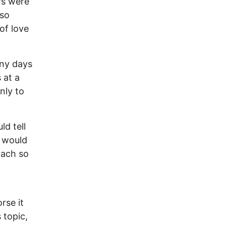
rs were
 so
of love
any days
 at a
nly to
d tell
 would
mach so
rse it
 topic,