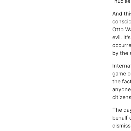
“nuclea
And thi
conscio
Otto Wa
evil. It
occurre
by the 
Internat
game o
the fac
anyone,
citizen
The day
behalf 
dismiss