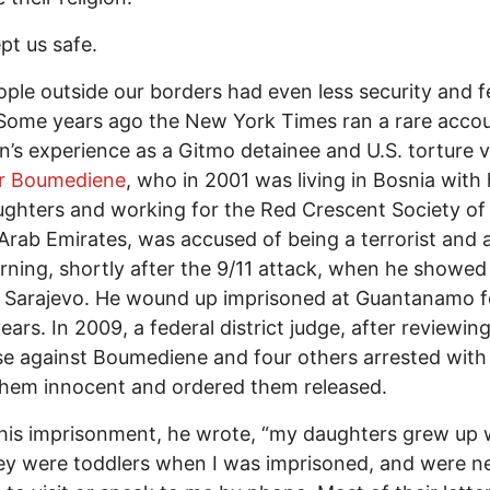
pt us safe.
ple outside our borders had even less security and 
 Some years ago the New York Times ran a rare accou
’s experience as a Gitmo detainee and U.S. torture v
r Boumediene
, who in 2001 was living in Bosnia with 
ghters and working for the Red Crescent Society of
Arab Emirates, was accused of being a terrorist and 
ning, shortly after the 9/11 attack, when he showed
 Sarajevo. He wound up imprisoned at Guantanamo f
ears. In 2009, a federal district judge, after reviewin
se against Boumediene and four others arrested with
hem innocent and ordered them released.
his imprisonment, he wrote, “my daughters grew up 
y were toddlers when I was imprisoned, and were n