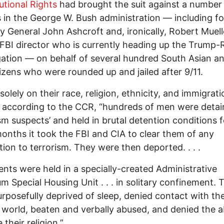
utional Rights
had brought the suit against a number
ls in the George W. Bush administration — including f
y General John Ashcroft and, ironically, Robert Muell
FBI director who is currently heading up the Trump-
gation — on behalf of several hundred South Asian a
izens who were rounded up and jailed after 9/11.
solely on their race, religion, ethnicity, and immigrati
” according to the CCR, “hundreds of men were detai
ism suspects’ and held in brutal detention conditions f
nths it took the FBI and CIA to clear them of any
ion to terrorism. They were then deported. . . .
ients were held in a specially-created Administrative
 Special Housing Unit . . . in solitary confinement. 
rposefully deprived of sleep, denied contact with th
 world, beaten and verbally abused, and denied the ab
 their religion.”