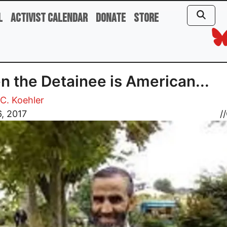
l
Activist Calendar
Donate
Store
 the Detainee is American...
C. Koehler
, 2017
//