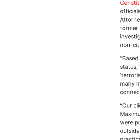
Constit
officia
Attorne
former 
investi
non-cit
“Based 
status,
‘terror
many mo
connect
“Our cl
Maximum
were pu
outside
practice