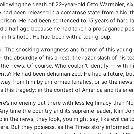
ollowing the death of 22-year-old Otto Warmbier, si
e had been released in a comatose state from a Nort
prison. He had been sentenced to 15 years of hard l
d a half ago because he had taken a propaganda pos
l in his hotel. He had been with a tour group.
. The shocking wrongness and horror of this young
 the absurdity of his arrest, the razor slash of his te
r the news. Of course. Who couldn’t identify — with h
ents? He had been dehumanized. He had a future, but 
away from him by uniformed lunatics, or so the news
s this tragedy: in the context of America and its ene
re’s no enemy out there with less legitimacy than No
Any time the country and its supreme leader, Kim Jo
 in the news, they look, you might say, like evil cart
ers. But they possess, as the Times story informed u