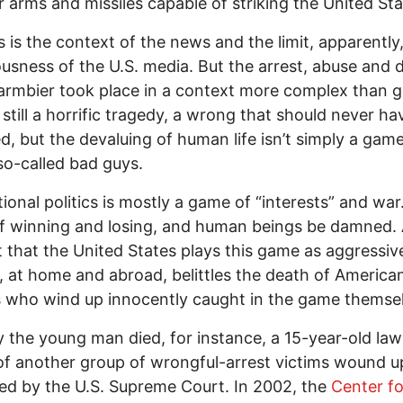
r arms and missiles capable of striking the United Sta
s is the context of the news and the limit, apparently,
usness of the U.S. media. But the arrest, abuse and 
rmbier took place in a context more complex than g
’s still a horrific tragedy, a wrong that should never ha
d, but the devaluing of human life isn’t simply a gam
so-called bad guys.
ional politics is mostly a game of “interests” and war. 
f winning and losing, and human beings be damned.
t that the United States plays this game as aggressiv
 at home and abroad, belittles the death of America
s who wind up innocently caught in the game themse
 the young man died, for instance, a 15-year-old law
of another group of wrongful-arrest victims wound u
ed by the U.S. Supreme Court. In 2002, the
Center fo