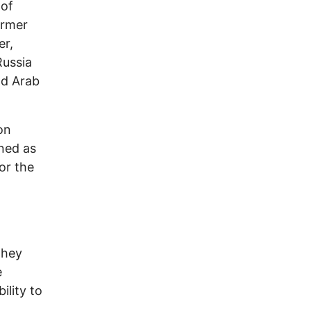
 of
ormer
er,
Russia
nd Arab
on
ned as
or the
They
e
ility to