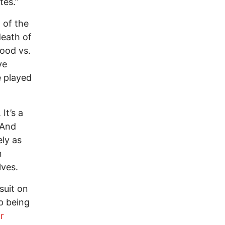
tes.”
 of the
death of
ood vs.
ve
e played
It’s a
 And
ely as
n
lves.
suit on
p being
r