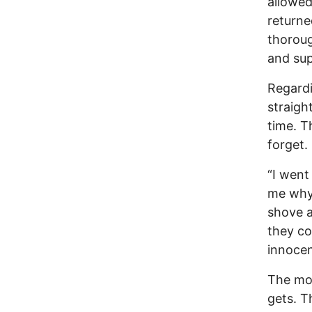
allowed
returne
thoroug
and sup
Regardi
straigh
time. T
forget.
“I went
me why 
shove 
they co
innocen
The mor
gets. T