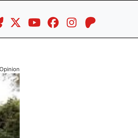
Opinion