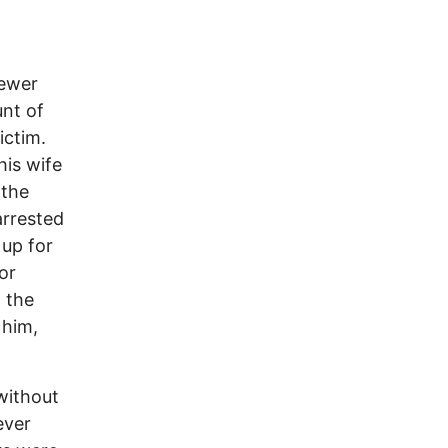
fewer
nt of
ictim.
his wife
 the
arrested
 up for
or
g the
 him,
without
ever