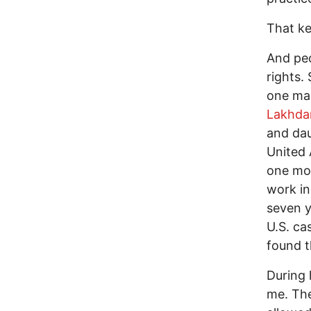
That ke
And peo
rights.
one man
Lakhda
and dau
United 
one mor
work in
seven y
U.S. ca
found t
During 
me. The