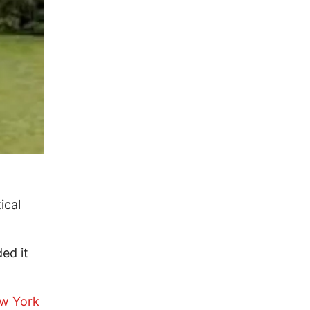
ical
ed it
w York