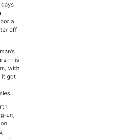
x days
h
abor a
ter off
 man’s
ars — is
im, with
it got
mies.
rth
ng-un,
oon
s,