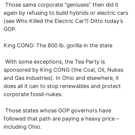
Those same corporate “geniuses” then did it
again by refusing to build hybrids or electric cars
(see Who Killed the Electric Car?) Ditto today’s
GOP.
King CONG: The 800 lb. gorilla in the state
With some exceptions, the Tea Party is
sponsored by King CONG (the Coal, Oil, Nukes
and Gas industries). In Ohio and elsewhere, it
does all it can to stop renewables and protect
corporate fossil-nukes.
Those states whose GOP governors have
followed that path are paying a heavy price –
including Ohio.