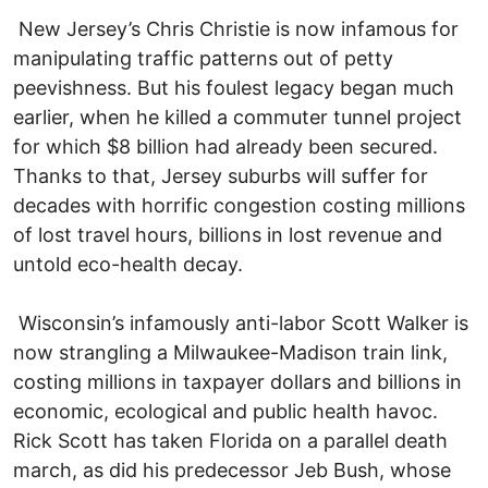
New Jersey’s Chris Christie is now infamous for
manipulating traffic patterns out of petty
peevishness. But his foulest legacy began much
earlier, when he killed a commuter tunnel project
for which $8 billion had already been secured.
Thanks to that, Jersey suburbs will suffer for
decades with horrific congestion costing millions
of lost travel hours, billions in lost revenue and
untold eco-health decay.
Wisconsin’s infamously anti-labor Scott Walker is
now strangling a Milwaukee-Madison train link,
costing millions in taxpayer dollars and billions in
economic, ecological and public health havoc.
Rick Scott has taken Florida on a parallel death
march, as did his predecessor Jeb Bush, whose