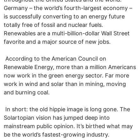
Germany – the world’s fourth-largest economy –
is successfully converting to an energy future
totally free of fossil and nuclear fuels.
Renewables are a multi-billion-dollar Wall Street
favorite and a major source of new jobs.
According to the American Council on
Renewable Energy, more than a million Americans
now work in the green energy sector. Far more
work in wind and solar than in mining, moving
and burning coal.
In short: the old hippie image is long gone. The
Solartopian vision has jumped deep into
mainstream public opinion. It’s birthed what may
be the world’s fastest-growing industry.