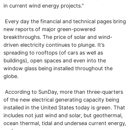
in current wind energy projects.”
Every day the financial and technical pages bring
new reports of major green-powered
breakthroughs. The price of solar and wind-
driven electricity continues to plunge. It’s
spreading to rooftops (of cars as well as
buildings), open spaces and even into the
window glass being installed throughout the
globe.
According to SunDay, more than three-quarters
of the new electrical generating capacity being
installed in the United States today is green. That
includes not just wind and solar, but geothermal,
ocean thermal, tidal and undersea current energy,