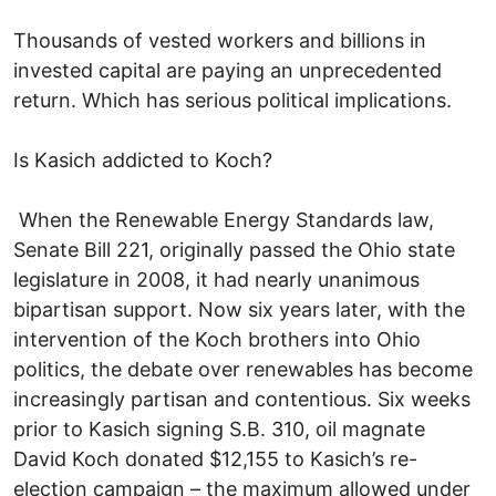
Thousands of vested workers and billions in
invested capital are paying an unprecedented
return. Which has serious political implications.
Is Kasich addicted to Koch?
When the Renewable Energy Standards law,
Senate Bill 221, originally passed the Ohio state
legislature in 2008, it had nearly unanimous
bipartisan support. Now six years later, with the
intervention of the Koch brothers into Ohio
politics, the debate over renewables has become
increasingly partisan and contentious. Six weeks
prior to Kasich signing S.B. 310, oil magnate
David Koch donated $12,155 to Kasich’s re-
election campaign – the maximum allowed under