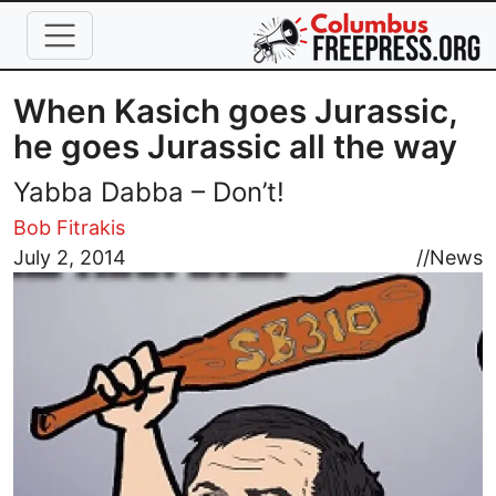
Skip to main content
When Kasich goes Jurassic,
he goes Jurassic all the way
Yabba Dabba – Don’t!
Bob Fitrakis
Image
July 2, 2014
//
News