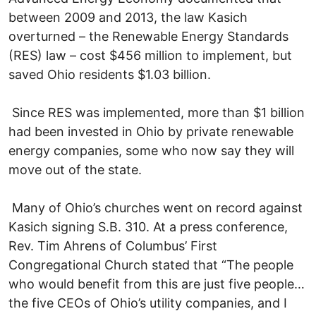
between 2009 and 2013, the law Kasich
overturned – the Renewable Energy Standards
(RES) law – cost $456 million to implement, but
saved Ohio residents $1.03 billion.
Since RES was implemented, more than $1 billion
had been invested in Ohio by private renewable
energy companies, some who now say they will
move out of the state.
Many of Ohio’s churches went on record against
Kasich signing S.B. 310. At a press conference,
Rev. Tim Ahrens of Columbus’ First
Congregational Church stated that “The people
who would benefit from this are just five people…
the five CEOs of Ohio’s utility companies, and I