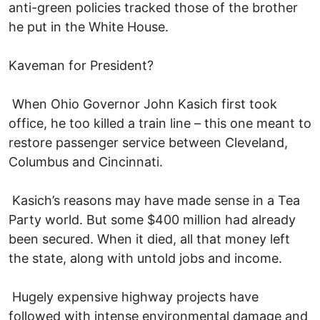
anti-green policies tracked those of the brother
he put in the White House.
Kaveman for President?
When Ohio Governor John Kasich first took
office, he too killed a train line – this one meant to
restore passenger service between Cleveland,
Columbus and Cincinnati.
Kasich’s reasons may have made sense in a Tea
Party world. But some $400 million had already
been secured. When it died, all that money left
the state, along with untold jobs and income.
Hugely expensive highway projects have
followed with intense environmental damage and