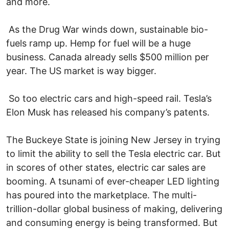
and more.
As the Drug War winds down, sustainable bio-
fuels ramp up. Hemp for fuel will be a huge
business. Canada already sells $500 million per
year. The US market is way bigger.
So too electric cars and high-speed rail. Tesla’s
Elon Musk has released his company’s patents.
The Buckeye State is joining New Jersey in trying
to limit the ability to sell the Tesla electric car. But
in scores of other states, electric car sales are
booming. A tsunami of ever-cheaper LED lighting
has poured into the marketplace. The multi-
trillion-dollar global business of making, delivering
and consuming energy is being transformed. But