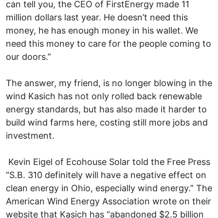
can tell you, the CEO of FirstEnergy made 11
million dollars last year. He doesn’t need this
money, he has enough money in his wallet. We
need this money to care for the people coming to
our doors.”
The answer, my friend, is no longer blowing in the
wind Kasich has not only rolled back renewable
energy standards, but has also made it harder to
build wind farms here, costing still more jobs and
investment.
Kevin Eigel of Ecohouse Solar told the Free Press
“S.B. 310 definitely will have a negative effect on
clean energy in Ohio, especially wind energy.” The
American Wind Energy Association wrote on their
website that Kasich has “abandoned $2.5 billion