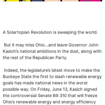
A Solartopian Revolution is sweeping the world.
But it may miss Ohio...and leave Governor John
Kasich’s national ambitions in the dust, along with
the rest of the Republican Party.
Indeed, the legislature’s latest move to make the
Buckeye State the first to slash renewable energy
goals has made national news in the worst
possible way. On Friday, June 13, Kasich signed
the controversial Senate Bill 310 that will freeze
Ohio’s renewable energy and energy efficiency