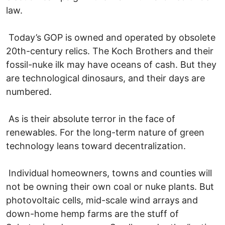
law.
Today’s GOP is owned and operated by obsolete
20th-century relics. The Koch Brothers and their
fossil-nuke ilk may have oceans of cash. But they
are technological dinosaurs, and their days are
numbered.
As is their absolute terror in the face of
renewables. For the long-term nature of green
technology leans toward decentralization.
Individual homeowners, towns and counties will
not be owning their own coal or nuke plants. But
photovoltaic cells, mid-scale wind arrays and
down-home hemp farms are the stuff of