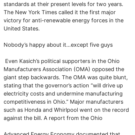
standards at their present levels for two years.
The New York Times called it the first major
victory for anti-renewable energy forces in the
United States.
Nobody’s happy about it…except five guys
Even Kasich’s political supporters in the Ohio
Manufacturers Association (OMA) opposed the
giant step backwards. The OMA was quite blunt,
stating that the governor’s action “will drive up
electricity costs and undermine manufacturing
competitiveness in Ohio.” Major manufacturers
such as Honda and Whirlpool went on the record
against the bill. A report from the Ohio
Advanced Energy Economy documented that