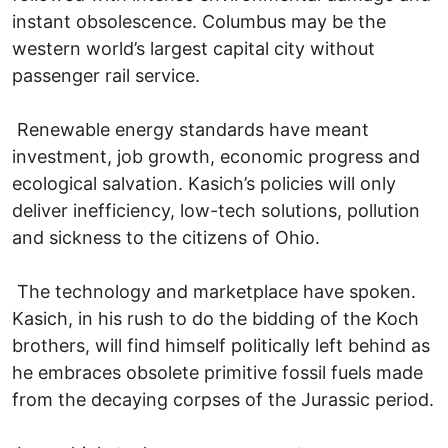
instant obsolescence. Columbus may be the
western world’s largest capital city without
passenger rail service.
Renewable energy standards have meant
investment, job growth, economic progress and
ecological salvation. Kasich’s policies will only
deliver inefficiency, low-tech solutions, pollution
and sickness to the citizens of Ohio.
The technology and marketplace have spoken.
Kasich, in his rush to do the bidding of the Koch
brothers, will find himself politically left behind as
he embraces obsolete primitive fossil fuels made
from the decaying corpses of the Jurassic period.