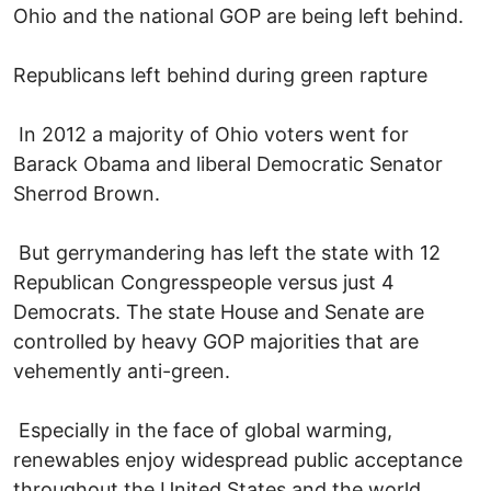
Ohio and the national GOP are being left behind.
Republicans left behind during green rapture
In 2012 a majority of Ohio voters went for
Barack Obama and liberal Democratic Senator
Sherrod Brown.
But gerrymandering has left the state with 12
Republican Congresspeople versus just 4
Democrats. The state House and Senate are
controlled by heavy GOP majorities that are
vehemently anti-green.
Especially in the face of global warming,
renewables enjoy widespread public acceptance
throughout the United States and the world.