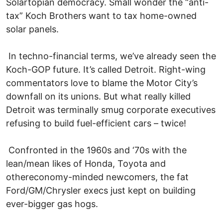
Solartopian democracy. Small wonder the “anti-
tax” Koch Brothers want to tax home-owned
solar panels.
In techno-financial terms, we’ve already seen the
Koch-GOP future. It’s called Detroit. Right-wing
commentators love to blame the Motor City’s
downfall on its unions. But what really killed
Detroit was terminally smug corporate executives
refusing to build fuel-efficient cars – twice!
Confronted in the 1960s and ‘70s with the
lean/mean likes of Honda, Toyota and
othereconomy-minded newcomers, the fat
Ford/GM/Chrysler execs just kept on building
ever-bigger gas hogs.