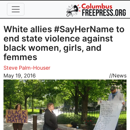
Skip to main content
White allies #SayHerName to
end state violence against
black women, girls, and
femmes
Steve Palm-Houser
Image
May 19, 2016
//
News