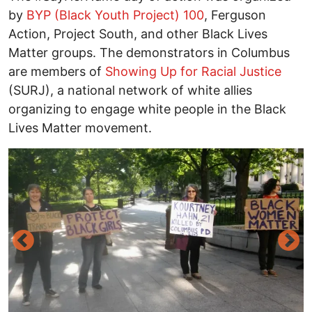
by
BYP (Black Youth Project) 100
, Ferguson
Action, Project South, and other Black Lives
Matter groups. The demonstrators in Columbus
are members of
Showing Up for Racial Justice
(SURJ), a national network of white allies
organizing to engage white people in the Black
Lives Matter movement.
Image
I