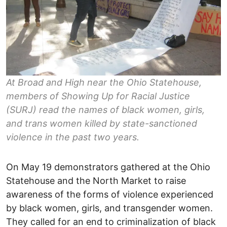
At Broad and High near the Ohio Statehouse,
members of Showing Up for Racial Justice
(SURJ) read the names of black women, girls,
and trans women killed by state-sanctioned
violence in the past two years.
On May 19 demonstrators gathered at the Ohio
Statehouse and the North Market to raise
awareness of the forms of violence experienced
by black women, girls, and transgender women.
They called for an end to criminalization of black