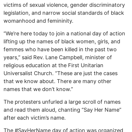
victims of sexual violence, gender discriminatory
legislation, and narrow social standards of black
womanhood and femininity.
“We’re here today to join a national day of action
lifting up the names of black women, girls, and
femmes who have been killed in the past two
years,” said Rev. Lane Campbell, minister of
religious education at the First Unitarian
Universalist Church. “These are just the cases
that we know about. There are many other
names that we don’t know.”
The protesters unfurled a large scroll of names
and read them aloud, chanting “Say Her Name”
after each victim’s name.
The #SayHerName day of action was organized