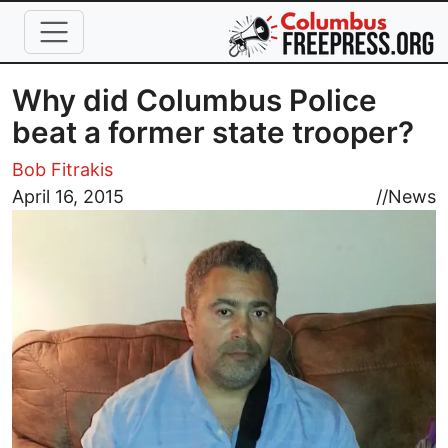
Skip to main content
Why did Columbus Police
beat a former state trooper?
Bob Fitrakis
Image
April 16, 2015
//
News