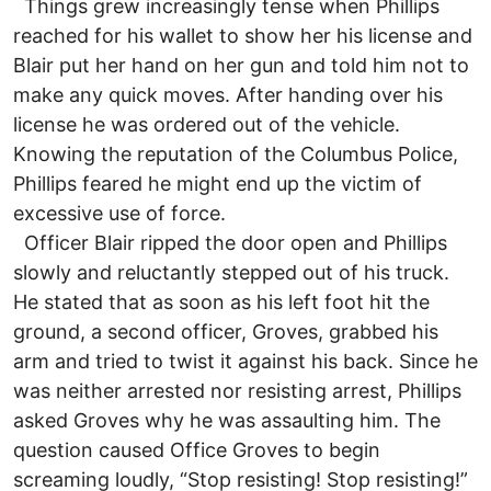
Things grew increasingly tense when Phillips
reached for his wallet to show her his license and
Blair put her hand on her gun and told him not to
make any quick moves. After handing over his
license he was ordered out of the vehicle.
Knowing the reputation of the Columbus Police,
Phillips feared he might end up the victim of
excessive use of force.
Officer Blair ripped the door open and Phillips
slowly and reluctantly stepped out of his truck.
He stated that as soon as his left foot hit the
ground, a second officer, Groves, grabbed his
arm and tried to twist it against his back. Since he
was neither arrested nor resisting arrest, Phillips
asked Groves why he was assaulting him. The
question caused Office Groves to begin
screaming loudly, “Stop resisting! Stop resisting!”