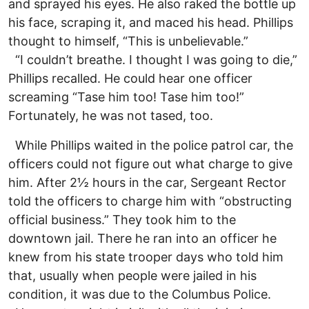
and sprayed his eyes. He also raked the bottle up
his face, scraping it, and maced his head. Phillips
thought to himself, “This is unbelievable.”
“I couldn’t breathe. I thought I was going to die,”
Phillips recalled. He could hear one officer
screaming “Tase him too! Tase him too!”
Fortunately, he was not tased, too.
While Phillips waited in the police patrol car, the
officers could not figure out what charge to give
him. After 2½ hours in the car, Sergeant Rector
told the officers to charge him with “obstructing
official business.” They took him to the
downtown jail. There he ran into an officer he
knew from his state trooper days who told him
that, usually when people were jailed in his
condition, it was due to the Columbus Police.