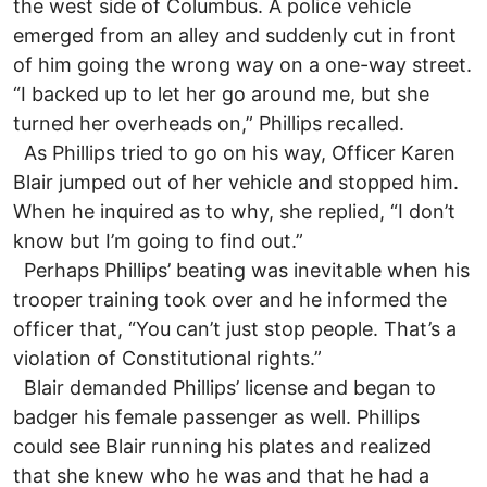
the west side of Columbus. A police vehicle
emerged from an alley and suddenly cut in front
of him going the wrong way on a one-way street.
“I backed up to let her go around me, but she
turned her overheads on,” Phillips recalled.
As Phillips tried to go on his way, Officer Karen
Blair jumped out of her vehicle and stopped him.
When he inquired as to why, she replied, “I don’t
know but I’m going to find out.”
Perhaps Phillips’ beating was inevitable when his
trooper training took over and he informed the
officer that, “You can’t just stop people. That’s a
violation of Constitutional rights.”
Blair demanded Phillips’ license and began to
badger his female passenger as well. Phillips
could see Blair running his plates and realized
that she knew who he was and that he had a