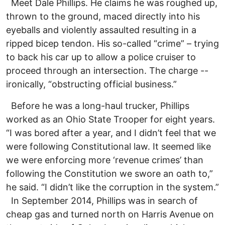
Meet Dale Phillips. He claims he was roughed up,
thrown to the ground, maced directly into his
eyeballs and violently assaulted resulting in a
ripped bicep tendon. His so-called “crime” – trying
to back his car up to allow a police cruiser to
proceed through an intersection. The charge --
ironically, “obstructing official business.”
Before he was a long-haul trucker, Phillips
worked as an Ohio State Trooper for eight years.
“I was bored after a year, and I didn’t feel that we
were following Constitutional law. It seemed like
we were enforcing more ‘revenue crimes’ than
following the Constitution we swore an oath to,”
he said. “I didn’t like the corruption in the system.”
In September 2014, Phillips was in search of
cheap gas and turned north on Harris Avenue on