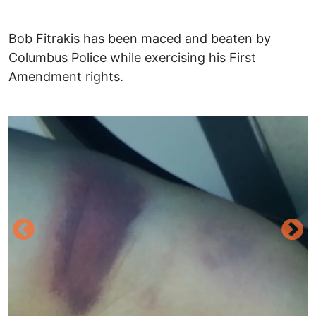
Bob Fitrakis has been maced and beaten by
Columbus Police while exercising his First
Amendment rights.
Image
I