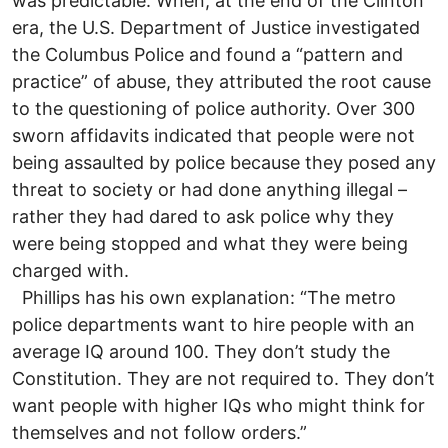
was predictable. When, at the end of the Clinton
era, the U.S. Department of Justice investigated
the Columbus Police and found a “pattern and
practice” of abuse, they attributed the root cause
to the questioning of police authority. Over 300
sworn affidavits indicated that people were not
being assaulted by police because they posed any
threat to society or had done anything illegal –
rather they had dared to ask police why they
were being stopped and what they were being
charged with.
Phillips has his own explanation: “The metro
police departments want to hire people with an
average IQ around 100. They don’t study the
Constitution. They are not required to. They don’t
want people with higher IQs who might think for
themselves and not follow orders.”