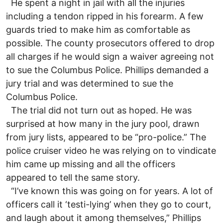
He spent a night in jail with all the injuries
including a tendon ripped in his forearm. A few
guards tried to make him as comfortable as
possible. The county prosecutors offered to drop
all charges if he would sign a waiver agreeing not
to sue the Columbus Police. Phillips demanded a
jury trial and was determined to sue the
Columbus Police.
The trial did not turn out as hoped. He was
surprised at how many in the jury pool, drawn
from jury lists, appeared to be “pro-police.” The
police cruiser video he was relying on to vindicate
him came up missing and all the officers
appeared to tell the same story.
“I’ve known this was going on for years. A lot of
officers call it ‘testi-lying’ when they go to court,
and laugh about it among themselves,” Phillips