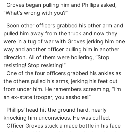
Groves began pulling him and Phillips asked,
“What’s wrong with you?”
Soon other officers grabbed his other arm and
pulled him away from the truck and now they
were in a tug of war with Groves jerking him one
way and another officer pulling him in another
direction. All of them were hollering, “Stop
resisting! Stop resisting!”
One of the four officers grabbed his ankles as
the others pulled his arms, jerking his feet out
from under him. He remembers screaming, “I’m
an ex-state trooper, you assholes!”
Phillips’ head hit the ground hard, nearly
knocking him unconscious. He was cuffed.
Officer Groves stuck a mace bottle in his face