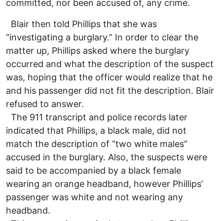
committed, nor been accused of, any crime.
Blair then told Phillips that she was
“investigating a burglary.” In order to clear the
matter up, Phillips asked where the burglary
occurred and what the description of the suspect
was, hoping that the officer would realize that he
and his passenger did not fit the description. Blair
refused to answer.
The 911 transcript and police records later
indicated that Phillips, a black male, did not
match the description of “two white males”
accused in the burglary. Also, the suspects were
said to be accompanied by a black female
wearing an orange headband, however Phillips’
passenger was white and not wearing any
headband.