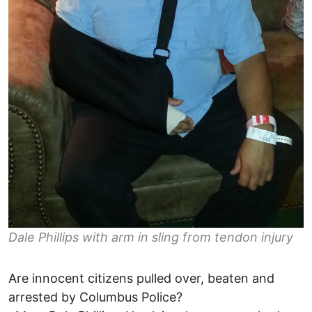
Dale Phillips with arm in sling from tendon injury
Are innocent citizens pulled over, beaten and
arrested by Columbus Police?