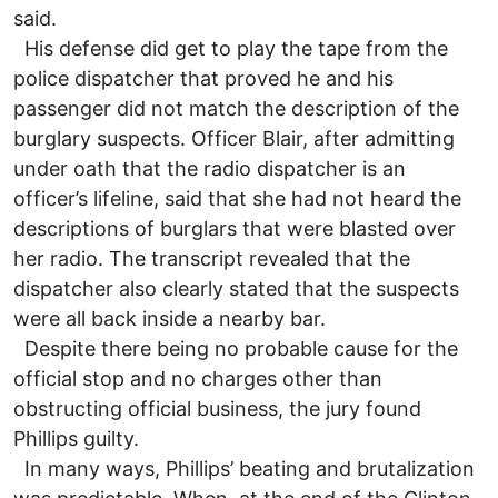
said.
His defense did get to play the tape from the
police dispatcher that proved he and his
passenger did not match the description of the
burglary suspects. Officer Blair, after admitting
under oath that the radio dispatcher is an
officer’s lifeline, said that she had not heard the
descriptions of burglars that were blasted over
her radio. The transcript revealed that the
dispatcher also clearly stated that the suspects
were all back inside a nearby bar.
Despite there being no probable cause for the
official stop and no charges other than
obstructing official business, the jury found
Phillips guilty.
In many ways, Phillips’ beating and brutalization