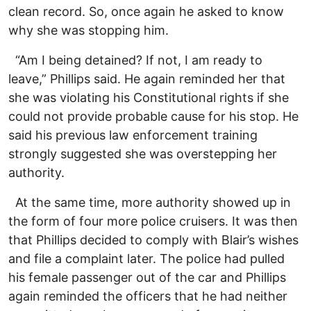
clean record. So, once again he asked to know
why she was stopping him.
“Am I being detained? If not, I am ready to
leave,” Phillips said. He again reminded her that
she was violating his Constitutional rights if she
could not provide probable cause for his stop. He
said his previous law enforcement training
strongly suggested she was overstepping her
authority.
At the same time, more authority showed up in
the form of four more police cruisers. It was then
that Phillips decided to comply with Blair’s wishes
and file a complaint later. The police had pulled
his female passenger out of the car and Phillips
again reminded the officers that he had neither