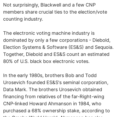
Not surprisingly, Blackwell and a few CNP
members share crucial ties to the election/vote
counting industry.
The electronic voting machine industry is
dominated by only a few corporations - Diebold,
Election Systems & Software (ES&S) and Sequoia.
Together, Diebold and ES&S count an estimated
80% of U.S. black box electronic votes.
In the early 1980s, brothers Bob and Todd
Urosevich founded ES&S's seminal corporation,
Data Mark. The brothers Urosevich obtained
financing from relatives of the far-Right-wing
CNP-linked Howard Ahmanson in 1984, who
purchased a 68% ownership stake, according to