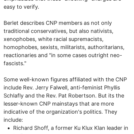
easy to verify.
Berlet describes CNP members as not only
traditional conservatives, but also nativists,
xenophobes, white racial supremacists,
homophobes, sexists, militarists, authoritarians,
reactionaries and "in some cases outright neo-
fascists."
Some well-known figures affiliated with the CNP
include Rev. Jerry Falwell, anti-feminist Phyllis
Schlafly and the Rev. Pat Robertson. But its the
lesser-known CNP mainstays that are more
indicative of the organization's politics. They
include:
Richard Shoff, a former Ku Klux Klan leader in