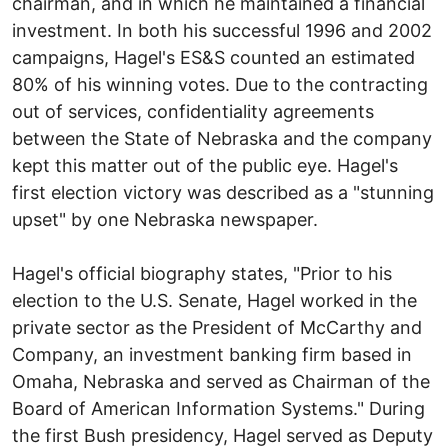
chairman, and in which he maintained a financial
investment. In both his successful 1996 and 2002
campaigns, Hagel's ES&S counted an estimated
80% of his winning votes. Due to the contracting
out of services, confidentiality agreements
between the State of Nebraska and the company
kept this matter out of the public eye. Hagel's
first election victory was described as a "stunning
upset" by one Nebraska newspaper.
Hagel's official biography states, "Prior to his
election to the U.S. Senate, Hagel worked in the
private sector as the President of McCarthy and
Company, an investment banking firm based in
Omaha, Nebraska and served as Chairman of the
Board of American Information Systems." During
the first Bush presidency, Hagel served as Deputy