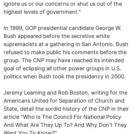
ignore us or our concerns or shut us out of the
highest levels of government."
In 1999, GOP presidential candidate George W.
Bush appeared before the secretive white
supremacists at a gathering in San Antonio. Bush
refused to make public his comments before the
group. The CNP may have reached its intended
goal of eclipsing all other power groups in U.S.
politics when Bush took the presidency in 2000.
Jeremy Leaming and Rob Boston, writing for the
Americans United for Separation of Church and
State, detail the sordid history of the CNP in their
article "Who Is The Council For National Policy
And What Are They Up To? And Why Don't They
Want You To Know?"