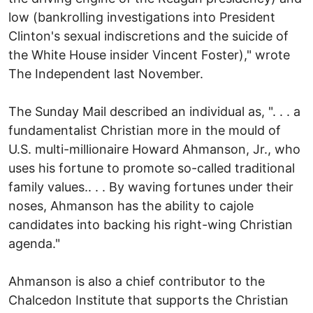
low (bankrolling investigations into President
Clinton's sexual indiscretions and the suicide of
the White House insider Vincent Foster)," wrote
The Independent last November.
The Sunday Mail described an individual as, ". . . a
fundamentalist Christian more in the mould of
U.S. multi-millionaire Howard Ahmanson, Jr., who
uses his fortune to promote so-called traditional
family values.. . . By waving fortunes under their
noses, Ahmanson has the ability to cajole
candidates into backing his right-wing Christian
agenda."
Ahmanson is also a chief contributor to the
Chalcedon Institute that supports the Christian