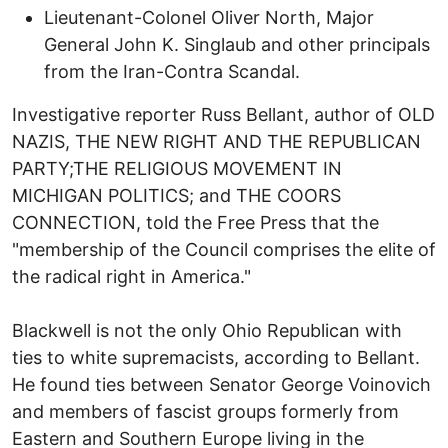
Lieutenant-Colonel Oliver North, Major
General John K. Singlaub and other principals
from the Iran-Contra Scandal.
Investigative reporter Russ Bellant, author of OLD
NAZIS, THE NEW RIGHT AND THE REPUBLICAN
PARTY;THE RELIGIOUS MOVEMENT IN
MICHIGAN POLITICS; and THE COORS
CONNECTION, told the Free Press that the
"membership of the Council comprises the elite of
the radical right in America."
Blackwell is not the only Ohio Republican with
ties to white supremacists, according to Bellant.
He found ties between Senator George Voinovich
and members of fascist groups formerly from
Eastern and Southern Europe living in the