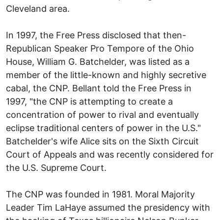
Cleveland area.
In 1997, the Free Press disclosed that then-
Republican Speaker Pro Tempore of the Ohio
House, William G. Batchelder, was listed as a
member of the little-known and highly secretive
cabal, the CNP. Bellant told the Free Press in
1997, "the CNP is attempting to create a
concentration of power to rival and eventually
eclipse traditional centers of power in the U.S."
Batchelder's wife Alice sits on the Sixth Circuit
Court of Appeals and was recently considered for
the U.S. Supreme Court.
The CNP was founded in 1981. Moral Majority
Leader Tim LaHaye assumed the presidency with