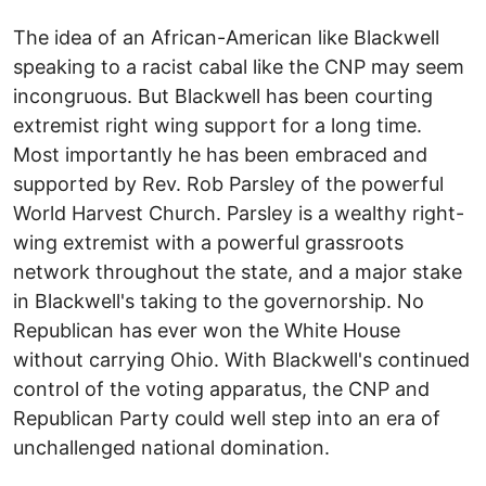
The idea of an African-American like Blackwell
speaking to a racist cabal like the CNP may seem
incongruous. But Blackwell has been courting
extremist right wing support for a long time.
Most importantly he has been embraced and
supported by Rev. Rob Parsley of the powerful
World Harvest Church. Parsley is a wealthy right-
wing extremist with a powerful grassroots
network throughout the state, and a major stake
in Blackwell's taking to the governorship. No
Republican has ever won the White House
without carrying Ohio. With Blackwell's continued
control of the voting apparatus, the CNP and
Republican Party could well step into an era of
unchallenged national domination.