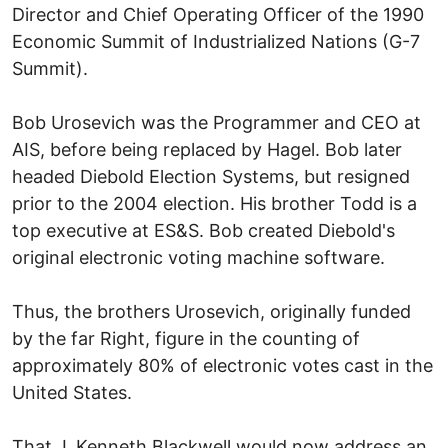
Director and Chief Operating Officer of the 1990
Economic Summit of Industrialized Nations (G-7
Summit).
Bob Urosevich was the Programmer and CEO at
AIS, before being replaced by Hagel. Bob later
headed Diebold Election Systems, but resigned
prior to the 2004 election. His brother Todd is a
top executive at ES&S. Bob created Diebold's
original electronic voting machine software.
Thus, the brothers Urosevich, originally funded
by the far Right, figure in the counting of
approximately 80% of electronic votes cast in the
United States.
That J. Kenneth Blackwell would now address an