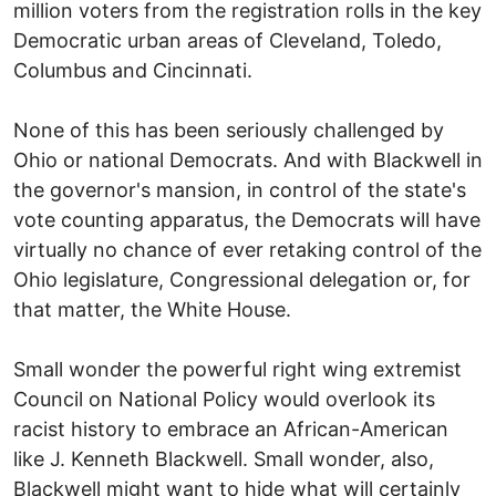
million voters from the registration rolls in the key
Democratic urban areas of Cleveland, Toledo,
Columbus and Cincinnati.
None of this has been seriously challenged by
Ohio or national Democrats. And with Blackwell in
the governor's mansion, in control of the state's
vote counting apparatus, the Democrats will have
virtually no chance of ever retaking control of the
Ohio legislature, Congressional delegation or, for
that matter, the White House.
Small wonder the powerful right wing extremist
Council on National Policy would overlook its
racist history to embrace an African-American
like J. Kenneth Blackwell. Small wonder, also,
Blackwell might want to hide what will certainly