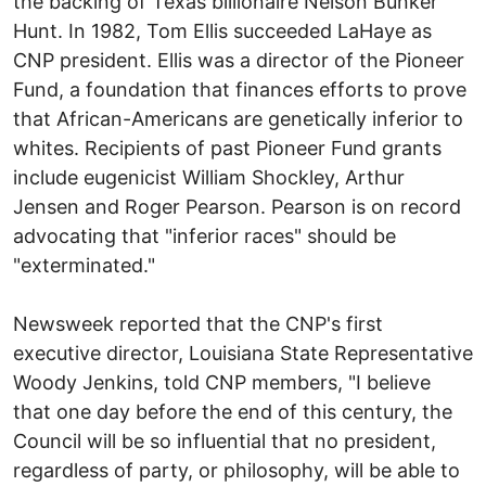
the backing of Texas billionaire Nelson Bunker
Hunt. In 1982, Tom Ellis succeeded LaHaye as
CNP president. Ellis was a director of the Pioneer
Fund, a foundation that finances efforts to prove
that African-Americans are genetically inferior to
whites. Recipients of past Pioneer Fund grants
include eugenicist William Shockley, Arthur
Jensen and Roger Pearson. Pearson is on record
advocating that "inferior races" should be
"exterminated."
Newsweek reported that the CNP's first
executive director, Louisiana State Representative
Woody Jenkins, told CNP members, "I believe
that one day before the end of this century, the
Council will be so influential that no president,
regardless of party, or philosophy, will be able to