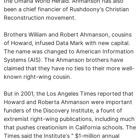
the Omaha World Herald. Ahmanson has also
been a chief financier of Rushdoony's Christian
Reconstruction movement.
Brothers William and Robert Ahmanson, cousins
of Howard, infused Data Mark with new capital.
The name was changed to American Information
Systems (AIS). The Ahmanson brothers have
claimed that they have no ties to their more well-
known right-wing cousin.
But in 2001, the Los Angeles Times reported that
Howard and Roberta Ahmanson were important
funders of the Discovery Institute, a fount of
extremist right-wing publications, including much
that pushes creationism in California schools. The
Times said the Institute's " $1-million annual