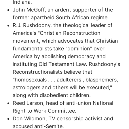
Indiana.
John McGoff, an ardent supporter of the
former apartheid South African regime.
R.J. Rushdoony, the theological leader of
America's "Christian Reconstruction"
movement, which advocates that Christian
fundamentalists take "dominion" over
America by abolishing democracy and
instituting Old Testament Law. Rushdoony's
Reconstructionalists believe that
"homosexuals . . . adulterers , blasphemers,
astrologers and others will be executed,"
along with disobedient children.
Reed Larson, head of anti-union National
Right to Work Committee.
Don Wildmon, TV censorship activist and
accused anti-Semite.