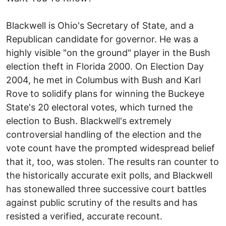
Blackwell is Ohio's Secretary of State, and a
Republican candidate for governor. He was a
highly visible "on the ground" player in the Bush
election theft in Florida 2000. On Election Day
2004, he met in Columbus with Bush and Karl
Rove to solidify plans for winning the Buckeye
State's 20 electoral votes, which turned the
election to Bush. Blackwell's extremely
controversial handling of the election and the
vote count have the prompted widespread belief
that it, too, was stolen. The results ran counter to
the historically accurate exit polls, and Blackwell
has stonewalled three successive court battles
against public scrutiny of the results and has
resisted a verified, accurate recount.