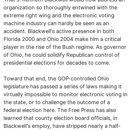
organization so thoroughly entwined with the
extreme right wing and the electronic voting
machine industry can hardly be seen as an
accident. Blackwell's active presence in both
Florida 2000 and Ohio 2004 make him a critical
player in the rise of the Bush regime. As governor
of Ohio, he could solidify Republican control of
presidential elections for decades to come.
Toward that end, the GOP-controlled Ohio
legislature has passed a series of laws making it
virtually impossible to monitor electronic voting in
the state, or to challenge the outcome of a
federal election here. The Free Press has also
learned that county election board officials, in
Blackwell's employ, have stripped nearly a half-