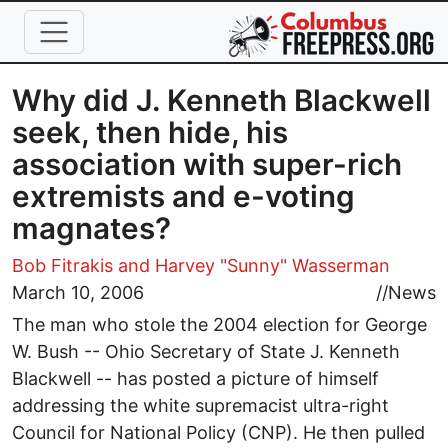
Skip to main content
Why did J. Kenneth Blackwell
seek, then hide, his
association with super-rich
extremists and e-voting
magnates?
Bob Fitrakis
and Harvey "Sunny" Wasserman
March 10, 2006
//
News
The man who stole the 2004 election for George
W. Bush -- Ohio Secretary of State J. Kenneth
Blackwell -- has posted a picture of himself
addressing the white supremacist ultra-right
Council for National Policy (CNP). He then pulled