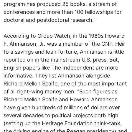
program has produced 25 books, a stream of
conferences and more than 100 fellowships for
doctoral and postdoctoral research."
According to Group Watch, in the 1980s Howard
F. Ahmanson, Jr. was a member of the CNP. Heir
to a savings and loan fortune, Ahmanson is little
reported on in the mainstream U.S. press. But,
English papers like The Independent are more
informative. They list Ahmanson alongside
Richard Mellon Scaife, one of the most important
of all right-wing money men. "Such figures as
Richard Mellon Scaife and Howard Ahmanson
have given hundreds of millions of dollars over
several decades to political projects both high
(setting up the Heritage Foundation think-tank,
the driving engine of the Reagan presidency) and