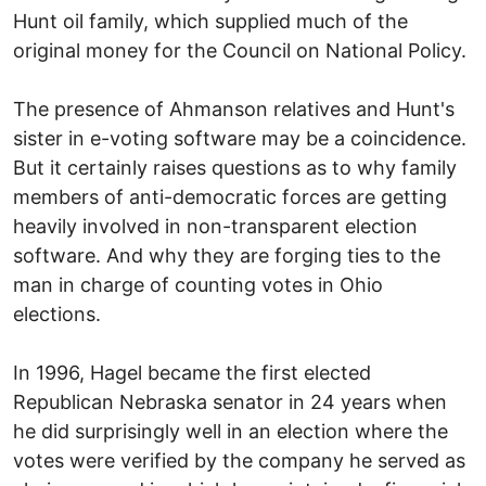
Hunt oil family, which supplied much of the
original money for the Council on National Policy.
The presence of Ahmanson relatives and Hunt's
sister in e-voting software may be a coincidence.
But it certainly raises questions as to why family
members of anti-democratic forces are getting
heavily involved in non-transparent election
software. And why they are forging ties to the
man in charge of counting votes in Ohio
elections.
In 1996, Hagel became the first elected
Republican Nebraska senator in 24 years when
he did surprisingly well in an election where the
votes were verified by the company he served as