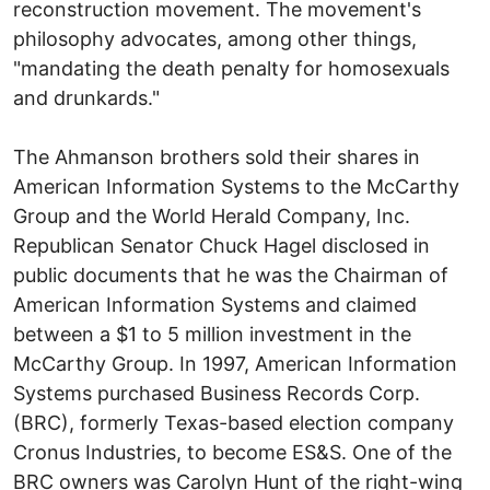
reconstruction movement. The movement's
philosophy advocates, among other things,
"mandating the death penalty for homosexuals
and drunkards."
The Ahmanson brothers sold their shares in
American Information Systems to the McCarthy
Group and the World Herald Company, Inc.
Republican Senator Chuck Hagel disclosed in
public documents that he was the Chairman of
American Information Systems and claimed
between a $1 to 5 million investment in the
McCarthy Group. In 1997, American Information
Systems purchased Business Records Corp.
(BRC), formerly Texas-based election company
Cronus Industries, to become ES&S. One of the
BRC owners was Carolyn Hunt of the right-wing