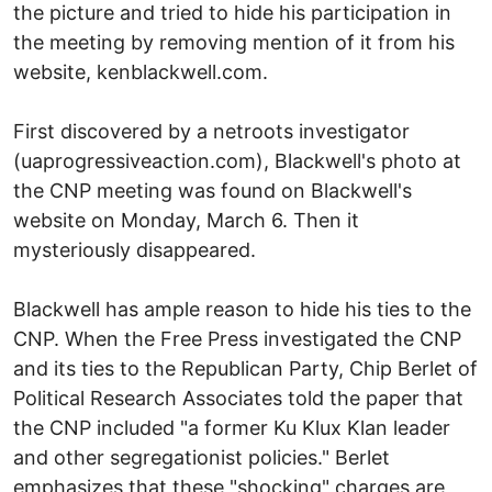
the picture and tried to hide his participation in
the meeting by removing mention of it from his
website, kenblackwell.com.
First discovered by a netroots investigator
(uaprogressiveaction.com), Blackwell's photo at
the CNP meeting was found on Blackwell's
website on Monday, March 6. Then it
mysteriously disappeared.
Blackwell has ample reason to hide his ties to the
CNP. When the Free Press investigated the CNP
and its ties to the Republican Party, Chip Berlet of
Political Research Associates told the paper that
the CNP included "a former Ku Klux Klan leader
and other segregationist policies." Berlet
emphasizes that these "shocking" charges are