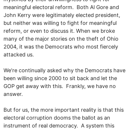
meaningful electoral reform. Both Al Gore and
John Kerry were legitimately elected president,
but neither was willing to fight for meaningful
reform, or even to discuss it. When we broke
many of the major stories on the theft of Ohio
2004, it was the Democrats who most fiercely
attacked us.
We're continually asked why the Democrats have
been willing since 2000 to sit back and let the
GOP get away with this. Frankly, we have no
answer.
But for us, the more important reality is that this
electoral corruption dooms the ballot as an
instrument of real democracy. A system this