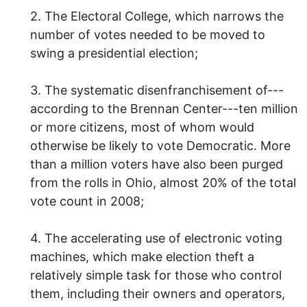
2. The Electoral College, which narrows the
number of votes needed to be moved to
swing a presidential election;
3. The systematic disenfranchisement of---
according to the Brennan Center---ten million
or more citizens, most of whom would
otherwise be likely to vote Democratic. More
than a million voters have also been purged
from the rolls in Ohio, almost 20% of the total
vote count in 2008;
4. The accelerating use of electronic voting
machines, which make election theft a
relatively simple task for those who control
them, including their owners and operators,