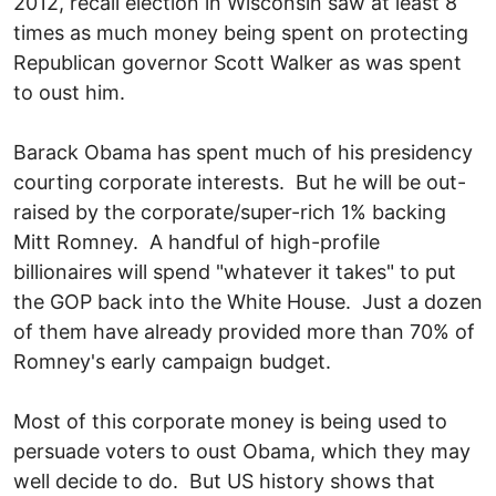
2012, recall election in Wisconsin saw at least 8
times as much money being spent on protecting
Republican governor Scott Walker as was spent
to oust him.
Barack Obama has spent much of his presidency
courting corporate interests. But he will be out-
raised by the corporate/super-rich 1% backing
Mitt Romney. A handful of high-profile
billionaires will spend "whatever it takes" to put
the GOP back into the White House. Just a dozen
of them have already provided more than 70% of
Romney's early campaign budget.
Most of this corporate money is being used to
persuade voters to oust Obama, which they may
well decide to do. But US history shows that