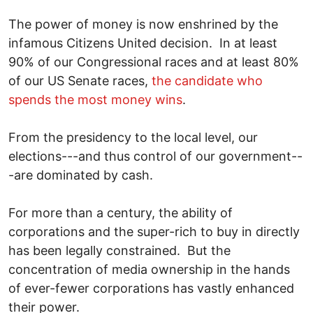
The power of money is now enshrined by the
infamous Citizens United decision. In at least
90% of our Congressional races and at least 80%
of our US Senate races,
the candidate who
spends the most money wins
.
From the presidency to the local level, our
elections---and thus control of our government--
-are dominated by cash.
For more than a century, the ability of
corporations and the super-rich to buy in directly
has been legally constrained. But the
concentration of media ownership in the hands
of ever-fewer corporations has vastly enhanced
their power.