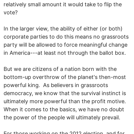
relatively small amount it would take to flip the
vote?
In the larger view, the ability of either (or both)
corporate parties to do this means no grassroots
party will be allowed to force meaningful change
in America---at least not through the ballot box.
But we are citizens of a nation born with the
bottom-up overthrow of the planet's then-most
powerful king. As believers in grassroots
democracy, we know that the survival instinct is
ultimately more powerful than the profit motive.
When it comes to the basics, we have no doubt
the power of the people will ultimately prevail.
For those working on the 2012 election, and for