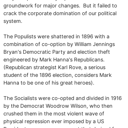
groundwork for major changes. But it failed to
crack the corporate domination of our political
system.
The Populists were shattered in 1896 with a
combination of co-option by William Jennings
Bryan's Democratic Party and election theft
engineered by Mark Hanna's Republicans.
(Republican strategist Karl Rove, a serious
student of the 1896 election, considers Mark
Hanna to be one of his great heroes).
The Socialists were co-opted and divided in 1916
by the Democrat Woodrow Wilson, who then
crushed them in the most violent wave of
physical repression ever imposed by a US