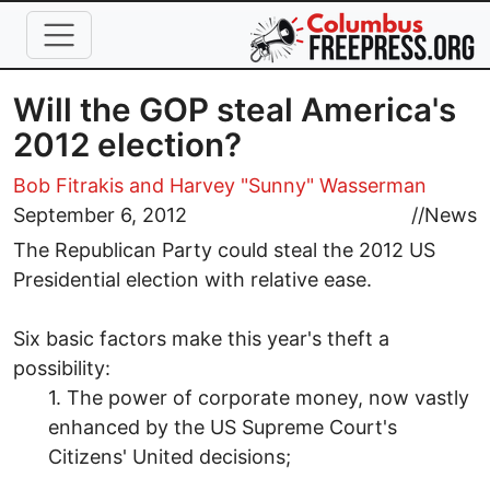
Skip to main content
Will the GOP steal America's
2012 election?
Bob Fitrakis
and Harvey "Sunny" Wasserman
September 6, 2012
//
News
The Republican Party could steal the 2012 US
Presidential election with relative ease.
Six basic factors make this year's theft a
possibility:
1. The power of corporate money, now vastly
enhanced by the US Supreme Court's
Citizens' United decisions;