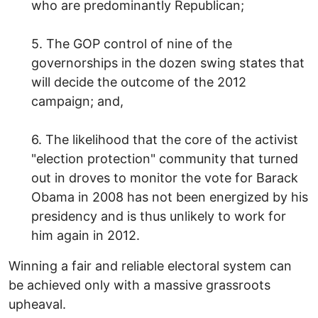
who are predominantly Republican;
5. The GOP control of nine of the
governorships in the dozen swing states that
will decide the outcome of the 2012
campaign; and,
6. The likelihood that the core of the activist
"election protection" community that turned
out in droves to monitor the vote for Barack
Obama in 2008 has not been energized by his
presidency and is thus unlikely to work for
him again in 2012.
Winning a fair and reliable electoral system can
be achieved only with a massive grassroots
upheaval.