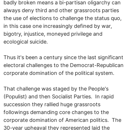
badly broken means a bi-partisan oligarchy can
always deny third and other grassroots parties
the use of elections to challenge the status quo,
in this case one increasingly defined by war,
bigotry, injustice, moneyed privilege and
ecological suicide.
Thus it's been a century since the last significant
electoral challenges to the Democrat-Republican
corporate domination of the political system.
That challenge was staged by the People's
(Populist) and then Socialist Parties. In rapid
succession they rallied huge grassroots
followings demanding core changes to the
corporate domination of American politics. The
30-year upheaval they represented laid the