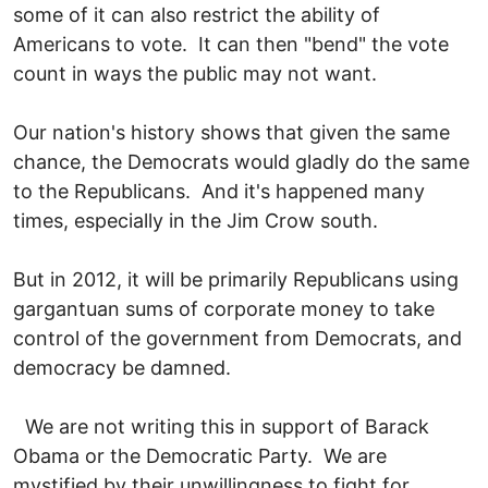
some of it can also restrict the ability of
Americans to vote. It can then "bend" the vote
count in ways the public may not want.
Our nation's history shows that given the same
chance, the Democrats would gladly do the same
to the Republicans. And it's happened many
times, especially in the Jim Crow south.
But in 2012, it will be primarily Republicans using
gargantuan sums of corporate money to take
control of the government from Democrats, and
democracy be damned.
We are not writing this in support of Barack
Obama or the Democratic Party. We are
mystified by their unwillingness to fight for