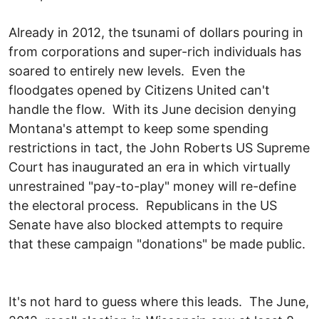
Already in 2012, the tsunami of dollars pouring in
from corporations and super-rich individuals has
soared to entirely new levels. Even the
floodgates opened by Citizens United can't
handle the flow. With its June decision denying
Montana's attempt to keep some spending
restrictions in tact, the John Roberts US Supreme
Court has inaugurated an era in which virtually
unrestrained "pay-to-play" money will re-define
the electoral process. Republicans in the US
Senate have also blocked attempts to require
that these campaign "donations" be made public.
It's not hard to guess where this leads. The June,