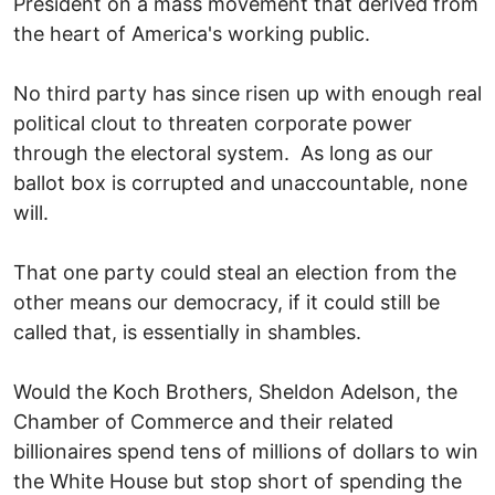
President on a mass movement that derived from
the heart of America's working public.
No third party has since risen up with enough real
political clout to threaten corporate power
through the electoral system. As long as our
ballot box is corrupted and unaccountable, none
will.
That one party could steal an election from the
other means our democracy, if it could still be
called that, is essentially in shambles.
Would the Koch Brothers, Sheldon Adelson, the
Chamber of Commerce and their related
billionaires spend tens of millions of dollars to win
the White House but stop short of spending the