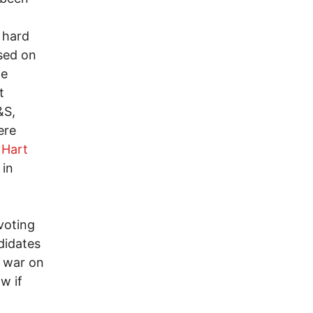
t hard
sed on
te
t
&S,
ere
n
Hart
 in
voting
didates
 war on
w if