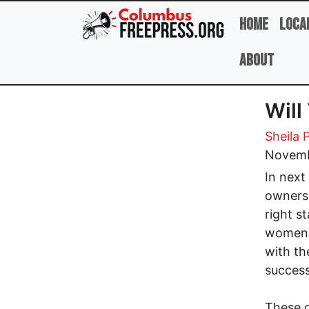
Skip to main content
Home
Loca
About
Will
Sheila 
Novemb
In next
ownersh
right s
women i
with th
success
These c