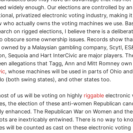
zed widely enough. Our elections are controlled by an
tional, privatized electronic voting industry, making i
 who actually owns the voting machines we use. Ba
arch on rigged elections, I believe there is a delibera
to obscure some ownership issues. Records show tha
 owned by a Malaysian gambling company, Scytl, ES
n, Sequoia and Hart InterCivic are major players. Th
een allegations that Tagg, Ann and Mitt Romney ow
vic
, whose machines will be used in parts of Ohio and
o (both swing states), and other states too.
ost of us will be voting on highly
riggable
electronic 
s, the election of these anti-women Republican can
tly enhanced. The Republican War on Women and the
lots are inextricably entwined. There is no way to kno
es will be counted as cast on these electronic voting