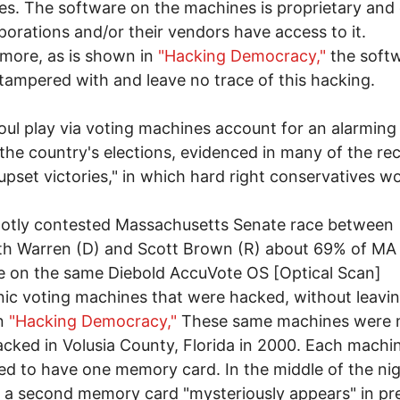
s. The software on the machines is proprietary and 
porations and/or their vendors have access to it.
more, as is shown in
"Hacking Democracy,"
the soft
tampered with and leave no trace of this hacking.
oul play via voting machines account for an alarming
n the country's elections, evidenced in many of the re
"upset victories," in which hard right conservatives w
hotly contested Massachusetts Senate race between
th Warren (D) and Scott Brown (R) about 69% of MA
te on the same Diebold AccuVote OS [Optical Scan]
nic voting machines that were hacked, without leavin
in
"Hacking Democracy,"
These same machines were 
hacked in Volusia County, Florida in 2000. Each machin
d to have one memory card. In the middle of the nig
, a second memory card "mysteriously appears" in pr