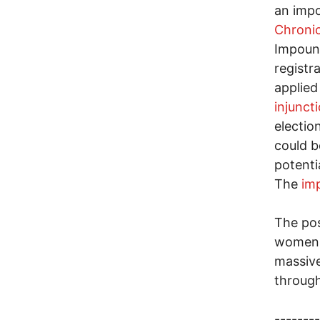
an impo
Chronic
Impound
registr
applied
injunct
electio
could b
potenti
The
im
The pos
women b
massive
throug
--------