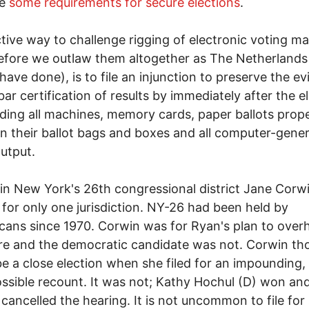
re
some requirements for secure elections
.
tive way to challenge rigging of electronic voting m
fore we outlaw them altogether as The Netherlands
 have done), is to file an injunction to preserve the e
bar certification of results by immediately after the e
ing all machines, memory cards, paper ballots prope
in their ballot bags and boxes and all computer-gene
utput.
 in New York's 26th congressional district Jane Corw
s for only one jurisdiction. NY-26 had been held by
cans since 1970. Corwin was for Ryan's plan to over
e and the democratic candidate was not. Corwin tho
e a close election when she filed for an impounding,
ossible recount. It was not; Kathy Hochul (D) won an
cancelled the hearing. It is not uncommon to file for