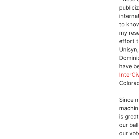
publici
interna
to know
my rese
effort 
Unisyn,
Dominio
have b
InterCi
Colorad
Since m
machine
is grea
our bal
our vot