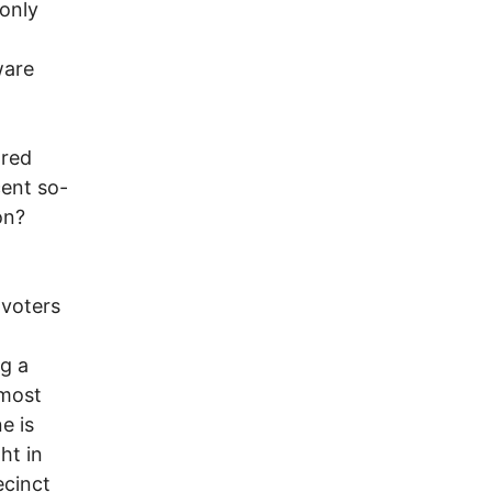
only
ware
 red
cent so-
on?
 voters
g a
most
e is
ht in
ecinct