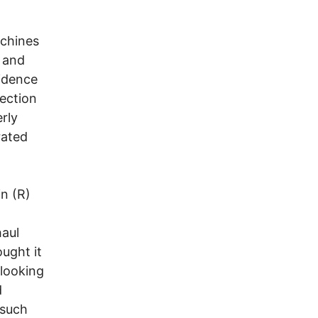
achines
 and
vidence
lection
rly
rated
in (R)
haul
ught it
 looking
d
 such