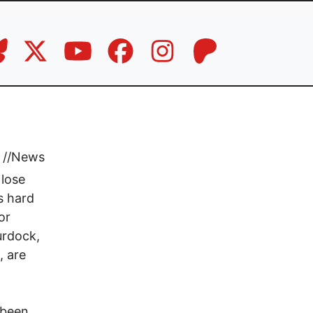
//
News
 lose
s hard
or
urdock,
, are
 been