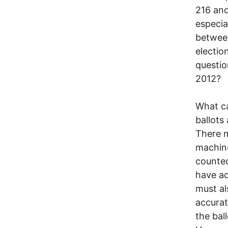
216 and
especia
betwee
electio
questio
2012?
What ca
ballots
There m
machine
counted
have ad
must al
accurat
the bal