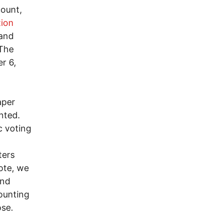
count,
tion
 and
 The
r 6,
aper
nted.
c voting
ters
ote, we
and
ounting
ose.