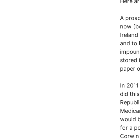
Here a
A proac
now (be
Ireland
and to 
impound
stored 
paper o
In 2011
did thi
Republi
Medicar
would b
for a p
Corwin 