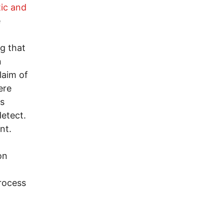
ic and
e
g that
n
laim of
ere
is
detect.
nt.
on
rocess