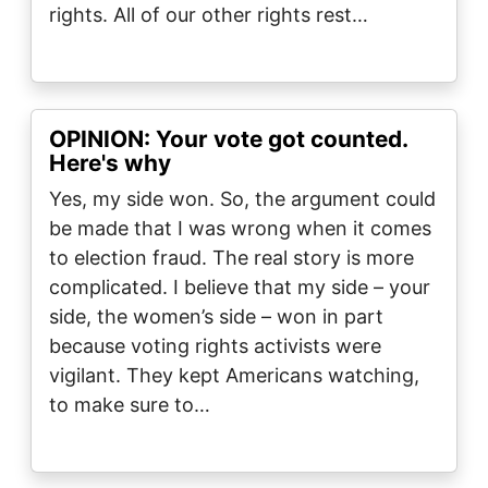
rights. All of our other rights rest…
OPINION: Your vote got counted.
Here's why
Yes, my side won. So, the argument could
be made that I was wrong when it comes
to election fraud. The real story is more
complicated. I believe that my side – your
side, the women’s side – won in part
because voting rights activists were
vigilant. They kept Americans watching,
to make sure to…