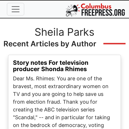
Skip to main content
Full Name
Sheila Parks
Recent Articles by Author
Story notes For television
producer Shonda Rhimes
Dear Ms. Rhimes: You are one of the
bravest, most extraordinary women on
TV and you are going to help save us
from election fraud. Thank you for
creating the ABC television series
"Scandal," -- and in particular for taking
on the bedrock of democracy, voting