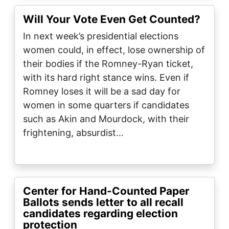
Will Your Vote Even Get Counted?
In next week’s presidential elections
women could, in effect, lose ownership of
their bodies if the Romney-Ryan ticket,
with its hard right stance wins. Even if
Romney loses it will be a sad day for
women in some quarters if candidates
such as Akin and Mourdock, with their
frightening, absurdist…
Center for Hand-Counted Paper
Ballots sends letter to all recall
candidates regarding election
protection