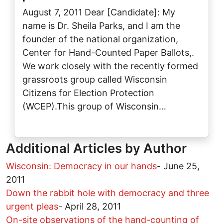
August 7, 2011 Dear [Candidate]: My
name is Dr. Sheila Parks, and I am the
founder of the national organization,
Center for Hand-Counted Paper Ballots,.
We work closely with the recently formed
grassroots group called Wisconsin
Citizens for Election Protection
(WCEP).This group of Wisconsin…
Additional Articles by Author
Wisconsin: Democracy in our hands
-
June 25,
2011
Down the rabbit hole with democracy and three
urgent pleas
-
April 28, 2011
On-site observations of the hand-counting of