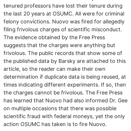
tenured professors have lost their tenure during
the last 20 years at OSUMC. All were for criminal
felony convictions. Nuovo was fired for allegedly
filing frivolous charges of scientific misconduct.
The evidence obtained by the Free Press
suggests that the charges were anything but
frivolous. The public records that show some of
the published data by Barsky are attached to this
article, so the reader can make their own
determination if duplicate data is being reused, at
times indicating different experiments. If so, then
the charges cannot be frivolous. The Free Press
has learned that Nuovo had also informed Dr. Gee
on multiple occasions that there was possible
scientific fraud with federal moneys, yet the only
action OSUMC has taken is to fire Nuovo.