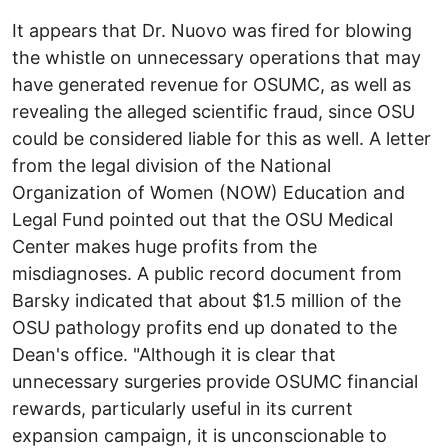
It appears that Dr. Nuovo was fired for blowing
the whistle on unnecessary operations that may
have generated revenue for OSUMC, as well as
revealing the alleged scientific fraud, since OSU
could be considered liable for this as well. A letter
from the legal division of the National
Organization of Women (NOW) Education and
Legal Fund pointed out that the OSU Medical
Center makes huge profits from the
misdiagnoses. A public record document from
Barsky indicated that about $1.5 million of the
OSU pathology profits end up donated to the
Dean's office. "Although it is clear that
unnecessary surgeries provide OSUMC financial
rewards, particularly useful in its current
expansion campaign, it is unconscionable to