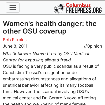
Skip to main content
Women's health danger: the
other OSU coverup
Bob Fitrakis
June 8, 2011
//
Opinion
Whistleblower Nuovo fired by OSU Medical
Center for exposing alleged fraud
OSU is facing a very public scandal as a result of
Coach Jim Tressel's resignation under
embarrassing circumstances and allegations of
unethical behavior affecting its many football
fans. However, the scandal involving OSU's
medical center and Dr. Gerard Nuovo affecting
the health and well-being of many female