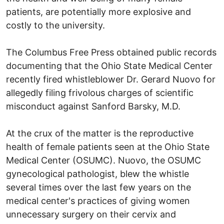
patients, are potentially more explosive and
costly to the university.
The Columbus Free Press obtained public records
documenting that the Ohio State Medical Center
recently fired whistleblower Dr. Gerard Nuovo for
allegedly filing frivolous charges of scientific
misconduct against Sanford Barsky, M.D.
At the crux of the matter is the reproductive
health of female patients seen at the Ohio State
Medical Center (OSUMC). Nuovo, the OSUMC
gynecological pathologist, blew the whistle
several times over the last few years on the
medical center's practices of giving women
unnecessary surgery on their cervix and