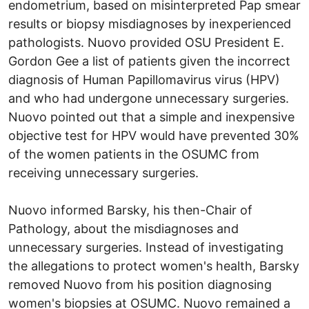
endometrium, based on misinterpreted Pap smear
results or biopsy misdiagnoses by inexperienced
pathologists. Nuovo provided OSU President E.
Gordon Gee a list of patients given the incorrect
diagnosis of Human Papillomavirus virus (HPV)
and who had undergone unnecessary surgeries.
Nuovo pointed out that a simple and inexpensive
objective test for HPV would have prevented 30%
of the women patients in the OSUMC from
receiving unnecessary surgeries.
Nuovo informed Barsky, his then-Chair of
Pathology, about the misdiagnoses and
unnecessary surgeries. Instead of investigating
the allegations to protect women's health, Barsky
removed Nuovo from his position diagnosing
women's biopsies at OSUMC. Nuovo remained a