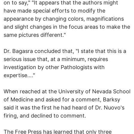
on to say," "It appears that the authors might
have made special efforts to modify the
appearance by changing colors, magnifications
and slight changes in the focus areas to make the
same pictures different."
Dr. Bagasra concluded that, "I state that this is a
serious issue that, at a minimum, requires
investigation by other Pathologists with
expertise…."
When reached at the University of Nevada School
of Medicine and asked for a comment, Barksy
said it was the first he had heard of Dr. Nuovo's
firing, and declined to comment.
The Free Press has learned that only three