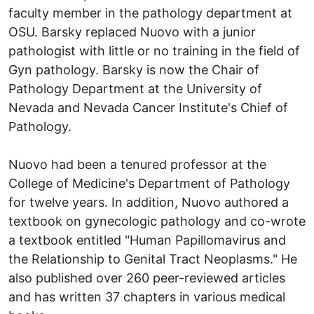
faculty member in the pathology department at
OSU. Barsky replaced Nuovo with a junior
pathologist with little or no training in the field of
Gyn pathology. Barsky is now the Chair of
Pathology Department at the University of
Nevada and Nevada Cancer Institute's Chief of
Pathology.
Nuovo had been a tenured professor at the
College of Medicine's Department of Pathology
for twelve years. In addition, Nuovo authored a
textbook on gynecologic pathology and co-wrote
a textbook entitled "Human Papillomavirus and
the Relationship to Genital Tract Neoplasms." He
also published over 260 peer-reviewed articles
and has written 37 chapters in various medical