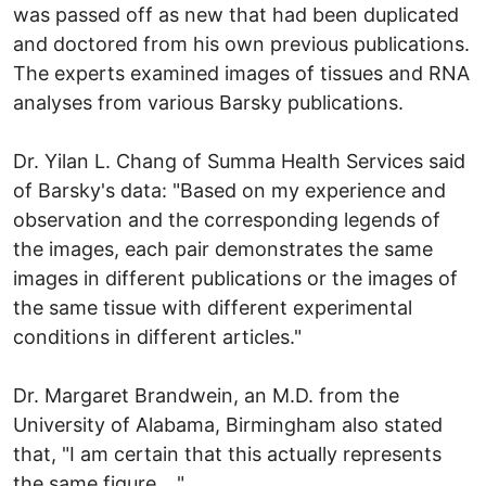
was passed off as new that had been duplicated
and doctored from his own previous publications.
The experts examined images of tissues and RNA
analyses from various Barsky publications.
Dr. Yilan L. Chang of Summa Health Services said
of Barsky's data: "Based on my experience and
observation and the corresponding legends of
the images, each pair demonstrates the same
images in different publications or the images of
the same tissue with different experimental
conditions in different articles."
Dr. Margaret Brandwein, an M.D. from the
University of Alabama, Birmingham also stated
that, "I am certain that this actually represents
the same figure...."