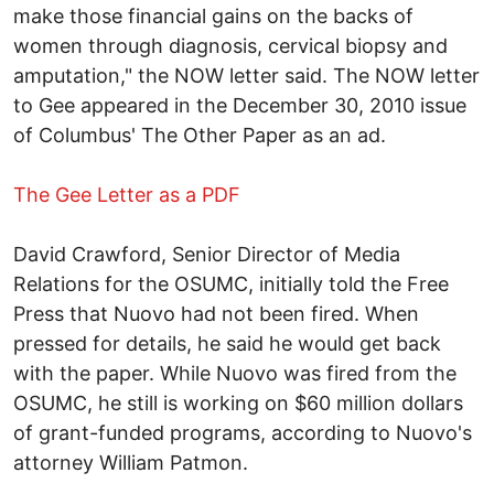
make those financial gains on the backs of
women through diagnosis, cervical biopsy and
amputation," the NOW letter said. The NOW letter
to Gee appeared in the December 30, 2010 issue
of Columbus' The Other Paper as an ad.
The Gee Letter as a PDF
David Crawford, Senior Director of Media
Relations for the OSUMC, initially told the Free
Press that Nuovo had not been fired. When
pressed for details, he said he would get back
with the paper. While Nuovo was fired from the
OSUMC, he still is working on $60 million dollars
of grant-funded programs, according to Nuovo's
attorney William Patmon.