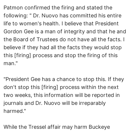
Patmon confirmed the firing and stated the
following: " Dr. Nuovo has committed his entire
life to women's health. I believe that President
Gordon Gee is a man of integrity and that he and
the Board of Trustees do not have all the facts. I
believe if they had all the facts they would stop
this [firing] process and stop the firing of this
man."
"President Gee has a chance to stop this. If they
don't stop this [firing] process within the next
two weeks, this information will be reported in
journals and Dr. Nuovo will be irreparably
harmed."
While the Tressel affair may harm Buckeye