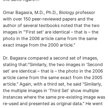
Omar Bagasra, M.D., Ph.D., Biology professor
with over 150 peer-reviewed papers and the
author of several textbooks noted that the two
images in "'First set' are identical – that is – the
photo in the 2006 article came from the same
exact image from the 2000 article."
Dr. Bagasra compared a second set of images,
stating that:"Similarly, the two images in ‘Second
set' are identical – that is – the photo in the 2006
article came from the same exact from the 2005
article." Again, with a third set, he said "Similarly,
the multiple images in ‘Third Set' show multiple
instances where the same pre-existing image was
re-used and presented as original data." He went