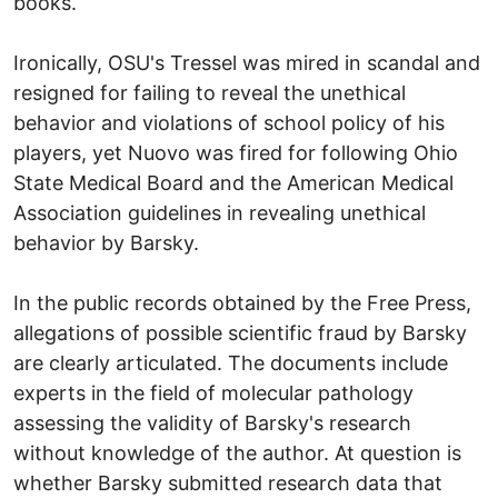
books.
Ironically, OSU's Tressel was mired in scandal and
resigned for failing to reveal the unethical
behavior and violations of school policy of his
players, yet Nuovo was fired for following Ohio
State Medical Board and the American Medical
Association guidelines in revealing unethical
behavior by Barsky.
In the public records obtained by the Free Press,
allegations of possible scientific fraud by Barsky
are clearly articulated. The documents include
experts in the field of molecular pathology
assessing the validity of Barsky's research
without knowledge of the author. At question is
whether Barsky submitted research data that