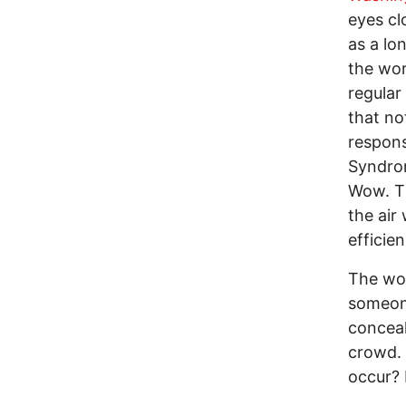
eyes cl
as a lo
the wor
regular
that no
respons
Syndro
Wow. Th
the air
efficien
The wo
someone
conceal
crowd. 
occur? 