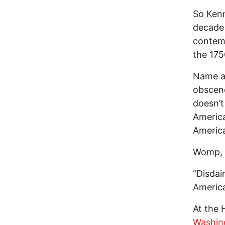
So Kenn
decade 
contemp
the 175
Name an
obscene
doesn’t
America
America
Womp,
“Disdain
America
At the 
Washin