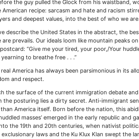
fore the guy pulled the Glock from his waistband, wo
 American recipe: sarcasm and hate and racism stirr
yers and deepest values, into the best of who we are
 describe the United States in the abstract, the bes
are prevails. Our ideals loom like mountain peaks on
 postcard: “Give me your tired, your poor,/Your huddl
yearning to breathe free . . .”
 real America has always been parsimonious in its al
dom and respect.
h the surface of the current immigration debate and
 the posturing lies a dirty secret. Anti-immigrant se
r than America itself. Born before the nation, this abid
‘huddled masses’ emerged in the early republic and g
nto the 19th and 20th centuries, when nativist politic
, exclusionary laws and the Ku Klux Klan swept the la