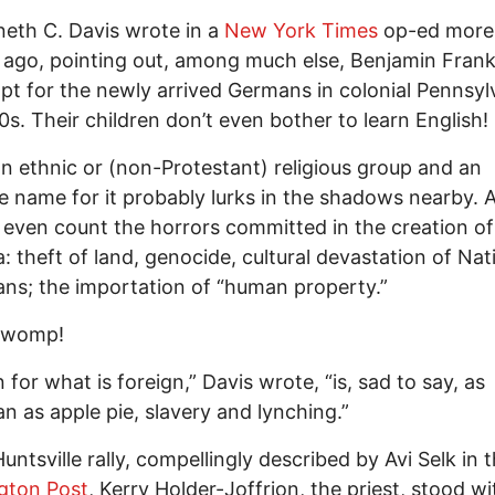
eth C. Davis wrote in a
New York Times
op-ed more
ago, pointing out, among much else, Benjamin Frankl
t for the newly arrived Germans in colonial Pennsylv
0s. Their children don’t even bother to learn English!
 ethnic or (non-Protestant) religious group and an
 name for it probably lurks in the shadows nearby. A
 even count the horrors committed in the creation of
: theft of land, genocide, cultural devastation of Nat
ns; the importation of “human property.”
 womp!
 for what is foreign,” Davis wrote, “is, sad to say, as
n as apple pie, slavery and lynching.”
Huntsville rally, compellingly described by Avi Selk in 
gton Post
, Kerry Holder-Joffrion, the priest, stood wi