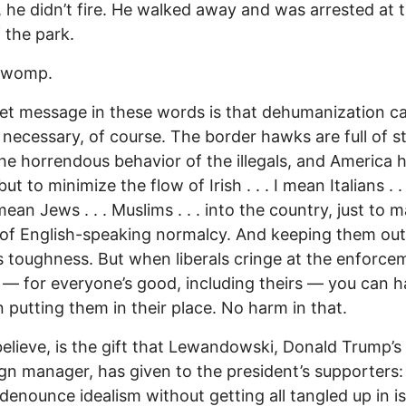
 he didn’t fire. He walked away and was arrested at 
 the park.
 womp.
et message in these words is that dehumanization c
’s necessary, of course. The border hawks are full of s
he horrendous behavior of the illegals, and America 
ut to minimize the flow of Irish . . . I mean Italians . . 
mean Jews . . . Muslims . . . into the country, just to m
 of English-speaking normalcy. And keeping them out
s toughness. But when liberals cringe at the enforce
 — for everyone’s good, including theirs — you can h
un putting them in their place. No harm in that.
 believe, is the gift that Lewandowski, Donald Trump’s
n manager, has given to the president’s supporters:
denounce idealism without getting all tangled up in i