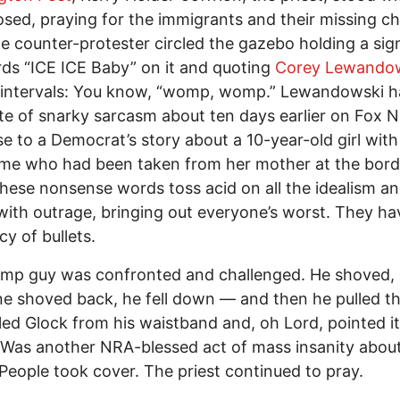
osed, praying for the immigrants and their missing ch
ne counter-protester circled the gazebo holding a sig
ds “ICE ICE Baby” on it and quoting
Corey Lewando
 intervals: You know, “womp, womp.” Lewandowski h
te of snarky sarcasm about ten days earlier on Fox N
e to a Democrat’s story about a 10-year-old girl wi
me who had been taken from her mother at the bord
ese nonsense words toss acid on all the idealism and 
 with outrage, bringing out everyone’s worst. They ha
cy of bullets.
mp guy was confronted and challenged. He shoved,
 shoved back, he fell down — and then he pulled t
ed Glock from his waistband and, oh Lord, pointed it
Was another NRA-blessed act of mass insanity about
People took cover. The priest continued to pray.