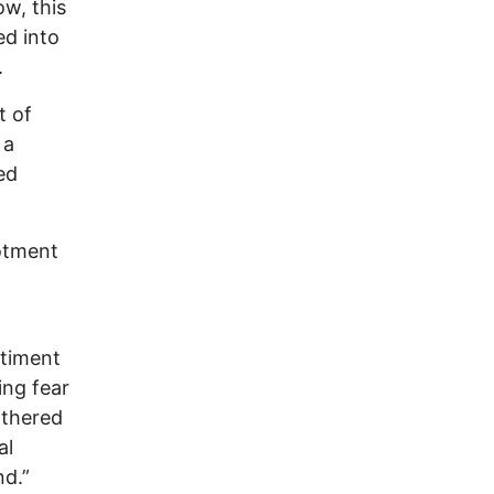
w, this
ed into
.
t of
 a
ed
lotment
ntiment
ing fear
athered
al
nd.”