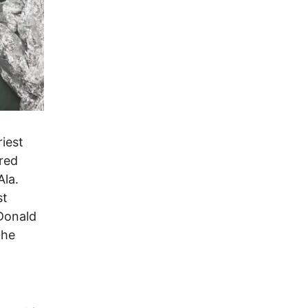
riest
red
Ala.
st
Donald
the