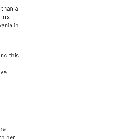
 than a
in’s
ania in
nd this
ive
the
th her