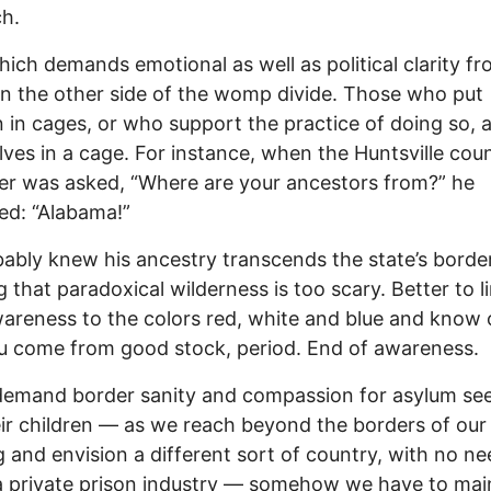
h.
which demands emotional as well as political clarity f
n the other side of the womp divide. Those who put
n in cages, or who support the practice of doing so, 
ves in a cage. For instance, when the Huntsville cou
er was asked, “Where are your ancestors from?” he
ed: “Alabama!”
ably knew his ancestry transcends the state’s border
g that paradoxical wilderness is too scary. Better to l
areness to the colors red, white and blue and know 
u come from good stock, period. End of awareness.
demand border sanity and compassion for asylum se
ir children — as we reach beyond the borders of ou
g and envision a different sort of country, with no ne
a private prison industry — somehow we have to mai