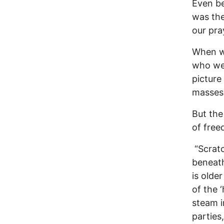
Even be
was the
our pra
When we
who we 
picture
masses 
But the
of free
“Scratc
beneath
is olde
of the 
steam i
parties