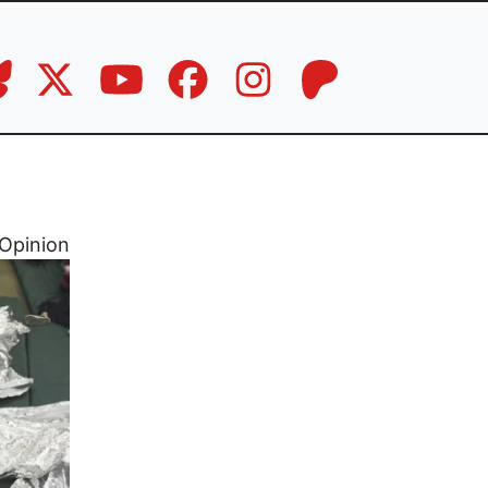
Opinion