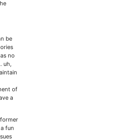
the
an be
tories
has no
. uh,
aintain
ment of
ave a
 former
 a fun
ssues