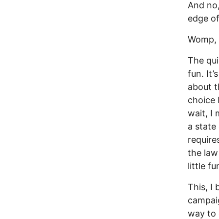
And no,
edge of
Womp,
The qui
fun. It
about t
choice b
wait, I 
a state
require
the law
little f
This, I
campaig
way to 