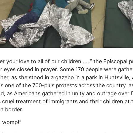
r your love to all of our children . . .” the Episcopal p
er eyes closed in prayer. Some 170 people were gathe
her, as she stood in a gazebo in a park in Huntsville, 
s one of the 700-plus protests across the country la
, as Americans gathered in unity and outrage over 
 cruel treatment of immigrants and their children at 
n border.
 womp!”