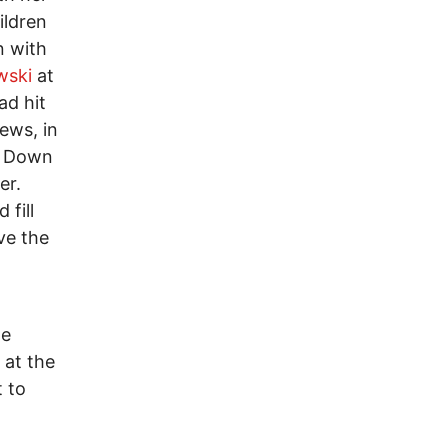
ildren
n with
wski
at
ad hit
ews, in
th Down
er.
fill
ve the
he
 at the
 to