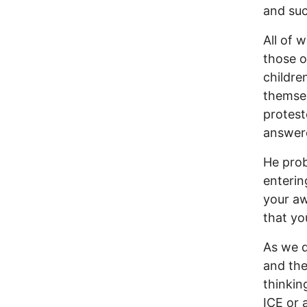
and suc
All of 
those o
childre
themsel
protest
answer
He prob
enterin
your aw
that yo
As we 
and the
thinkin
ICE or 