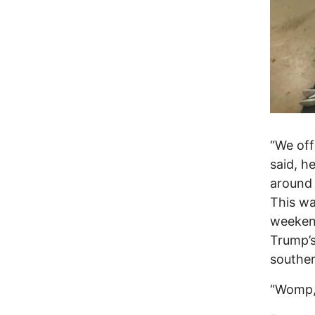
“We offe
said, h
around 
This wa
weekend
Trump’s
souther
“Womp,