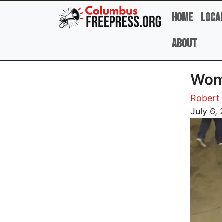
Skip to main content
Home
Loca
About
Wom
Robert 
Image
July 6,