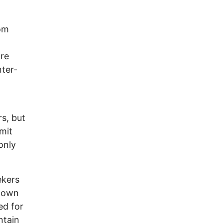
rom
are
nter-
s, but
imit
only
ekers
r own
ed for
ntain