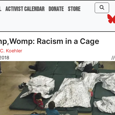
l
Activist Calendar
Donate
Store
p,Womp: Racism in a Cage
C. Koehler
 2018
//