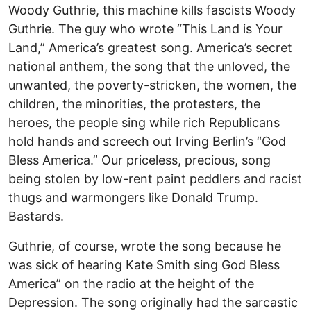
Woody Guthrie, this machine kills fascists Woody
Guthrie. The guy who wrote “This Land is Your
Land,” America’s greatest song. America’s secret
national anthem, the song that the unloved, the
unwanted, the poverty-stricken, the women, the
children, the minorities, the protesters, the
heroes, the people sing while rich Republicans
hold hands and screech out Irving Berlin’s “God
Bless America.” Our priceless, precious, song
being stolen by low-rent paint peddlers and racist
thugs and warmongers like Donald Trump.
Bastards.
Guthrie, of course, wrote the song because he
was sick of hearing Kate Smith sing God Bless
America” on the radio at the height of the
Depression. The song originally had the sarcastic