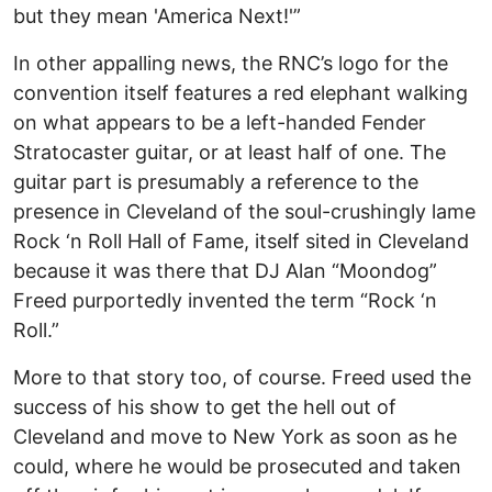
but they mean 'America Next!'”
In other appalling news, the RNC’s logo for the
convention itself features a red elephant walking
on what appears to be a left-handed Fender
Stratocaster guitar, or at least half of one. The
guitar part is presumably a reference to the
presence in Cleveland of the soul-crushingly lame
Rock ‘n Roll Hall of Fame, itself sited in Cleveland
because it was there that DJ Alan “Moondog”
Freed purportedly invented the term “Rock ‘n
Roll.”
More to that story too, of course. Freed used the
success of his show to get the hell out of
Cleveland and move to New York as soon as he
could, where he would be prosecuted and taken