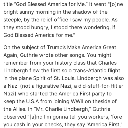
title “God Blessed America for Me.” It went "[o]ne
bright sunny morning in the shadow of the
steeple, by the relief office I saw my people. As
they stood hungry, I stood there wondering, if
God Blessed America for me."
On the subject of Trump’s Make America Great
Again, Guthrie wrote other songs. You might
remember from your history class that Charles
Lindbergh flew the first solo trans-Atlantic flight
in the plane Spirit of St. Louis. Lindbergh was also
a Nazi (not a figurative Nazi, a did-stuff-for-Hitler
Nazi) who started the America First party to
keep the U.S.A from joining WWII on theside of
the Allies. In “Mr. Charlie Lindbergh,” Guthrie
observed “[a]nd I'm gonna tell you workers, 'fore
you cash in your checks, they say 'America First,'