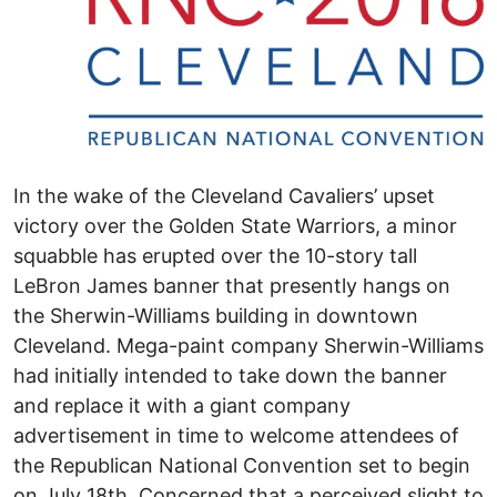
In the wake of the Cleveland Cavaliers’ upset
victory over the Golden State Warriors, a minor
squabble has erupted over the 10-story tall
LeBron James banner that presently hangs on
the Sherwin-Williams building in downtown
Cleveland. Mega-paint company Sherwin-Williams
had initially intended to take down the banner
and replace it with a giant company
advertisement in time to welcome attendees of
the Republican National Convention set to begin
on July 18th. Concerned that a perceived slight to