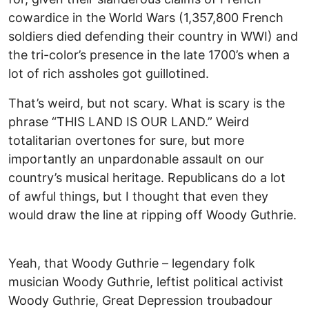
cowardice in the World Wars (1,357,800 French
soldiers died defending their country in WWI) and
the tri-color’s presence in the late 1700’s when a
lot of rich assholes got guillotined.
That’s weird, but not scary. What is scary is the
phrase “THIS LAND IS OUR LAND.” Weird
totalitarian overtones for sure, but more
importantly an unpardonable assault on our
country’s musical heritage. Republicans do a lot
of awful things, but I thought that even they
would draw the line at ripping off Woody Guthrie.
Yeah, that Woody Guthrie – legendary folk
musician Woody Guthrie, leftist political activist
Woody Guthrie, Great Depression troubadour