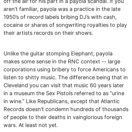
off the air for his part in a payola scandal. If you
aren’t familiar, payola was a practice in the late
1950’s of record labels bribing DJ’s with cash,
cocaine or shares of songwriting royalties to play
their artists records on their shows.
Unlike the guitar stomping Elephant, payola
makes some sense in the RNC context -- large
corporations using bribery to force Americans to
listen to shitty music. The difference being that in
Cleveland you can visit that music 60 years later
in a museum the Sex Pistols referred to as “urine
in wine.” Like Republicans, except that Atlantic
Records doesn’t condemn hundreds of thousands
of people to their deaths in vainglorious foreign
wars. At least not yet.