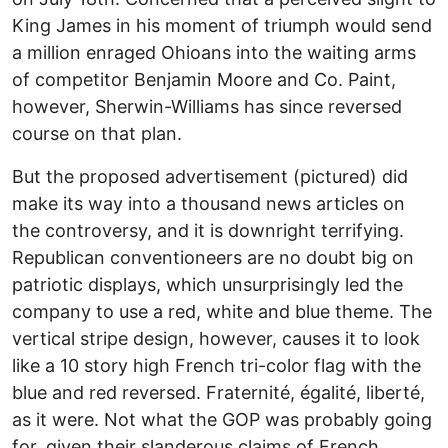
King James in his moment of triumph would send
a million enraged Ohioans into the waiting arms
of competitor Benjamin Moore and Co. Paint,
however, Sherwin-Williams has since reversed
course on that plan.
But the proposed advertisement (pictured) did
make its way into a thousand news articles on
the controversy, and it is downright terrifying.
Republican conventioneers are no doubt big on
patriotic displays, which unsurprisingly led the
company to use a red, white and blue theme. The
vertical stripe design, however, causes it to look
like a 10 story high French tri-color flag with the
blue and red reversed. Fraternité, égalité, liberté,
as it were. Not what the GOP was probably going
for, given their slanderous claims of French