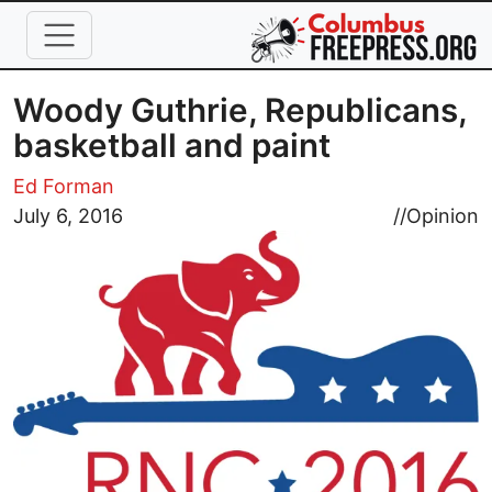
Skip to main content
Woody Guthrie, Republicans,
basketball and paint
Ed Forman
Image
July 6, 2016
//
Opinion